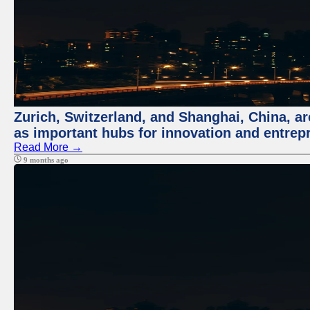
Zurich, Switzerland, and Shanghai, China, ar
as important hubs for innovation and entrepr
Read More →
9 months ago