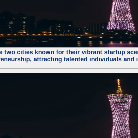
e two cities known for their vibrant startup sc
eneurship, attracting talented individuals and