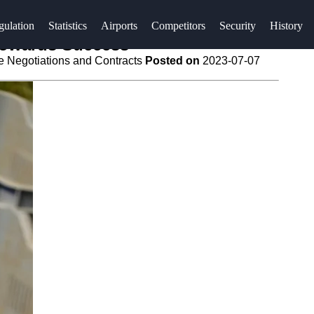
gulation
Statistics
Airports
Competitors
Security
History
 Towards Success
e Negotiations and Contracts
Posted on
2023-07-07