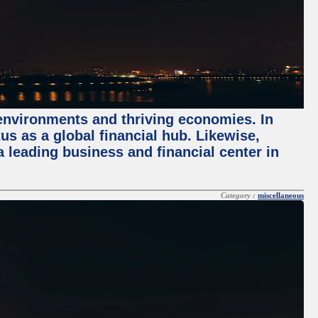
 environments and thriving economies. In
tus as a global financial hub. Likewise,
 leading business and financial center in
Category :
miscellaneous