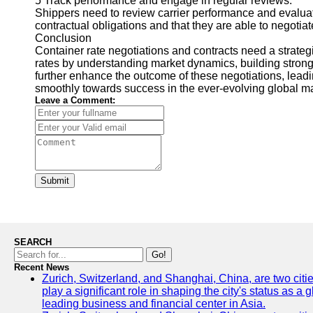
5 Track performance and engage in regular reviews.
Shippers need to review carrier performance and evaluate
contractual obligations and that they are able to negotia
Conclusion
Container rate negotiations and contracts need a strateg
rates by understanding market dynamics, building strong
further enhance the outcome of these negotiations, leadin
smoothly towards success in the ever-evolving global ma
Leave a Comment:
Submit
SEARCH
Go!
Recent News
Zurich, Switzerland, and Shanghai, China, are two citi
play a significant role in shaping the city's status as 
leading business and financial center in Asia.