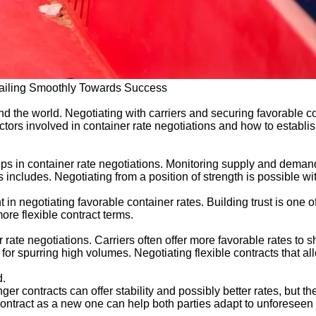
 Sailing Smoothly Towards Success
d the world. Negotiating with carriers and securing favorable c
factors involved in container rate negotiations and how to establis
eps in container rate negotiations. Monitoring supply and demand
s includes. Negotiating from a position of strength is possible w
t in negotiating favorable container rates. Building trust is one o
ore flexible contract terms.
ate negotiations. Carriers often offer more favorable rates to s
 for spurring high volumes. Negotiating flexible contracts that 
d.
ger contracts can offer stability and possibly better rates, but the
contract as a new one can help both parties adapt to unforeseen