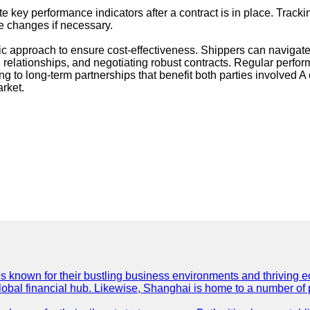
 key performance indicators after a contract is in place. Tracki
te changes if necessary.
ic approach to ensure cost-effectiveness. Shippers can navigate
 relationships, and negotiating robust contracts. Regular perf
g to long-term partnerships that benefit both parties involved A 
rket.
es known for their bustling business environments and thriving e
a global financial hub. Likewise, Shanghai is home to a number of