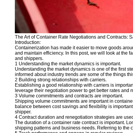
The Art of Container Rate Negotiations and Contracts:
Introduction:
Containerization has made it easier to move goods aroun
and maintain efficiency. In this post, we will look at the 
and shippers.
1 Understanding the market dynamics is important.
Understanding the market dynamics is one of the first st
informed about industry trends are some of the things thi
2 Building strong relationships with carriers.
Establishing a good relationship with carriers is importan
leverage their negotiation power to get better rates and m
3 Volume commitments and contracts are important.
Shipping volume commitments are important in container r
balance between cost savings and flexibility is important
shipper.
4 Contract duration and renegotiation strategies are use
The duration of a container rate contract is important. Lon
shipping patterns and business needs. Referring to the 