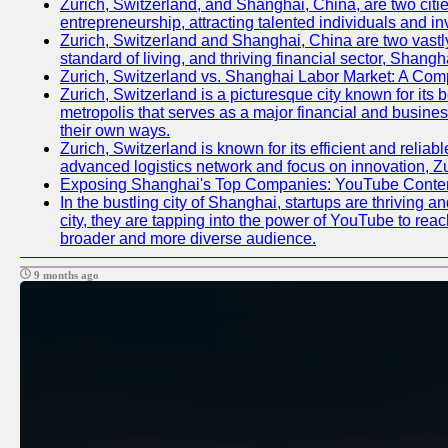
Zurich, Switzerland, and Shanghai, China, are two citie
entrepreneurship, attracting talented individuals and i
Zurich, Switzerland and Shanghai, China are two vastly
standard of living, and thriving financial sector, Shang
Zurich, Switzerland vs. Shanghai Labor Market: A Com
Zurich, Switzerland is a picturesque city known for its b
metropolis that serves as a major financial and busine
their own ways.
Zurich, Switzerland is known for its efficient and reliab
advanced logistics network and focus on innovation, Zuri
Exposing Shanghai's Top Companies: YouTube Content
In the bustling city of Shanghai, startups are thriving
city, they are tapping into the power of YouTube to reac
broader and more diverse audience.
9 months ago