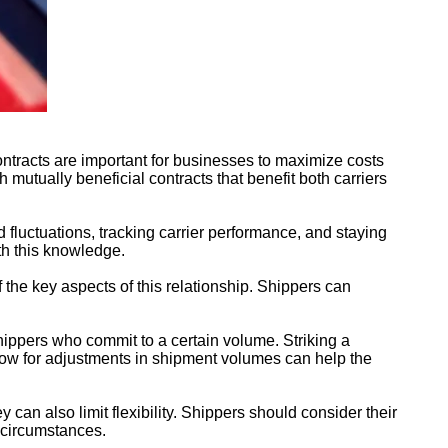
ontracts are important for businesses to maximize costs
h mutually beneficial contracts that benefit both carriers
 fluctuations, tracking carrier performance, and staying
ith this knowledge.
f the key aspects of this relationship. Shippers can
hippers who commit to a certain volume. Striking a
allow for adjustments in shipment volumes can help the
y can also limit flexibility. Shippers should consider their
 circumstances.