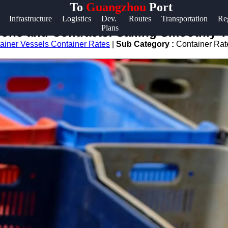
To
Guangzhou
Port
Help &
Infrastructure
Logistics
Dev.
Routes
Transportation
Re
Plans
Support
tions and Contracts: Sailing Smoothly
ainer Vessels Container Rates
|
Sub Category :
Container Rat
Contact
About
Us
Write
for Us