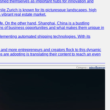
blished themselves as important hubs for innovation and
ile Zurich is known for its picturesque landscapes, high
 vibrant real estate market.
life. On the other hand, Shanghai, China is a bustling
erms of business opportunities and what makes them unique in
 implementing automated shipping technologies. With its
re and more entrepreneurs and creators flock to this dynamic
s are adopting is translating their content to reach an even
Category :
miscellaneous