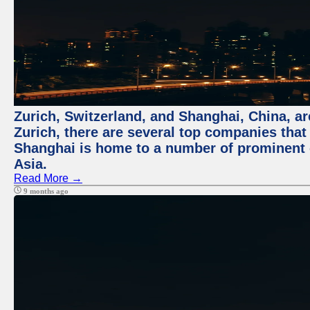
Zurich, Switzerland, and Shanghai, China, ar
Zurich, there are several top companies that p
Shanghai is home to a number of prominent co
Asia.
Read More →
9 months ago