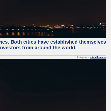
enes. Both cities have established themselves
 investors from around the world.
Category :
miscellaneous