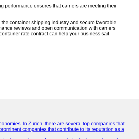
ng performance ensures that carriers are meeting their
 the container shipping industry and secure favorable
ormance reviews and open communication with carriers
container rate contract can help your business sail
conomies. In Zurich, there are several top companies that
 prominent companies that contribute to its reputation as a