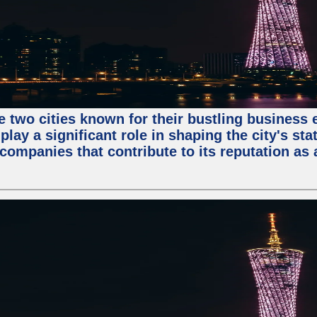
e two cities known for their bustling business
lay a significant role in shaping the city's sta
mpanies that contribute to its reputation as a