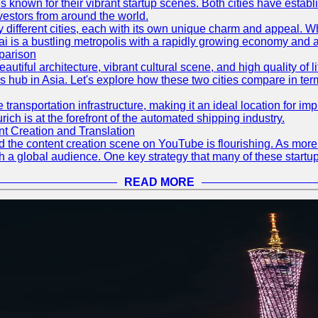
s known for their vibrant startup scenes. Both cities have esta
nvestors from around the world.
 different cities, each with its own unique charm and appeal. Wh
hai is a bustling metropolis with a rapidly growing economy and a
parison
eautiful architecture, vibrant cultural scene, and high quality of 
ss hub in Asia. Let's explore how these two cities compare in t
le transportation infrastructure, making it an ideal location for
ch is at the forefront of the automated shipping industry.
 Creation and Translation
 and the content creation scene on YouTube is flourishing. As mo
h a global audience. One key strategy that many of these startup
READ MORE