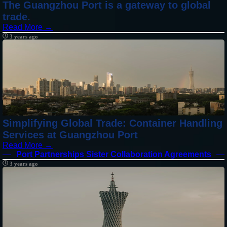
The Guangzhou Port is a gateway to global
trade.
Read More →
3 years ago
Simplifying Global Trade: Container Handling
Services at Guangzhou Port
Read More →
Port Partnerships Sister Collaboration Agreements
3 years ago