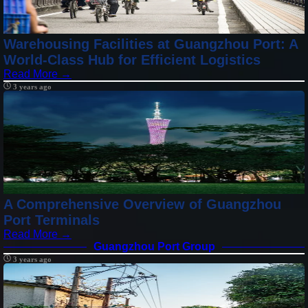
Warehousing Facilities at Guangzhou Port: A
World-Class Hub for Efficient Logistics
Read More →
3 years ago
A Comprehensive Overview of Guangzhou
Port Terminals
Read More →
Guangzhou Port Group
3 years ago