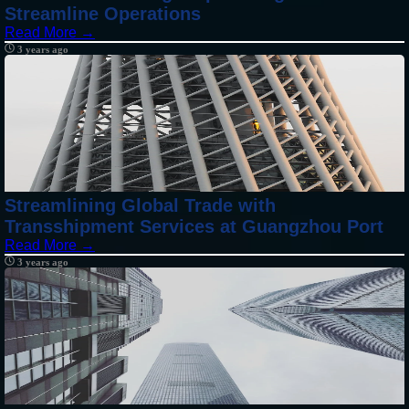
Streamline Operations
Read More →
3 years ago
Streamlining Global Trade with
Transshipment Services at Guangzhou Port
Read More →
3 years ago