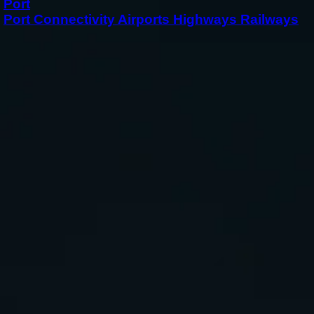
Port
Port Connectivity Airports Highways Railways