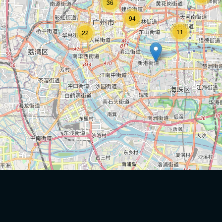
36
94
11
22