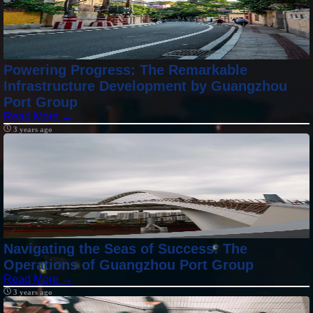
Powering Progress: The Remarkable
Infrastructure Development by Guangzhou
Port Group
Read More →
3 years ago
Navigating the Seas of Success: The
Operations of Guangzhou Port Group
Read More →
3 years ago