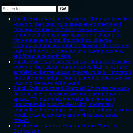
SEARCH
Go!
Recent News
Zurich, Switzerland, and Shanghai, China, are two cities
known for their bustling business environments and
thriving economies. In Zurich, there are several top
companies that play a significant role in shaping the
city's status as a global financial hub. Likewise,
Shanghai is home to a number of prominent companies
that contribute to its reputation as a leading business
and financial center in Asia.
Zurich, Switzerland, and Shanghai, China, are two cities
known for their vibrant startup scenes. Both cities have
established themselves as important hubs for innovation
and entrepreneurship, attracting talented individuals and
investors from around the world.
Zurich, Switzerland and Shanghai, China are two vastly
different cities, each with its own unique charm and
appeal. While Zurich is known for its picturesque
landscapes, high standard of living, and thriving
financial sector, Shanghai is a bustling metropolis with a
rapidly growing economy and a vibrant real estate
market.
Zurich, Switzerland vs. Shanghai Labor Market: A
Comparison