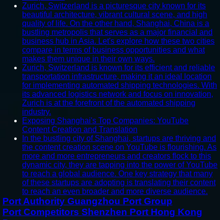
Zurich, Switzerland is a picturesque city known for its
beautiful architecture, vibrant cultural scene, and high
quality of life. On the other hand, Shanghai, China is a
bustling metropolis that serves as a major financial and
business hub in Asia. Let's explore how these two cities
compare in terms of business opportunities and what
makes them unique in their own ways.
Zurich, Switzerland is known for its efficient and reliable
transportation infrastructure, making it an ideal location
for implementing automated shipping technologies. With
its advanced logistics network and focus on innovation,
Zurich is at the forefront of the automated shipping
industry.
Exposing Shanghai's Top Companies: YouTube
Content Creation and Translation
In the bustling city of Shanghai, startups are thriving and
the content creation scene on YouTube is flourishing. As
more and more entrepreneurs and creators flock to this
dynamic city, they are tapping into the power of YouTube
to reach a global audience. One key strategy that many
of these startups are adopting is translating their content
to reach an even broader and more diverse audience.
Port Authority Guangzhou Port Group
Port Competitors Shenzhen Port Hong Kong