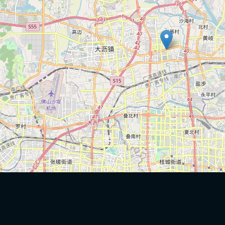
China-Africa
Port Statistics
Trade. Silk
Cargo Volume
Road
TEU Twenty
Foot
Equivalent
Unit