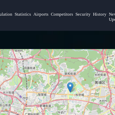
ulation
Statistics
Airports
Competitors
Security
History
Ne
Up