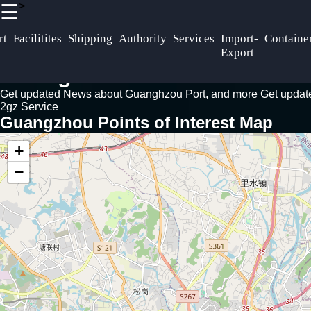
>
☰
×
Useful links
Socials
rt
Facilitites
Shipping
Authority
Services
Import-
Containe
Home
Export
Guangzhou
Facebook
Guangzhou Port News Guide
Port
Logistics
Get updated News about Guanghzou Port, and more
Freight
Get upda
Guangzhou
2gz Service
Forwarding
Instagra
Guangzhou Points of Interest Map
Supply Chain
Inland
Twitter
Distribution
Transportation
+
Trucking Rail
−
Port
Freight Barge
Telegram
Expansion
Services
Development
Plans
Port
Infrastructure
Regulations
Upgrades
Customs
Procedures
Trade Routes
Import-Export
Asia-Europ
Regulations
Trade.