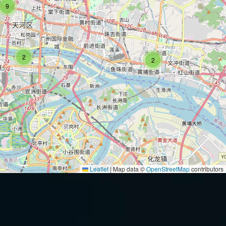
9
2
2
Leaflet
|
Map data ©
OpenStreetMap
contributors