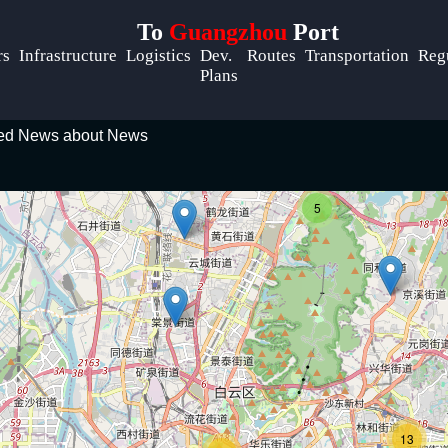
To
Guangzhou
Port
Help &
rs
Infrastructure
Logistics
Dev.
Routes
Transportation
Reg
Support
Plans
Contact
ted News about News
About
m
Us
5
Write
for Us
13