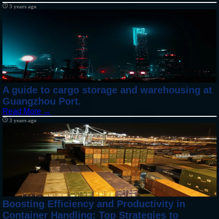
3 years ago
A guide to cargo storage and warehousing at
Guangzhou Port.
Read More →
3 years ago
Boosting Efficiency and Productivity in
Container Handling: Top Strategies to