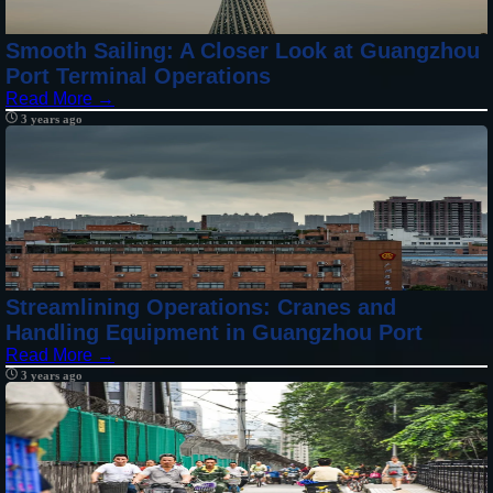
Smooth Sailing: A Closer Look at Guangzhou
Port Terminal Operations
Read More →
3 years ago
Streamlining Operations: Cranes and
Handling Equipment in Guangzhou Port
Read More →
3 years ago