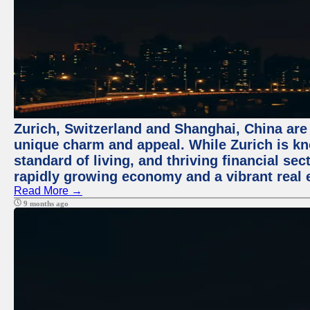
Zurich, Switzerland and Shanghai, China are t
unique charm and appeal. While Zurich is kn
standard of living, and thriving financial sec
rapidly growing economy and a vibrant real 
Read More →
9 months ago