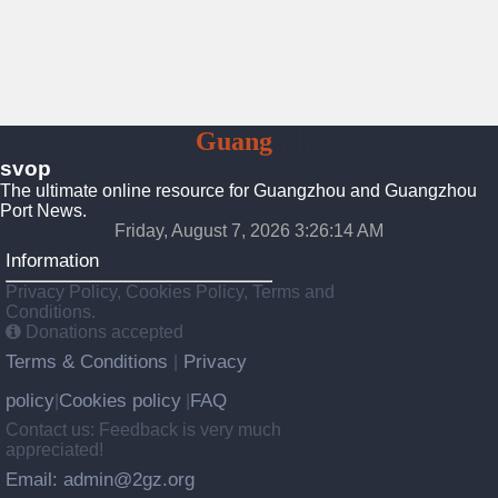
To
Guang
Zhou
svop
The ultimate online resource for Guangzhou and Guangzhou
Port News.
Friday, August 7, 2026 3:26:14 AM
Information
Privacy Policy, Cookies Policy, Terms and
Conditions.
Donations accepted
Terms & Conditions
Privacy
|
policy
Cookies policy
FAQ
|
|
Contact us: Feedback is very much
appreciated!
Email: admin@2gz.org