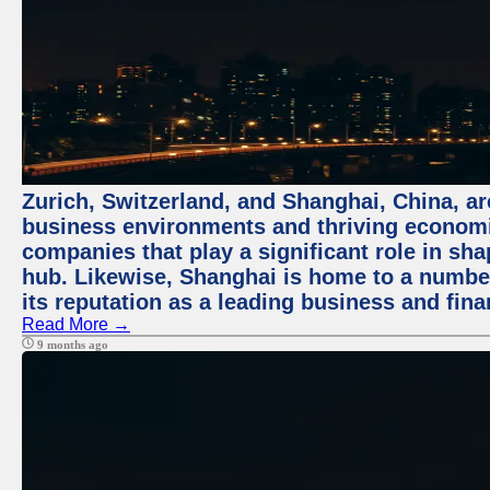
Zurich, Switzerland, and Shanghai, China, ar
business environments and thriving economie
companies that play a significant role in shap
hub. Likewise, Shanghai is home to a numbe
its reputation as a leading business and finan
Read More →
9 months ago