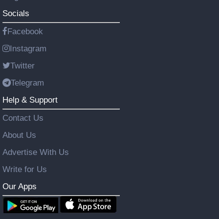
Socials
Facebook
Instagram
Twitter
Telegram
Help & Support
Contact Us
About Us
Advertise With Us
Write for Us
Our Apps