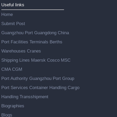
Useful links
Home
Submit Post
Guangzhou Port Guangdong China
Port Facilities Terminals Berths
Warehouses Cranes
Shipping Lines Maersk Cosco MSC
CMA CGM
Port Authority Guangzhou Port Group
Port Services Container Handling Cargo
Handling Transshipment
Biographies
Blogs