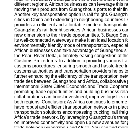
About
different regions. African businesses can leverage this n
Us
moving their products from Guangzhou's ports to their fina
Another key transportation option is rail freight. Guang
cities in China and extending to neighboring countries 
Write
provides an efficient and affordable mode of transportatio
for Us
Guangzhou's rail freight services, African businesses c
new dimension to their trade opportunities. 3. Barge Ser
its well-connected waterways make it an ideal location fo
environmentally friendly mode of transportation, especi
African businesses can take advantage of Guangzhou's 
the Pearl River Delta, ultimately easing congestion at th
Customs Procedures: In addition to providing various tr
customs procedures, ensuring smooth and hassle-free tra
customs authorities and transportation providers helps t
further enhancing the efficiency of the transportation net
trade ties between Guangzhou and Africa, collaborative
International Sister Cities Economic and Trade Cooperati
promoting trade opportunities and building business rel
collaborations can boost investment, improve logistics in
both regions. Conclusion: As Africa continues to emerge as 
have robust and efficient transportation networks in pla
transportation solutions encompassing trucking, rail frei
Africa's trade network. By leveraging Guangzhou's transp
on improved connectivity and open up new avenues for g
trade between Guangzhou and Africa. You can find more 