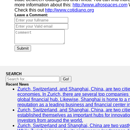
more information about this:
http://www.afrospaces.com
W
Check this out
http://www.cotidiano.org
Leave a Comment:
Submit
SEARCH
Go!
Recent News
Zurich, Switzerland, and Shanghai, China, are two citi
economies. In Zurich, there are several top companies th
global financial hub. Likewise, Shanghai is home to a 
reputation as a leading business and financial center in
Zurich, Switzerland, and Shanghai, China, are two citie
established themselves as important hubs for innovatio
investors from around the world.
Zurich, Switzerland and Shanghai, China are two vastly