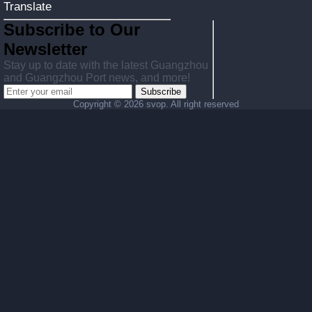
Translate
Subscribe to Our
Newsletter
Stay up to date with the latest Guangzhou
and Guangzhou Port news, and more!
Subscribe
Copyright ©
2026 svop. All right reserved