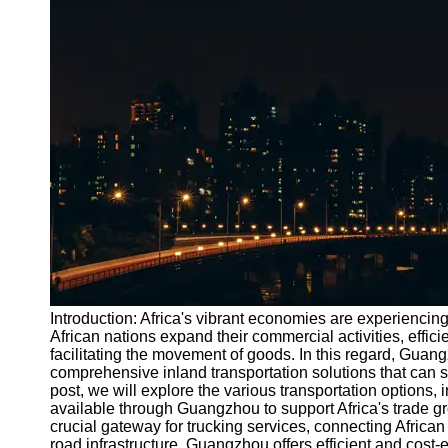
Port
Operations
Container
Shipping
Socials
Facebook
Instagram
Twitter
Introduction: Africa's vibrant economies are experiencin
Telegram
African nations expand their commercial activities, effici
facilitating the movement of goods. In this regard, Guang
Help &
comprehensive inland transportation solutions that can si
Support
post, we will explore the various transportation options, i
available through Guangzhou to support Africa's trade g
Contact
crucial gateway for trucking services, connecting African 
road infrastructure, Guangzhou offers efficient and cost-e