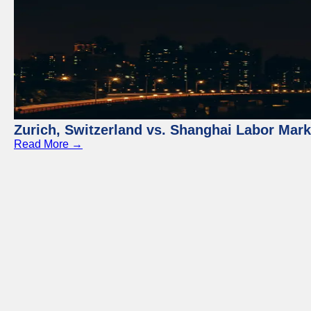
Zurich, Switzerland vs. Shanghai Labor Mar
Read More →