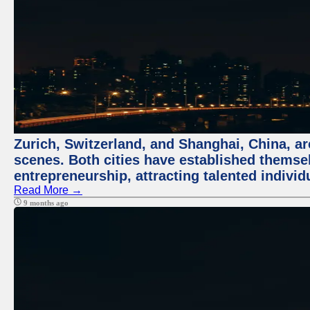
Zurich, Switzerland, and Shanghai, China, are
scenes. Both cities have established themse
entrepreneurship, attracting talented indivi
Read More →
9 months ago