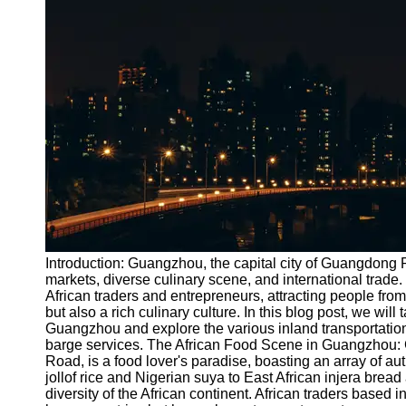
Port
Operations
Container
Shipping
Socials
Facebook
Instagram
Twitter
Introduction: Guangzhou, the capital city of Guangdong P
markets, diverse culinary scene, and international trade.
African traders and entrepreneurs, attracting people fro
Telegram
but also a rich culinary culture. In this blog post, we will
Help &
Guangzhou and explore the various inland transportation o
Support
barge services. The African Food Scene in Guangzhou: 
Road, is a food lover's paradise, boasting an array of au
Contact
jollof rice and Nigerian suya to East African injera brea
diversity of the African continent. African traders based 