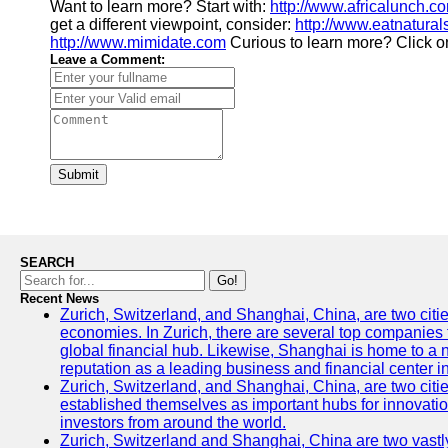
Want to learn more? Start with:
http://www.africalunch.c
get a different viewpoint, consider:
http://www.eatnatura
http://www.mimidate.com
Curious to learn more? Click 
Leave a Comment:
Submit
SEARCH
Go!
Recent News
Zurich, Switzerland, and Shanghai, China, are two citi
economies. In Zurich, there are several top companies th
global financial hub. Likewise, Shanghai is home to a 
reputation as a leading business and financial center in
Zurich, Switzerland, and Shanghai, China, are two citie
established themselves as important hubs for innovatio
investors from around the world.
Zurich, Switzerland and Shanghai, China are two vastly