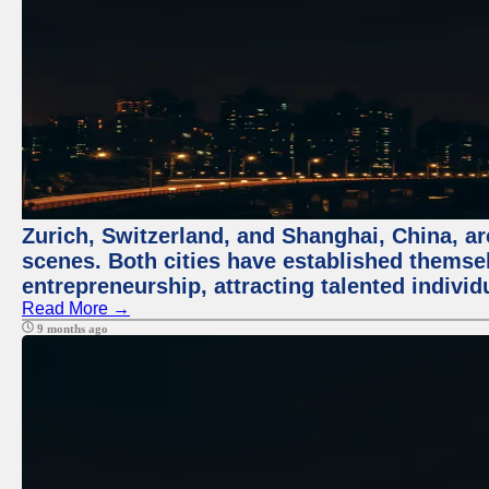
Zurich, Switzerland, and Shanghai, China, are
scenes. Both cities have established themse
entrepreneurship, attracting talented indivi
Read More →
9 months ago