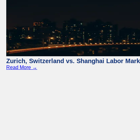
Zurich, Switzerland vs. Shanghai Labor Mar
Read More →