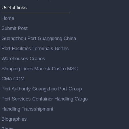
Useful links
Home
Submit Post
Guangzhou Port Guangdong China
Port Facilities Terminals Berths
Warehouses Cranes
Shipping Lines Maersk Cosco MSC
CMA CGM
Port Authority Guangzhou Port Group
Port Services Container Handling Cargo
Handling Transshipment
Biographies