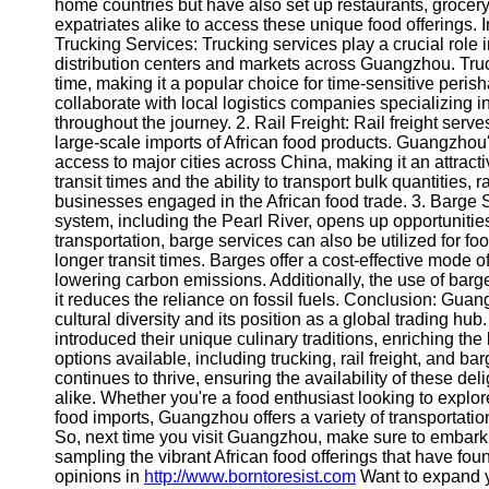
About
home countries but have also set up restaurants, grocery 
Us
expatriates alike to access these unique food offerings. 
Trucking Services: Trucking services play a crucial role i
distribution centers and markets across Guangzhou. Truckin
Write
time, making it a popular choice for time-sensitive perish
for Us
collaborate with local logistics companies specializing i
throughout the journey. 2. Rail Freight: Rail freight serves
large-scale imports of African food products. Guangzhou
access to major cities across China, making it an attracti
transit times and the ability to transport bulk quantities, 
businesses engaged in the African food trade. 3. Barge
system, including the Pearl River, opens up opportunities
transportation, barge services can also be utilized for fo
longer transit times. Barges offer a cost-effective mode
lowering carbon emissions. Additionally, the use of barge
it reduces the reliance on fossil fuels. Conclusion: Guang
cultural diversity and its position as a global trading hu
introduced their unique culinary traditions, enriching th
options available, including trucking, rail freight, and b
continues to thrive, ensuring the availability of these deli
alike. Whether you're a food enthusiast looking to explo
food imports, Guangzhou offers a variety of transportatio
So, next time you visit Guangzhou, make sure to embark
sampling the vibrant African food offerings that have fou
opinions in
http://www.borntoresist.com
Want to expand 