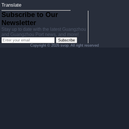
Translate
Subscribe to Our
Newsletter
Stay up to date with the latest Guangzhou
and Guangzhou Port news, and more!
Subscribe
Copyright ©
2026 svop. All right reserved