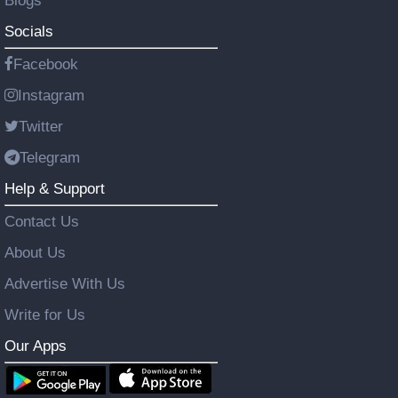
Blogs
Socials
Facebook
Instagram
Twitter
Telegram
Help & Support
Contact Us
About Us
Advertise With Us
Write for Us
Our Apps