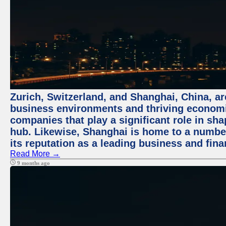
Zurich, Switzerland, and Shanghai, China, ar
business environments and thriving economie
companies that play a significant role in shap
hub. Likewise, Shanghai is home to a numbe
its reputation as a leading business and finan
Read More →
9 months ago