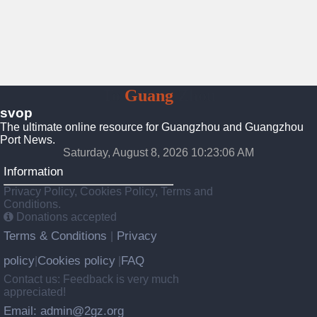
To
Guang
Zhou
svop
The ultimate online resource for Guangzhou and Guangzhou
Port News.
Saturday, August 8, 2026 10:23:07 AM
Information
Privacy Policy, Cookies Policy, Terms and
Conditions.
Donations accepted
Terms & Conditions
Privacy
|
policy
Cookies policy
FAQ
|
|
Contact us: Feedback is very much
appreciated!
Email: admin@2gz.org