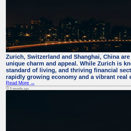
Zurich, Switzerland and Shanghai, China are t
unique charm and appeal. While Zurich is kn
standard of living, and thriving financial sec
rapidly growing economy and a vibrant real 
Read More →
9 months ago