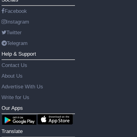
Facebook
Instagram
Twitter
Telegram
Help & Support
Contact Us
About Us
Advertise With Us
Write for Us
Our Apps
Translate