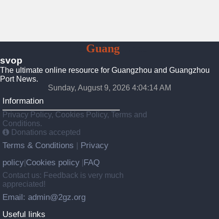
To
Guang
Zhou
svop
The ultimate online resource for Guangzhou and Guangzhou
Port News.
Sunday, August 9, 2026 4:04:15 AM
Information
Privacy Policy, Cookies Policy, Terms and
Conditions.
Donations accepted
Terms & Conditions
Privacy
|
policy
Cookies policy
FAQ
|
|
Contact us: Feedback is very much
appreciated!
Email: admin@2gz.org
Useful links