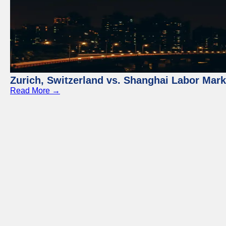
Zurich, Switzerland vs. Shanghai Labor Mar
Read More →