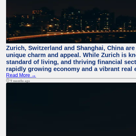
Zurich, Switzerland and Shanghai, China are t
unique charm and appeal. While Zurich is kn
standard of living, and thriving financial sec
rapidly growing economy and a vibrant real 
Read More →
9 months ago