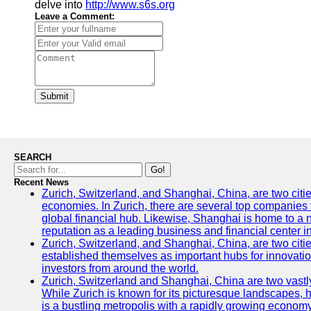
delve into
http://www.s6s.org
Leave a Comment:
Submit
SEARCH
Go!
Recent News
Zurich, Switzerland, and Shanghai, China, are two citi
economies. In Zurich, there are several top companies th
global financial hub. Likewise, Shanghai is home to a 
reputation as a leading business and financial center in
Zurich, Switzerland, and Shanghai, China, are two citie
established themselves as important hubs for innovatio
investors from around the world.
Zurich, Switzerland and Shanghai, China are two vastly
While Zurich is known for its picturesque landscapes, hi
is a bustling metropolis with a rapidly growing economy