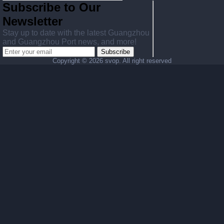
Subscribe to Our
Newsletter
Stay up to date with the latest Guangzhou
and Guangzhou Port news, and more!
Subscribe
Copyright ©
2026 svop. All right reserved