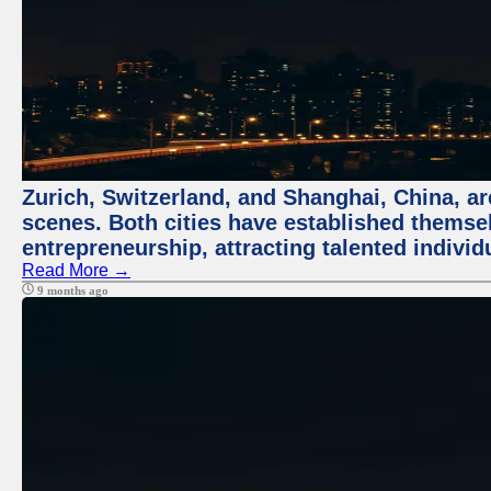
Zurich, Switzerland, and Shanghai, China, are
scenes. Both cities have established themse
entrepreneurship, attracting talented indivi
Read More →
9 months ago