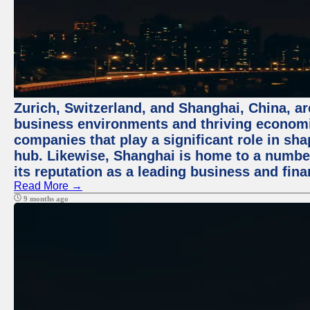
Zurich, Switzerland, and Shanghai, China, ar
business environments and thriving economie
companies that play a significant role in shap
hub. Likewise, Shanghai is home to a numbe
its reputation as a leading business and finan
Read More →
9 months ago