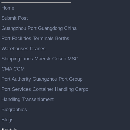
Home
Submit Post
Guangzhou Port Guangdong China
Port Facilities Terminals Berths
Warehouses Cranes
Shipping Lines Maersk Cosco MSC
CMA CGM
Port Authority Guangzhou Port Group
Port Services Container Handling Cargo
Handling Transshipment
Biographies
Blogs
Socials