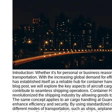
Port
Operations
Container
Shipping
Socials
Facebook
Instagram
Twitter
Introduction: Whether it's for personal or business reasons
transportation. With the increasing global demand for ef
has established itself as a reliable hub for container han
Telegram
blog post, we will explore the key aspects of aircraft c
Help &
contribute to seamless shipping operations. Container 
Support
revolutionized the shipping industry by allowing goods t
The same concept applies to air cargo handling at Guang
Contact
enhance efficiency and security. By using standardized 
different modes of transportation, such as ships, airplane