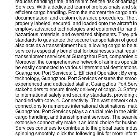
About
reduces handling time, and minimizes the risk of damag
Us
Services: With a dedicated team of professionals and stat
efficient cargo handling. From the moment the cargo arriv
documentation, and custom clearance procedures. The st
Write
properly labeled, secured, and loaded onto the aircraft
for Us
employs advanced technologies and equipment to handle 
hazardous materials, and oversized shipments. They prio
standards to guarantee the secure transportation of go
also acts as a transshipment hub, allowing cargo to be tra
service is especially beneficial for businesses that requir
transshipment services at Guangzhou Port, companies can
Moreover, the comprehensive network of airlines operat
be easily connected to various international destinations
Guangzhou Port Services: 1. Efficient Operation: By em
technology, Guangzhou Port Services ensures the smooth 
experienced and dedicated staff at Guangzhou Port Servi
stakeholders to ensure timely delivery of cargo. 3. Safe
to international safety and security standards, providing
handled with care. 4. Connectivity: The vast network of 
connections to numerous international destinations, maki
Guangzhou Port Services plays a crucial role in the airlin
cargo handling, and transshipment services. The seamle
extensive connectivity make it an ideal choice for busin
Services continues to contribute to the global trade ind
spinning smoothly. click the following link for more infor