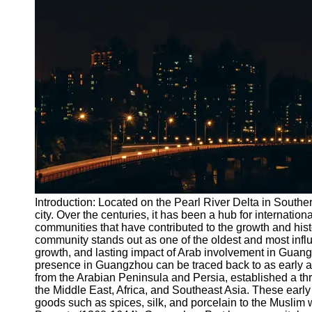
Port
Operations
Container
Shipping
Socials
Facebook
Instagram
Twitter
Introduction: Located on the Pearl River Delta in Southe
city. Over the centuries, it has been a hub for internatio
communities that have contributed to the growth and hist
Telegram
community stands out as one of the oldest and most influent
Help &
growth, and lasting impact of Arab involvement in Guan
Support
presence in Guangzhou can be traced back to as early as
from the Arabian Peninsula and Persia, established a thr
Contact
the Middle East, Africa, and Southeast Asia. These early 
goods such as spices, silk, and porcelain to the Muslim 