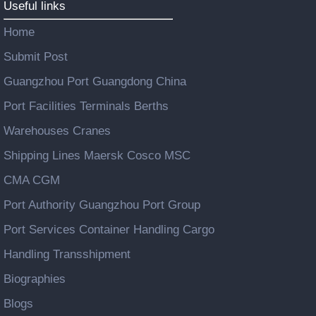
Useful links
Home
Submit Post
Guangzhou Port Guangdong China
Port Facilities Terminals Berths
Warehouses Cranes
Shipping Lines Maersk Cosco MSC
CMA CGM
Port Authority Guangzhou Port Group
Port Services Container Handling Cargo
Handling Transshipment
Biographies
Blogs