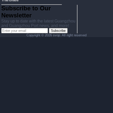
Subscribe to Our
Newsletter
Stay up to date with the latest Guangzhou
and Guangzhou Port news, and more!
Subscribe
Copyright ©
2026 svop. All right reserved