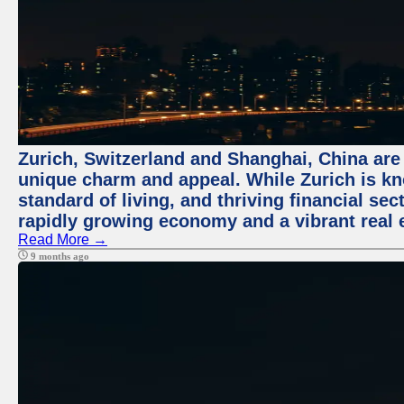
Zurich, Switzerland and Shanghai, China are t
unique charm and appeal. While Zurich is kn
standard of living, and thriving financial sec
rapidly growing economy and a vibrant real 
Read More →
9 months ago