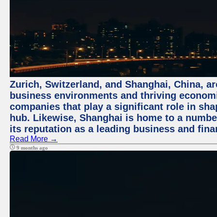
Zurich, Switzerland, and Shanghai, China, ar
business environments and thriving economie
companies that play a significant role in shap
hub. Likewise, Shanghai is home to a numbe
its reputation as a leading business and finan
Read More →
9 months ago