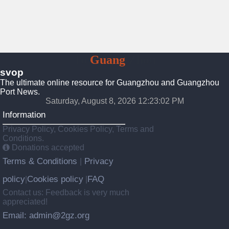
To
Guang
Zhou
svop
The ultimate online resource for Guangzhou and Guangzhou
Port News.
Saturday, August 8, 2026 12:23:03 PM
Information
Privacy Policy, Cookies Policy, Terms and
Conditions.
Donations accepted
Terms & Conditions
Privacy
|
policy
Cookies policy
FAQ
|
|
Contact us: Feedback is very much
appreciated!
Email: admin@2gz.org