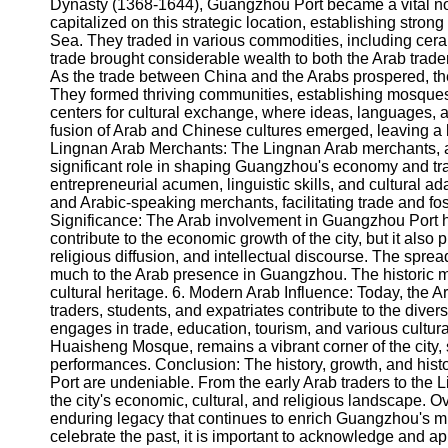
About
Dynasty (1368-1644), Guangzhou Port became a vital no
Us
capitalized on this strategic location, establishing stron
Sea. They traded in various commodities, including cera
trade brought considerable wealth to both the Arab trade
Write
As the trade between China and the Arabs prospered, 
for Us
They formed thriving communities, establishing mosqu
centers for cultural exchange, where ideas, languages, 
fusion of Arab and Chinese cultures emerged, leaving a l
Lingnan Arab Merchants: The Lingnan Arab merchants, a
significant role in shaping Guangzhou's economy and tra
entrepreneurial acumen, linguistic skills, and cultural 
and Arabic-speaking merchants, facilitating trade and fos
Significance: The Arab involvement in Guangzhou Port ho
contribute to the economic growth of the city, but it also 
religious diffusion, and intellectual discourse. The spre
much to the Arab presence in Guangzhou. The historic m
cultural heritage. 6. Modern Arab Influence: Today, the 
traders, students, and expatriates contribute to the diver
engages in trade, education, tourism, and various cultura
Huaisheng Mosque, remains a vibrant corner of the city,
performances. Conclusion: The history, growth, and hist
Port are undeniable. From the early Arab traders to the
the city's economic, cultural, and religious landscape. O
enduring legacy that continues to enrich Guangzhou's mu
celebrate the past, it is important to acknowledge and a