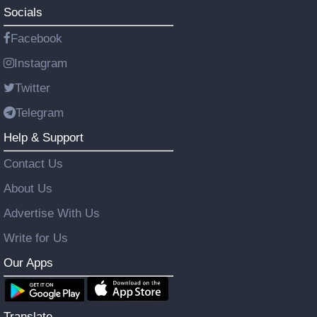
Socials
Facebook
Instagram
Twitter
Telegram
Help & Support
Contact Us
About Us
Advertise With Us
Write for Us
Our Apps
Translate