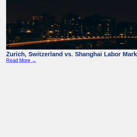
Zurich, Switzerland vs. Shanghai Labor Mar
Read More →