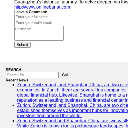
Guangzhou's historical journey. To delve deeper into this
http://www.onlinebanat.com
Leave a Comment:
Submit
SEARCH
Go!
Recent News
Zurich, Switzerland, and Shanghai, China, are two citi
economies. In Zurich, there are several top companies th
global financial hub. Likewise, Shanghai is home to a 
reputation as a leading business and financial center in
Zurich, Switzerland, and Shanghai, China, are two citie
established themselves as important hubs for innovatio
investors from around the world.
Zurich, Switzerland and Shanghai, China are two vastly
While Zurich is known for its picturesque landscapes, hi