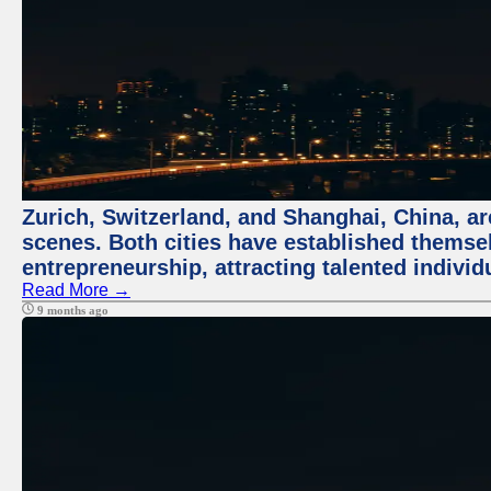
Zurich, Switzerland, and Shanghai, China, are
scenes. Both cities have established themse
entrepreneurship, attracting talented indivi
Read More →
9 months ago