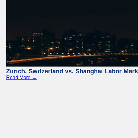
Zurich, Switzerland vs. Shanghai Labor Mar
Read More →