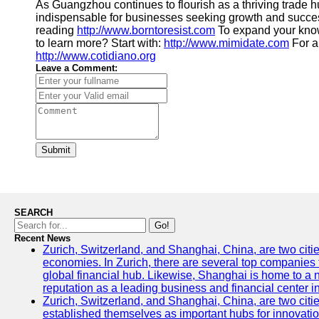
As Guangzhou continues to flourish as a thriving trade hu
indispensable for businesses seeking growth and success i
reading
http://www.borntoresist.com
To expand your kno
to learn more? Start with:
http://www.mimidate.com
For a 
http://www.cotidiano.org
Leave a Comment:
Submit
SEARCH
Go!
Recent News
Zurich, Switzerland, and Shanghai, China, are two citi
economies. In Zurich, there are several top companies th
global financial hub. Likewise, Shanghai is home to a 
reputation as a leading business and financial center in
Zurich, Switzerland, and Shanghai, China, are two citie
established themselves as important hubs for innovatio