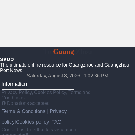
To
Guang
Zhou
svop
The ultimate online resource for Guangzhou and Guangzhou
Port News.
Saturday, August 8, 2026 11:02:36 PM
Information
Privacy Policy, Cookies Policy, Terms and
Conditions.
Donations accepted
Terms & Conditions
Privacy
|
policy
Cookies policy
FAQ
|
|
Contact us: Feedback is very much