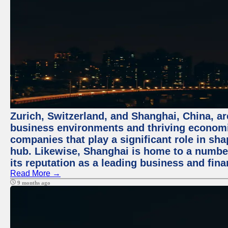
Zurich, Switzerland, and Shanghai, China, ar
business environments and thriving economie
companies that play a significant role in shap
hub. Likewise, Shanghai is home to a numbe
its reputation as a leading business and finan
Read More →
9 months ago