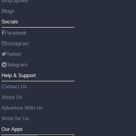
Biographies
Blogs
Socials
Facebook
Instagram
Twitter
Telegram
Help & Support
Contact Us
About Us
Advertise With Us
Write for Us
Our Apps