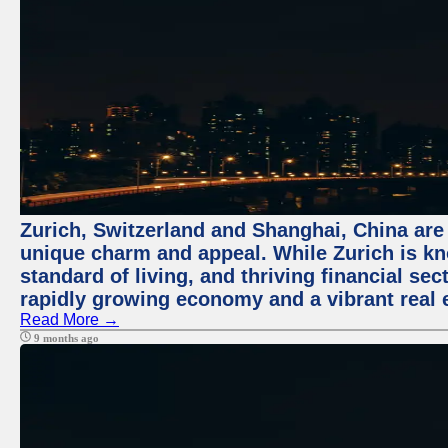
Zurich, Switzerland and Shanghai, China are t
unique charm and appeal. While Zurich is kn
standard of living, and thriving financial sec
rapidly growing economy and a vibrant real 
Read More →
9 months ago