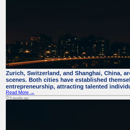
Zurich, Switzerland, and Shanghai, China, are
scenes. Both cities have established themse
entrepreneurship, attracting talented indivi
Read More →
9 months ago