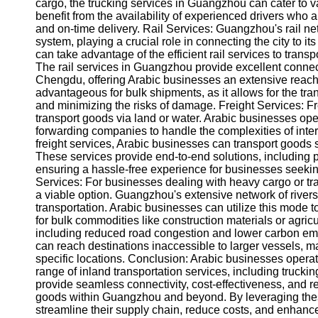
About
cargo, the trucking services in Guangzhou can cater to 
Us
benefit from the availability of experienced drivers who a
and on-time delivery. Rail Services: Guangzhou's rail netw
system, playing a crucial role in connecting the city to
Write
can take advantage of the efficient rail services to transp
for Us
The rail services in Guangzhou provide excellent connect
Chengdu, offering Arabic businesses an extensive reach a
advantageous for bulk shipments, as it allows for the tr
and minimizing the risks of damage. Freight Services: Fr
transport goods via land or water. Arabic businesses ope
forwarding companies to handle the complexities of inte
freight services, Arabic businesses can transport goods 
These services provide end-to-end solutions, including
ensuring a hassle-free experience for businesses seek
Services: For businesses dealing with heavy cargo or tr
a viable option. Guangzhou's extensive network of rivers,
transportation. Arabic businesses can utilize this mode t
for bulk commodities like construction materials or agric
including reduced road congestion and lower carbon emi
can reach destinations inaccessible to larger vessels, ma
specific locations. Conclusion: Arabic businesses opera
range of inland transportation services, including truckin
provide seamless connectivity, cost-effectiveness, and rel
goods within Guangzhou and beyond. By leveraging thes
streamline their supply chain, reduce costs, and enhance