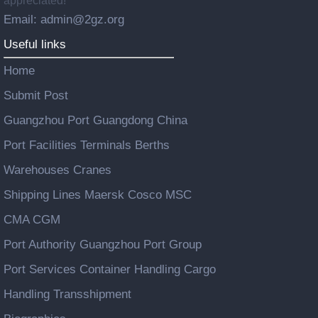
appreciated!
Email: admin@2gz.org
Useful links
Home
Submit Post
Guangzhou Port Guangdong China
Port Facilities Terminals Berths
Warehouses Cranes
Shipping Lines Maersk Cosco MSC
CMA CGM
Port Authority Guangzhou Port Group
Port Services Container Handling Cargo
Handling Transshipment