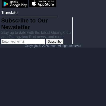
Translate
Subscribe to Our
Newsletter
Stay up to date with the latest Guangzhou
and Guangzhou Port news, and more!
Subscribe
Copyright ©
2026 svop. All right reserved