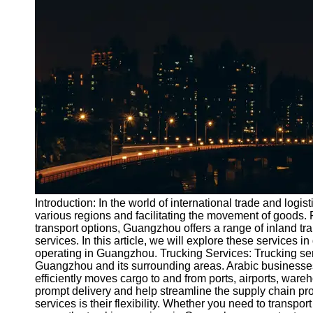
Port
Operations
Container
Shipping
Socials
Facebook
Instagram
Twitter
Introduction: In the world of international trade and lo
various regions and facilitating the movement of goods. 
transport options, Guangzhou offers a range of inland tran
Telegram
services. In this article, we will explore these services i
Help &
operating in Guangzhou. Trucking Services: Trucking serv
Support
Guangzhou and its surrounding areas. Arabic businesses
efficiently moves cargo to and from ports, airports, ware
Contact
prompt delivery and help streamline the supply chain pro
services is their flexibility. Whether you need to transpo