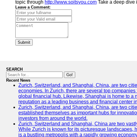
topic through
http://www.soitsyou.com
Take a deep dive i
Leave a Comment:
Submit
SEARCH
Go!
Recent News
Zurich, Switzerland, and Shanghai, China, are two citi
economies. In Zurich, there are several top companies th
global financial hub. Likewise, Shanghai is home to a 
reputation as a leading business and financial center in
Zurich, Switzerland, and Shanghai, China, are two citie
established themselves as important hubs for innovatio
investors from around the world.
Zurich, Switzerland and Shanghai, China are two vastly
While Zurich is known for its picturesque landscapes, hi
is a bustling metropolis with a rapidly growing economy