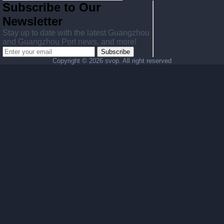
Subscribe to Our
Newsletter
Stay up to date with the latest Guangzhou
and Guangzhou Port news, and more!
Subscribe
Copyright ©
2026 svop. All right reserved