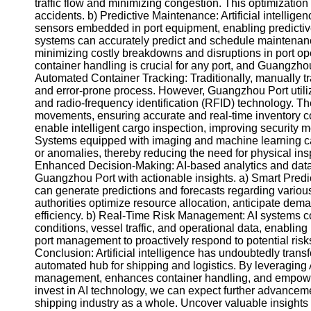
About
traffic flow and minimizing congestion. This optimization 
Us
accidents. b) Predictive Maintenance: Artificial intellig
sensors embedded in port equipment, enabling predictiv
systems can accurately predict and schedule maintenan
Write
minimizing costly breakdowns and disruptions in port ope
for Us
container handling is crucial for any port, and Guangzho
Automated Container Tracking: Traditionally, manually t
and error-prone process. However, Guangzhou Port util
and radio-frequency identification (RFID) technology. T
movements, ensuring accurate and real-time inventory co
enable intelligent cargo inspection, improving security
Systems equipped with imaging and machine learning capab
or anomalies, thereby reducing the need for physical ins
Enhanced Decision-Making: AI-based analytics and dat
Guangzhou Port with actionable insights. a) Smart Predict
can generate predictions and forecasts regarding various
authorities optimize resource allocation, anticipate de
efficiency. b) Real-Time Risk Management: AI systems co
conditions, vessel traffic, and operational data, enablin
port management to proactively respond to potential risks
Conclusion: Artificial intelligence has undoubtedly tran
automated hub for shipping and logistics. By leveraging AI
management, enhances container handling, and empowe
invest in AI technology, we can expect further advance
shipping industry as a whole. Uncover valuable insights