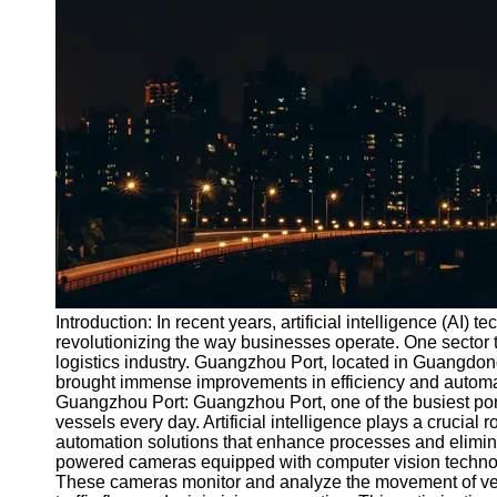
Port
Operations
Container
Shipping
Socials
Facebook
Instagram
Twitter
Introduction: In recent years, artificial intelligence (AI)
revolutionizing the way businesses operate. One sector t
logistics industry. Guangzhou Port, located in Guangdon
Telegram
brought immense improvements in efficiency and automatio
Help &
Guangzhou Port: Guangzhou Port, one of the busiest por
Support
vessels every day. Artificial intelligence plays a crucial r
automation solutions that enhance processes and elimina
Contact
powered cameras equipped with computer vision technolog
These cameras monitor and analyze the movement of veh