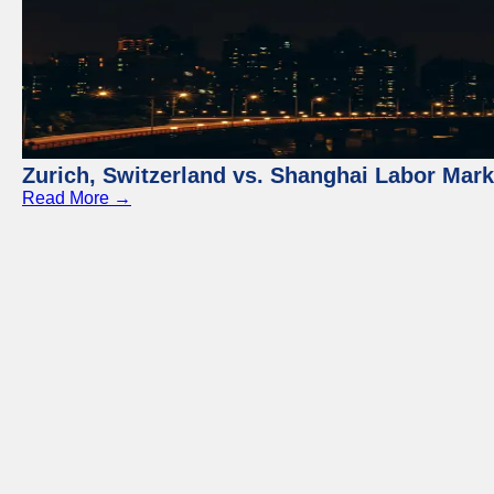
Zurich, Switzerland vs. Shanghai Labor Mar
Read More →