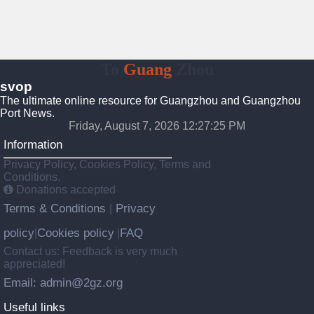
To
Guang
Zhou
svop
The ultimate online resource for Guangzhou and Guangzhou
Port News.
Friday, August 7, 2026 12:27:26 PM
Information
Privacy Policy, Cookies Policy, Terms and
Conditions.
Donations accepted
Terms & Conditions
Privacy
|
policy
Cookies policy
FAQ
|
|
Contact us: Feedback is very much
appreciated!
Email: admin@2gz.org
Useful links