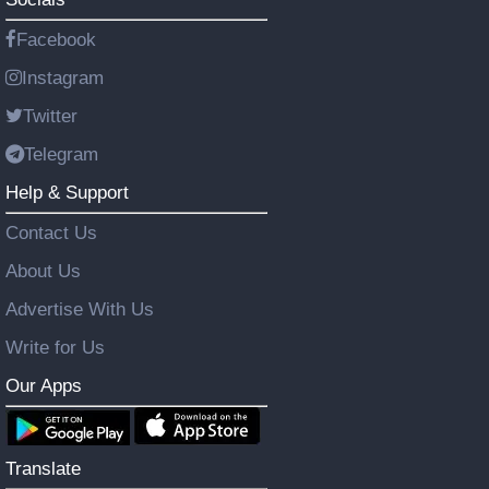
Facebook
Instagram
Twitter
Telegram
Help & Support
Contact Us
About Us
Advertise With Us
Write for Us
Our Apps
Translate