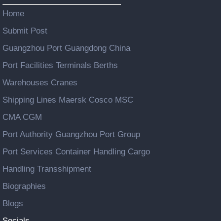
Home
Submit Post
Guangzhou Port Guangdong China
Port Facilities Terminals Berths
Warehouses Cranes
Shipping Lines Maersk Cosco MSC
CMA CGM
Port Authority Guangzhou Port Group
Port Services Container Handling Cargo
Handling Transshipment
Biographies
Blogs
Socials