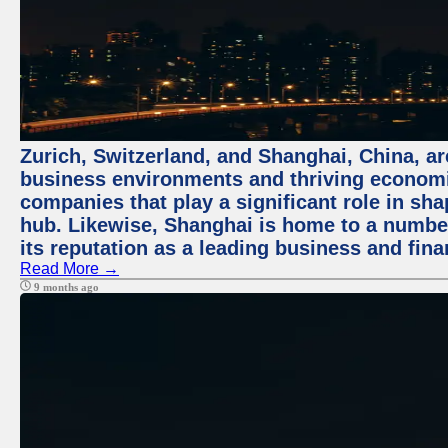
Zurich, Switzerland, and Shanghai, China, ar
business environments and thriving economie
companies that play a significant role in shap
hub. Likewise, Shanghai is home to a numbe
its reputation as a leading business and finan
Read More →
9 months ago