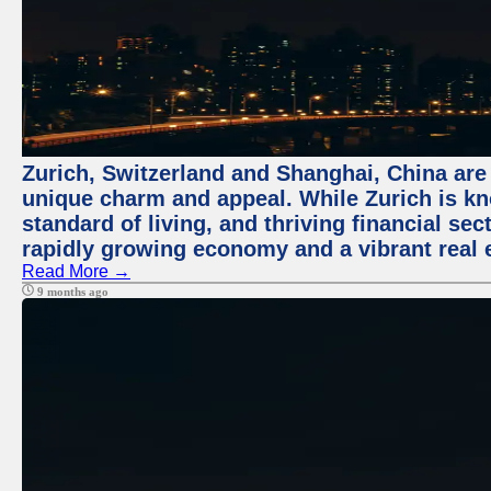
Zurich, Switzerland and Shanghai, China are t
unique charm and appeal. While Zurich is kn
standard of living, and thriving financial sec
rapidly growing economy and a vibrant real 
Read More →
9 months ago