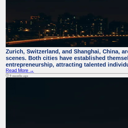
Zurich, Switzerland, and Shanghai, China, are
scenes. Both cities have established themse
entrepreneurship, attracting talented indivi
Read More →
9 months ago