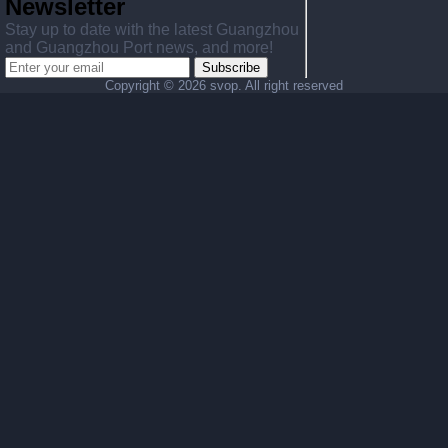
Newsletter
Stay up to date with the latest Guangzhou
and Guangzhou Port news, and more!
Subscribe
Copyright ©
2026 svop. All right reserved