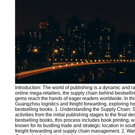
Port
Operations
Container
Shipping
Socials
Facebook
Instagram
Twitter
Introduction: The world of publishing is a dynamic and ra
online mega-retailers, the supply chain behind bestselling
gems reach the hands of eager readers worldwide. In this 
Telegram
Guangzhou logistics and freight forwarding, exploring how
Help &
bestselling books. 1. Understanding the Supply Chain: 
Support
activities from the initial publishing stages to the final de
bestselling books, this process includes book printing, 
Contact
known for its bustling trade and strategic location in sou
freight forwarding and supply chain management. 2. W