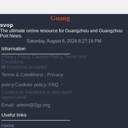
To
Guang
Zhou
svop
The ultimate online resource for Guangzhou and Guangzhou
Port News.
Saturday, August 8, 2026 8:27:16 PM
Information
Privacy Policy, Cookies Policy, Terms and
Conditions.
Donations accepted
Terms & Conditions
Privacy
|
policy
Cookies policy
FAQ
|
|
Contact us: Feedback is very much
appreciated!
Email: admin@2gz.org
Useful links
Home