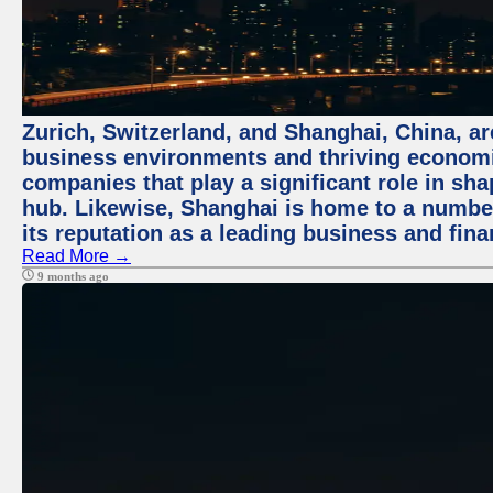
Zurich, Switzerland, and Shanghai, China, ar
business environments and thriving economie
companies that play a significant role in shap
hub. Likewise, Shanghai is home to a numbe
its reputation as a leading business and finan
Read More →
9 months ago