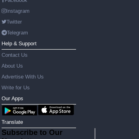
Facebook
Instagram
Twitter
Telegram
Help & Support
Contact Us
About Us
Advertise With Us
Write for Us
Our Apps
Translate
Subscribe to Our