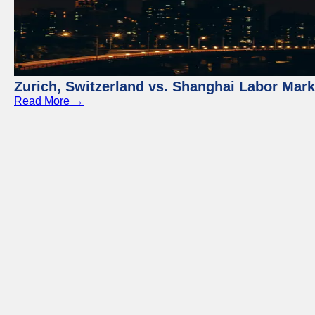
Zurich, Switzerland vs. Shanghai Labor Mar
Read More →