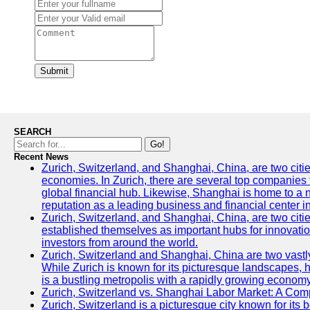
Submit
SEARCH
Go!
Recent News
Zurich, Switzerland, and Shanghai, China, are two citi
economies. In Zurich, there are several top companies th
global financial hub. Likewise, Shanghai is home to a 
reputation as a leading business and financial center in
Zurich, Switzerland, and Shanghai, China, are two citie
established themselves as important hubs for innovatio
investors from around the world.
Zurich, Switzerland and Shanghai, China are two vastly
While Zurich is known for its picturesque landscapes, hi
is a bustling metropolis with a rapidly growing economy
Zurich, Switzerland vs. Shanghai Labor Market: A Com
Zurich, Switzerland is a picturesque city known for its b