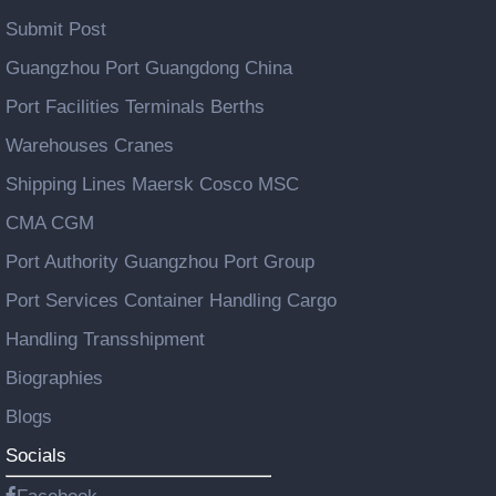
Submit Post
Guangzhou Port Guangdong China
Port Facilities Terminals Berths
Warehouses Cranes
Shipping Lines Maersk Cosco MSC
CMA CGM
Port Authority Guangzhou Port Group
Port Services Container Handling Cargo
Handling Transshipment
Biographies
Blogs
Socials