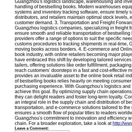
About
Guangzhou's logistics landscape, warehousing and invent
Us
handling of bestselling books. Modern warehouses equip
systems and inventory tracking software, ensure timely s
distributors, and retailers maintain optimal stock levels, 
Write
customer demand. 3. Transportation and Freight Forwardin
for Us
Guangzhou logistics companies, specializing in freight fo
ensure smooth and reliable transportation of bestselling b
providers offer a range of options to suit the specific n
customs procedures to tracking shipments in real-time, G
moving books across borders. 4. E-commerce and Online 
book industry, with online retailers becoming major playe
have embraced this shift by developing tailored services
tailers, offering solutions like order fulfillment, packagi
reach customers' doorsteps in a fast and cost-effective m
provides an invaluable asset to the online book retail 
of bestselling books relies heavily on meeting consumer
purchasing experience. With Guangzhou's logistics and fr
achieve this goal. By optimizing supply chain operations,
they can delight readers and foster long-term loyalty. C
an integral role in the supply chain and distribution of 
transportation, and e-commerce solutions tailored to the
ensures a smooth flow of popular titles to readers world
Guangzhou's commitment to innovation and efficiency will
chain. For a broader exploration, take a look at
http://ww
Leave a Comment: