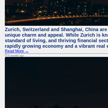
Zurich, Switzerland and Shanghai, China are t
unique charm and appeal. While Zurich is kn
standard of living, and thriving financial sec
rapidly growing economy and a vibrant real 
Read More →
9 months ago