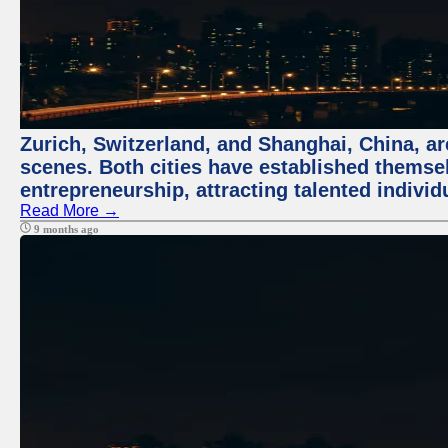
Zurich, Switzerland, and Shanghai, China, are
scenes. Both cities have established themse
entrepreneurship, attracting talented indivi
Read More →
9 months ago