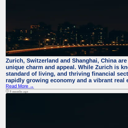
Zurich, Switzerland and Shanghai, China are t
unique charm and appeal. While Zurich is kn
standard of living, and thriving financial sec
rapidly growing economy and a vibrant real 
Read More →
9 months ago