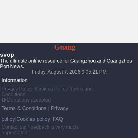
To
Guang
Zhou
svop
The ultimate online resource for Guangzhou and Guangzhou
Port News.
Friday, August 7, 2026 9:05:22 PM
Information
Privacy Policy, Cookies Policy, Terms and
Conditions.
Donations accepted
Terms & Conditions
Privacy
|
policy
Cookies policy
FAQ
|
|
Contact us: Feedback is very much
appreciated!