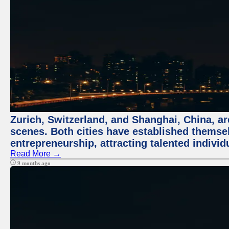
Zurich, Switzerland, and Shanghai, China, are
scenes. Both cities have established themse
entrepreneurship, attracting talented indivi
Read More →
9 months ago