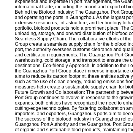
About
experience and expertise in port management, the Guangzho
Us
international trade, including the import and export of
Behind the Biofood Industry: The Guangzhou Port Group 
and operating the ports in Guangzhou. As the largest po
Write
extensive resources, infrastructure, and technology to h
for Us
portfolio, biofood products hold a prominent place. The
unloading, storage, and onward distribution of biofood c
Seamless Supply Chain: The collaborative efforts of th
Group create a seamless supply chain for the biofood in
port, the authority oversees customs clearance and qualit
and certification requirements. The Guangzhou Port Group t
warehousing, cold storage, and transport to ensure the uni
destinations. Eco-friendly Approach: In addition to their
the Guangzhou Port Group place immense importance on e
aims to reduce its carbon footprint, these entities activel
such as the use of clean energy, reducing emissions f
measures help create a sustainable supply chain for bi
Future Growth and Collaboration: The partnership betw
Port Group continues to evolve in response to the growi
expands, both entities have recognized the need to enha
cutting-edge technologies. By fostering collaboration a
importers, and exporters, Guangzhou's ports aim to beco
The success of the biofood industry in Guangzhou relies
Guangzhou Port Authority and the Guangzhou Port Group
of organic and sustainable food products, maintaining th