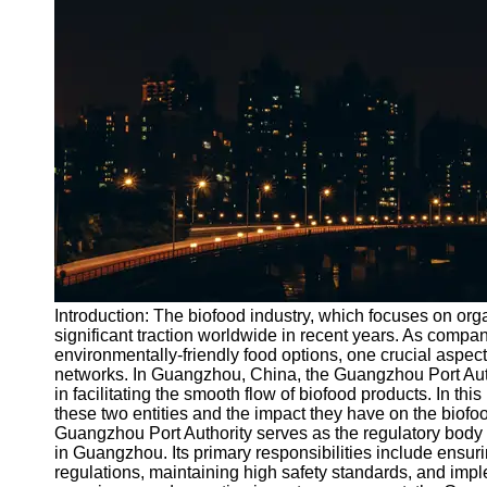
Port
Operations
Container
Shipping
Socials
Facebook
Instagram
Twitter
Introduction: The biofood industry, which focuses on or
significant traction worldwide in recent years. As compa
environmentally-friendly food options, one crucial aspect 
Telegram
networks. In Guangzhou, China, the Guangzhou Port Auth
Help &
in facilitating the smooth flow of biofood products. In thi
Support
these two entities and the impact they have on the biof
Guangzhou Port Authority serves as the regulatory body
Contact
in Guangzhou. Its primary responsibilities include ensu
regulations, maintaining high safety standards, and impl