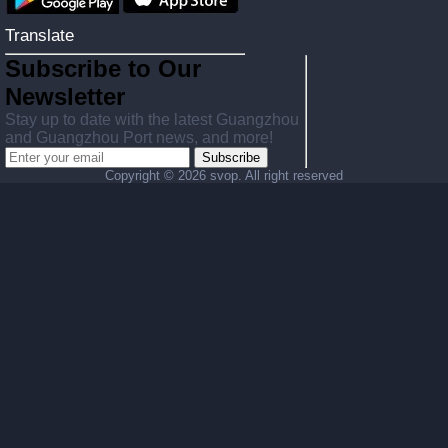
Translate
Subscribe to Our
Newsletter
Stay up to date with the latest Guangzhou
and Guangzhou Port news, and more!
Subscribe
Copyright ©
2026 svop. All right reserved