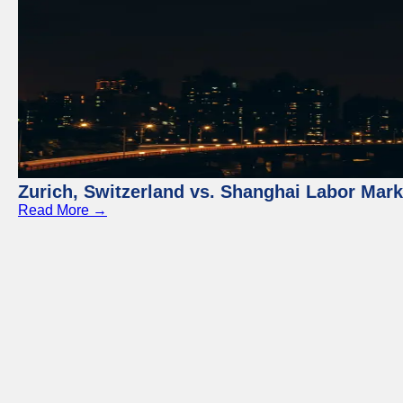
Zurich, Switzerland vs. Shanghai Labor Mar
Read More →