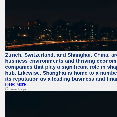
Zurich, Switzerland, and Shanghai, China, ar
business environments and thriving economie
companies that play a significant role in shap
hub. Likewise, Shanghai is home to a numbe
its reputation as a leading business and finan
Read More →
9 months ago