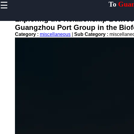
☰
To
Guan
×
Useful links
Exploring the Relationship Betwe
Home
Guangzhou Port Group in the Biof
Guangzhou
Category :
miscellaneous
|
Sub Category :
miscellan
Port
Port
Facilities
Shipping
Lines
Port
Authority
2gz
Guangzhou
Port
Services