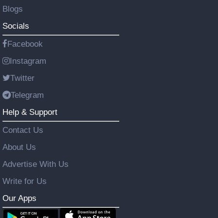
Blogs
Socials
Facebook
Instagram
Twitter
Telegram
Help & Support
Contact Us
About Us
Advertise With Us
Write for Us
Our Apps