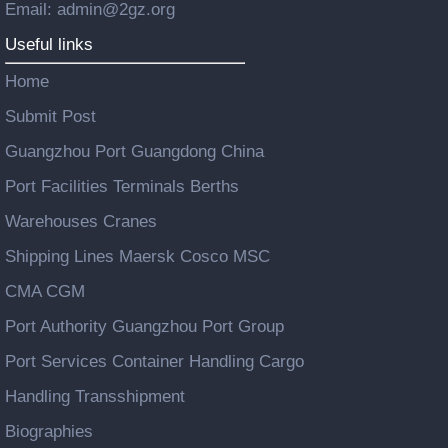
Email: admin@2gz.org
Useful links
Home
Submit Post
Guangzhou Port Guangdong China
Port Facilities Terminals Berths
Warehouses Cranes
Shipping Lines Maersk Cosco MSC
CMA CGM
Port Authority Guangzhou Port Group
Port Services Container Handling Cargo
Handling Transshipment
Biographies