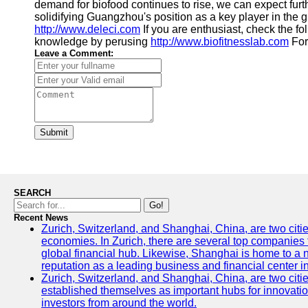
demand for biofood continues to rise, we can expect fur
solidifying Guangzhou's position as a key player in the g
http://www.deleci.com
If you are enthusiast, check the fo
knowledge by perusing
http://www.biofitnesslab.com
For 
Leave a Comment:
Submit
SEARCH
Go!
Recent News
Zurich, Switzerland, and Shanghai, China, are two citi
economies. In Zurich, there are several top companies th
global financial hub. Likewise, Shanghai is home to a 
reputation as a leading business and financial center in
Zurich, Switzerland, and Shanghai, China, are two citie
established themselves as important hubs for innovatio
investors from around the world.