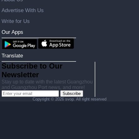
Advertise With Us
Write for Us
Our Apps
Translate
Subscribe to Our
Newsletter
Stay up to date with the latest Guangzhou
and Guangzhou Port news, and more!
Subscribe
Copyright ©
2026 svop. All right reserved