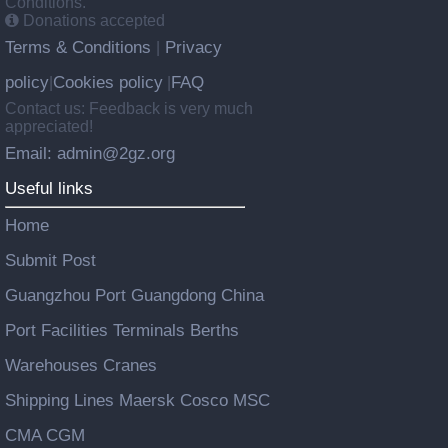
Conditions.
Donations accepted
Terms & Conditions
Privacy
|
policy
Cookies policy
FAQ
|
|
Contact us: Feedback is very much
appreciated!
Email: admin@2gz.org
Useful links
Home
Submit Post
Guangzhou Port Guangdong China
Port Facilities Terminals Berths
Warehouses Cranes
Shipping Lines Maersk Cosco MSC
CMA CGM