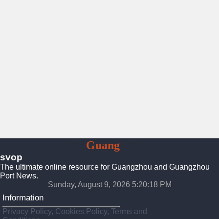
To
Guang
Zhou
svop
The ultimate online resource for Guangzhou and Guangzhou
Port News.
Sunday, August 9, 2026 5:20:19 PM
Information
Privacy Policy, Cookies Policy, Terms and