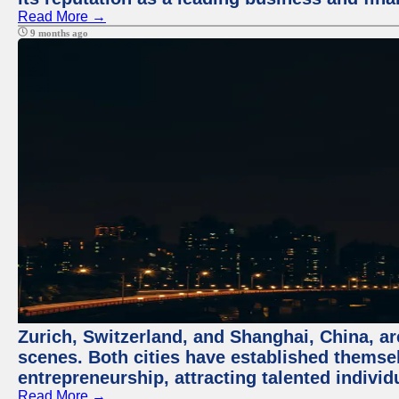
Read More →
9 months ago
Zurich, Switzerland, and Shanghai, China, are
scenes. Both cities have established themse
entrepreneurship, attracting talented indivi
Read More →