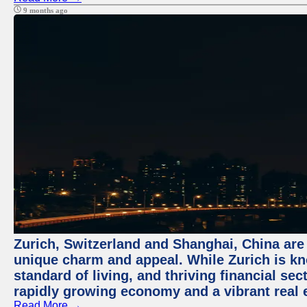
9 months ago
Zurich, Switzerland and Shanghai, China are t
unique charm and appeal. While Zurich is kn
standard of living, and thriving financial sec
rapidly growing economy and a vibrant real 
Read More →