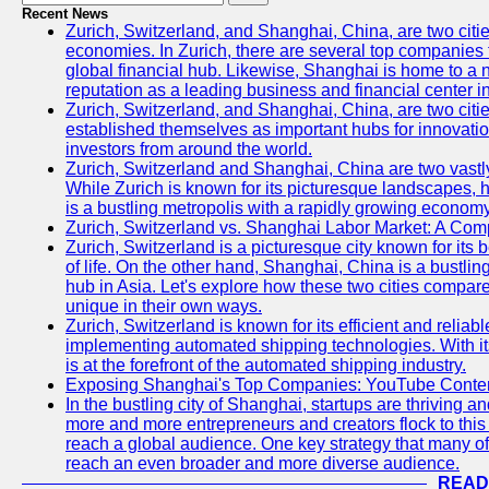
Recent News
Zurich, Switzerland, and Shanghai, China, are two citi
economies. In Zurich, there are several top companies th
global financial hub. Likewise, Shanghai is home to a 
reputation as a leading business and financial center in
Zurich, Switzerland, and Shanghai, China, are two citie
established themselves as important hubs for innovatio
investors from around the world.
Zurich, Switzerland and Shanghai, China are two vastly
While Zurich is known for its picturesque landscapes, hi
is a bustling metropolis with a rapidly growing economy
Zurich, Switzerland vs. Shanghai Labor Market: A Com
Zurich, Switzerland is a picturesque city known for its b
of life. On the other hand, Shanghai, China is a bustli
hub in Asia. Let's explore how these two cities compar
unique in their own ways.
Zurich, Switzerland is known for its efficient and reliabl
implementing automated shipping technologies. With it
is at the forefront of the automated shipping industry.
Exposing Shanghai's Top Companies: YouTube Content
In the bustling city of Shanghai, startups are thriving 
more and more entrepreneurs and creators flock to this 
reach a global audience. One key strategy that many of t
reach an even broader and more diverse audience.
READ