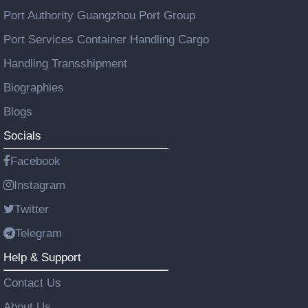
Port Authority Guangzhou Port Group
Port Services Container Handling Cargo
Handling Transshipment
Biographies
Blogs
Socials
Facebook
Instagram
Twitter
Telegram
Help & Support
Contact Us
About Us