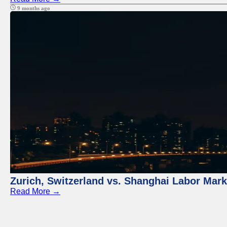
9 months ago
Zurich, Switzerland vs. Shanghai Labor Mar
Read More →