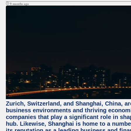
9 months ago
Zurich, Switzerland, and Shanghai, China, ar
business environments and thriving economie
companies that play a significant role in shap
hub. Likewise, Shanghai is home to a numbe
its reputation as a leading business and finan