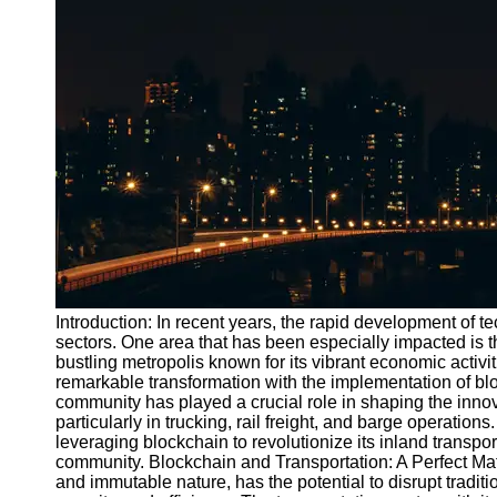
Port
Operations
Container
Shipping
Socials
Facebook
Instagram
Twitter
Introduction: In recent years, the rapid development of t
sectors. One area that has been especially impacted is t
bustling metropolis known for its vibrant economic activi
Telegram
remarkable transformation with the implementation of blo
Help &
community has played a crucial role in shaping the innov
Support
particularly in trucking, rail freight, and barge operations
leveraging blockchain to revolutionize its inland transpo
Contact
community. Blockchain and Transportation: A Perfect Mat
and immutable nature, has the potential to disrupt traditi