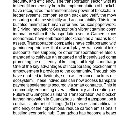
About
security, and efficiency. The transportation sector, with 
Us
to benefit immensely from the implementation of blockch
have recognized the transformative power of blockchain in
ledger systems, companies can track and verify the move
Write
ensuring real-time visibility and accountability. This te
for Us
but also minimizes human error and reduces paperwork, r
in Driving Innovation: Guangzhou's vibrant gaming commu
innovation within the transportation sector. Gamers, kno
economies, have embraced blockchain as a means to cr
assets. Transportation companies have collaborated wi
gaming experiences that reward players with virtual tok
discounts, free shipping, or other transportation-related
managed to cultivate an engaged and incentivized commun
promoting the efficiency of trucking, rail freight, an
One of the key advantages of incorporating blockchain t
empowerment it provides to the community. Through blo
have enabled individuals, such as freelance truckers or sm
ecosystem. These individuals can now access transparent
payment settlements secured via smart contracts. This leve
community, enhancing overall efficiency and creating a s
Future of Guangzhou's Inland Transportation: As blockcha
further innovation in Guangzhou's inland transportation in
contracts, Internet of Things (IoT) devices, and artificia
efficiency of their operations, reduce carbon emissions, 
bustling economic hub, Guangzhou has become a beacon