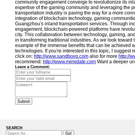
community engagement converge to revolutionize its inlan
expertise of the gaming community and leveraging the 
transportation industry is paving the way for a more conn
integration of blockchain technology, gaming communitie
Guangzhou's inland transportation services. Through in
engagement, blockchain-powered platforms have revolution
city. This collaboration between technology, gaming, an
in transforming traditional industries. As we look towar
example of the immense benefits that can be achieved 
technologies. If you're interested in this topic, I suggest
click on:
http://www.sandboxg.com
also for more
http://
recommend:
http://www.mimidate.com
Want a deeper un
Leave a Comment:
Submit
SEARCH
Go!