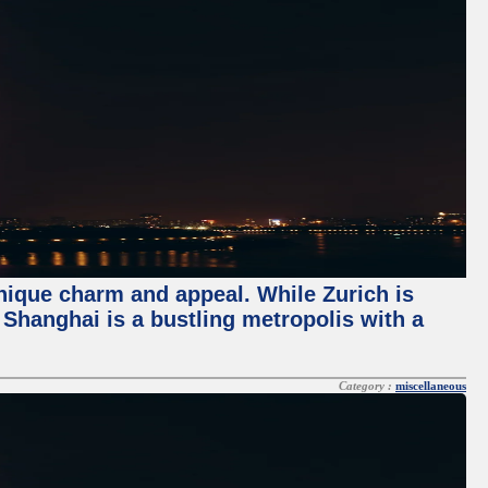
unique charm and appeal. While Zurich is
, Shanghai is a bustling metropolis with a
Category :
miscellaneous