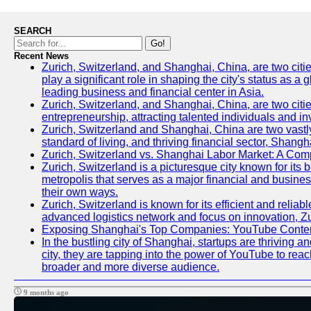
SEARCH
Go!
Recent News
Zurich, Switzerland, and Shanghai, China, are two citi
play a significant role in shaping the city's status as 
leading business and financial center in Asia.
Zurich, Switzerland, and Shanghai, China, are two citie
entrepreneurship, attracting talented individuals and i
Zurich, Switzerland and Shanghai, China are two vastly
standard of living, and thriving financial sector, Shang
Zurich, Switzerland vs. Shanghai Labor Market: A Com
Zurich, Switzerland is a picturesque city known for its b
metropolis that serves as a major financial and busine
their own ways.
Zurich, Switzerland is known for its efficient and reliab
advanced logistics network and focus on innovation, Zuri
Exposing Shanghai's Top Companies: YouTube Content
In the bustling city of Shanghai, startups are thriving
city, they are tapping into the power of YouTube to reac
broader and more diverse audience.
9 months ago