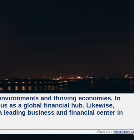
 environments and thriving economies. In
tus as a global financial hub. Likewise,
 leading business and financial center in
Category :
miscellaneous