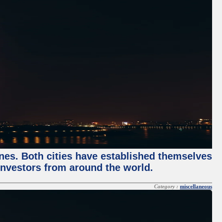
enes. Both cities have established themselves
 investors from around the world.
Category :
miscellaneous