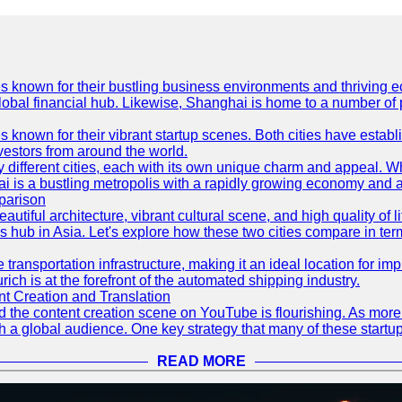
es known for their bustling business environments and thriving e
a global financial hub. Likewise, Shanghai is home to a number of
s known for their vibrant startup scenes. Both cities have esta
nvestors from around the world.
 different cities, each with its own unique charm and appeal. Wh
hai is a bustling metropolis with a rapidly growing economy and a
parison
eautiful architecture, vibrant cultural scene, and high quality of 
ss hub in Asia. Let's explore how these two cities compare in t
le transportation infrastructure, making it an ideal location for
ch is at the forefront of the automated shipping industry.
 Creation and Translation
 and the content creation scene on YouTube is flourishing. As mo
h a global audience. One key strategy that many of these startup
READ MORE