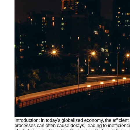
Introduction: In today's globalized economy, the efficient 
processes can often cause delays, leading to inefficienci