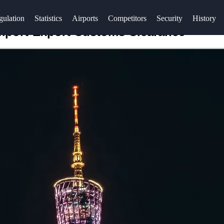
gulation
Statistics
Airports
Competitors
Security
History
Import-Export Customs Clearance