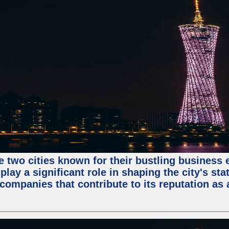
e two cities known for their bustling business
lay a significant role in shaping the city's sta
mpanies that contribute to its reputation as a