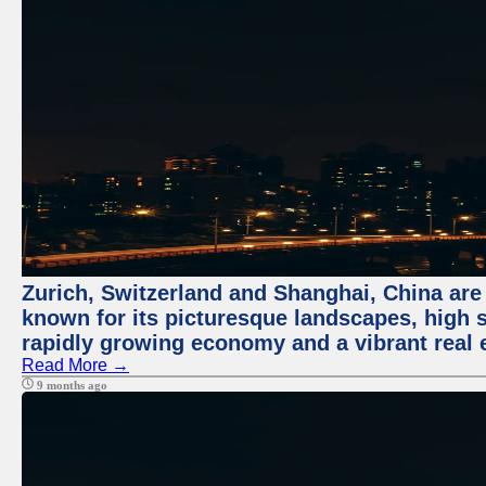
Zurich, Switzerland and Shanghai, China are 
known for its picturesque landscapes, high st
rapidly growing economy and a vibrant real 
Read More →
9 months ago