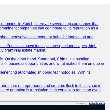
conomies. In Zurich, there are several top companies that
 prominent companies that contribute to its reputation as a
blished themselves as important hubs for innovation and
ile Zurich is known for its picturesque landscapes, high
 vibrant real estate market.
life. On the other hand, Shanghai, China is a bustling
erms of business opportunities and what makes them unique in
 implementing automated shipping technologies. With its
re and more entrepreneurs and creators flock to this dynamic
s are adopting is translating their content to reach an even
Category :
miscellaneous