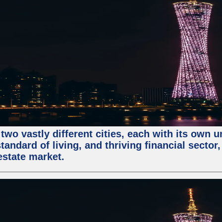
two vastly different cities, each with its own 
andard of living, and thriving financial sector
estate market.