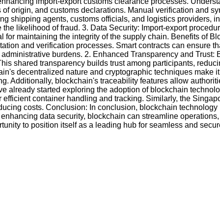
enhancing import-export customs clearance processes. Understa
tes of origin, and customs declarations. Manual verification and
ing shipping agents, customs officials, and logistics providers,
the likelihood of fraud. 3. Data Security: Import-export procedur
al for maintaining the integrity of the supply chain. Benefits 
ion and verification processes. Smart contracts can ensure that
administrative burdens. 2. Enhanced Transparency and Trust: By
This shared transparency builds trust among participants, reduc
in's decentralized nature and cryptographic techniques make 
g. Additionally, blockchain's traceability features allow author
 already started exploring the adoption of blockchain technology
 efficient container handling and tracking. Similarly, the Singap
ucing costs. Conclusion: In conclusion, blockchain technology 
 enhancing data security, blockchain can streamline operations
nity to position itself as a leading hub for seamless and secure 