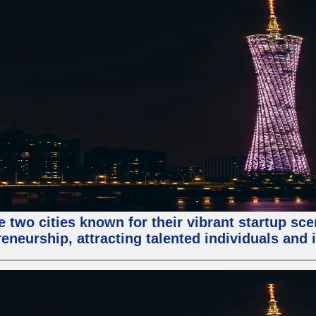
e two cities known for their vibrant startup sc
eneurship, attracting talented individuals and