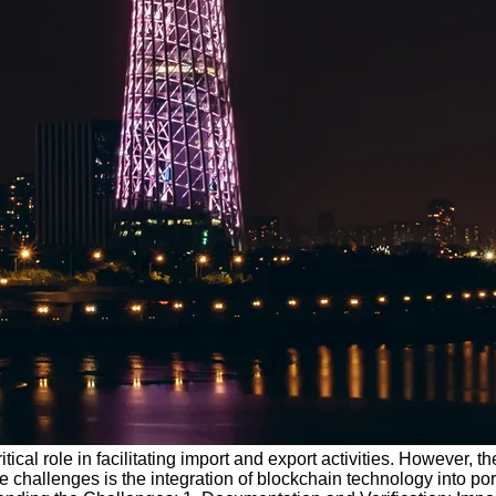
ritical role in facilitating import and export activities. However,
challenges is the integration of blockchain technology into port