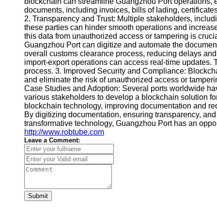
blockchain can streamline Guangzhou Port operations, 
documents, including invoices, bills of lading, certifica
2. Transparency and Trust: Multiple stakeholders, includ
these parties can hinder smooth operations and increase 
this data from unauthorized access or tampering is cruci
Guangzhou Port can digitize and automate the documentat
overall customs clearance process, reducing delays and 
import-export operations can access real-time updates. 
process. 3. Improved Security and Compliance: Blockcha
and eliminate the risk of unauthorized access or tamperin
Case Studies and Adoption: Several ports worldwide have
various stakeholders to develop a blockchain solution for
blockchain technology, improving documentation and red
By digitizing documentation, ensuring transparency, and
transformative technology, Guangzhou Port has an opportu
http://www.robtube.com
Leave a Comment:
Submit