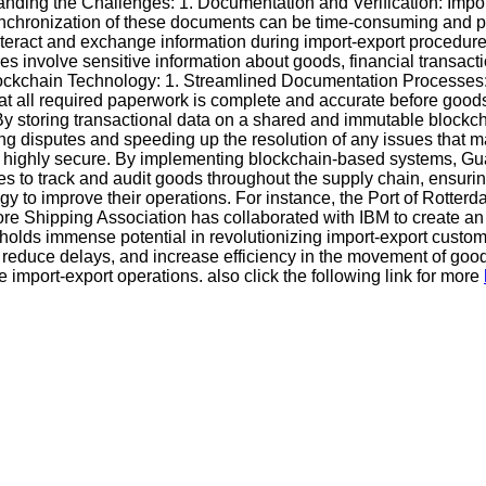
nding the Challenges: 1. Documentation and Verification: Impo
 synchronization of these documents can be time-consuming and pro
 interact and exchange information during import-export procedu
es involve sensitive information about goods, financial transact
of Blockchain Technology: 1. Streamlined Documentation Processe
 all required paperwork is complete and accurate before goods a
 storing transactional data on a shared and immutable blockchai
ing disputes and speeding up the resolution of any issues that 
it highly secure. By implementing blockchain-based systems, G
ities to track and audit goods throughout the supply chain, ensur
 to improve their operations. For instance, the Port of Rotterd
ore Shipping Association has collaborated with IBM to create an 
holds immense potential in revolutionizing import-export cust
, reduce delays, and increase efficiency in the movement of go
import-export operations. also click the following link for more