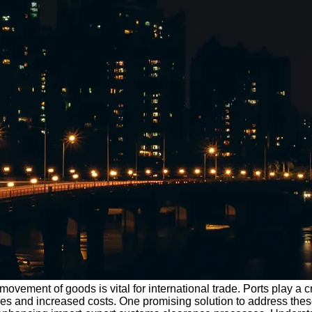
movement of goods is vital for international trade. Ports play a c
es and increased costs. One promising solution to address these 