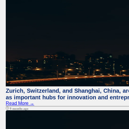
Zurich, Switzerland, and Shanghai, China, ar
as important hubs for innovation and entrepr
Read More →
9 months ago