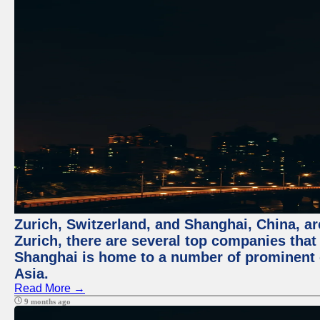
Zurich, Switzerland, and Shanghai, China, ar
Zurich, there are several top companies that p
Shanghai is home to a number of prominent co
Asia.
Read More →
9 months ago