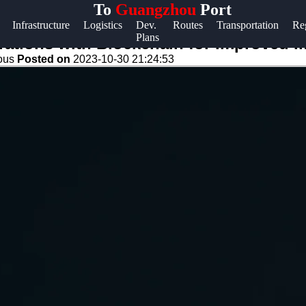
To
Guangzhou
Port
Help &
Infrastructure
Logistics
Dev.
Routes
Transportation
Re
Plans
Support
ations with Blockchain for Improved 
eous
Posted on
2023-10-30 21:24:53
Contact
About
Us
Write
for Us