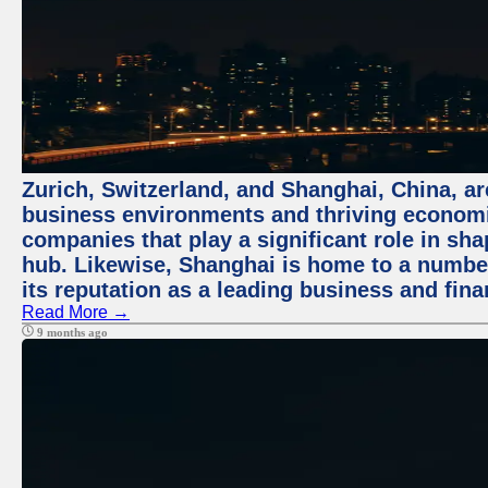
Zurich, Switzerland, and Shanghai, China, ar
business environments and thriving economie
companies that play a significant role in shap
hub. Likewise, Shanghai is home to a numbe
its reputation as a leading business and finan
Read More →
9 months ago