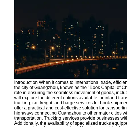
Port
Operations
Container
Shipping
Socials
Facebook
Instagram
Twitter
Introduction When it comes to international trade, efficie
the city of Guangzhou, known as the "Book Capital of Chin
role in ensuring the seamless movement of goods, includi
Telegram
will explore the different options available for inland tr
Help &
trucking, rail freight, and barge services for book ship
Support
offer a practical and cost-effective solution for transpor
highways connecting Guangzhou to other major cities wit
Contact
transportation. Trucking services provide businesses with 
Additionally, the availability of specialized trucks equ