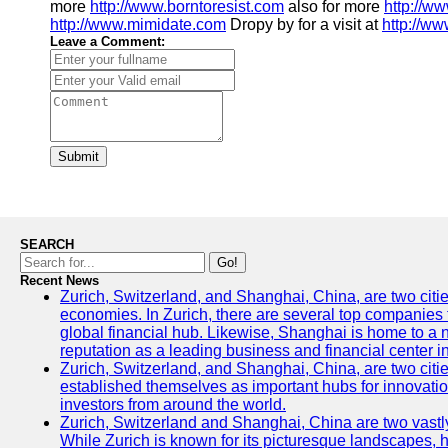
more
http://www.borntoresist.com
also for more
http://w
http://www.mimidate.com
Dropy by for a visit at
http://ww
Leave a Comment:
Submit
SEARCH
Go!
Recent News
Zurich, Switzerland, and Shanghai, China, are two citi
economies. In Zurich, there are several top companies th
global financial hub. Likewise, Shanghai is home to a 
reputation as a leading business and financial center in
Zurich, Switzerland, and Shanghai, China, are two citie
established themselves as important hubs for innovatio
investors from around the world.
Zurich, Switzerland and Shanghai, China are two vastly
While Zurich is known for its picturesque landscapes, hi