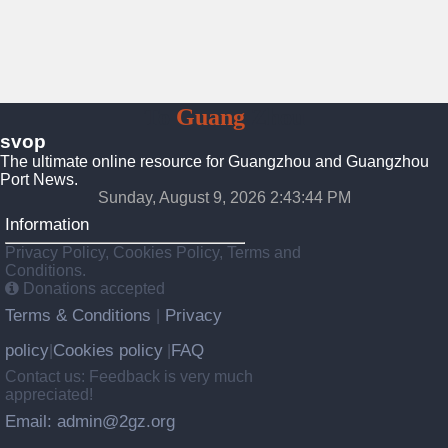
To
Guang
Zhou
svop
The ultimate online resource for Guangzhou and Guangzhou
Port News.
Sunday, August 9, 2026 2:43:45 PM
Information
Privacy Policy, Cookies Policy, Terms and
Conditions.
Donations accepted
Terms & Conditions
Privacy
|
policy
Cookies policy
FAQ
|
|
Contact us: Feedback is very much
appreciated!
Email: admin@2gz.org