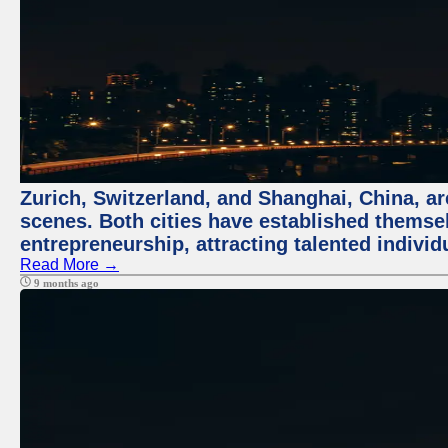
Zurich, Switzerland, and Shanghai, China, are
scenes. Both cities have established themse
entrepreneurship, attracting talented indivi
Read More →
9 months ago