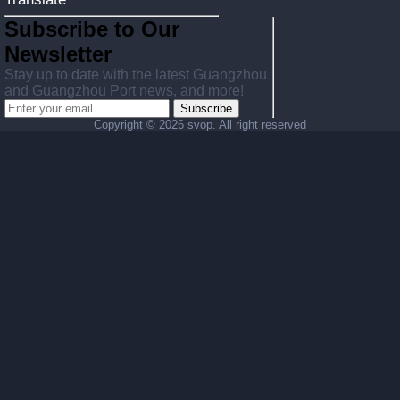
Subscribe to Our
Newsletter
Stay up to date with the latest Guangzhou
and Guangzhou Port news, and more!
Subscribe
Copyright ©
2026 svop. All right reserved