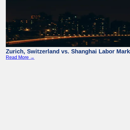
Zurich, Switzerland vs. Shanghai Labor Mar
Read More →