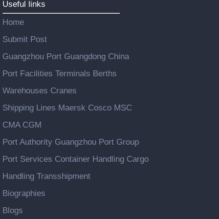
Useful links
Home
Submit Post
Guangzhou Port Guangdong China
Port Facilities Terminals Berths
Warehouses Cranes
Shipping Lines Maersk Cosco MSC
CMA CGM
Port Authority Guangzhou Port Group
Port Services Container Handling Cargo
Handling Transshipment
Biographies
Blogs