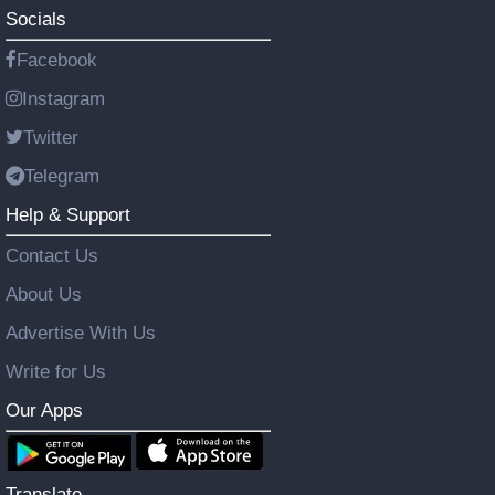
Socials
Facebook
Instagram
Twitter
Telegram
Help & Support
Contact Us
About Us
Advertise With Us
Write for Us
Our Apps
Translate