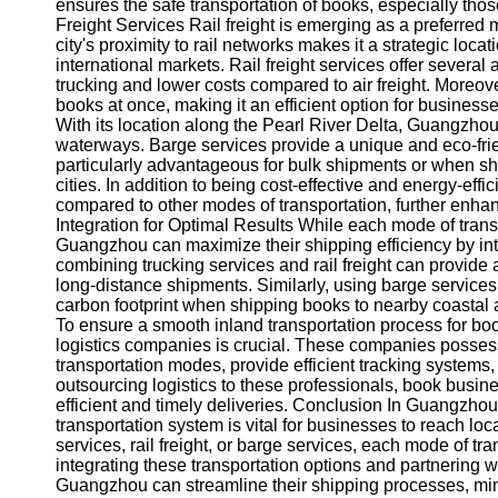
About
ensures the safe transportation of books, especially thos
Us
Freight Services Rail freight is emerging as a preferred
city's proximity to rail networks makes it a strategic loca
international markets. Rail freight services offer several
Write
trucking and lower costs compared to air freight. Moreover
for Us
books at once, making it an efficient option for businesse
With its location along the Pearl River Delta, Guangzhou
waterways. Barge services provide a unique and eco-frie
particularly advantageous for bulk shipments or when shi
cities. In addition to being cost-effective and energy-eff
compared to other modes of transportation, further enhanc
Integration for Optimal Results While each mode of tran
Guangzhou can maximize their shipping efficiency by inte
combining trucking services and rail freight can provide 
long-distance shipments. Similarly, using barge services
carbon footprint when shipping books to nearby coastal 
To ensure a smooth inland transportation process for bo
logistics companies is crucial. These companies posses
transportation modes, provide efficient tracking system
outsourcing logistics to these professionals, book busin
efficient and timely deliveries. Conclusion In Guangzhou,
transportation system is vital for businesses to reach lo
services, rail freight, or barge services, each mode of t
integrating these transportation options and partnering 
Guangzhou can streamline their shipping processes, mini