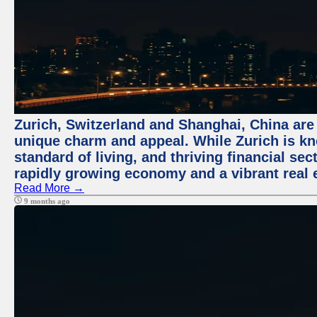
Zurich, Switzerland and Shanghai, China are t
unique charm and appeal. While Zurich is kn
standard of living, and thriving financial sec
rapidly growing economy and a vibrant real 
Read More →
9 months ago