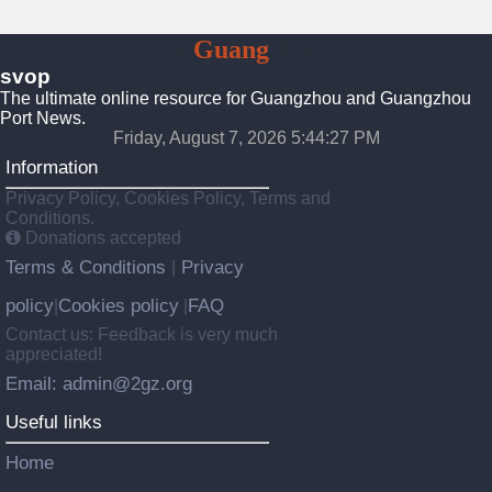
To
Guang
Zhou
svop
The ultimate online resource for Guangzhou and Guangzhou
Port News.
Friday, August 7, 2026 5:44:28 PM
Information
Privacy Policy, Cookies Policy, Terms and
Conditions.
Donations accepted
Terms & Conditions
Privacy
|
policy
Cookies policy
FAQ
|
|
Contact us: Feedback is very much
appreciated!
Email: admin@2gz.org
Useful links
Home