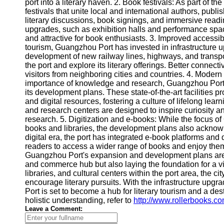
About
port into a literary haven. 2. Book festivals: As part of
Us
festivals that unite local and international authors, publi
literary discussions, book signings, and immersive read
upgrades, such as exhibition halls and performance spa
Write
and attractive for book enthusiasts. 3. Improved accessibi
for Us
tourism, Guangzhou Port has invested in infrastructure u
development of new railway lines, highways, and transpo
the port and explore its literary offerings. Better connecti
visitors from neighboring cities and countries. 4. Modern
importance of knowledge and research, Guangzhou Port 
its development plans. These state-of-the-art facilities p
and digital resources, fostering a culture of lifelong lear
and research centers are designed to inspire curiosity 
research. 5. Digitization and e-books: While the focus o
books and libraries, the development plans also acknowl
digital era, the port has integrated e-book platforms and d
readers to access a wider range of books and enjoy them
Guangzhou Port's expansion and development plans are no
and commerce hub but also laying the foundation for a vi
libraries, and cultural centers within the port area, the ci
encourage literary pursuits. With the infrastructure upgr
Port is set to become a hub for literary tourism and a des
holistic understanding, refer to
http://www.rollerbooks.c
Leave a Comment: