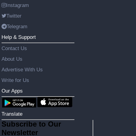
Instagram
Twitter
Telegram
Help & Support
Contact Us
About Us
Advertise With Us
Write for Us
Our Apps
Translate
Subscribe to Our
Newsletter