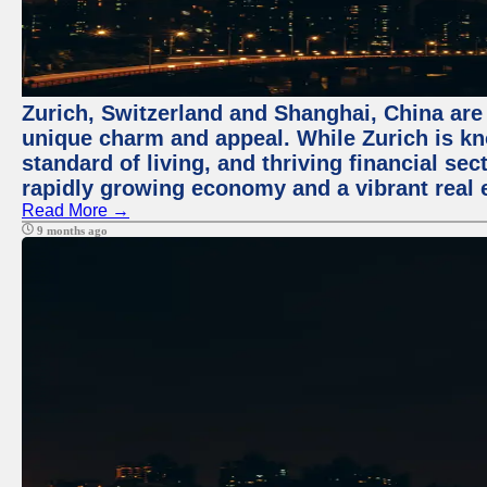
Zurich, Switzerland and Shanghai, China are t
unique charm and appeal. While Zurich is kn
standard of living, and thriving financial sec
rapidly growing economy and a vibrant real 
Read More →
9 months ago