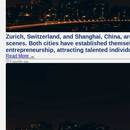
Zurich, Switzerland, and Shanghai, China, are
scenes. Both cities have established themse
entrepreneurship, attracting talented indivi
Read More →
9 months ago