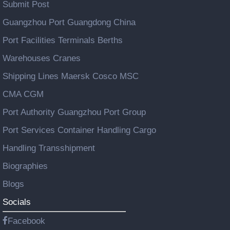
Submit Post
Guangzhou Port Guangdong China
Port Facilities Terminals Berths
Warehouses Cranes
Shipping Lines Maersk Cosco MSC
CMA CGM
Port Authority Guangzhou Port Group
Port Services Container Handling Cargo
Handling Transshipment
Biographies
Blogs
Socials
Facebook