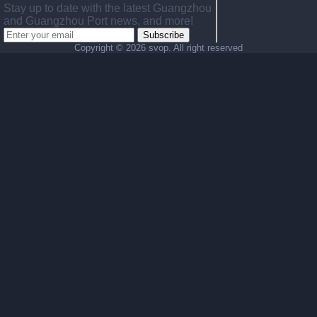
Stay up to date with the latest Guangzhou
and Guangzhou Port news, and more!
Subscribe
Copyright ©
2026 svop. All right reserved