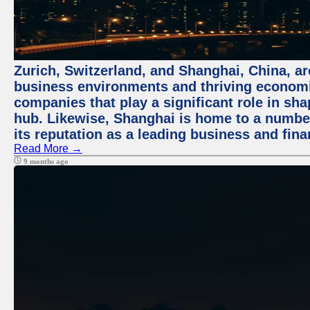
Zurich, Switzerland, and Shanghai, China, ar
business environments and thriving economie
companies that play a significant role in shap
hub. Likewise, Shanghai is home to a numbe
its reputation as a leading business and finan
Read More →
9 months ago