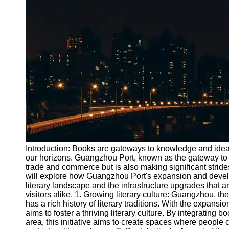
Port
Operations
Container
Shipping
Socials
Facebook
Instagram
Twitter
Introduction: Books are gateways to knowledge and ide
our horizons. Guangzhou Port, known as the gateway to th
trade and commerce but is also making significant strides
Telegram
will explore how Guangzhou Port's expansion and develop
Help &
literary landscape and the infrastructure upgrades that 
Support
visitors alike. 1. Growing literary culture: Guangzhou, t
has a rich history of literary traditions. With the expan
Contact
aims to foster a thriving literary culture. By integrating b
area, this initiative aims to create spaces where people