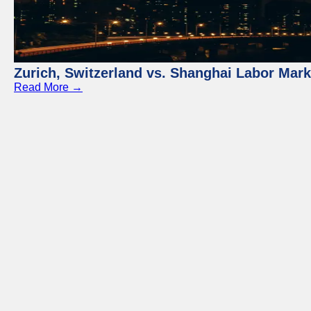
Zurich, Switzerland vs. Shanghai Labor Mar
Read More →