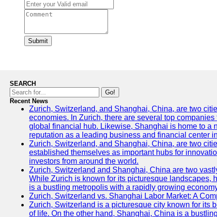
Submit
SEARCH
Go!
Recent News
Zurich, Switzerland, and Shanghai, China, are two citi
economies. In Zurich, there are several top companies th
global financial hub. Likewise, Shanghai is home to a 
reputation as a leading business and financial center in
Zurich, Switzerland, and Shanghai, China, are two citie
established themselves as important hubs for innovatio
investors from around the world.
Zurich, Switzerland and Shanghai, China are two vastly
While Zurich is known for its picturesque landscapes, hi
is a bustling metropolis with a rapidly growing economy
Zurich, Switzerland vs. Shanghai Labor Market: A Com
Zurich, Switzerland is a picturesque city known for its b
of life. On the other hand, Shanghai, China is a bustli