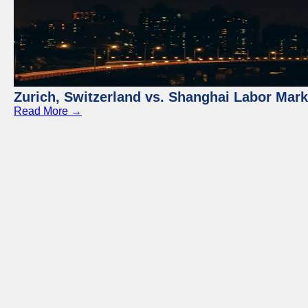
Zurich, Switzerland vs. Shanghai Labor Mar
Read More →