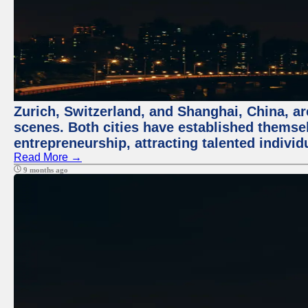
Zurich, Switzerland, and Shanghai, China, are
scenes. Both cities have established themse
entrepreneurship, attracting talented indivi
Read More →
9 months ago