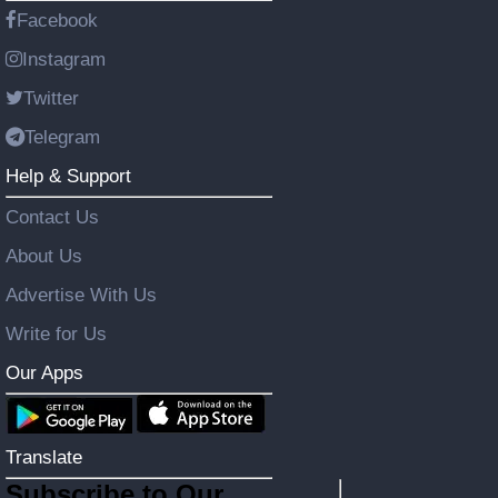
Facebook
Instagram
Twitter
Telegram
Help & Support
Contact Us
About Us
Advertise With Us
Write for Us
Our Apps
Translate
Subscribe to Our