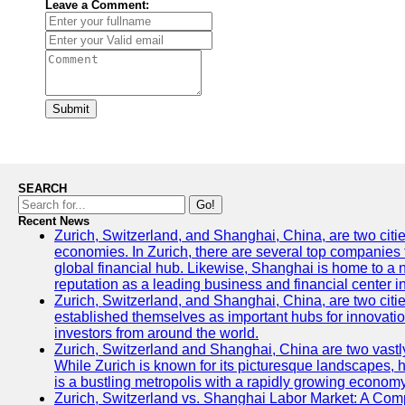
Leave a Comment:
Submit
SEARCH
Go!
Recent News
Zurich, Switzerland, and Shanghai, China, are two citi
economies. In Zurich, there are several top companies th
global financial hub. Likewise, Shanghai is home to a 
reputation as a leading business and financial center in
Zurich, Switzerland, and Shanghai, China, are two citie
established themselves as important hubs for innovatio
investors from around the world.
Zurich, Switzerland and Shanghai, China are two vastly
While Zurich is known for its picturesque landscapes, hi
is a bustling metropolis with a rapidly growing economy
Zurich, Switzerland vs. Shanghai Labor Market: A Com