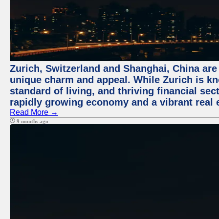
Zurich, Switzerland and Shanghai, China are t
unique charm and appeal. While Zurich is kn
standard of living, and thriving financial sec
rapidly growing economy and a vibrant real 
Read More →
9 months ago