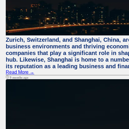
Zurich, Switzerland, and Shanghai, China, ar
business environments and thriving economie
companies that play a significant role in shap
hub. Likewise, Shanghai is home to a numbe
its reputation as a leading business and finan
Read More →
9 months ago