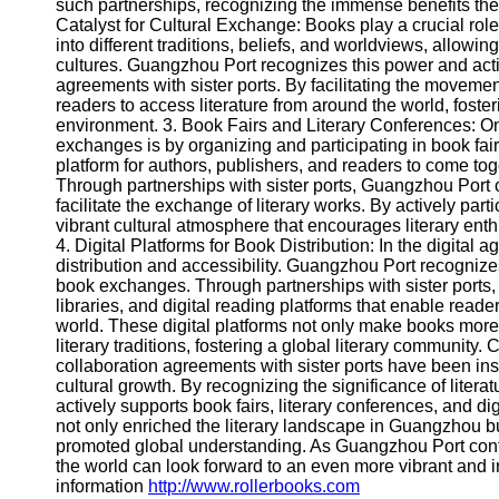
About
such partnerships, recognizing the immense benefits they b
Us
Catalyst for Cultural Exchange: Books play a crucial rol
into different traditions, beliefs, and worldviews, allowi
cultures. Guangzhou Port recognizes this power and acti
Write
agreements with sister ports. By facilitating the movem
for Us
readers to access literature from around the world, foste
environment. 3. Book Fairs and Literary Conferences:
exchanges is by organizing and participating in book fai
platform for authors, publishers, and readers to come tog
Through partnerships with sister ports, Guangzhou Port 
facilitate the exchange of literary works. By actively par
vibrant cultural atmosphere that encourages literary ent
4. Digital Platforms for Book Distribution: In the digital
distribution and accessibility. Guangzhou Port recognizes
book exchanges. Through partnerships with sister ports,
libraries, and digital reading platforms that enable read
world. These digital platforms not only make books more
literary traditions, fostering a global literary communit
collaboration agreements with sister ports have been in
cultural growth. By recognizing the significance of liter
actively supports book fairs, literary conferences, and dig
not only enriched the literary landscape in Guangzhou bu
promoted global understanding. As Guangzhou Port contin
the world can look forward to an even more vibrant and in
information
http://www.rollerbooks.com