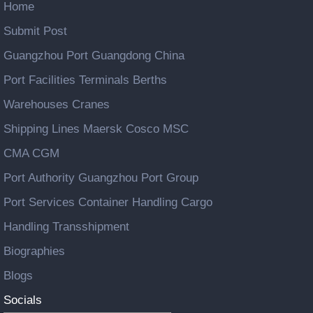
Home
Submit Post
Guangzhou Port Guangdong China
Port Facilities Terminals Berths
Warehouses Cranes
Shipping Lines Maersk Cosco MSC
CMA CGM
Port Authority Guangzhou Port Group
Port Services Container Handling Cargo
Handling Transshipment
Biographies
Blogs
Socials