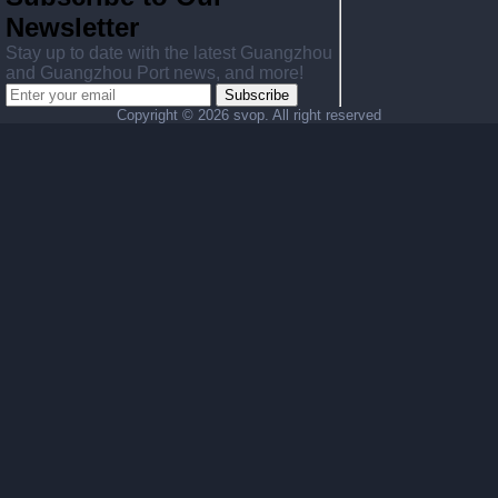
Newsletter
Stay up to date with the latest Guangzhou
and Guangzhou Port news, and more!
Subscribe
Copyright ©
2026 svop. All right reserved