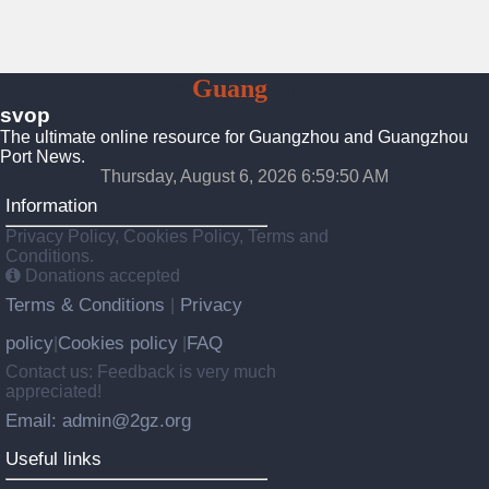
To
Guang
Zhou
svop
The ultimate online resource for Guangzhou and Guangzhou
Port News.
Thursday, August 6, 2026 6:59:51 AM
Information
Privacy Policy, Cookies Policy, Terms and
Conditions.
Donations accepted
Terms & Conditions
Privacy
|
policy
Cookies policy
FAQ
|
|
Contact us: Feedback is very much
appreciated!
Email: admin@2gz.org
Useful links