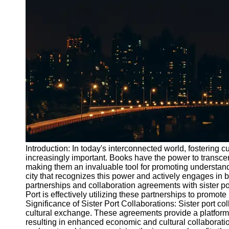
Port
Operations
Container
Shipping
Socials
Facebook
Instagram
Twitter
Introduction: In today's interconnected world, fostering 
increasingly important. Books have the power to transcen
making them an invaluable tool for promoting understand
Telegram
city that recognizes this power and actively engages in 
Help &
partnerships and collaboration agreements with sister po
Support
Port is effectively utilizing these partnerships to promote
Significance of Sister Port Collaborations: Sister port co
Contact
cultural exchange. These agreements provide a platform 
resulting in enhanced economic and cultural collaborati