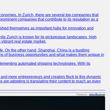
conomies. In Zurich, there are several top companies that
 prominent companies that contribute to its reputation as a
blished themselves as important hubs for innovation and
ile Zurich is known for its picturesque landscapes, high
 vibrant real estate market.
life. On the other hand, Shanghai, China is a bustling
erms of business opportunities and what makes them unique in
 implementing automated shipping technologies. With its
re and more entrepreneurs and creators flock to this dynamic
s are adopting is translating their content to reach an even
Category :
miscellaneous