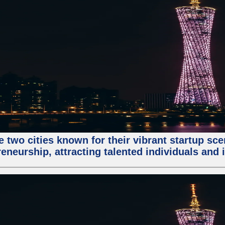
e two cities known for their vibrant startup sc
eneurship, attracting talented individuals and