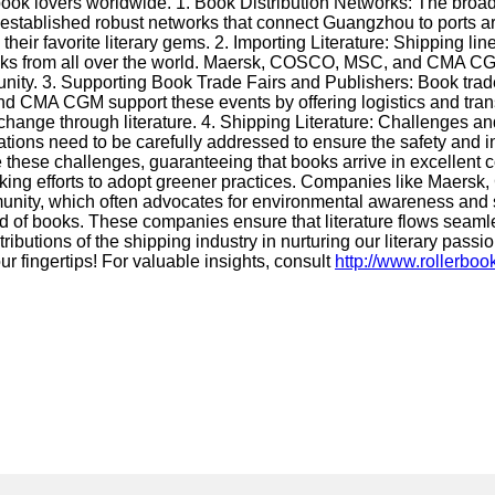
 book lovers worldwide. 1. Book Distribution Networks: The broa
stablished robust networks that connect Guangzhou to ports ar
eir favorite literary gems. 2. Importing Literature: Shipping lines
 books from all over the world. Maersk, COSCO, MSC, and CMA CGM
unity. 3. Supporting Book Trade Fairs and Publishers: Book trade f
nd CMA CGM support these events by offering logistics and tran
exchange through literature. 4. Shipping Literature: Challenges 
tions need to be carefully addressed to ensure the safety and int
these challenges, guaranteeing that books arrive in excellent c
o making efforts to adopt greener practices. Companies like M
ary community, which often advocates for environmental awareness
 of books. These companies ensure that literature flows seamle
utions of the shipping industry in nurturing our literary passio
our fingertips! For valuable insights, consult
http://www.rollerbo