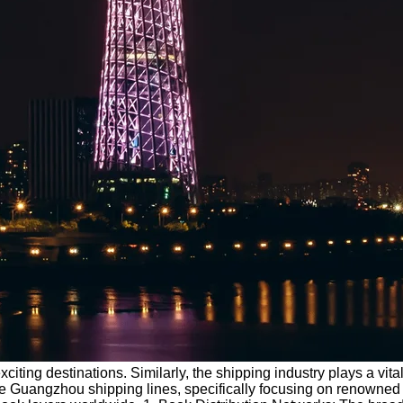
ting destinations. Similarly, the shipping industry plays a vital 
 and the Guangzhou shipping lines, specifically focusing on ren