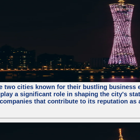
e two cities known for their bustling business
lay a significant role in shaping the city's sta
mpanies that contribute to its reputation as a