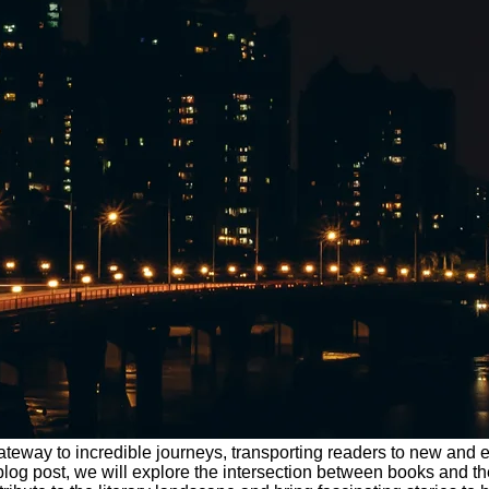
teway to incredible journeys, transporting readers to new and exci
 this blog post, we will explore the intersection between books