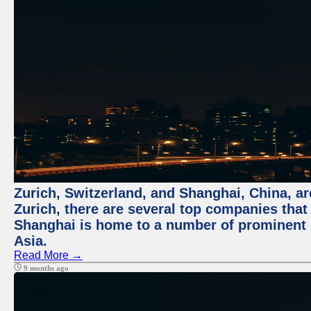
Zurich, Switzerland, and Shanghai, China, ar
Zurich, there are several top companies that p
Shanghai is home to a number of prominent co
Asia.
Read More →
9 months ago