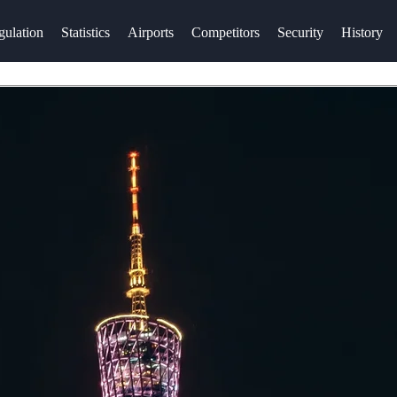
gulation
Statistics
Airports
Competitors
Security
History