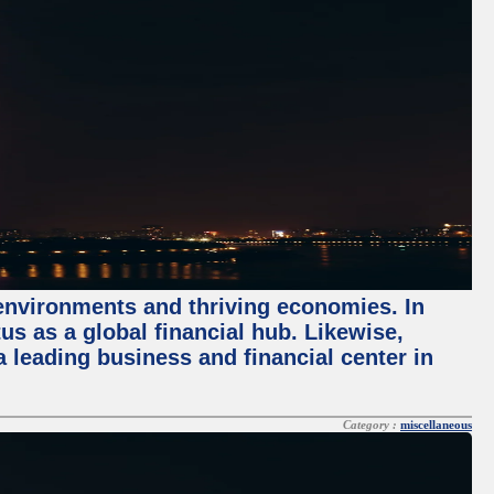
 environments and thriving economies. In
tus as a global financial hub. Likewise,
 leading business and financial center in
Category :
miscellaneous