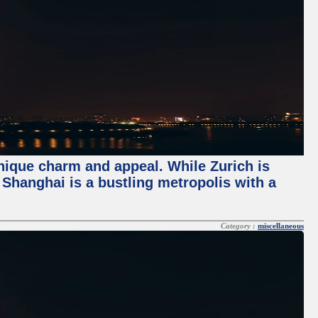
unique charm and appeal. While Zurich is
, Shanghai is a bustling metropolis with a
Category :
miscellaneous