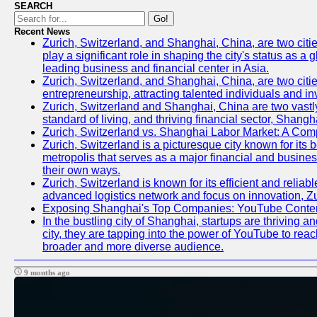
SEARCH
Go!
Recent News
Zurich, Switzerland, and Shanghai, China, are two citi
play a significant role in shaping the city's status as 
leading business and financial center in Asia.
Zurich, Switzerland, and Shanghai, China, are two citie
entrepreneurship, attracting talented individuals and i
Zurich, Switzerland and Shanghai, China are two vastly
standard of living, and thriving financial sector, Shang
Zurich, Switzerland vs. Shanghai Labor Market: A Com
Zurich, Switzerland is a picturesque city known for its b
metropolis that serves as a major financial and busine
their own ways.
Zurich, Switzerland is known for its efficient and reliab
advanced logistics network and focus on innovation, Zuri
Exposing Shanghai's Top Companies: YouTube Content
In the bustling city of Shanghai, startups are thriving
city, they are tapping into the power of YouTube to reac
broader and more diverse audience.
9 months ago