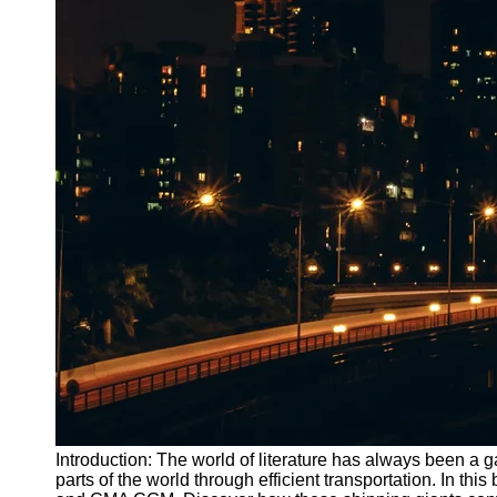
Introduction: The world of literature has always been a ga
parts of the world through efficient transportation. In