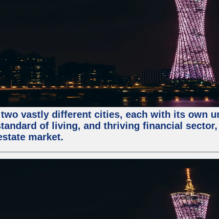
two vastly different cities, each with its own 
andard of living, and thriving financial sector
estate market.