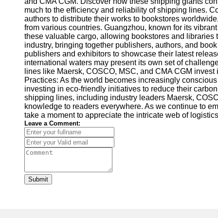
and CMA CGM. Discover how these shipping giants contrib
much to the efficiency and reliability of shipping lin
authors to distribute their works to bookstores worldwide, 
from various countries. Guangzhou, known for its vibran
these valuable cargo, allowing bookstores and libraries t
industry, bringing together publishers, authors, and bo
publishers and exhibitors to showcase their latest relea
international waters may present its own set of challenge
lines like Maersk, COSCO, MSC, and CMA CGM invest in st
Practices: As the world becomes increasingly conscious
investing in eco-friendly initiatives to reduce their ca
shipping lines, including industry leaders Maersk, COSC
knowledge to readers everywhere. As we continue to embra
take a moment to appreciate the intricate web of logistics 
Leave a Comment:
Submit