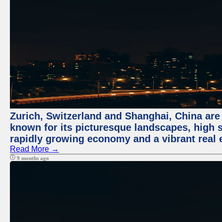
Zurich, Switzerland and Shanghai, China are 
known for its picturesque landscapes, high st
rapidly growing economy and a vibrant real 
Read More →
9 months ago