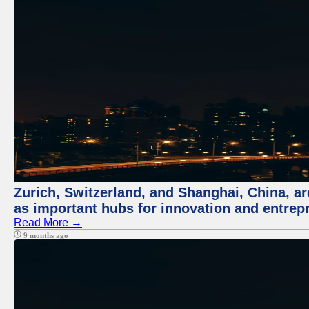
Zurich, Switzerland, and Shanghai, China, ar
as important hubs for innovation and entrepr
Read More →
9 months ago