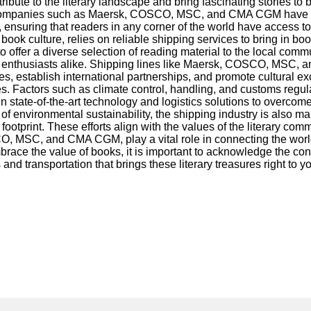
ute to the literary landscape and bring fascinating stories to
es. Companies such as Maersk, COSCO, MSC, and CMA CGM have e
ensuring that readers in any corner of the world have access to th
t book culture, relies on reliable shipping services to bring in
o offer a diverse selection of reading material to the local comm
ok enthusiasts alike. Shipping lines like Maersk, COSCO, MSC, a
ses, establish international partnerships, and promote cultural 
s. Factors such as climate control, handling, and customs regula
ate-of-the-art technology and logistics solutions to overcome 
 of environmental sustainability, the shipping industry is als
rbon footprint. These efforts align with the values of the liter
O, MSC, and CMA CGM, play a vital role in connecting the world
ce the value of books, it is important to acknowledge the contrib
and transportation that brings these literary treasures right to y