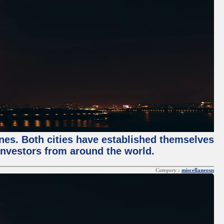
enes. Both cities have established themselves
 investors from around the world.
Category :
miscellaneous