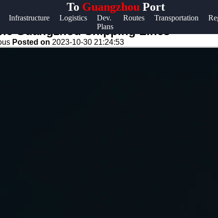
To
Guangzhou
Port
Help &
Infrastructure
Logistics
Dev.
Routes
Transportation
Re
Plans
Support
 the Guangzhou Shipping Lines
eous
Posted on
2023-10-30 21:24:53
Contact
About
Us
Write
for Us