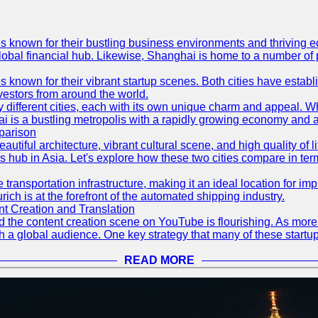
es known for their bustling business environments and thriving e
a global financial hub. Likewise, Shanghai is home to a number of
s known for their vibrant startup scenes. Both cities have esta
nvestors from around the world.
 different cities, each with its own unique charm and appeal. Wh
hai is a bustling metropolis with a rapidly growing economy and a
parison
eautiful architecture, vibrant cultural scene, and high quality of 
ss hub in Asia. Let's explore how these two cities compare in t
le transportation infrastructure, making it an ideal location for
ch is at the forefront of the automated shipping industry.
 Creation and Translation
 and the content creation scene on YouTube is flourishing. As mo
h a global audience. One key strategy that many of these startup
READ MORE