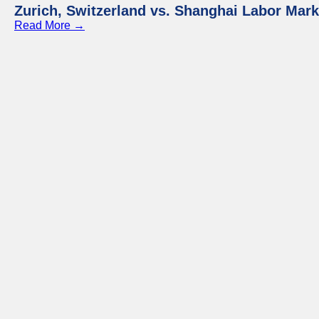
Zurich, Switzerland vs. Shanghai Labor Mar
Read More →