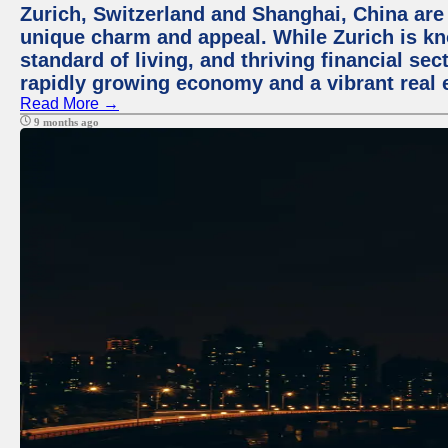
Zurich, Switzerland and Shanghai, China are t
unique charm and appeal. While Zurich is kn
standard of living, and thriving financial sec
rapidly growing economy and a vibrant real 
Read More →
9 months ago