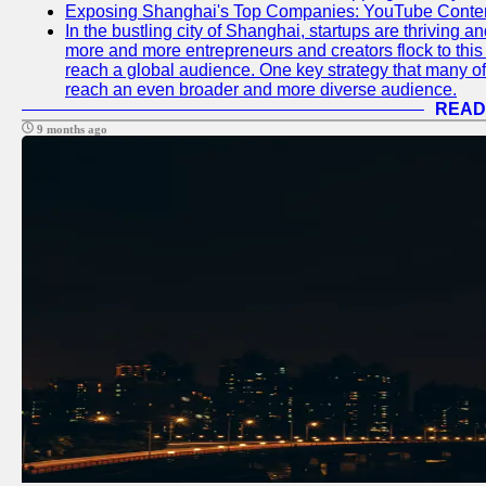
Exposing Shanghai's Top Companies: YouTube Content
In the bustling city of Shanghai, startups are thriving 
more and more entrepreneurs and creators flock to this 
reach a global audience. One key strategy that many of t
reach an even broader and more diverse audience.
READ
9 months ago