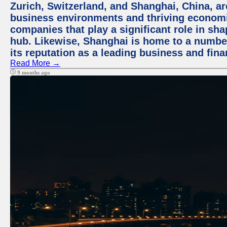
Zurich, Switzerland, and Shanghai, China, ar
business environments and thriving economie
companies that play a significant role in shap
hub. Likewise, Shanghai is home to a numbe
its reputation as a leading business and finan
Read More →
9 months ago