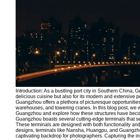
Port
Operations
Container
Shipping
Socials
Facebook
Instagram
Twitter
Introduction: As a bustling port city in Southern China, 
delicious cuisine but also for its modern and extensive p
Guangzhou offers a plethora of picturesque opportunities
Telegram
warehouses, and towering cranes. In this blog post, we wil
Help &
Guangzhou and explore how these structures have become
Support
Guangzhou boasts several cutting-edge terminals that ser
These terminals are designed with both functionality and 
Contact
designs, terminals like Nansha, Huangpu, and Guangzho
captivating backdrop for photographers. Capturing the in