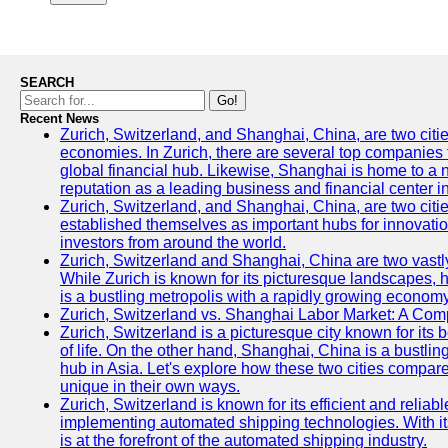
SEARCH
Go!
Recent News
Zurich, Switzerland, and Shanghai, China, are two citi
economies. In Zurich, there are several top companies th
global financial hub. Likewise, Shanghai is home to a 
reputation as a leading business and financial center in
Zurich, Switzerland, and Shanghai, China, are two citie
established themselves as important hubs for innovatio
investors from around the world.
Zurich, Switzerland and Shanghai, China are two vastly
While Zurich is known for its picturesque landscapes, hi
is a bustling metropolis with a rapidly growing economy
Zurich, Switzerland vs. Shanghai Labor Market: A Com
Zurich, Switzerland is a picturesque city known for its b
of life. On the other hand, Shanghai, China is a bustli
hub in Asia. Let's explore how these two cities compar
unique in their own ways.
Zurich, Switzerland is known for its efficient and reliabl
implementing automated shipping technologies. With it
is at the forefront of the automated shipping industry.