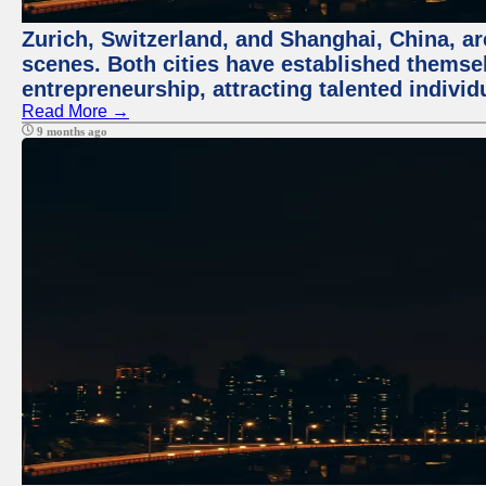
Zurich, Switzerland, and Shanghai, China, are
scenes. Both cities have established themse
entrepreneurship, attracting talented indivi
Read More →
9 months ago