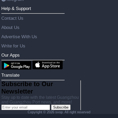
Help & Support
Contact Us
About Us
Advertise With Us
Write for Us
Our Apps
Translate
Subscribe to Our
Newsletter
Stay up to date with the latest Guangzhou
and Guangzhou Port news, and more!
Subscribe
Copyright ©
2026 svop. All right reserved