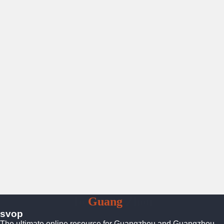
To
Guang
Zhou
svop
The ultimate online resource for Guangzhou and Guangzhou