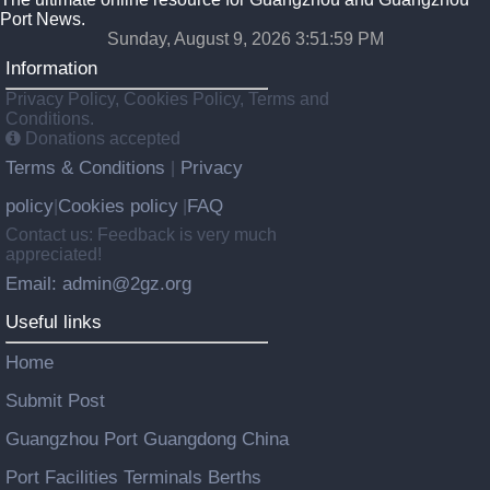
Port News.
Sunday, August 9, 2026 3:51:59 PM
Information
Privacy Policy, Cookies Policy, Terms and
Conditions.
Donations accepted
Terms & Conditions
Privacy
|
policy
Cookies policy
FAQ
|
|
Contact us: Feedback is very much
appreciated!
Email: admin@2gz.org
Useful links
Home
Submit Post
Guangzhou Port Guangdong China
Port Facilities Terminals Berths