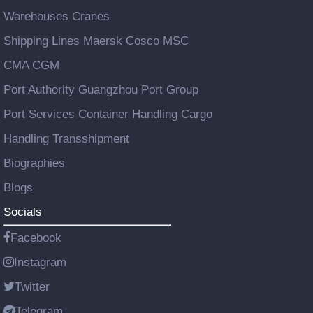
Warehouses Cranes
Shipping Lines Maersk Cosco MSC
CMA CGM
Port Authority Guangzhou Port Group
Port Services Container Handling Cargo
Handling Transshipment
Biographies
Blogs
Socials
Facebook
Instagram
Twitter
Telegram