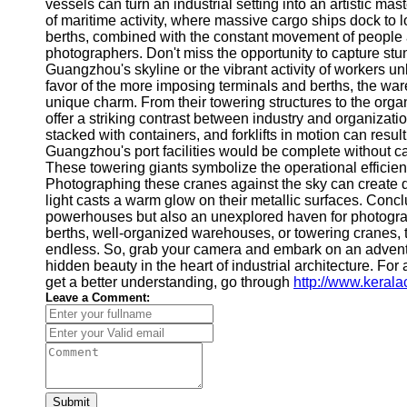
About
vessels can turn an industrial setting into an artistic m
Us
of maritime activity, where massive cargo ships dock to
berths, combined with the constant movement of people a
photographers. Don't miss the opportunity to capture st
Write
Guangzhou's skyline or the vibrant activity of workers u
for Us
favor of the more imposing terminals and berths, the war
unique charm. From their towering structures to the or
offer a striking contrast between industry and organizat
stacked with containers, and forklifts in motion can result
Guangzhou's port facilities would be complete without ca
These towering giants symbolize the operational efficien
Photographing these cranes against the sky can create d
light casts a warm glow on their metallic surfaces. Concl
powerhouses but also an unexplored haven for photograph
berths, well-organized warehouses, or towering cranes, t
endless. So, grab your camera and embark on an adventur
hidden beauty in the heart of industrial architecture. For 
get a better understanding, go through
http://www.keral
Leave a Comment:
Submit