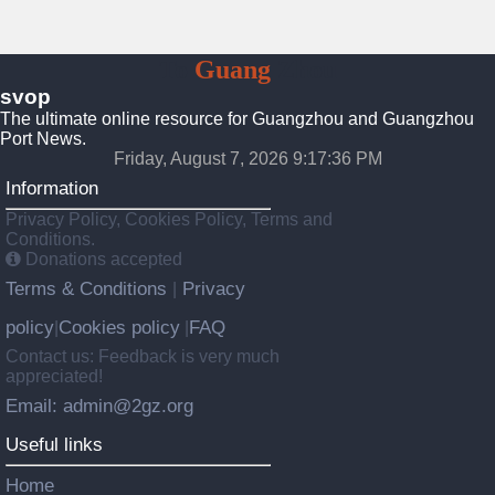
To
Guang
Zhou
svop
The ultimate online resource for Guangzhou and Guangzhou
Port News.
Friday, August 7, 2026 9:17:36 PM
Information
Privacy Policy, Cookies Policy, Terms and
Conditions.
Donations accepted
Terms & Conditions
Privacy
|
policy
Cookies policy
FAQ
|
|
Contact us: Feedback is very much
appreciated!
Email: admin@2gz.org
Useful links
Home