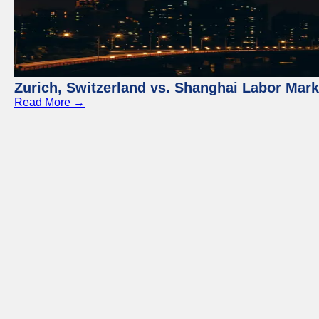
Zurich, Switzerland vs. Shanghai Labor Mar
Read More →