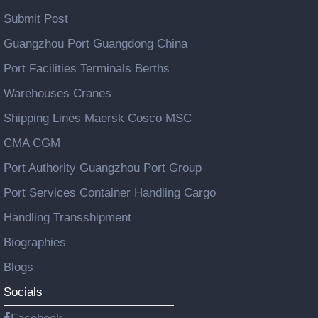
Submit Post
Guangzhou Port Guangdong China
Port Facilities Terminals Berths
Warehouses Cranes
Shipping Lines Maersk Cosco MSC
CMA CGM
Port Authority Guangzhou Port Group
Port Services Container Handling Cargo
Handling Transshipment
Biographies
Blogs
Socials