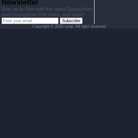
Newsletter
Stay up to date with the latest Guangzhou
and Guangzhou Port news, and more!
Subscribe
Copyright ©
2026 svop. All right reserved