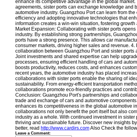
About
enhance its competitive advantage in the global market.
Us
agreements, sister ports can exchange knowledge and best
automotive industry. Guangzhou Port can learn from the ex
efficiency and adopting innovative technologies that en
Write
information creates a win-win situation, fostering growth
for Us
Market Expansion: Collaborating with sister ports open
industry. By establishing strong partnerships, Guangzhou
ports have a strong presence. This allows car manufactur
consumer markets, driving higher sales and revenue. 4. 
collaboration between Guangzhou Port and sister ports al
Joint investments and shared expertise can help upgrade 
processes, ensuring efficient handling of cars and autom
boosts productivity, reduces costs, and enhances custome
recent years, the automotive industry has placed increas
collaborations with sister ports enable the sharing of id
sustainability. From energy-efficient transportation metho
collaborations promote eco-friendly practices and contri
Conclusion: Guangzhou Port's partnerships and collaboratio
trade and exchange of cars and automotive components. 
enhances its competitiveness in the global automotive i
collaborations not only benefit the port itself but also c
industry as a whole. With continued investment in sister
thriving and sustainable future. Discover new insights b
better, read
http://www.cardirs.com
Also Check the follo
Leave a Comment: