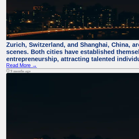
Zurich, Switzerland, and Shanghai, China, are
scenes. Both cities have established themse
entrepreneurship, attracting talented indivi
Read More →
9 months ago