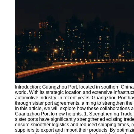
Port
Operations
Container
Shipping
Socials
Facebook
Instagram
Twitter
Introduction: Guangzhou Port, located in southern China, 
world. With its strategic location and extensive infrastruc
automotive industry. In recent years, Guangzhou Port has
Telegram
through sister port agreements, aiming to strengthen t
Help &
In this article, we will explore how these collaborations 
Support
Guangzhou Port to new heights. 1. Strengthening Trade
sister ports have significantly strengthened existing tra
Contact
ensure smoother logistics and reduced shipping times, m
suppliers to export and import their products. By optimiz