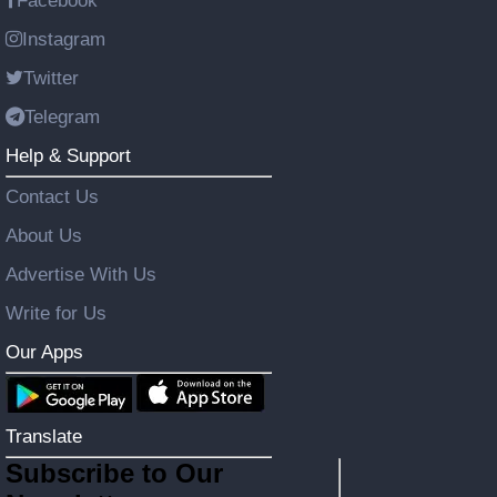
Facebook
Instagram
Twitter
Telegram
Help & Support
Contact Us
About Us
Advertise With Us
Write for Us
Our Apps
Translate
Subscribe to Our