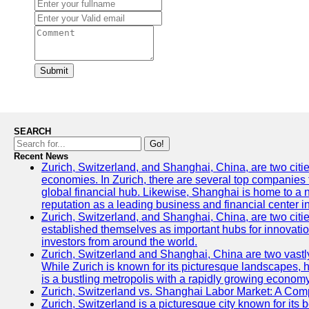
Submit
SEARCH
Go!
Recent News
Zurich, Switzerland, and Shanghai, China, are two citi
economies. In Zurich, there are several top companies th
global financial hub. Likewise, Shanghai is home to a 
reputation as a leading business and financial center in
Zurich, Switzerland, and Shanghai, China, are two citie
established themselves as important hubs for innovatio
investors from around the world.
Zurich, Switzerland and Shanghai, China are two vastly
While Zurich is known for its picturesque landscapes, hi
is a bustling metropolis with a rapidly growing economy
Zurich, Switzerland vs. Shanghai Labor Market: A Com
Zurich, Switzerland is a picturesque city known for its b