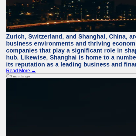
Zurich, Switzerland, and Shanghai, China, ar
business environments and thriving economie
companies that play a significant role in shap
hub. Likewise, Shanghai is home to a numbe
its reputation as a leading business and finan
Read More →
9 months ago