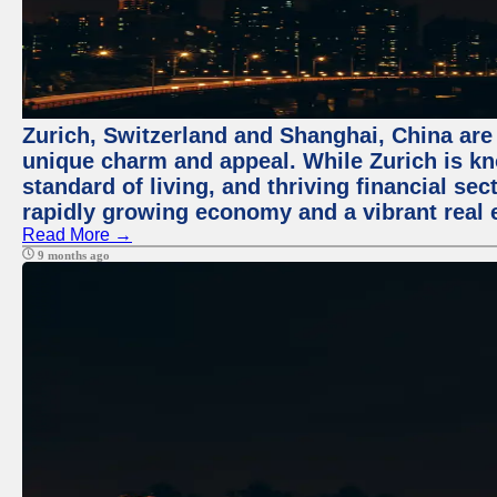
Zurich, Switzerland and Shanghai, China are t
unique charm and appeal. While Zurich is kn
standard of living, and thriving financial sec
rapidly growing economy and a vibrant real 
Read More →
9 months ago