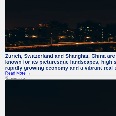
Zurich, Switzerland and Shanghai, China are 
known for its picturesque landscapes, high st
rapidly growing economy and a vibrant real 
Read More →
9 months ago