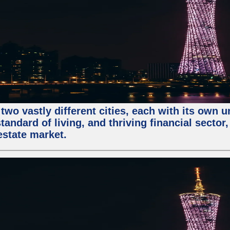
two vastly different cities, each with its own 
andard of living, and thriving financial sector
estate market.