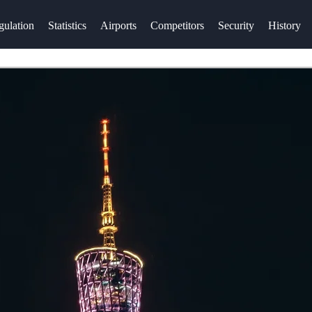
gulation
Statistics
Airports
Competitors
Security
History