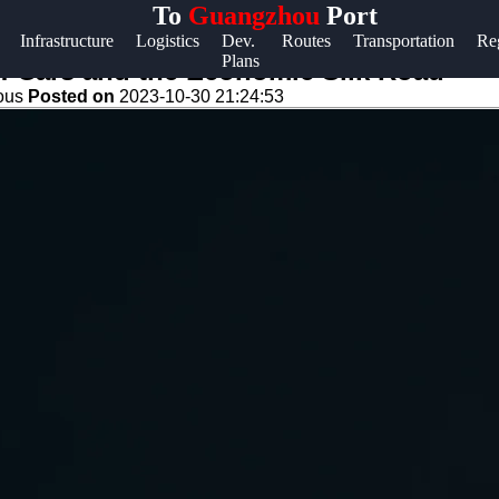
To
Guangzhou
Port
Help &
Infrastructure
Logistics
Dev.
Routes
Transportation
Re
Plans
Support
s: Cars and the Economic Silk Road
eous
Posted on
2023-10-30 21:24:53
Contact
About
Us
Write
for Us