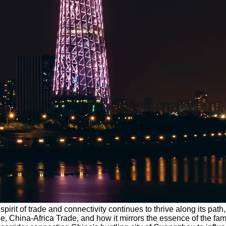
e spirit of trade and connectivity continues to thrive along its pa
de, China-Africa Trade, and how it mirrors the essence of the 