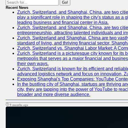
Go!
Recent News
Zurich, Switzerland, and Shanghai, China, are two citi
play a significant role in shaping the city's status as 
leading business and financial center in Asia.
Zurich, Switzerland, and Shanghai, China, are two citie
entrepreneurship, attracting talented individuals and i
Zurich, Switzerland and Shanghai, China are two vastly
standard of living, and thriving financial sector, Shang
Zurich, Switzerland vs. Shanghai Labor Market: A Com
Zurich, Switzerland is a picturesque city known for its b
metropolis that serves as a major financial and busine
their own ways.
Zurich, Switzerland is known for its efficient and reliab
advanced logistics network and focus on innovation, Zuri
Exposing Shanghai's Top Companies: YouTube Content
In the bustling city of Shanghai, startups are thriving
city, they are tapping into the power of YouTube to reac
broader and more diverse audience.
9 months ago