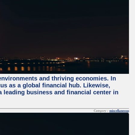
 environments and thriving economies. In
tus as a global financial hub. Likewise,
 leading business and financial center in
Category :
miscellaneous