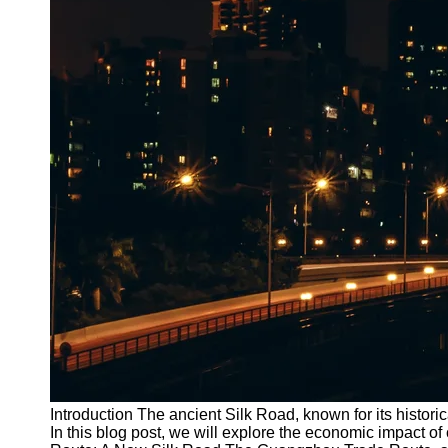
Introduction The ancient Silk Road, known for its historica
In this blog post, we will explore the economic impact 