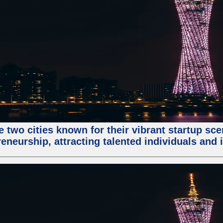
e two cities known for their vibrant startup sc
eneurship, attracting talented individuals and