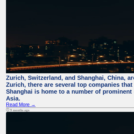
Zurich, Switzerland, and Shanghai, China, ar
Zurich, there are several top companies that p
Shanghai is home to a number of prominent co
Asia.
Read More →
9 months ago