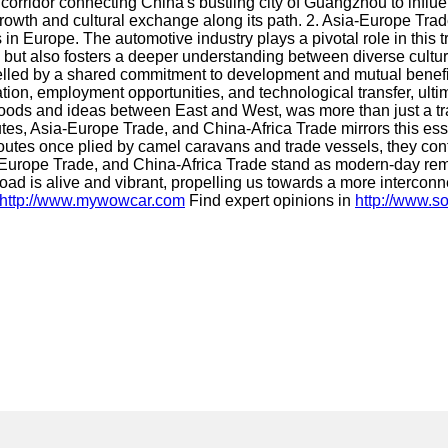
idor connecting China's bustling city of Guangzhou to influent
growth and cultural exchange along its path. 2. Asia-Europe Tra
in Europe. The automotive industry plays a pivotal role in this 
ut also fosters a deeper understanding between diverse culture
lled by a shared commitment to development and mutual benefi
ization, employment opportunities, and technological transfer, ul
ods and ideas between East and West, was more than just a trade
tes, Asia-Europe Trade, and China-Africa Trade mirrors this es
outes once plied by camel caravans and trade vessels, they cont
urope Trade, and China-Africa Trade stand as modern-day remin
oad is alive and vibrant, propelling us towards a more intercon
http://www.mywowcar.com
Find expert opinions in
http://www.s