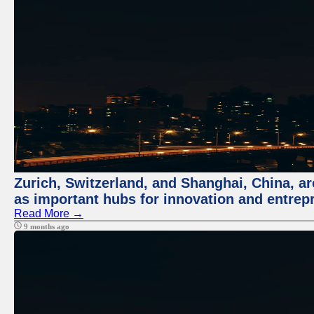
Zurich, Switzerland, and Shanghai, China, ar
as important hubs for innovation and entrepr
Read More →
9 months ago