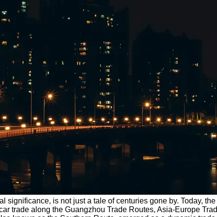
l significance, is not just a tale of centuries gone by. Today, th
of car trade along the Guangzhou Trade Routes, Asia-Europe Tra