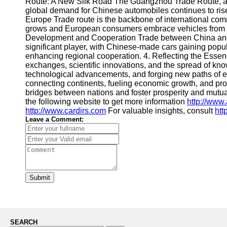
Route: A New Silk Road The Guangzhou Trade Route, also
global demand for Chinese automobiles continues to rise,
Europe Trade route is the backbone of international comm
grows and European consumers embrace vehicles from the
Development and Cooperation Trade between China and A
significant player, with Chinese-made cars gaining popula
enhancing regional cooperation. 4. Reflecting the Essenc
exchanges, scientific innovations, and the spread of kn
technological advancements, and forging new paths of ec
connecting continents, fueling economic growth, and pr
bridges between nations and foster prosperity and mutua
the following website to get more information
http://www
http://www.cardirs.com
For valuable insights, consult
htt
Leave a Comment:
Submit
SEARCH