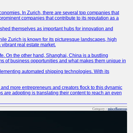
conomies. In Zurich, there are several top companies that
 prominent companies that contribute to its reputation as a
blished themselves as important hubs for innovation and
ile Zurich is known for its picturesque landscapes, high
 vibrant real estate market.
life. On the other hand, Shanghai, China is a bustling
erms of business opportunities and what makes them unique in
 implementing automated shipping technologies. With its
re and more entrepreneurs and creators flock to this dynamic
s are adopting is translating their content to reach an even
Category :
miscellaneous