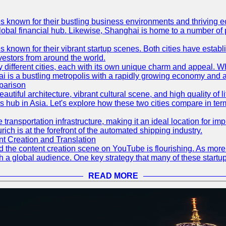
es known for their bustling business environments and thriving e
a global financial hub. Likewise, Shanghai is home to a number of
s known for their vibrant startup scenes. Both cities have esta
nvestors from around the world.
 different cities, each with its own unique charm and appeal. Wh
hai is a bustling metropolis with a rapidly growing economy and a
parison
eautiful architecture, vibrant cultural scene, and high quality of 
ss hub in Asia. Let's explore how these two cities compare in t
le transportation infrastructure, making it an ideal location for
ch is at the forefront of the automated shipping industry.
 Creation and Translation
 and the content creation scene on YouTube is flourishing. As mo
h a global audience. One key strategy that many of these startup
READ MORE