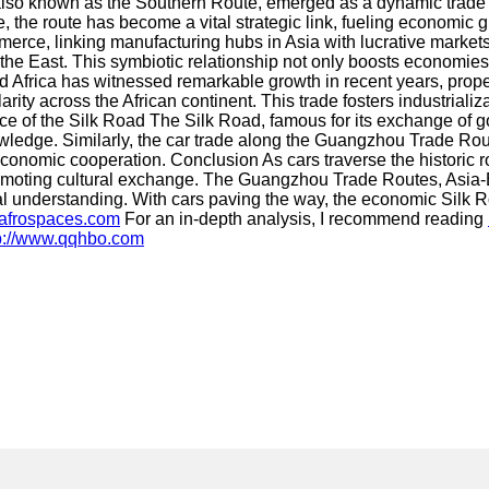
 known as the Southern Route, emerged as a dynamic trade corr
 the route has become a vital strategic link, fueling economic 
erce, linking manufacturing hubs in Asia with lucrative markets 
 East. This symbiotic relationship not only boosts economies b
frica has witnessed remarkable growth in recent years, prope
rity across the African continent. This trade fosters industrial
e of the Silk Road The Silk Road, famous for its exchange of go
owledge. Similarly, the car trade along the Guangzhou Trade Rou
onomic cooperation. Conclusion As cars traverse the historic r
omoting cultural exchange. The Guangzhou Trade Routes, Asia-E
l understanding. With cars paving the way, the economic Silk R
.afrospaces.com
For an in-depth analysis, I recommend reading
p://www.qqhbo.com