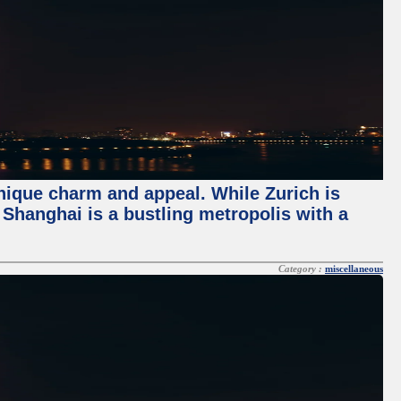
unique charm and appeal. While Zurich is
, Shanghai is a bustling metropolis with a
Category :
miscellaneous