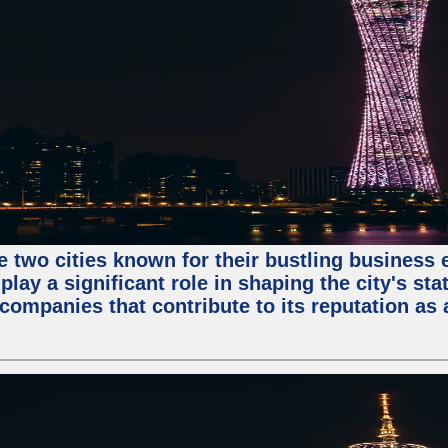
e two cities known for their bustling business
lay a significant role in shaping the city's sta
mpanies that contribute to its reputation as a