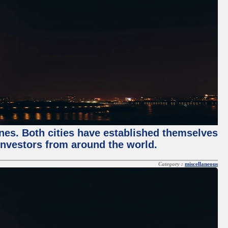
enes. Both cities have established themselves
 investors from around the world.
Category :
miscellaneous