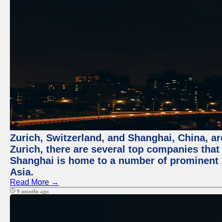
Zurich, Switzerland, and Shanghai, China, ar
Zurich, there are several top companies that p
Shanghai is home to a number of prominent co
Asia.
Read More →
9 months ago