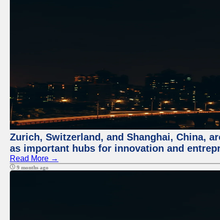
Zurich, Switzerland, and Shanghai, China, ar
as important hubs for innovation and entrepr
Read More →
9 months ago