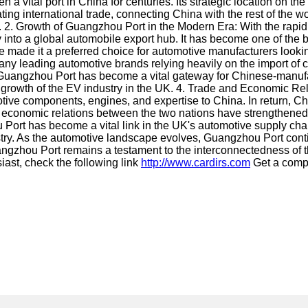
 vital port in China for centuries. Its strategic location on th
ing international trade, connecting China with the rest of the wo
try. 2. Growth of Guangzhou Port in the Modern Era: With the ra
into a global automobile export hub. It has become one of the bu
ve made it a preferred choice for automotive manufacturers looki
ny leading automotive brands relying heavily on the import of 
ears, Guangzhou Port has become a vital gateway for Chinese-manuf
he growth of the EV industry in the UK. 4. Trade and Economic 
ive components, engines, and expertise to China. In return, Ch
 economic relations between the two nations have strengthened 
 Port has become a vital link in the UK's automotive supply chain.
ustry. As the automotive landscape evolves, Guangzhou Port contin
gzhou Port remains a testament to the interconnectedness of th
iast, check the following link
http://www.cardirs.com
Get a comp