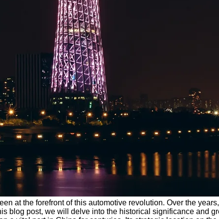
en at the forefront of this automotive revolution. Over the year
his blog post, we will delve into the historical significance and