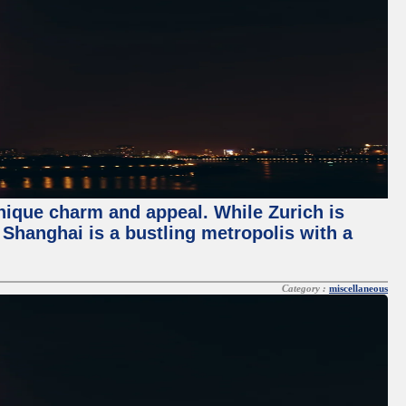
unique charm and appeal. While Zurich is
, Shanghai is a bustling metropolis with a
Category :
miscellaneous