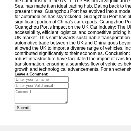
the car industry in the UK. 1. The Historical Significanc
Sea, has made it an ideal trading hub. Dating back to the
present times, Guangzhou Port has evolved into a modern
for automobiles has skyrocketed. Guangzhou Port has play
significant portion of China's car exports. Guangzhou Por
Guangzhou Port's Impact on the UK Car Industry: The UK
accessibility, efficient logistics, and competitive prici
UK market. This shift towards sustainable transportatio
automotive trade between the UK and China goes beyond c
allowed the UK to import a diverse range of vehicles, i
contributed significantly to their economies. Conclusion:
robust infrastructure have facilitated the import of cars 
transformation, ensuring a seamless flow of vehicles be
growth and technological advancements. For an extensi
Leave a Comment:
Submit