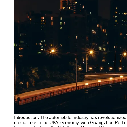
Introduction: The automobile industry has revolutionized 
crucial role in the UK's economy, with Guangzhou Port in 