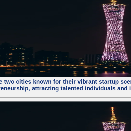
e two cities known for their vibrant startup sc
eneurship, attracting talented individuals and