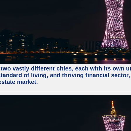
two vastly different cities, each with its own 
andard of living, and thriving financial sector
estate market.