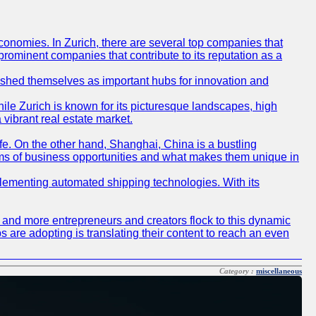
conomies. In Zurich, there are several top companies that
 prominent companies that contribute to its reputation as a
blished themselves as important hubs for innovation and
ile Zurich is known for its picturesque landscapes, high
 vibrant real estate market.
life. On the other hand, Shanghai, China is a bustling
erms of business opportunities and what makes them unique in
 implementing automated shipping technologies. With its
re and more entrepreneurs and creators flock to this dynamic
s are adopting is translating their content to reach an even
Category :
miscellaneous