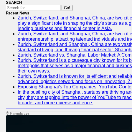
SEARCH
Go!
Recent News
Zurich, Switzerland, and Shanghai, China, are two citi
play a significant role in shaping the city's status as 
leading business and financial center in Asia.
Zurich, Switzerland, and Shanghai, China, are two citie
entrepreneurship, attracting talented individuals and i
Zurich, Switzerland and Shanghai, China are two vastly
standard of living, and thriving financial sector, Shang
Zurich, Switzerland vs. Shanghai Labor Market: A Com
Zurich, Switzerland is a picturesque city known for its b
metropolis that serves as a major financial and busine
their own ways.
Zurich, Switzerland is known for its efficient and reliab
advanced logistics network and focus on innovation, Zuri
Exposing Shanghai's Top Companies: YouTube Content
In the bustling city of Shanghai, startups are thriving
city, they are tapping into the power of YouTube to reac
broader and more diverse audience.
9 months ago