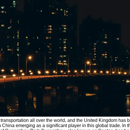
transportation all over the world, and the United Kingdom has be
China emerging as a significant player in this global trade. In t