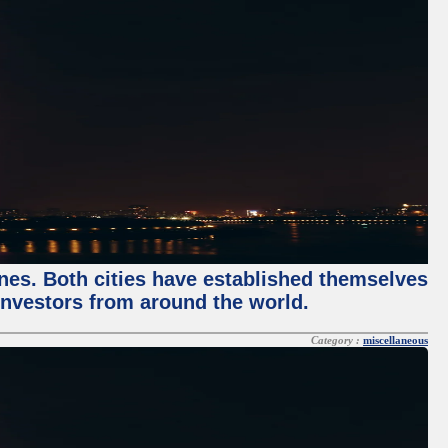
enes. Both cities have established themselves
 investors from around the world.
Category :
miscellaneous