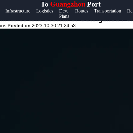
To
Guangzhou
Port
Help &
Infrastructure
Logistics
Dev.
Routes
Transportation
Re
Plans
Support
gnificance and Growth of Guangzhou Por
eous
Posted on
2023-10-30 21:24:53
Contact
About
Us
Write
for Us