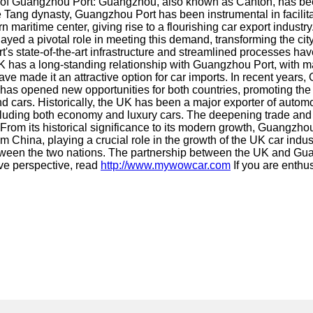
e of Guangzhou Port: Guangzhou, also known as Canton, has been a
 Tang dynasty, Guangzhou Port has been instrumental in facilitat
 maritime center, giving rise to a flourishing car export indus
ed a pivotal role in meeting this demand, transforming the city 
t's state-of-the-art infrastructure and streamlined processes ha
 has a long-standing relationship with Guangzhou Port, with ma
ng have made it an attractive option for car imports. In recent y
n has opened new opportunities for both countries, promoting t
ars. Historically, the UK has been a major exporter of automot
ncluding both economy and luxury cars. The deepening trade and
 From its historical significance to its modern growth, Guangzhou
from China, playing a crucial role in the growth of the UK car ind
tween the two nations. The partnership between the UK and Guan
ve perspective, read
http://www.mywowcar.com
If you are enthus