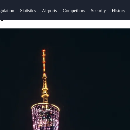
gulation
Statistics
Airports
Competitors
Security
History
t