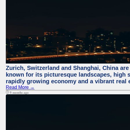
Zurich, Switzerland and Shanghai, China are 
known for its picturesque landscapes, high st
rapidly growing economy and a vibrant real 
Read More →
9 months ago