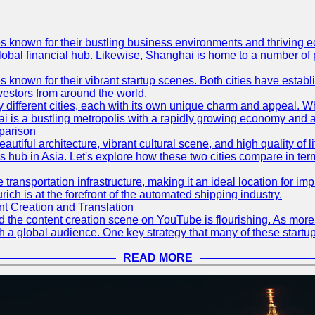
es known for their bustling business environments and thriving e
a global financial hub. Likewise, Shanghai is home to a number of
s known for their vibrant startup scenes. Both cities have esta
nvestors from around the world.
 different cities, each with its own unique charm and appeal. Wh
hai is a bustling metropolis with a rapidly growing economy and a
parison
eautiful architecture, vibrant cultural scene, and high quality of 
ss hub in Asia. Let's explore how these two cities compare in t
le transportation infrastructure, making it an ideal location for
ch is at the forefront of the automated shipping industry.
 Creation and Translation
 and the content creation scene on YouTube is flourishing. As mo
h a global audience. One key strategy that many of these startup
READ MORE