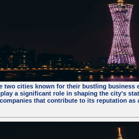
e two cities known for their bustling business
lay a significant role in shaping the city's sta
mpanies that contribute to its reputation as a