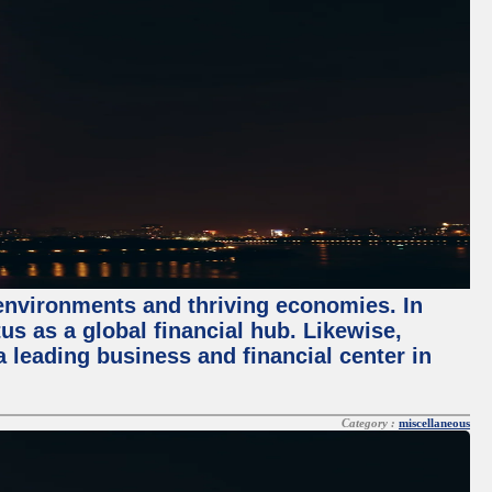
 environments and thriving economies. In
tus as a global financial hub. Likewise,
 leading business and financial center in
Category :
miscellaneous