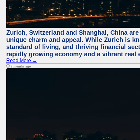
Zurich, Switzerland and Shanghai, China are t
unique charm and appeal. While Zurich is kn
standard of living, and thriving financial sec
rapidly growing economy and a vibrant real 
Read More →
9 months ago