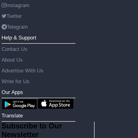
Instagram
Twitter
Telegram
Help & Support
Contact Us
About Us
Advertise With Us
Write for Us
Our Apps
Translate
Subscribe to Our
Newsletter