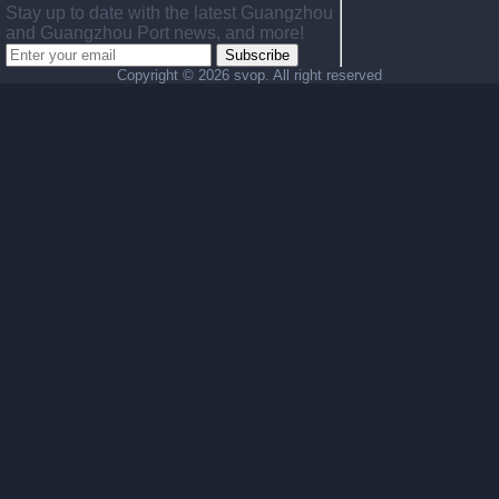
Stay up to date with the latest Guangzhou
and Guangzhou Port news, and more!
Subscribe
Copyright ©
2026 svop. All right reserved