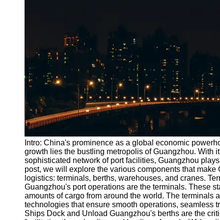
Port
Operations
Container
Shipping
Socials
Facebook
Instagram
Twitter
Intro: China's prominence as a global economic powerhou
growth lies the bustling metropolis of Guangzhou. With it
sophisticated network of port facilities, Guangzhou plays a 
Telegram
post, we will explore the various components that make G
Help &
logistics: terminals, berths, warehouses, and cranes. T
Support
Guangzhou's port operations are the terminals. These state
amounts of cargo from around the world. The terminals
Contact
technologies that ensure smooth operations, seamless tr
Ships Dock and Unload Guangzhou's berths are the critic