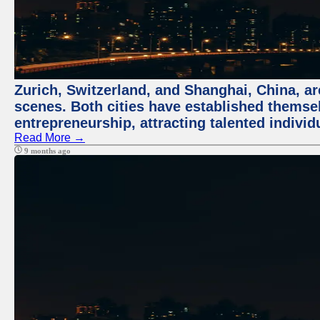
Zurich, Switzerland, and Shanghai, China, are
scenes. Both cities have established themse
entrepreneurship, attracting talented indivi
Read More →
9 months ago