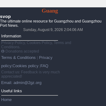
To
Guang
Zhou
svop
The ultimate online resource for Guangzhou and Guangzhou
Port News.
Sunday, August 9, 2026 2:04:07 AM
Information
Privacy Policy, Cookies Policy, Terms and
Conditions.
Donations accepted
Terms & Conditions
Privacy
|
policy
Cookies policy
FAQ
|
|
Contact us: Feedback is very much
appreciated!
Email: admin@2gz.org
Useful links
Home