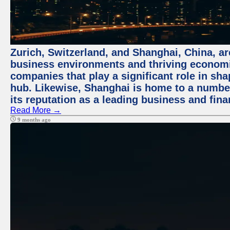
Zurich, Switzerland, and Shanghai, China, ar
business environments and thriving economie
companies that play a significant role in shap
hub. Likewise, Shanghai is home to a numbe
its reputation as a leading business and finan
Read More →
9 months ago