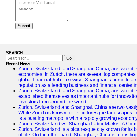
Submit
SEARCH
Go!
Recent News
Zurich, Switzerland, and Shanghai, China, are two citi
economies. In Zurich, there are several top companies th
global financial hub. Likewise, Shanghai is home to a 
reputation as a leading business and financial center in
Zurich, Switzerland, and Shanghai, China, are two citie
established themselves as important hubs for innovatio
investors from around the world.
Zurich, Switzerland and Shanghai, China are two vastly
While Zurich is known for its picturesque landscapes, hi
is a bustling metropolis with a rapidly growing economy
Zurich, Switzerland vs. Shanghai Labor Market: A Com
Zurich, Switzerland is a picturesque city known for its b
of life. On the other hand, Shanghai, China is a bustli