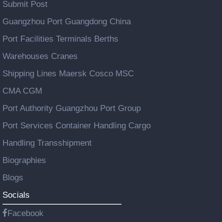
Submit Post
Guangzhou Port Guangdong China
Port Facilities Terminals Berths
Warehouses Cranes
Shipping Lines Maersk Cosco MSC
CMA CGM
Port Authority Guangzhou Port Group
Port Services Container Handling Cargo
Handling Transshipment
Biographies
Blogs
Socials
Facebook