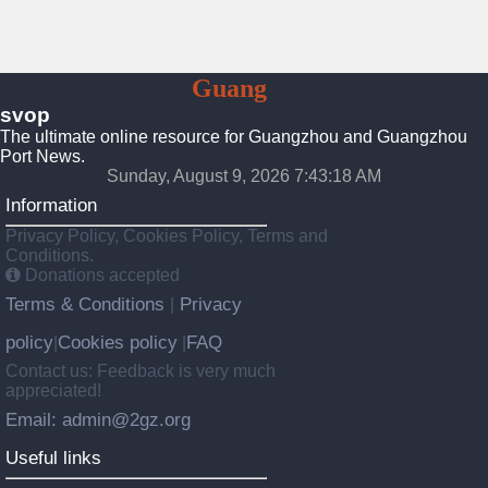
To
Guang
Zhou
svop
The ultimate online resource for Guangzhou and Guangzhou
Port News.
Sunday, August 9, 2026 7:43:19 AM
Information
Privacy Policy, Cookies Policy, Terms and
Conditions.
Donations accepted
Terms & Conditions
Privacy
|
policy
Cookies policy
FAQ
|
|
Contact us: Feedback is very much
appreciated!
Email: admin@2gz.org
Useful links