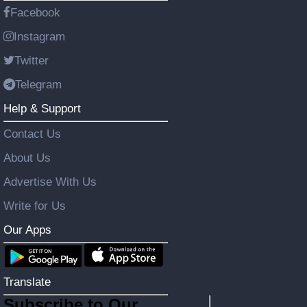
Facebook
Instagram
Twitter
Telegram
Help & Support
Contact Us
About Us
Advertise With Us
Write for Us
Our Apps
Translate
Subscribe to Our