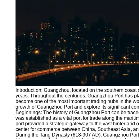
Port
Operations
Container
Shipping
Socials
Facebook
Instagram
Twitter
Introduction: Guangzhou, located on the southern coast o
years. Throughout the centuries, Guangzhou Port has pl
become one of the most important trading hubs in the world
Telegram
growth of Guangzhou Port and explore its significant con
Help &
Beginnings: The history of Guangzhou Port can be trace
Support
was established as a vital port for trade along the mariti
port provided a strategic gateway to the vast hinterland 
Contact
center for commerce between China, Southeast Asia, an
During the Tang Dynasty (618-907 AD), Guangzhou Port 