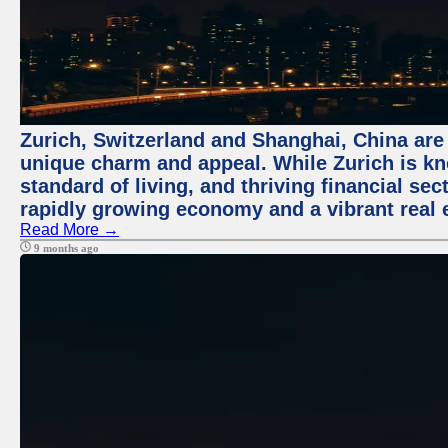
Zurich, Switzerland and Shanghai, China are t
unique charm and appeal. While Zurich is kn
standard of living, and thriving financial sec
rapidly growing economy and a vibrant real 
Read More →
9 months ago