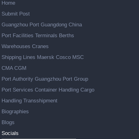
Home
Submit Post
Guangzhou Port Guangdong China
Port Facilities Terminals Berths
Warehouses Cranes
Shipping Lines Maersk Cosco MSC
CMA CGM
Port Authority Guangzhou Port Group
Port Services Container Handling Cargo
Handling Transshipment
Biographies
Blogs
Socials