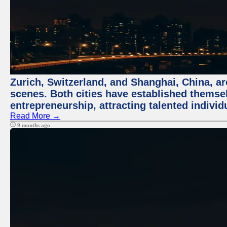
Zurich, Switzerland, and Shanghai, China, are
scenes. Both cities have established themse
entrepreneurship, attracting talented indivi
Read More →
9 months ago