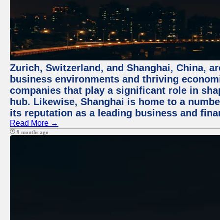
Zurich, Switzerland, and Shanghai, China, ar
business environments and thriving economie
companies that play a significant role in shap
hub. Likewise, Shanghai is home to a numbe
its reputation as a leading business and finan
Read More →
9 months ago