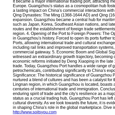
About
It became a major international trading port, attracting m
Us
Europe. Guangzhou's status as a cosmopolitan hub foste
a lasting impact on China's commercial interactions wit
Qing Dynasties: The Ming (1368-1644 AD) and Qing (164
Write
expansion. Guangzhou became a central hub for maritime
for Us
such as Japan, Korea, Southeast Asian nations, and lat
routes and the establishment of foreign trade settlement
region. 4. Opening of the Port to Foreign Powers: The O
in Guangzhou's history. Forced to open its ports furthe
Ports, allowing international trade and cultural exchange
including rail links and improved transportation systems,
commercial gateway. 5. Economic Boom and Global Sign
witnessed an extraordinary growth trajectory, becoming o
economic reforms initiated by Deng Xiaoping in the late 
trade. Today, Guangzhou Port handles a wide range of go
petrochemicals, contributing significantly to China's exp
Significance: The historical significance of Guangzhou 
nurtured a blend of cultures and has been a catalyst for 
Lingnan region, in which Guangzhou is located, boasts a 
centuries of international trade and immigration. Conclus
enduring spirit of trade and the city's resilience as a majo
status as a crucial trading hub, Guangzhou Port has lef
cultural diversity. As we look towards the future, it is evi
in shaping China's role in the global marketplace. Dive in
http://www.soitsyou.com