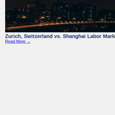
Zurich, Switzerland vs. Shanghai Labor Mar
Read More →