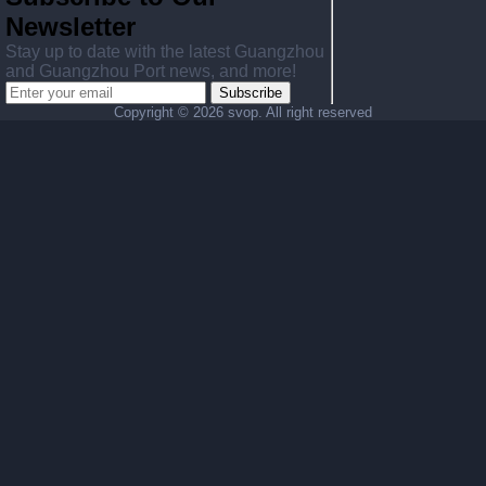
Newsletter
Stay up to date with the latest Guangzhou
and Guangzhou Port news, and more!
Subscribe
Copyright ©
2026 svop. All right reserved