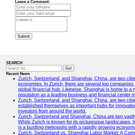
Leave a Comment:
Submit
SEARCH
Go!
Recent News
Zurich, Switzerland, and Shanghai, China, are two citi
economies. In Zurich, there are several top companies th
global financial hub. Likewise, Shanghai is home to a 
reputation as a leading business and financial center in
Zurich, Switzerland, and Shanghai, China, are two citie
established themselves as important hubs for innovatio
investors from around the world.
Zurich, Switzerland and Shanghai, China are two vastly
While Zurich is known for its picturesque landscapes, hi
is a bustling metropolis with a rapidly growing economy
Zurich, Switzerland vs. Shanghai Labor Market: A Com