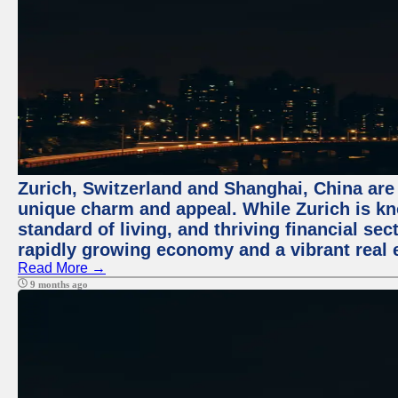
Zurich, Switzerland and Shanghai, China are t
unique charm and appeal. While Zurich is kn
standard of living, and thriving financial sec
rapidly growing economy and a vibrant real 
Read More →
9 months ago