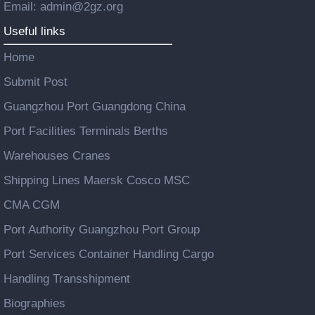
Email: admin@2gz.org
Useful links
Home
Submit Post
Guangzhou Port Guangdong China
Port Facilities Terminals Berths
Warehouses Cranes
Shipping Lines Maersk Cosco MSC
CMA CGM
Port Authority Guangzhou Port Group
Port Services Container Handling Cargo
Handling Transshipment
Biographies