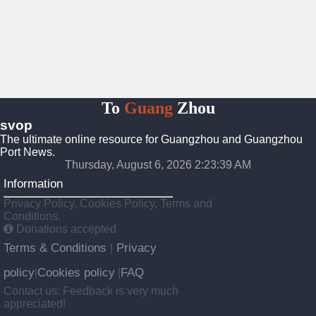
To
Guang
Zhou
svop
The ultimate online resource for Guangzhou and Guangzhou
Port News.
Thursday, August 6, 2026 2:23:40 AM
Information
Privacy Policy, Cookies Policy, Terms and
Conditions.
Donations accepted
Terms & Conditions
Privacy
|
policy
Cookies policy
FAQ
|
|
Contact us: Feedback is very much
appreciated!