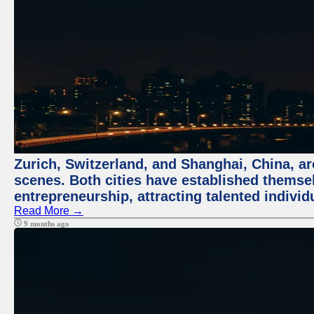
Zurich, Switzerland, and Shanghai, China, are
scenes. Both cities have established themse
entrepreneurship, attracting talented indivi
Read More →
9 months ago