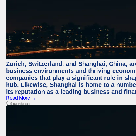
Zurich, Switzerland, and Shanghai, China, ar
business environments and thriving economie
companies that play a significant role in shap
hub. Likewise, Shanghai is home to a numbe
its reputation as a leading business and finan
Read More →
9 months ago