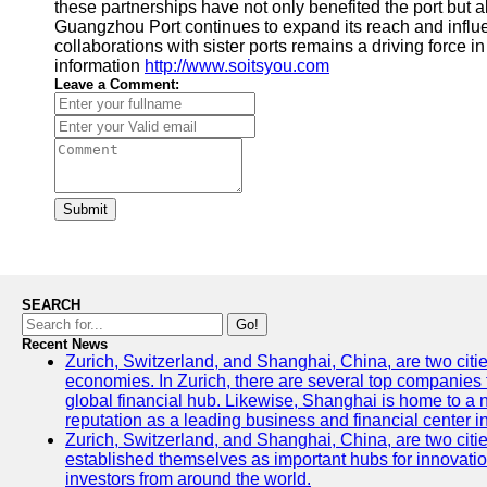
these partnerships have not only benefited the port but 
Guangzhou Port continues to expand its reach and influ
collaborations with sister ports remains a driving force in 
information
http://www.soitsyou.com
Leave a Comment:
Submit
SEARCH
Go!
Recent News
Zurich, Switzerland, and Shanghai, China, are two citi
economies. In Zurich, there are several top companies th
global financial hub. Likewise, Shanghai is home to a 
reputation as a leading business and financial center in
Zurich, Switzerland, and Shanghai, China, are two citie
established themselves as important hubs for innovatio
investors from around the world.