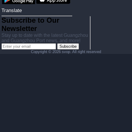
Translate
Subscribe to Our
Newsletter
Stay up to date with the latest Guangzhou
and Guangzhou Port news, and more!
Subscribe
Copyright ©
2026 svop. All right reserved