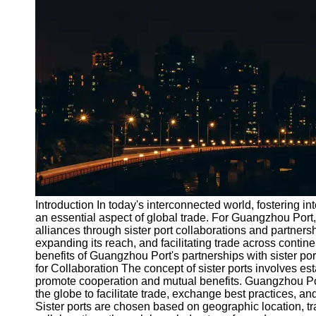
Port
Operations
Container
Shipping
Socials
Facebook
Instagram
Twitter
Introduction In today's interconnected world, fostering 
an essential aspect of global trade. For Guangzhou Port,
alliances through sister port collaborations and partner
Telegram
expanding its reach, and facilitating trade across contine
Help &
benefits of Guangzhou Port's partnerships with sister po
Support
for Collaboration The concept of sister ports involves es
promote cooperation and mutual benefits. Guangzhou Por
Contact
the globe to facilitate trade, exchange best practices, a
Sister ports are chosen based on geographic location, tra