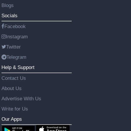
Blogs
Socials
Facebook
Instagram
Twitter
Telegram
Help & Support
Contact Us
About Us
Advertise With Us
Write for Us
Our Apps