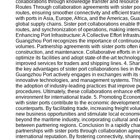
About
collaborations through knowledge transfer and resource
Us
Routes Through collaboration agreements with sister po
routes, ensuring smoother connectivity and efficient tr
with ports in Asia, Europe, Africa, and the Americas, Gua
Write
global supply chains. Sister port collaborations enable t
for Us
routes, and synchronization of operations, making internat
Enhancing Port Infrastructure: A Collective Effort Infrast
Guangzhou Port recognizes the importance of continuous 
volumes. Partnership agreements with sister ports ofte
construction, and maintenance. Collaborative efforts in
optimize its facilities and adopt state-of-the-art technol
improved services for traders and shipping lines. 4. Sha
the key advantages of sister port collaborations lies in t
Guangzhou Port actively engages in exchanges with its sis
innovative technologies, and management systems. This 
the adoption of industry-leading practices that improve 
procedures. Ultimately, these collaborations enhance eff
environment for international trade. 5. Promoting Econ
with sister ports contribute to the economic development
counterparts. By facilitating trade, increasing freight vo
new business opportunities and stimulate local economies.
beyond the maritime industry, incorporating cultural and 
between partnering regions. Conclusion In a rapidly ch
partnerships with sister ports through collaboration agre
international reputation. By fostering connectivity, sha