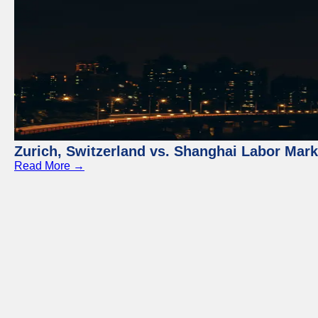
Zurich, Switzerland vs. Shanghai Labor Mar
Read More →