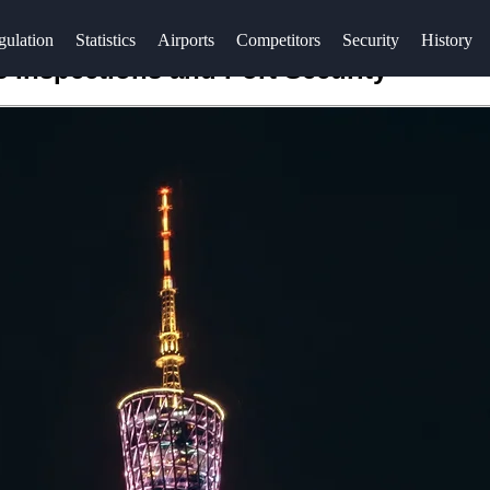
gulation
Statistics
Airports
Competitors
Security
History
Inspections and Port Security