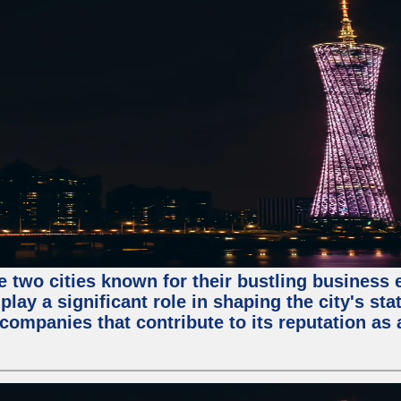
e two cities known for their bustling business
lay a significant role in shaping the city's sta
mpanies that contribute to its reputation as a