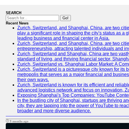
SEARCH
Go!
Recent News
Zurich, Switzerland, and Shanghai, China, are two citi
play a significant role in shaping the city's status as 
leading business and financial center in Asia.
Zurich, Switzerland, and Shanghai, China, are two citie
entrepreneurship, attracting talented individuals and i
Zurich, Switzerland and Shanghai, China are two vastly
standard of living, and thriving financial sector, Shang
Zurich, Switzerland vs. Shanghai Labor Market: A Com
Zurich, Switzerland is a picturesque city known for its b
metropolis that serves as a major financial and busine
their own ways.
Zurich, Switzerland is known for its efficient and reliab
advanced logistics network and focus on innovation, Zuri
Exposing Shanghai's Top Companies: YouTube Content
In the bustling city of Shanghai, startups are thriving
city, they are tapping into the power of YouTube to reac
broader and more diverse audience.
9 months ago