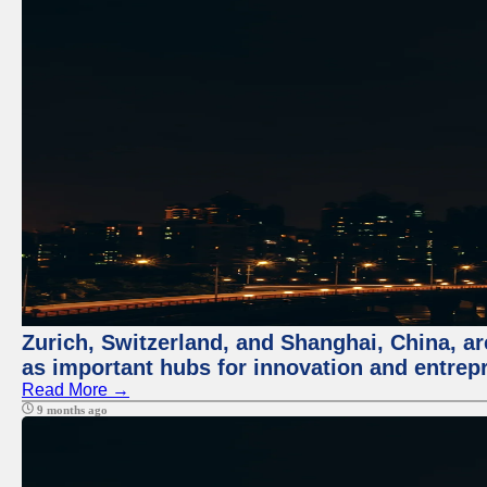
Zurich, Switzerland, and Shanghai, China, ar
as important hubs for innovation and entrepr
Read More →
9 months ago