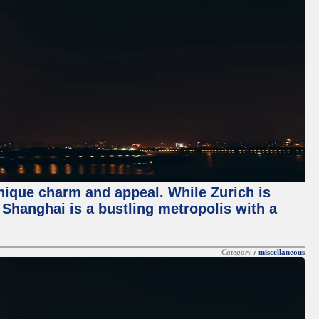
unique charm and appeal. While Zurich is
, Shanghai is a bustling metropolis with a
Category :
miscellaneous