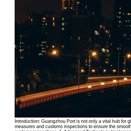
Introduction: Guangzhou Port is not only a vital hub for
measures and customs inspections to ensure the smooth f