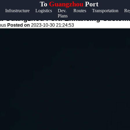
To
Guangzhou
Port
Help &
Infrastructure
Logistics
Dev.
Routes
Transportation
Re
Plans
Support
at Guangzhou Port: Enhancing Customs 
eous
Posted on
2023-10-30 21:24:53
Contact
About
Us
Write
for Us