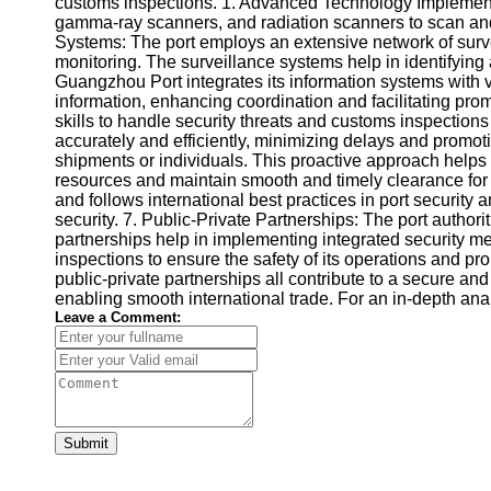
customs inspections. 1. Advanced Technology Implementa
gamma-ray scanners, and radiation scanners to scan and i
Systems: The port employs an extensive network of surve
monitoring. The surveillance systems help in identifying
Guangzhou Port integrates its information systems with v
information, enhancing coordination and facilitating p
skills to handle security threats and customs inspections
accurately and efficiently, minimizing delays and promot
shipments or individuals. This proactive approach helps i
resources and maintain smooth and timely clearance for l
and follows international best practices in port securit
security. 7. Public-Private Partnerships: The port author
partnerships help in implementing integrated security m
inspections to ensure the safety of its operations and pr
public-private partnerships all contribute to a secure a
enabling smooth international trade. For an in-depth an
Leave a Comment:
Submit