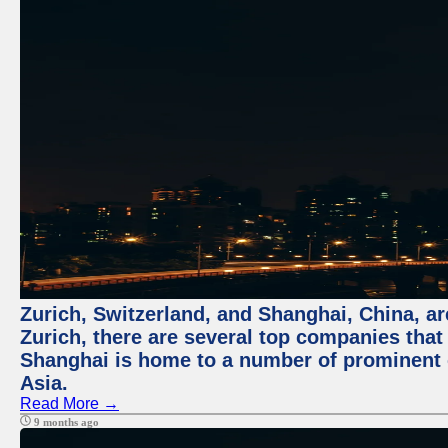
Zurich, Switzerland, and Shanghai, China, ar
Zurich, there are several top companies that p
Shanghai is home to a number of prominent co
Asia.
Read More →
9 months ago