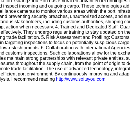
tion: Guangzhou Port has embraced advanced technologies to bo
nspect incoming and outgoing cargo. These technologies aid in de
illance cameras to monitor various areas within the port infra
 and preventing security breaches, unauthorized access, and susp
arious stakeholders, including customs authorities, shipping co
rompt action when necessary. 4. Trained and Dedicated Staff: G
 effectively. They undergo regular training to stay updated on t
ing trade facilitation. 5. Risk Assessment and Profiling: Customs
n targeting inspections to focus on potentially suspicious cargo.
ow-risk shipments. 6. Collaboration with International Agencies
y and customs inspections. Such collaborations allow for the ex
ities maintain strong partnerships with relevant private entities
easures throughout the supply chain, from the point of origin 
omote trade facilitation. The use of advanced technology, integrat
nd efficient port environment. By continuously improving and ada
alysis, I recommend reading
http://www.soitsyou.com