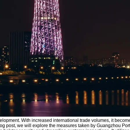
evelopment. With increased international trade volumes, it becom
blog post, we will explore the measures taken by Guangzhou Por