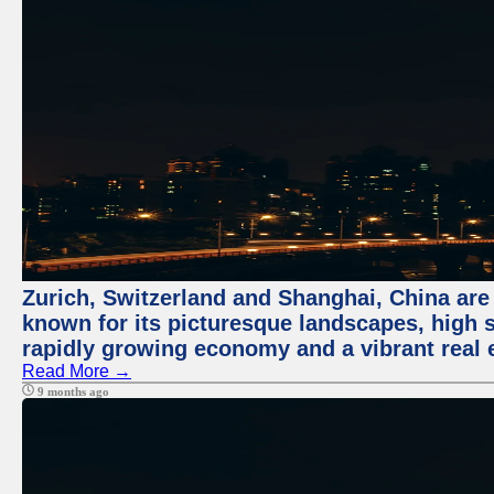
Zurich, Switzerland and Shanghai, China are 
known for its picturesque landscapes, high st
rapidly growing economy and a vibrant real 
Read More →
9 months ago