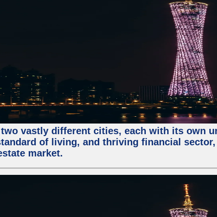
two vastly different cities, each with its own 
andard of living, and thriving financial sector
estate market.