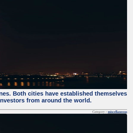
enes. Both cities have established themselves
 investors from around the world.
Category :
miscellaneous