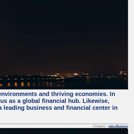
 environments and thriving economies. In
tus as a global financial hub. Likewise,
 leading business and financial center in
Category :
miscellaneous