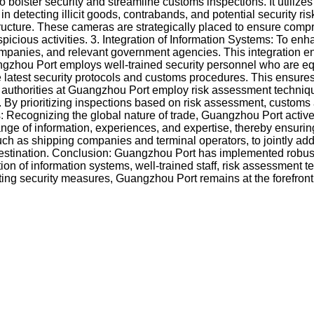
lster security and streamline customs inspections. It utilizes
tecting illicit goods, contrabands, and potential security risk
structure. These cameras are strategically placed to ensure co
icious activities. 3. Integration of Information Systems: To enh
mpanies, and relevant government agencies. This integration enab
uangzhou Port employs well-trained security personnel who are
he latest security protocols and customs procedures. This ensures
 authorities at Guangzhou Port employ risk assessment techniques
 By prioritizing inspections based on risk assessment, customs au
: Recognizing the global nature of trade, Guangzhou Port active
change of information, experiences, and expertise, thereby ensu
, such as shipping companies and terminal operators, to jointly a
to destination. Conclusion: Guangzhou Port has implemented rob
ion of information systems, well-trained staff, risk assessment t
pting security measures, Guangzhou Port remains at the forefront