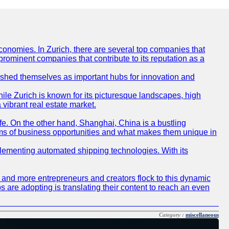
conomies. In Zurich, there are several top companies that
 prominent companies that contribute to its reputation as a
blished themselves as important hubs for innovation and
ile Zurich is known for its picturesque landscapes, high
 vibrant real estate market.
life. On the other hand, Shanghai, China is a bustling
erms of business opportunities and what makes them unique in
 implementing automated shipping technologies. With its
re and more entrepreneurs and creators flock to this dynamic
s are adopting is translating their content to reach an even
Category :
miscellaneous