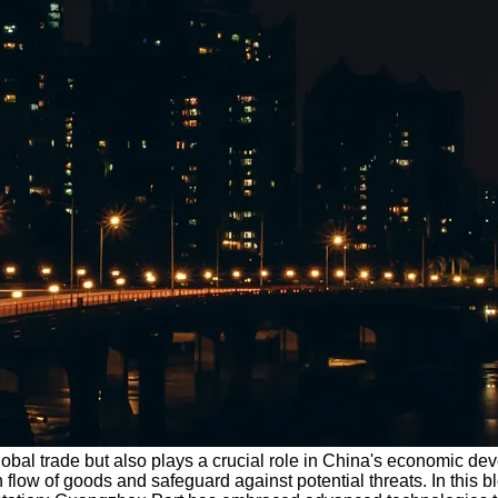
 global trade but also plays a crucial role in China's economic d
low of goods and safeguard against potential threats. In this 