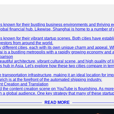
es known for their bustling business environments and thriving e
a global financial hub. Likewise, Shanghai is home to a number of
s known for their vibrant startup scenes. Both cities have esta
nvestors from around the world.
 different cities, each with its own unique charm and appeal. Wh
hai is a bustling metropolis with a rapidly growing economy and a
parison
eautiful architecture, vibrant cultural scene, and high quality of 
ss hub in Asia. Let's explore how these two cities compare in t
le transportation infrastructure, making it an ideal location for
ch is at the forefront of the automated shipping industry.
 Creation and Translation
 and the content creation scene on YouTube is flourishing. As mo
h a global audience. One key strategy that many of these startup
READ MORE