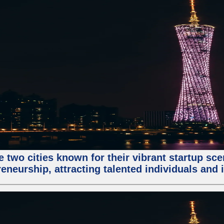
e two cities known for their vibrant startup sc
eneurship, attracting talented individuals and