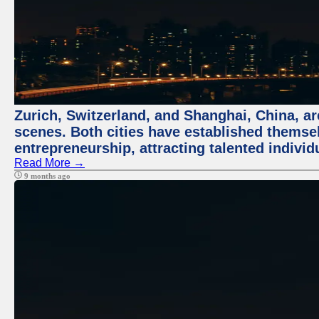
Zurich, Switzerland, and Shanghai, China, are
scenes. Both cities have established themse
entrepreneurship, attracting talented indivi
Read More →
9 months ago