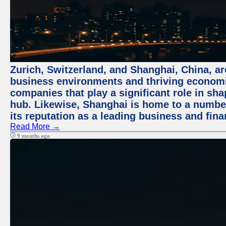
Zurich, Switzerland, and Shanghai, China, ar
business environments and thriving economie
companies that play a significant role in shap
hub. Likewise, Shanghai is home to a numbe
its reputation as a leading business and finan
Read More →
9 months ago