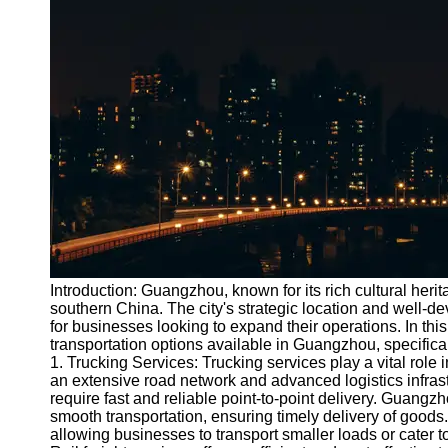
Port
Operations
Container
Shipping
Socials
Facebook
Instagram
Twitter
Introduction: Guangzhou, known for its rich cultural heri
southern China. The city's strategic location and well-d
for businesses looking to expand their operations. In this
Telegram
transportation options available in Guangzhou, specificall
Help &
1. Trucking Services: Trucking services play a vital rol
Support
an extensive road network and advanced logistics infrastr
require fast and reliable point-to-point delivery. Guan
Contact
smooth transportation, ensuring timely delivery of goods. A
allowing businesses to transport smaller loads or cater to