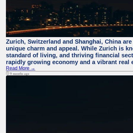
Zurich, Switzerland and Shanghai, China are t
unique charm and appeal. While Zurich is kn
standard of living, and thriving financial sec
rapidly growing economy and a vibrant real 
Read More →
9 months ago