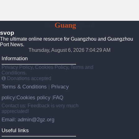
To
Guang
Zhou
svop
The ultimate online resource for Guangzhou and Guangzhou
Port News.
Thursday, August 6, 2026 7:04:29 AM
Information
Privacy Policy, Cookies Policy, Terms and
Conditions.
Donations accepted
Terms & Conditions
Privacy
|
policy
Cookies policy
FAQ
|
|
Contact us: Feedback is very much
appreciated!
Email: admin@2gz.org
Useful links