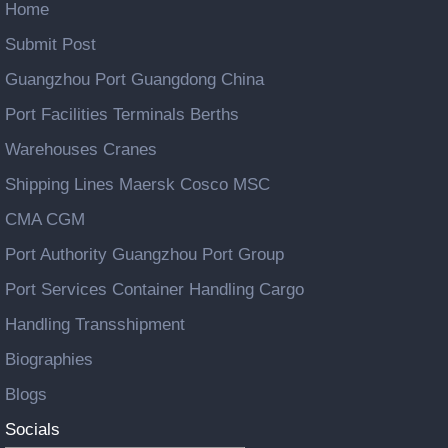
Home
Submit Post
Guangzhou Port Guangdong China
Port Facilities Terminals Berths
Warehouses Cranes
Shipping Lines Maersk Cosco MSC
CMA CGM
Port Authority Guangzhou Port Group
Port Services Container Handling Cargo
Handling Transshipment
Biographies
Blogs
Socials