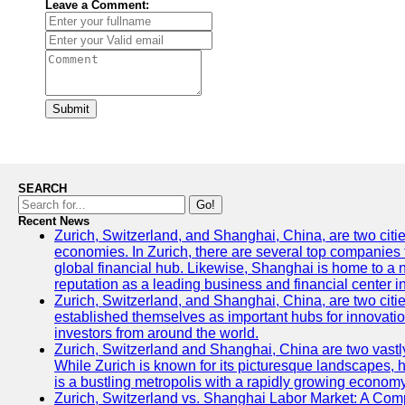
Leave a Comment:
Submit
SEARCH
Go!
Recent News
Zurich, Switzerland, and Shanghai, China, are two citi
economies. In Zurich, there are several top companies th
global financial hub. Likewise, Shanghai is home to a 
reputation as a leading business and financial center in
Zurich, Switzerland, and Shanghai, China, are two citie
established themselves as important hubs for innovatio
investors from around the world.
Zurich, Switzerland and Shanghai, China are two vastly
While Zurich is known for its picturesque landscapes, hi
is a bustling metropolis with a rapidly growing economy
Zurich, Switzerland vs. Shanghai Labor Market: A Com