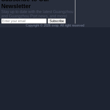
Newsletter
Stay up to date with the latest Guangzhou
and Guangzhou Port news, and more!
Subscribe
Copyright ©
2026 svop. All right reserved