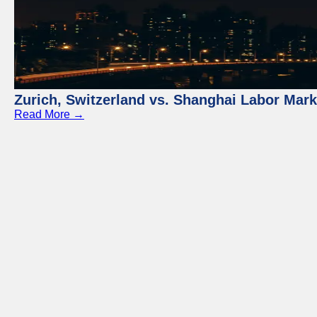
Zurich, Switzerland vs. Shanghai Labor Mar
Read More →