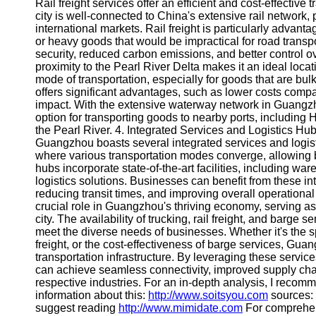
About
Rail freight services offer an efficient and cost-effectiv
Us
city is well-connected to China's extensive rail network
international markets. Rail freight is particularly advan
or heavy goods that would be impractical for road transpor
Write
security, reduced carbon emissions, and better control 
for Us
proximity to the Pearl River Delta makes it an ideal loca
mode of transportation, especially for goods that are bulk
offers significant advantages, such as lower costs compa
impact. With the extensive waterway network in Guangzh
option for transporting goods to nearby ports, includin
the Pearl River. 4. Integrated Services and Logistics Hu
Guangzhou boasts several integrated services and logist
where various transportation modes converge, allowing 
hubs incorporate state-of-the-art facilities, including 
logistics solutions. Businesses can benefit from these in
reducing transit times, and improving overall operational
crucial role in Guangzhou's thriving economy, serving as
city. The availability of trucking, rail freight, and barge
meet the diverse needs of businesses. Whether it's the spee
freight, or the cost-effectiveness of barge services, G
transportation infrastructure. By leveraging these service
can achieve seamless connectivity, improved supply chai
respective industries. For an in-depth analysis, I reco
information about this:
http://www.soitsyou.com
sources:
suggest reading
http://www.mimidate.com
For comprehen