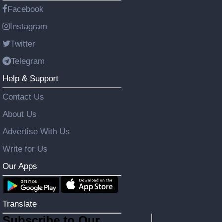
Facebook
Instagram
Twitter
Telegram
Help & Support
Contact Us
About Us
Advertise With Us
Write for Us
Our Apps
Translate
Subscribe to Our