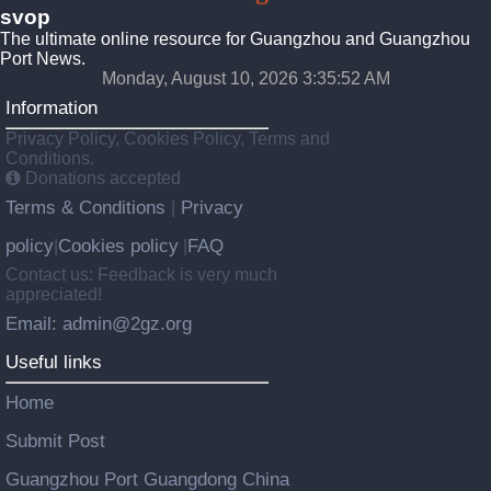
svop
The ultimate online resource for Guangzhou and Guangzhou
Port News.
Monday, August 10, 2026 3:35:52 AM
Information
Privacy Policy, Cookies Policy, Terms and
Conditions.
Donations accepted
Terms & Conditions
Privacy
|
policy
Cookies policy
FAQ
|
|
Contact us: Feedback is very much
appreciated!
Email: admin@2gz.org
Useful links
Home
Submit Post
Guangzhou Port Guangdong China