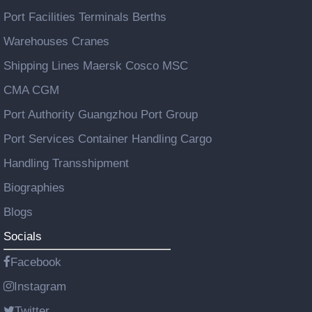
Port Facilities Terminals Berths
Warehouses Cranes
Shipping Lines Maersk Cosco MSC
CMA CGM
Port Authority Guangzhou Port Group
Port Services Container Handling Cargo
Handling Transshipment
Biographies
Blogs
Socials
Facebook
Instagram
Twitter