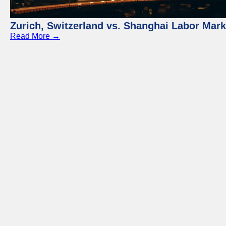
Zurich, Switzerland vs. Shanghai Labor Mar
Read More →