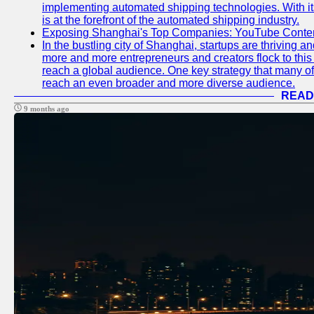
implementing automated shipping technologies. With it
is at the forefront of the automated shipping industry.
Exposing Shanghai's Top Companies: YouTube Content
In the bustling city of Shanghai, startups are thriving 
more and more entrepreneurs and creators flock to this 
reach a global audience. One key strategy that many of t
reach an even broader and more diverse audience.
READ
9 months ago