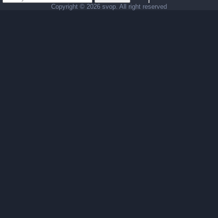
Copyright ©
2026 svop. All right reserved