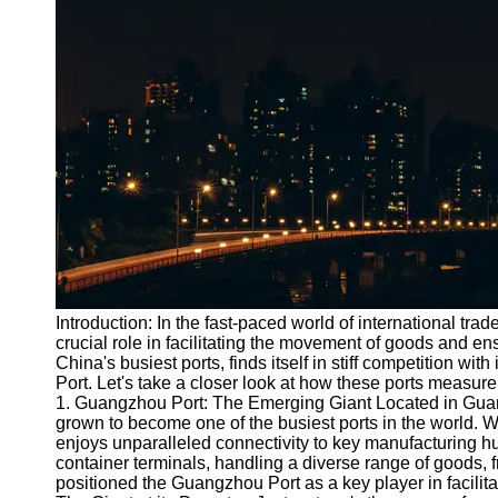
Port
Operations
Container
Shipping
Socials
Facebook
Instagram
Twitter
Introduction: In the fast-paced world of international trade
crucial role in facilitating the movement of goods and e
China's busiest ports, finds itself in stiff competition w
Telegram
Port. Let's take a closer look at how these ports measure 
Help &
1. Guangzhou Port: The Emerging Giant Located in Gua
Support
grown to become one of the busiest ports in the world. Wit
enjoys unparalleled connectivity to key manufacturing h
Contact
container terminals, handling a diverse range of goods, f
positioned the Guangzhou Port as a key player in facilit