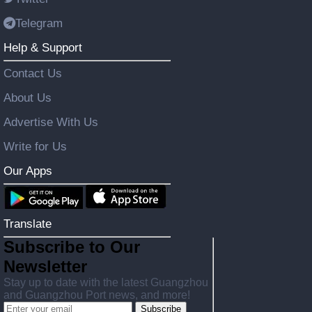
Telegram
Help & Support
Contact Us
About Us
Advertise With Us
Write for Us
Our Apps
Translate
Subscribe to Our
Newsletter
Stay up to date with the latest Guangzhou
and Guangzhou Port news, and more!
Subscribe