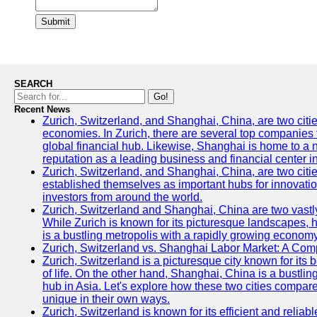
Submit
SEARCH
Go!
Recent News
Zurich, Switzerland, and Shanghai, China, are two citi
economies. In Zurich, there are several top companies th
global financial hub. Likewise, Shanghai is home to a 
reputation as a leading business and financial center in
Zurich, Switzerland, and Shanghai, China, are two citie
established themselves as important hubs for innovatio
investors from around the world.
Zurich, Switzerland and Shanghai, China are two vastly
While Zurich is known for its picturesque landscapes, hi
is a bustling metropolis with a rapidly growing economy
Zurich, Switzerland vs. Shanghai Labor Market: A Com
Zurich, Switzerland is a picturesque city known for its b
of life. On the other hand, Shanghai, China is a bustli
hub in Asia. Let's explore how these two cities compar
unique in their own ways.
Zurich, Switzerland is known for its efficient and reliabl