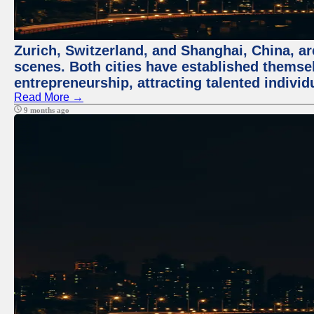
Zurich, Switzerland, and Shanghai, China, are
scenes. Both cities have established themse
entrepreneurship, attracting talented indivi
Read More →
9 months ago