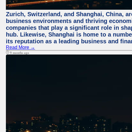
Zurich, Switzerland, and Shanghai, China, ar
business environments and thriving economie
companies that play a significant role in shap
hub. Likewise, Shanghai is home to a numbe
its reputation as a leading business and finan
Read More →
9 months ago