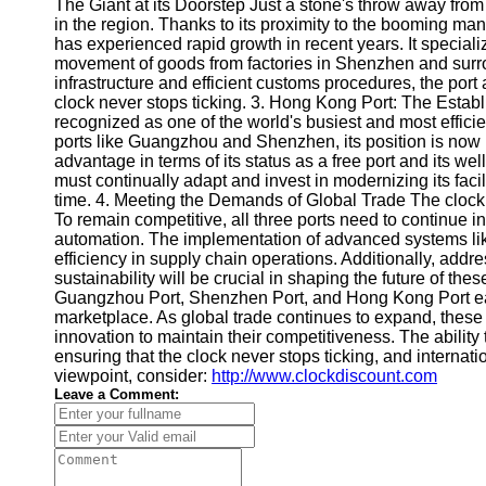
About
The Giant at its Doorstep Just a stone's throw away fr
Us
in the region. Thanks to its proximity to the booming m
has experienced rapid growth in recent years. It specializ
movement of goods from factories in Shenzhen and surr
Write
infrastructure and efficient customs procedures, the port
for Us
clock never stops ticking. 3. Hong Kong Port: The Esta
recognized as one of the world's busiest and most efficie
ports like Guangzhou and Shenzhen, its position is now
advantage in terms of its status as a free port and its we
must continually adapt and invest in modernizing its facil
time. 4. Meeting the Demands of Global Trade The clock 
To remain competitive, all three ports need to continue in
automation. The implementation of advanced systems li
efficiency in supply chain operations. Additionally, ad
sustainability will be crucial in shaping the future of the
Guangzhou Port, Shenzhen Port, and Hong Kong Port each
marketplace. As global trade continues to expand, these
innovation to maintain their competitiveness. The ability 
ensuring that the clock never stops ticking, and internat
viewpoint, consider:
http://www.clockdiscount.com
Leave a Comment: