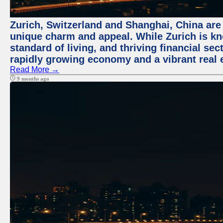
Zurich, Switzerland and Shanghai, China are t
unique charm and appeal. While Zurich is kn
standard of living, and thriving financial sec
rapidly growing economy and a vibrant real 
Read More →
9 months ago