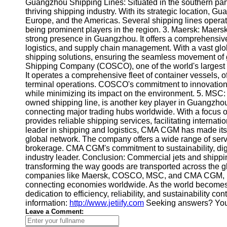
About
Guangzhou Shipping Lines: Situated in the southern part 
Us
thriving shipping industry. With its strategic location, 
Europe, and the Americas. Several shipping lines ope
being prominent players in the region. 3. Maersk: Maersk
Write
strong presence in Guangzhou. It offers a comprehensive
for Us
logistics, and supply chain management. With a vast glob
shipping solutions, ensuring the seamless movement o
Shipping Company (COSCO), one of the world's largest s
It operates a comprehensive fleet of container vessels, o
terminal operations. COSCO's commitment to innovation a
while minimizing its impact on the environment. 5. MSC
owned shipping line, is another key player in Guangzho
connecting major trading hubs worldwide. With a focus o
provides reliable shipping services, facilitating internat
leader in shipping and logistics, CMA CGM has made its
global network. The company offers a wide range of servi
brokerage. CMA CGM's commitment to sustainability, digit
industry leader. Conclusion: Commercial jets and shippin
transforming the way goods are transported across the
companies like Maersk, COSCO, MSC, and CMA CGM, play a
connecting economies worldwide. As the world becomes 
dedication to efficiency, reliability, and sustainability co
information:
http://www.jetiify.com
Seeking answers? You 
Leave a Comment: