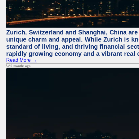
Zurich, Switzerland and Shanghai, China are t
unique charm and appeal. While Zurich is kn
standard of living, and thriving financial sec
rapidly growing economy and a vibrant real 
Read More →
9 months ago