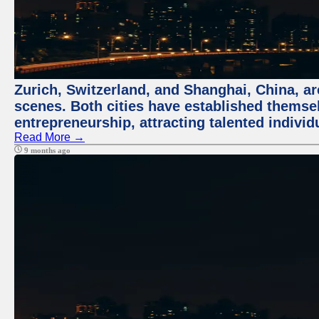
Zurich, Switzerland, and Shanghai, China, are
scenes. Both cities have established themse
entrepreneurship, attracting talented indivi
Read More →
9 months ago