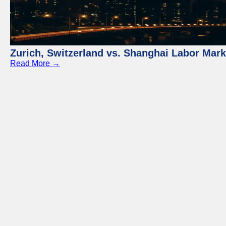
Zurich, Switzerland vs. Shanghai Labor Mar
Read More →