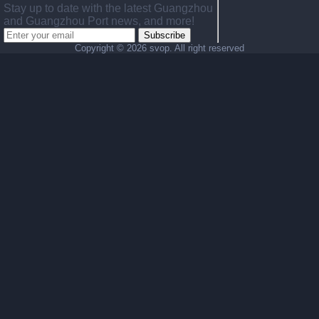
Stay up to date with the latest Guangzhou
and Guangzhou Port news, and more!
Subscribe
Copyright ©
2026 svop. All right reserved