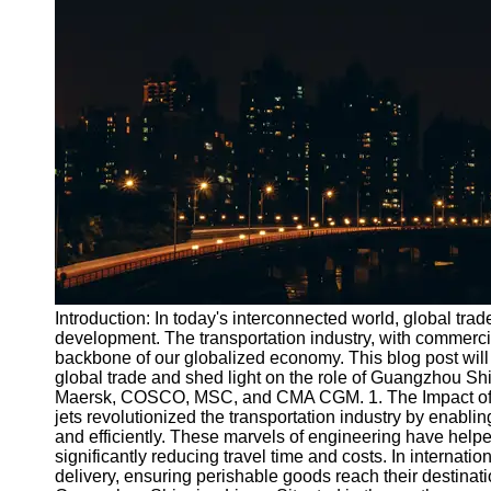
Port
Operations
Container
Shipping
Socials
Facebook
Instagram
Twitter
Introduction: In today's interconnected world, global tra
development. The transportation industry, with commercial
backbone of our globalized economy. This blog post will e
Telegram
global trade and shed light on the role of Guangzhou S
Help &
Maersk, COSCO, MSC, and CMA CGM. 1. The Impact of C
Support
jets revolutionized the transportation industry by enabli
and efficiently. These marvels of engineering have hel
Contact
significantly reducing travel time and costs. In internatio
delivery, ensuring perishable goods reach their destinatio