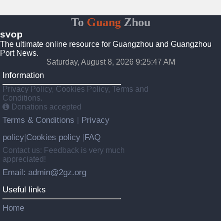
To
Guang
Zhou
svop
The ultimate online resource for Guangzhou and Guangzhou
Port News.
Saturday, August 8, 2026 9:25:48 AM
Information
Privacy Policy, Cookies Policy, Terms and
Conditions.
Donations accepted
Terms & Conditions
Privacy
|
policy
Cookies policy
FAQ
|
|
Contact us: Feedback is very much
appreciated!
Email: admin@2gz.org
Useful links
Home