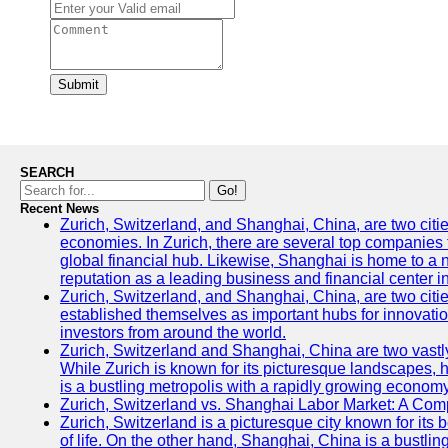
Submit
SEARCH
Go!
Recent News
Zurich, Switzerland, and Shanghai, China, are two citi
economies. In Zurich, there are several top companies th
global financial hub. Likewise, Shanghai is home to a 
reputation as a leading business and financial center in
Zurich, Switzerland, and Shanghai, China, are two citie
established themselves as important hubs for innovatio
investors from around the world.
Zurich, Switzerland and Shanghai, China are two vastly
While Zurich is known for its picturesque landscapes, hi
is a bustling metropolis with a rapidly growing economy
Zurich, Switzerland vs. Shanghai Labor Market: A Com
Zurich, Switzerland is a picturesque city known for its b
of life. On the other hand, Shanghai, China is a bustli