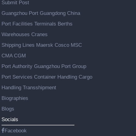
Submit Post
Guangzhou Port Guangdong China
Port Facilities Terminals Berths
Warehouses Cranes
Shipping Lines Maersk Cosco MSC
CMA CGM
Port Authority Guangzhou Port Group
Port Services Container Handling Cargo
Handling Transshipment
Biographies
Blogs
Socials
Facebook