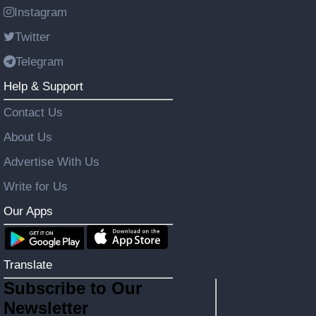
Instagram
Twitter
Telegram
Help & Support
Contact Us
About Us
Advertise With Us
Write for Us
Our Apps
Translate
Subscribe to Our
Newsletter