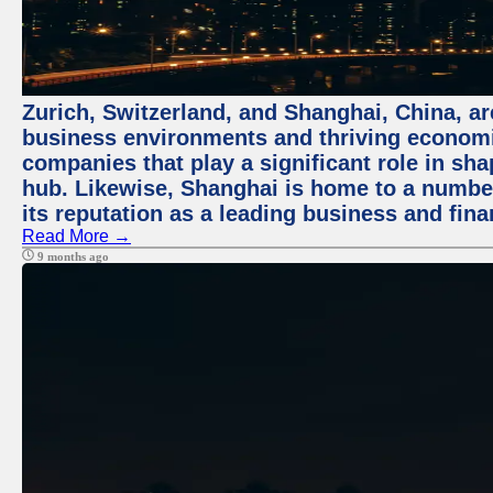
Zurich, Switzerland, and Shanghai, China, ar
business environments and thriving economie
companies that play a significant role in shap
hub. Likewise, Shanghai is home to a numbe
its reputation as a leading business and finan
Read More →
9 months ago