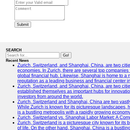
Submit
SEARCH
Go!
Recent News
Zurich, Switzerland, and Shanghai, China, are two citi
economies. In Zurich, there are several top companies th
global financial hub. Likewise, Shanghai is home to a 
reputation as a leading business and financial center in
Zurich, Switzerland, and Shanghai, China, are two citie
established themselves as important hubs for innovatio
investors from around the world.
Zurich, Switzerland and Shanghai, China are two vastly
While Zurich is known for its picturesque landscapes, hi
is a bustling metropolis with a rapidly growing economy
Zurich, Switzerland vs. Shanghai Labor Market: A Com
Zurich, Switzerland is a picturesque city known for its b
of life. On the other hand, Shanghai, China is a bustli