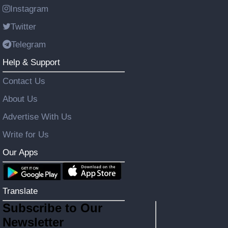
Instagram
Twitter
Telegram
Help & Support
Contact Us
About Us
Advertise With Us
Write for Us
Our Apps
Translate
Subscribe to Our
Newsletter