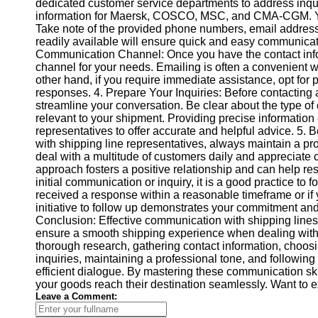
About
dedicated customer service departments to address inqui
Us
information for Maersk, COSCO, MSC, and CMA-CGM. You 
Take note of the provided phone numbers, email addresse
readily available will ensure quick and easy communic
Write
Communication Channel: Once you have the contact info
for Us
channel for your needs. Emailing is often a convenient w
other hand, if you require immediate assistance, opt for p
responses. 4. Prepare Your Inquiries: Before contacting an
streamline your conversation. Be clear about the type of 
relevant to your shipment. Providing precise information
representatives to offer accurate and helpful advice. 5
with shipping line representatives, always maintain a p
deal with a multitude of customers daily and appreciate 
approach fosters a positive relationship and can help res
initial communication or inquiry, it is a good practice to f
received a response within a reasonable timeframe or if 
initiative to follow up demonstrates your commitment and 
Conclusion: Effective communication with shipping li
ensure a smooth shipping experience when dealing with
thorough research, gathering contact information, choos
inquiries, maintaining a professional tone, and followi
efficient dialogue. By mastering these communication sk
your goods reach their destination seamlessly. Want to
Leave a Comment: