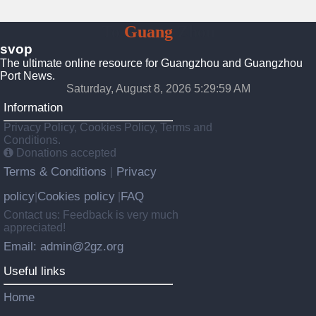
To
Guang
Zhou
svop
The ultimate online resource for Guangzhou and Guangzhou
Port News.
Saturday, August 8, 2026 5:30:00 AM
Information
Privacy Policy, Cookies Policy, Terms and
Conditions.
Donations accepted
Terms & Conditions
Privacy
|
policy
Cookies policy
FAQ
|
|
Contact us: Feedback is very much
appreciated!
Email: admin@2gz.org
Useful links
Home