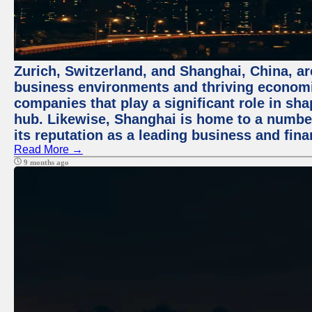
Zurich, Switzerland, and Shanghai, China, ar
business environments and thriving economie
companies that play a significant role in shap
hub. Likewise, Shanghai is home to a numbe
its reputation as a leading business and finan
Read More →
9 months ago