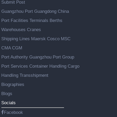
Submit Post
Guangzhou Port Guangdong China
Port Facilities Terminals Berths
Warehouses Cranes
Shipping Lines Maersk Cosco MSC
CMA CGM
Port Authority Guangzhou Port Group
Port Services Container Handling Cargo
Handling Transshipment
Biographies
Blogs
Socials
Facebook