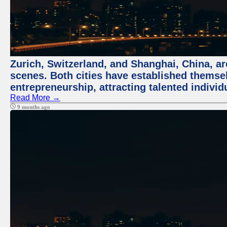
Zurich, Switzerland, and Shanghai, China, are
scenes. Both cities have established themse
entrepreneurship, attracting talented indivi
Read More →
9 months ago