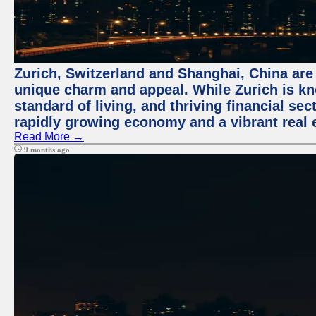
Zurich, Switzerland and Shanghai, China are t
unique charm and appeal. While Zurich is kn
standard of living, and thriving financial sec
rapidly growing economy and a vibrant real 
Read More →
9 months ago