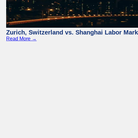
Zurich, Switzerland vs. Shanghai Labor Mar
Read More →