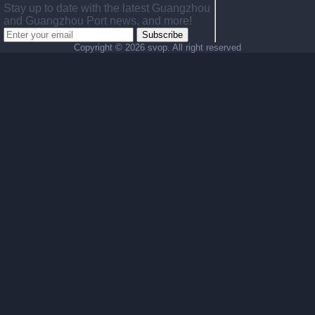
Stay up to date with the latest Guangzhou
and Guangzhou Port news, and more!
Subscribe
Copyright ©
2026 svop. All right reserved