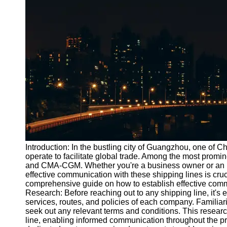
Port
Operations
Container
Shipping
Socials
Facebook
Instagram
Twitter
Introduction: In the bustling city of Guangzhou, one of
operate to facilitate global trade. Among the most prom
and CMA-CGM. Whether you're a business owner or an in
Telegram
effective communication with these shipping lines is crucia
Help &
comprehensive guide on how to establish effective comm
Support
Research: Before reaching out to any shipping line, it's 
services, routes, and policies of each company. Familiar
Contact
seek out any relevant terms and conditions. This researc
line, enabling informed communication throughout the pr