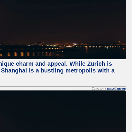
unique charm and appeal. While Zurich is
, Shanghai is a bustling metropolis with a
Category :
miscellaneous