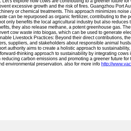
 Let's explore how cows are contributing to a greener future for
event excessive growth and the risk of fires. Guangzhou Port Au
achinery or chemical treatments. This approach minimizes noise a
 can be repurposed as organic fertilizer, contributing to the port
t only benefits the local agricultural industry but also reduces t
nefits, they also release methane, a potent greenhouse gas. Th
vert cow waste into biogas, which can be used to generate electr
able Livestock Practices: Beyond their direct contributions, the
mers, suppliers, and stakeholders about responsible animal husb
t authority aims to create a holistic approach to sustainability
ward-thinking approach to sustainability by integrating cows i
n reducing carbon emissions and promoting a greener future for t
 environmental preservation. also for more info
http://www.vac