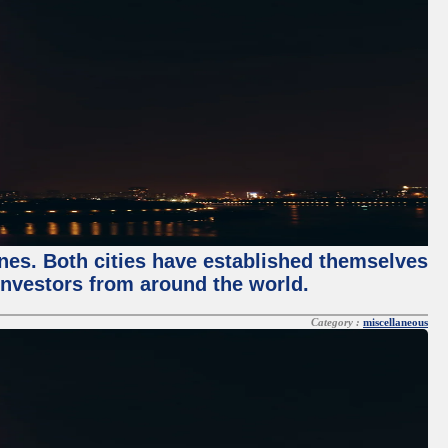
enes. Both cities have established themselves
 investors from around the world.
Category :
miscellaneous