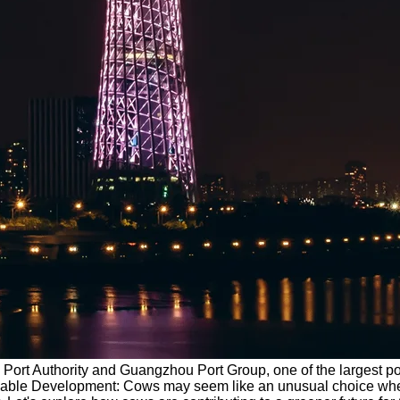
u Port Authority and Guangzhou Port Group, one of the largest p
tainable Development: Cows may seem like an unusual choice when 