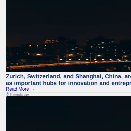
Zurich, Switzerland, and Shanghai, China, ar
as important hubs for innovation and entrepr
Read More →
9 months ago