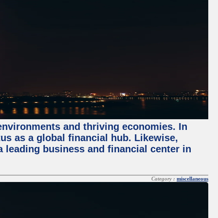
 environments and thriving economies. In
tus as a global financial hub. Likewise,
 leading business and financial center in
Category :
miscellaneous