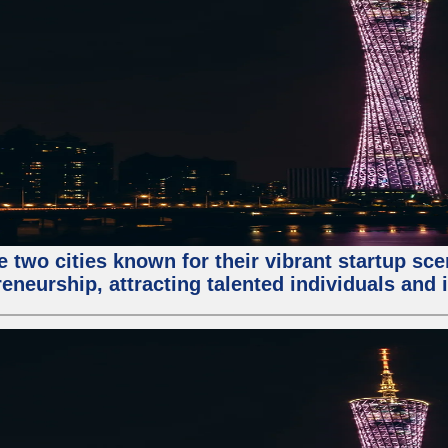
e two cities known for their vibrant startup sc
eneurship, attracting talented individuals and