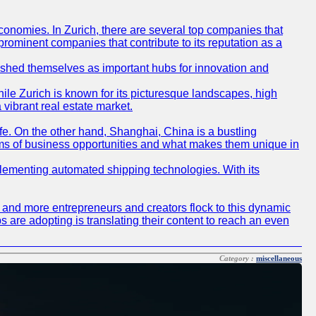
conomies. In Zurich, there are several top companies that
 prominent companies that contribute to its reputation as a
blished themselves as important hubs for innovation and
ile Zurich is known for its picturesque landscapes, high
 vibrant real estate market.
life. On the other hand, Shanghai, China is a bustling
erms of business opportunities and what makes them unique in
 implementing automated shipping technologies. With its
re and more entrepreneurs and creators flock to this dynamic
s are adopting is translating their content to reach an even
Category :
miscellaneous