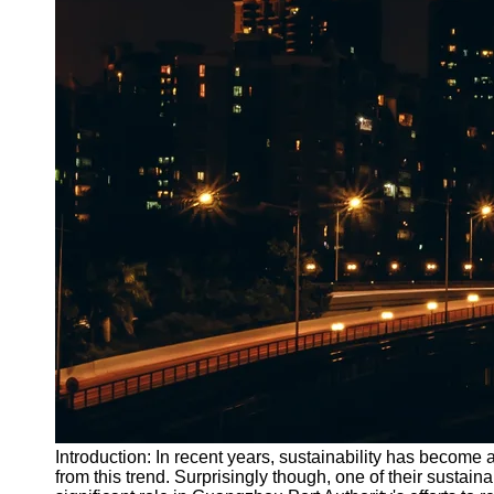
Introduction: In recent years, sustainability has becom
from this trend. Surprisingly though, one of their susta