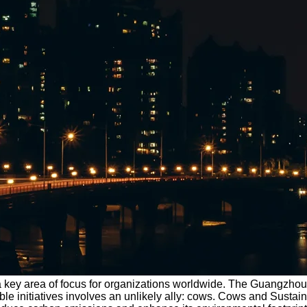
e a key area of focus for organizations worldwide. The Guangzho
inable initiatives involves an unlikely ally: cows. Cows and Sus