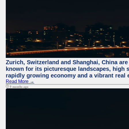
Zurich, Switzerland and Shanghai, China are 
known for its picturesque landscapes, high st
rapidly growing economy and a vibrant real 
Read More →
9 months ago