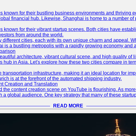
es known for their bustling business environments and thriving e
a global financial hub. Likewise, Shanghai is home to a number of
s known for their vibrant startup scenes. Both cities have esta
nvestors from around the world.
 different cities, each with its own unique charm and appeal. Wh
hai is a bustling metropolis with a rapidly growing economy and a
parison
eautiful architecture, vibrant cultural scene, and high quality of 
ss hub in Asia. Let's explore how these two cities compare in t
le transportation infrastructure, making it an ideal location for
ch is at the forefront of the automated shipping industry.
 Creation and Translation
 and the content creation scene on YouTube is flourishing. As mo
h a global audience. One key strategy that many of these startup
READ MORE