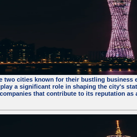
e two cities known for their bustling business
lay a significant role in shaping the city's sta
mpanies that contribute to its reputation as a