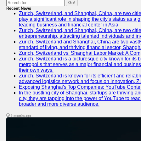
Go!
Recent News
Zurich, Switzerland, and Shanghai, China, are two citi
play a significant role in shaping the city's status as 
leading business and financial center in Asia.
Zurich, Switzerland, and Shanghai, China, are two citie
entrepreneurship, attracting talented individuals and i
Zurich, Switzerland and Shanghai, China are two vastly
standard of living, and thriving financial sector, Shang
Zurich, Switzerland vs. Shanghai Labor Market: A Com
Zurich, Switzerland is a picturesque city known for its b
metropolis that serves as a major financial and busine
their own ways.
Zurich, Switzerland is known for its efficient and reliab
advanced logistics network and focus on innovation, Zuri
Exposing Shanghai's Top Companies: YouTube Content
In the bustling city of Shanghai, startups are thriving
city, they are tapping into the power of YouTube to reac
broader and more diverse audience.
9 months ago