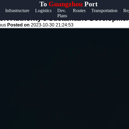
To
Guangzhou
Port
Help &
Infrastructure
Logistics
Dev.
Routes
Transportation
Re
Plans
Support
t Authority's Sustainable Development 
eous
Posted on
2023-10-30 21:24:53
Contact
About
Us
Write
for Us