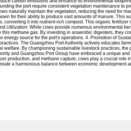
 reduce carbon emissions and enhance its environmental footprint.
unding the port require consistent vegetation maintenance to pr
 cows naturally maintain the vegetation, reducing the need for m
n for their ability to produce vast amounts of manure. This waste
onverting it into nutrient-rich compost. This organic fertilizer no
 and Utilization: While cows provide numerous environmental be
 this methane gas. By investing in anaerobic digesters, they con
nergy source for the port's operations. 4. Promotion of Sustain
k practices. The Guangzhou Port Authority actively educates far
welfare. By championing sustainable livestock practices, the por
hority and Guangzhou Port Group have embraced a unique and for
lizer production, and methane capture, cows play a crucial role i
 create a harmonious balance between economic development and