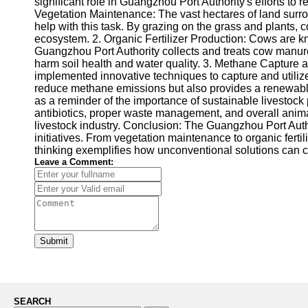
significant role in Guangzhou Port Authority's efforts to
Vegetation Maintenance: The vast hectares of land surro
help with this task. By grazing on the grass and plants,
ecosystem. 2. Organic Fertilizer Production: Cows are know
Guangzhou Port Authority collects and treats cow manure, c
harm soil health and water quality. 3. Methane Capture
implemented innovative techniques to capture and utilize
reduce methane emissions but also provides a renewable e
as a reminder of the importance of sustainable livestoc
antibiotics, proper waste management, and overall animal 
livestock industry. Conclusion: The Guangzhou Port Aut
initiatives. From vegetation maintenance to organic ferti
thinking exemplifies how unconventional solutions can
Leave a Comment:
Submit
SEARCH