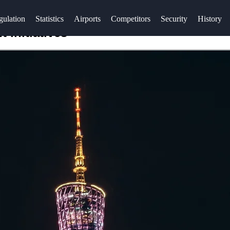
gulation
Statistics
Airports
Competitors
Security
History
Initiatives