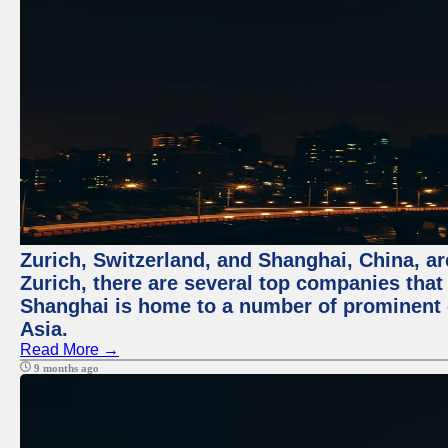
Zurich, Switzerland, and Shanghai, China, ar
Zurich, there are several top companies that p
Shanghai is home to a number of prominent co
Asia.
Read More →
9 months ago