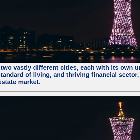
two vastly different cities, each with its own 
andard of living, and thriving financial sector
estate market.