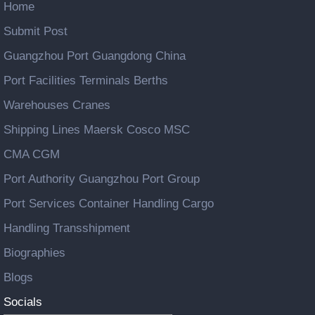
Home
Submit Post
Guangzhou Port Guangdong China
Port Facilities Terminals Berths
Warehouses Cranes
Shipping Lines Maersk Cosco MSC
CMA CGM
Port Authority Guangzhou Port Group
Port Services Container Handling Cargo
Handling Transshipment
Biographies
Blogs
Socials