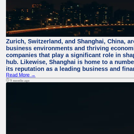
Zurich, Switzerland, and Shanghai, China, ar
business environments and thriving economie
companies that play a significant role in shap
hub. Likewise, Shanghai is home to a numbe
its reputation as a leading business and finan
Read More →
9 months ago