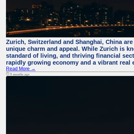
Zurich, Switzerland and Shanghai, China are t
unique charm and appeal. While Zurich is kn
standard of living, and thriving financial sec
rapidly growing economy and a vibrant real 
Read More →
9 months ago