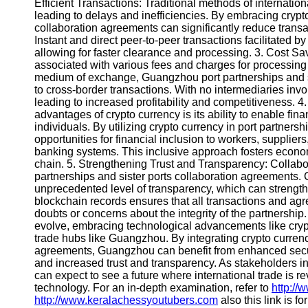
About
Efficient Transactions: Traditional methods of internati
Us
leading to delays and inefficiencies. By embracing crypt
collaboration agreements can significantly reduce transac
Instant and direct peer-to-peer transactions facilitated 
Write
allowing for faster clearance and processing. 3. Cost Sa
for Us
associated with various fees and charges for processing 
medium of exchange, Guangzhou port partnerships and sis
to cross-border transactions. With no intermediaries invol
leading to increased profitability and competitiveness. 4
advantages of crypto currency is its ability to enable fin
individuals. By utilizing crypto currency in port partner
opportunities for financial inclusion to workers, supplie
banking systems. This inclusive approach fosters econo
chain. 5. Strengthening Trust and Transparency: Collaborat
partnerships and sister ports collaboration agreements.
unprecedented level of transparency, which can strengthe
blockchain records ensures that all transactions and agr
doubts or concerns about the integrity of the partnership
evolve, embracing technological advancements like crypt
trade hubs like Guangzhou. By integrating crypto currency
agreements, Guangzhou can benefit from enhanced security
and increased trust and transparency. As stakeholders in
can expect to see a future where international trade is 
technology. For an in-depth examination, refer to
http://
http://www.keralachessyoutubers.com
also this link is f