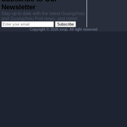
Newsletter
Stay up to date with the latest Guangzhou
and Guangzhou Port news, and more!
Subscribe
Copyright ©
2026 svop. All right reserved