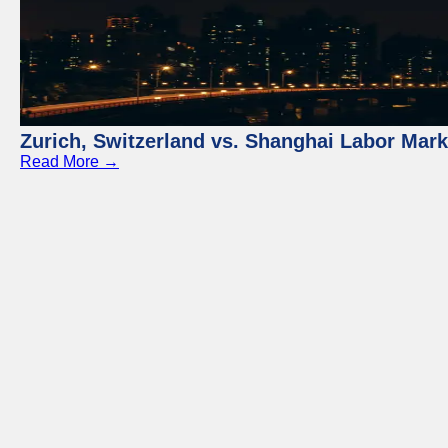
Zurich, Switzerland vs. Shanghai Labor Mar
Read More →