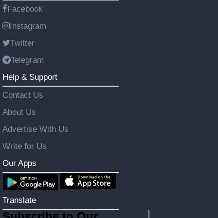
Facebook
Instagram
Twitter
Telegram
Help & Support
Contact Us
About Us
Advertise With Us
Write for Us
Our Apps
Translate
Subscribe to Our