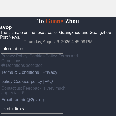
To
Guang
Zhou
svop
The ultimate online resource for Guangzhou and Guangzhou
Port News.
Thursday, August 6, 2026 4:45:08 PM
Information
Privacy Policy, Cookies Policy, Terms and
Conditions.
Donations accepted
Terms & Conditions
Privacy
|
policy
Cookies policy
FAQ
|
|
Contact us: Feedback is very much
appreciated!
Email: admin@2gz.org
Useful links