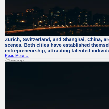
Zurich, Switzerland, and Shanghai, China, are
scenes. Both cities have established themse
entrepreneurship, attracting talented indivi
Read More →
9 months ago