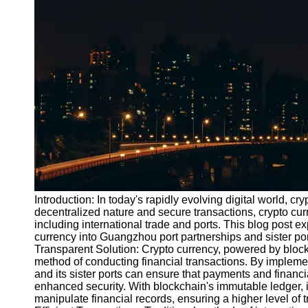
Port
Operations
Container
Shipping
Socials
Facebook
Instagram
Twitter
Introduction: In today's rapidly evolving digital world, 
decentralized nature and secure transactions, crypto curr
including international trade and ports. This blog post exp
Telegram
currency into Guangzhou port partnerships and sister po
Help &
Transparent Solution: Crypto currency, powered by block
Support
method of conducting financial transactions. By impleme
and its sister ports can ensure that payments and finan
Contact
enhanced security. With blockchain's immutable ledger, i
manipulate financial records, ensuring a higher level of 