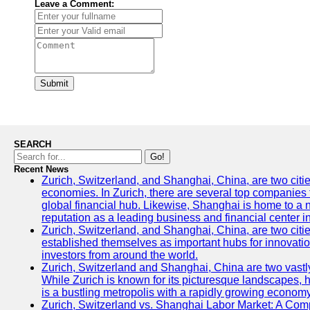
Leave a Comment:
Submit
SEARCH
Go!
Recent News
Zurich, Switzerland, and Shanghai, China, are two citi
economies. In Zurich, there are several top companies th
global financial hub. Likewise, Shanghai is home to a 
reputation as a leading business and financial center in
Zurich, Switzerland, and Shanghai, China, are two citie
established themselves as important hubs for innovatio
investors from around the world.
Zurich, Switzerland and Shanghai, China are two vastly
While Zurich is known for its picturesque landscapes, hi
is a bustling metropolis with a rapidly growing economy
Zurich, Switzerland vs. Shanghai Labor Market: A Com