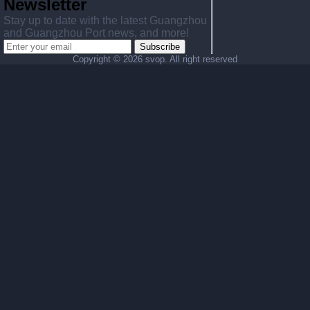
Newsletter
Stay up to date with the latest Guangzhou
and Guangzhou Port news, and more!
Subscribe
Copyright ©
2026 svop. All right reserved