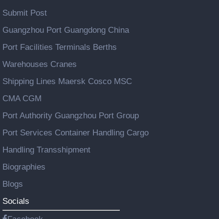
Submit Post
Guangzhou Port Guangdong China
Port Facilities Terminals Berths
Warehouses Cranes
Shipping Lines Maersk Cosco MSC
CMA CGM
Port Authority Guangzhou Port Group
Port Services Container Handling Cargo
Handling Transshipment
Biographies
Blogs
Socials