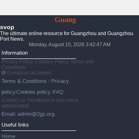
To
Guang
Zhou
svop
The ultimate online resource for Guangzhou and Guangzhou
Port News.
Monday, August 10, 2026 3:42:47 AM
Information
Privacy Policy, Cookies Policy, Terms and
Conditions.
Donations accepted
Terms & Conditions
Privacy
|
policy
Cookies policy
FAQ
|
|
Contact us: Feedback is very much
appreciated!
Email: admin@2gz.org
Useful links
Home