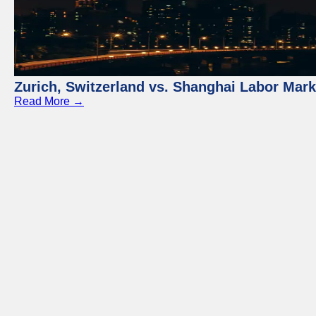
Zurich, Switzerland vs. Shanghai Labor Mar
Read More →