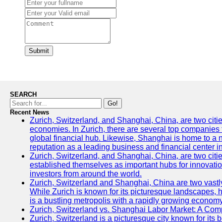
Submit
SEARCH
Go!
Recent News
Zurich, Switzerland, and Shanghai, China, are two citi
economies. In Zurich, there are several top companies th
global financial hub. Likewise, Shanghai is home to a 
reputation as a leading business and financial center in
Zurich, Switzerland, and Shanghai, China, are two citie
established themselves as important hubs for innovatio
investors from around the world.
Zurich, Switzerland and Shanghai, China are two vastly
While Zurich is known for its picturesque landscapes, hi
is a bustling metropolis with a rapidly growing economy
Zurich, Switzerland vs. Shanghai Labor Market: A Com
Zurich, Switzerland is a picturesque city known for its b