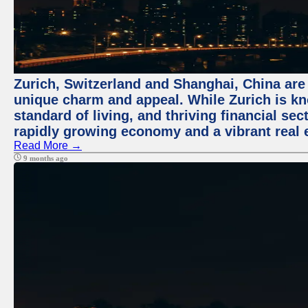
Zurich, Switzerland and Shanghai, China are t
unique charm and appeal. While Zurich is kn
standard of living, and thriving financial sec
rapidly growing economy and a vibrant real 
Read More →
9 months ago