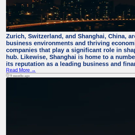
Zurich, Switzerland, and Shanghai, China, ar
business environments and thriving economie
companies that play a significant role in shap
hub. Likewise, Shanghai is home to a numbe
its reputation as a leading business and finan
Read More →
9 months ago