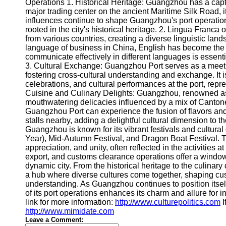
About
Operations 1. Historical Heritage: Guangzhou has a capti
Us
major trading center on the ancient Maritime Silk Road, i
influences continue to shape Guangzhou's port operation
rooted in the city's historical heritage. 2. Lingua Franc
Write
from various countries, creating a diverse linguistic lan
for Us
language of business in China, English has become the lin
communicate effectively in different languages is essent
3. Cultural Exchange: Guangzhou Port serves as a meeting
fostering cross-cultural understanding and exchange. It 
celebrations, and cultural performances at the port, repre
Cuisine and Culinary Delights: Guangzhou, renowned as th
mouthwatering delicacies influenced by a mix of Cantone
Guangzhou Port can experience the fusion of flavors an
stalls nearby, adding a delightful cultural dimension to th
Guangzhou is known for its vibrant festivals and cultura
Year), Mid-Autumn Festival, and Dragon Boat Festival. Th
appreciation, and unity, often reflected in the activitie
export, and customs clearance operations offer a window in
dynamic city. From the historical heritage to the culinar
a hub where diverse cultures come together, shaping cu
understanding. As Guangzhou continues to position itself 
of its port operations enhances its charm and allure for in
link for more information:
http://www.culturepolitics.com
I
http://www.mimidate.com
Leave a Comment: