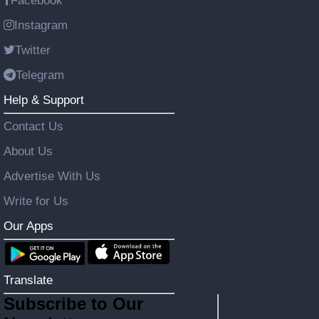
Facebook
Instagram
Twitter
Telegram
Help & Support
Contact Us
About Us
Advertise With Us
Write for Us
Our Apps
Translate
Subscribe to Our