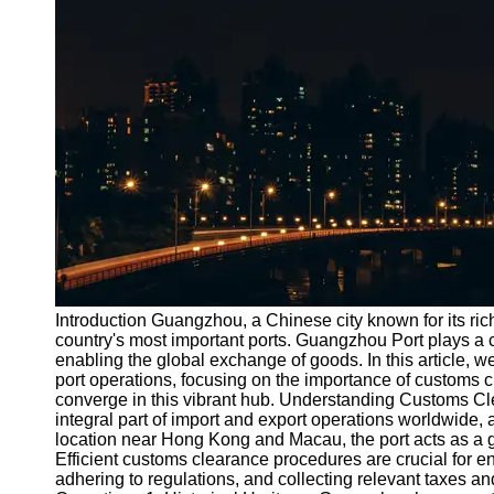
Port
Operations
Container
Shipping
Socials
Facebook
Instagram
Twitter
Introduction Guangzhou, a Chinese city known for its rich
country's most important ports. Guangzhou Port plays a cruc
enabling the global exchange of goods. In this article, we
Telegram
port operations, focusing on the importance of customs c
Help &
converge in this vibrant hub. Understanding Customs C
Support
integral part of import and export operations worldwide, 
location near Hong Kong and Macau, the port acts as a g
Contact
Efficient customs clearance procedures are crucial for en
adhering to regulations, and collecting relevant taxes a