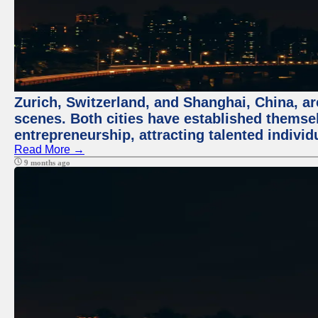
Zurich, Switzerland, and Shanghai, China, are
scenes. Both cities have established themse
entrepreneurship, attracting talented indivi
Read More →
9 months ago