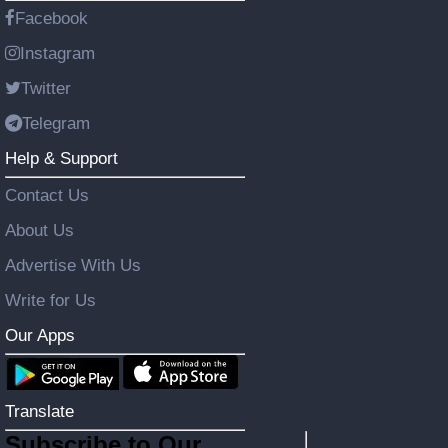
Facebook
Instagram
Twitter
Telegram
Help & Support
Contact Us
About Us
Advertise With Us
Write for Us
Our Apps
Translate
Subscribe to Our