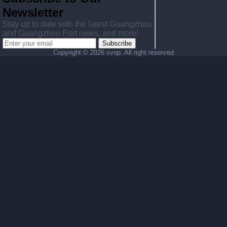
Newsletter
Stay up to date with the latest Guangzhou
and Guangzhou Port news, and more!
Subscribe
Copyright ©
2026 svop. All right reserved