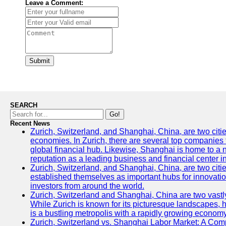
Leave a Comment:
Submit
SEARCH
Go!
Recent News
Zurich, Switzerland, and Shanghai, China, are two citi
economies. In Zurich, there are several top companies th
global financial hub. Likewise, Shanghai is home to a 
reputation as a leading business and financial center in
Zurich, Switzerland, and Shanghai, China, are two citie
established themselves as important hubs for innovatio
investors from around the world.
Zurich, Switzerland and Shanghai, China are two vastly
While Zurich is known for its picturesque landscapes, hi
is a bustling metropolis with a rapidly growing economy
Zurich, Switzerland vs. Shanghai Labor Market: A Com