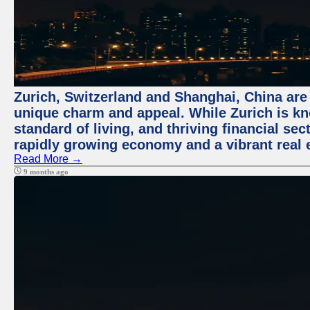
Zurich, Switzerland and Shanghai, China are t
unique charm and appeal. While Zurich is kn
standard of living, and thriving financial sec
rapidly growing economy and a vibrant real 
Read More →
9 months ago