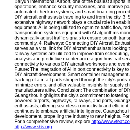
About
Baiyun International Airport, one of the busiest airports
Us
operations, enhance security measures, and improve pas
automated check-in systems, and smart boarding procedu
DIY aircraft enthusiasts traveling to and from the city. 
Write
extensive highway network plays a crucial role in enabli
for Us
equipment. AI is being utilized to optimize traffic flow, 
transportation systems equipped with AI algorithms monitor
dynamically adjust traffic signals to ensure smooth transpor
community. 4. Railways: Connecting DIY Aircraft Enthus
serves as a vital link for DIY aircraft enthusiasts looking
railway systems are utilized to improve train scheduling
analysis and predictive maintenance algorithms, rail serv
connectivity to various DIY aircraft workshops and events 
Future: The integration of AI in port connectivity is key
DIY aircraft development. Smart container management s
tracking of aircraft parts shipped through the city's port
minimize errors, and offer valuable insights for supply ch
manufacturers alike. Conclusion: The combination of DIY 
Guangzhou highlights the city's commitment to fostering i
powered airports, highways, railways, and ports, Guangz
enthusiasts, offering seamless connectivity and efficient 
continues to embrace artificial intelligence, Guangzhou i
development, propelling the industry to new heights. For
For a comprehensive review, explore
http://www.vfeat.c
http://www.s6s.org