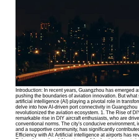
Port
Operations
Container
Shipping
Socials
Facebook
Instagram
Twitter
Introduction: In recent years, Guangzhou has emerged as
pushing the boundaries of aviation innovation. But what 
artificial intelligence (AI) playing a pivotal role in trans
Telegram
delve into how AI-driven port connectivity in Guangzhou 
Help &
revolutionized the aviation ecosystem. 1. The Rise of 
Support
remarkable rise in DIY aircraft enthusiasts, who are drive
conventional norms. The city's conducive environment, inc
Contact
and a supportive community, has significantly contribute
Efficiency with AI: Artificial intelligence at airports has