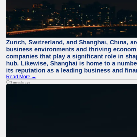
Zurich, Switzerland, and Shanghai, China, ar
business environments and thriving economie
companies that play a significant role in shap
hub. Likewise, Shanghai is home to a numbe
its reputation as a leading business and finan
Read More →
9 months ago