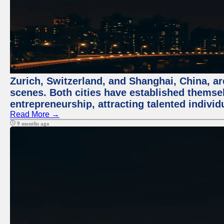
Zurich, Switzerland, and Shanghai, China, are
scenes. Both cities have established themse
entrepreneurship, attracting talented indivi
Read More →
9 months ago