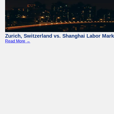
Zurich, Switzerland vs. Shanghai Labor Mar
Read More →