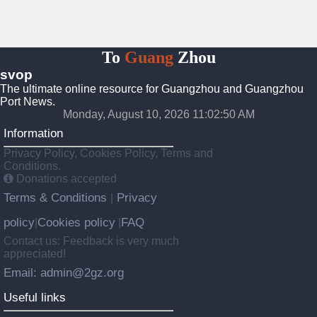
To
Guang
Zhou
svop
The ultimate online resource for Guangzhou and Guangzhou
Port News.
Monday, August 10, 2026 11:02:51 AM
Information
Privacy Policy, Cookies Policy, Terms and
Conditions.
Donations accepted
Terms & Conditions
Privacy
|
policy
Cookies policy
FAQ
|
|
Contact us: Feedback is very much
appreciated!
Email: admin@2gz.org
Useful links