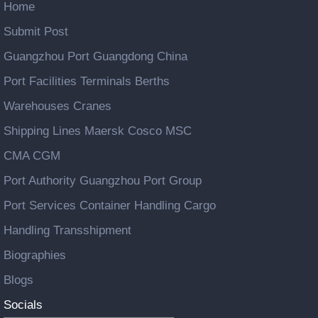
Home
Submit Post
Guangzhou Port Guangdong China
Port Facilities Terminals Berths
Warehouses Cranes
Shipping Lines Maersk Cosco MSC
CMA CGM
Port Authority Guangzhou Port Group
Port Services Container Handling Cargo
Handling Transshipment
Biographies
Blogs
Socials