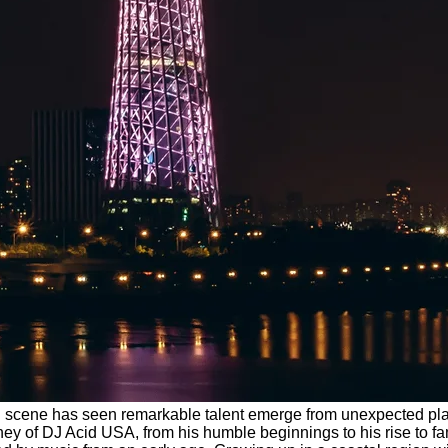
al DJ scene has seen remarkable talent emerge from unexpected p
urney of DJ Acid USA, from his humble beginnings to his rise to 