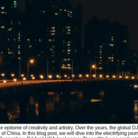
the epitome of creativity and artistry. Over the years, the glob
 China. In this blog post, we will dive into the electrifying jo