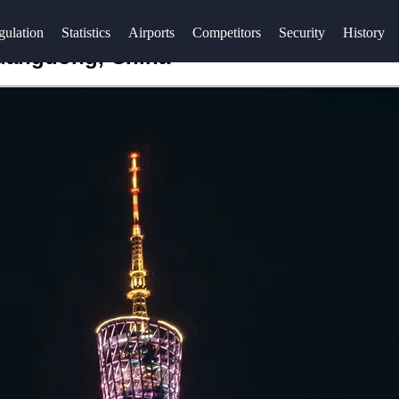
gulation
Statistics
Airports
Competitors
Security
History
Guangdong, China