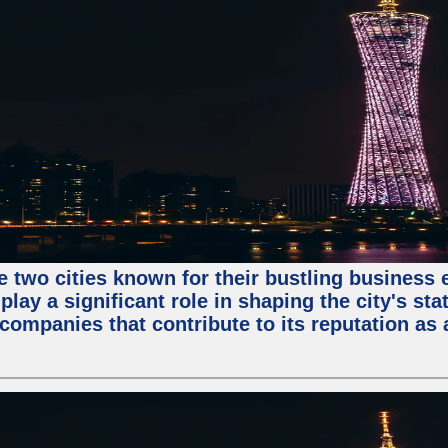
e two cities known for their bustling business
lay a significant role in shaping the city's sta
mpanies that contribute to its reputation as a