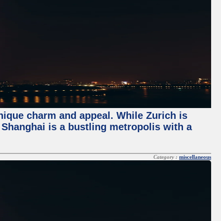
unique charm and appeal. While Zurich is
, Shanghai is a bustling metropolis with a
Category :
miscellaneous