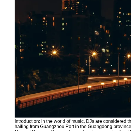
Introduction: In the world of music, DJs are considered 
hailing from Guangzhou Port in the Guangdong province of