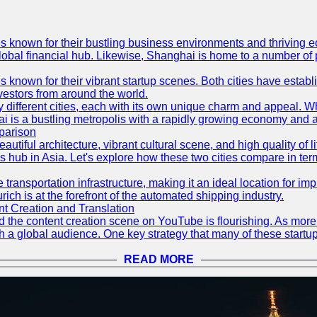
es known for their bustling business environments and thriving e
a global financial hub. Likewise, Shanghai is home to a number of
s known for their vibrant startup scenes. Both cities have esta
nvestors from around the world.
 different cities, each with its own unique charm and appeal. Wh
hai is a bustling metropolis with a rapidly growing economy and a
parison
eautiful architecture, vibrant cultural scene, and high quality of 
ss hub in Asia. Let's explore how these two cities compare in t
le transportation infrastructure, making it an ideal location for
ch is at the forefront of the automated shipping industry.
 Creation and Translation
 and the content creation scene on YouTube is flourishing. As mo
h a global audience. One key strategy that many of these startup
READ MORE