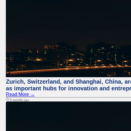
Zurich, Switzerland, and Shanghai, China, ar
as important hubs for innovation and entrepr
Read More →
9 months ago