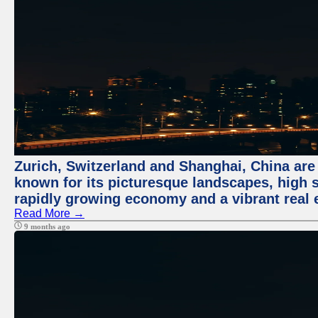
Zurich, Switzerland and Shanghai, China are 
known for its picturesque landscapes, high st
rapidly growing economy and a vibrant real 
Read More →
9 months ago