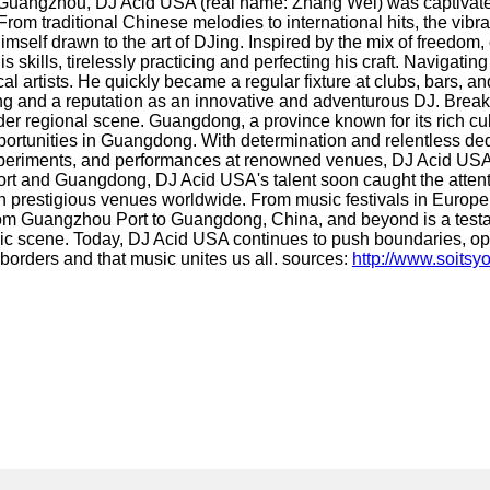
 Guangzhou, DJ Acid USA (real name: Zhang Wei) was captivated 
rom traditional Chinese melodies to international hits, the vibr
elf drawn to the art of DJing. Inspired by the mix of freedom, c
d his skills, tirelessly practicing and perfecting his craft. N
al artists. He quickly became a regular fixture at clubs, bars, a
wing and a reputation as an innovative and adventurous DJ. Bre
er regional scene. Guangdong, a province known for its rich cu
unities in Guangdong. With determination and relentless dedica
 experiments, and performances at renowned venues, DJ Acid USA
t and Guangdong, DJ Acid USA's talent soon caught the attention
in prestigious venues worldwide. From music festivals in Europe 
om Guangzhou Port to Guangdong, China, and beyond is a testamen
sic scene. Today, DJ Acid USA continues to push boundaries, ope
 borders and that music unites us all. sources:
http://www.soitsy