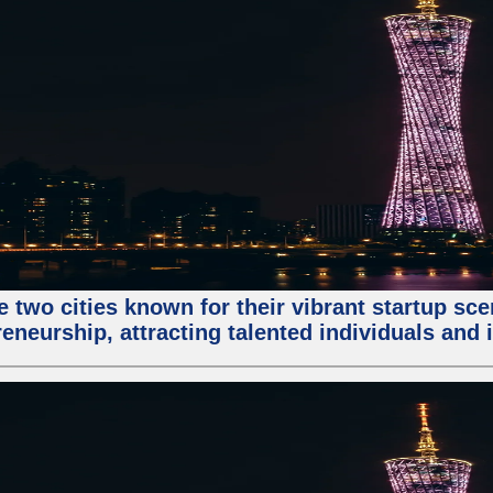
e two cities known for their vibrant startup sc
eneurship, attracting talented individuals and