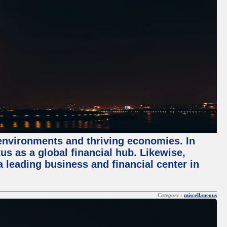
 environments and thriving economies. In
tus as a global financial hub. Likewise,
 leading business and financial center in
Category :
miscellaneous