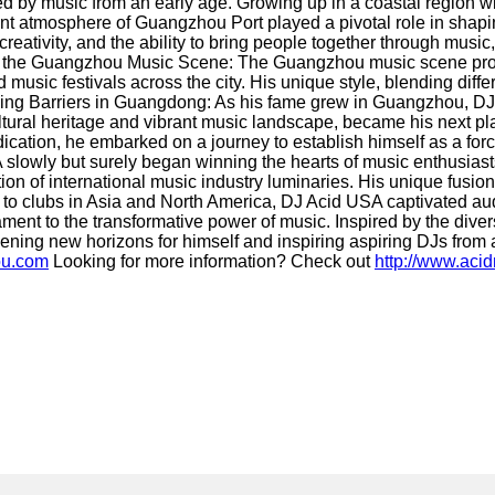
by music from an early age. Growing up in a coastal region wit
ant atmosphere of Guangzhou Port played a pivotal role in shapi
reativity, and the ability to bring people together through music
avigating the Guangzhou Music Scene: The Guangzhou music scene 
nd music festivals across the city. His unique style, blending di
aking Barriers in Guangdong: As his fame grew in Guangzhou, DJ
ltural heritage and vibrant music landscape, became his next p
tion, he embarked on a journey to establish himself as a force
 slowly but surely began winning the hearts of music enthusias
 of international music industry luminaries. His unique fusion 
to clubs in Asia and North America, DJ Acid USA captivated audie
t to the transformative power of music. Inspired by the divers
ning new horizons for himself and inspiring aspiring DJs from a
ou.com
Looking for more information? Check out
http://www.aci