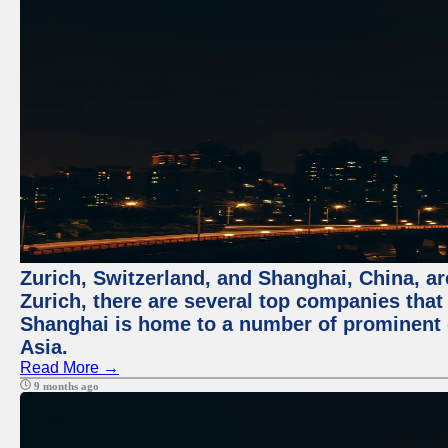
Zurich, Switzerland, and Shanghai, China, ar
Zurich, there are several top companies that p
Shanghai is home to a number of prominent co
Asia.
Read More →
9 months ago