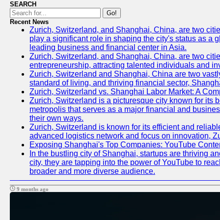
SEARCH
Go!
Recent News
Zurich, Switzerland, and Shanghai, China, are two citi
play a significant role in shaping the city's status as 
leading business and financial center in Asia.
Zurich, Switzerland, and Shanghai, China, are two citie
entrepreneurship, attracting talented individuals and i
Zurich, Switzerland and Shanghai, China are two vastly
standard of living, and thriving financial sector, Shang
Zurich, Switzerland vs. Shanghai Labor Market: A Com
Zurich, Switzerland is a picturesque city known for its b
metropolis that serves as a major financial and busine
their own ways.
Zurich, Switzerland is known for its efficient and reliab
advanced logistics network and focus on innovation, Zuri
Exposing Shanghai's Top Companies: YouTube Content
In the bustling city of Shanghai, startups are thriving
city, they are tapping into the power of YouTube to reac
broader and more diverse audience.
9 months ago