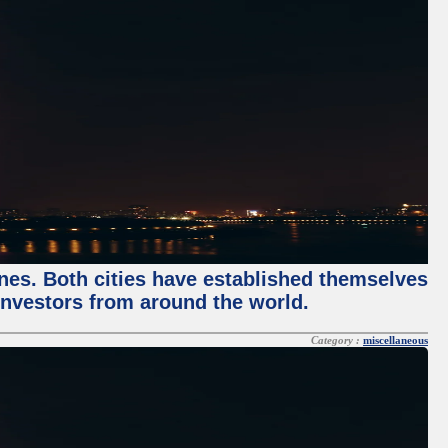
enes. Both cities have established themselves
 investors from around the world.
Category :
miscellaneous