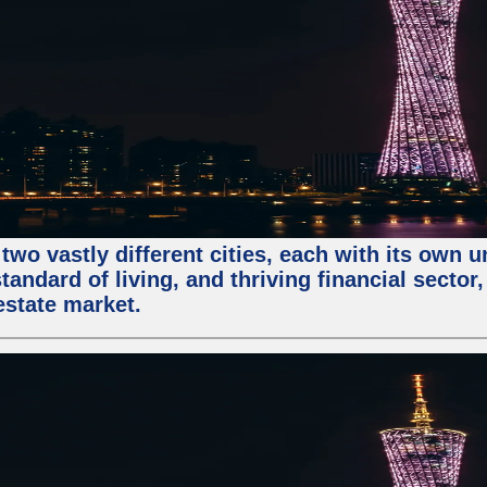
two vastly different cities, each with its own 
andard of living, and thriving financial sector
estate market.