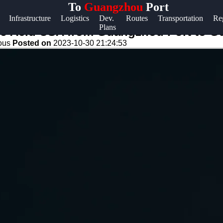
To
Guangzhou
Port
Help &
Infrastructure
Logistics
Dev.
Routes
Transportation
Re
Plans
Support
 DJ Acid USA from Guangzhou Port to 
eous
Posted on
2023-10-30 21:24:53
Contact
About
Us
Write
for Us