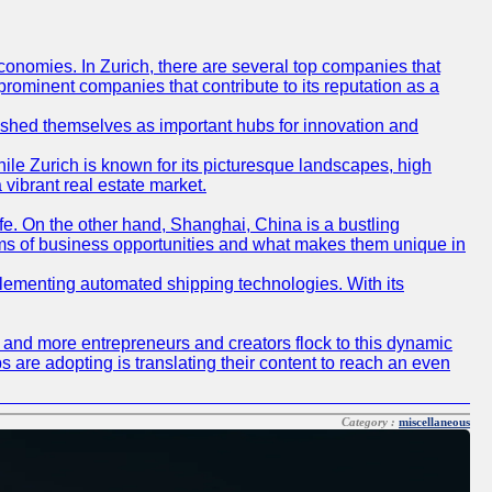
conomies. In Zurich, there are several top companies that
 prominent companies that contribute to its reputation as a
blished themselves as important hubs for innovation and
ile Zurich is known for its picturesque landscapes, high
 vibrant real estate market.
life. On the other hand, Shanghai, China is a bustling
erms of business opportunities and what makes them unique in
 implementing automated shipping technologies. With its
re and more entrepreneurs and creators flock to this dynamic
s are adopting is translating their content to reach an even
Category :
miscellaneous