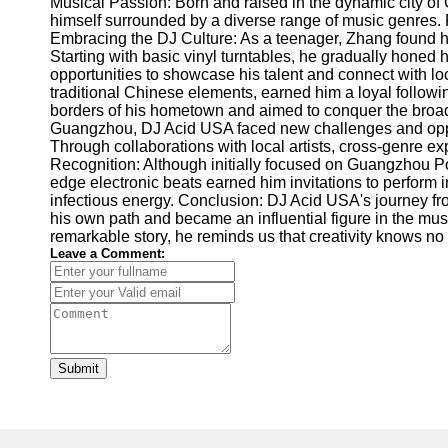
Musical Passion: Born and raised in the dynamic city of
himself surrounded by a diverse range of music genres. F
Embracing the DJ Culture: As a teenager, Zhang found hims
Starting with basic vinyl turntables, he gradually hone
opportunities to showcase his talent and connect with loc
traditional Chinese elements, earned him a loyal follo
borders of his hometown and aimed to conquer the broad
Guangzhou, DJ Acid USA faced new challenges and opport
Through collaborations with local artists, cross-genre
Recognition: Although initially focused on Guangzhou Por
edge electronic beats earned him invitations to perform 
infectious energy. Conclusion: DJ Acid USA's journey fr
his own path and became an influential figure in the mu
remarkable story, he reminds us that creativity knows no
Leave a Comment:
Submit