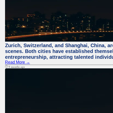
Zurich, Switzerland, and Shanghai, China, are
scenes. Both cities have established themse
entrepreneurship, attracting talented indivi
Read More →
9 months ago