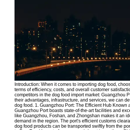
Port
Operations
Container
Shipping
Socials
Facebook
Instagram
Twitter
Introduction: When it comes to importing dog food, choosi
terms of efficiency, costs, and overall customer satisfact
competitors in the dog food import market: Guangzhou 
Telegram
their advantages, infrastructure, and services, we can de
Help &
dog food. 1. Guangzhou Port: The Efficient Hub Known a
Support
Guangzhou Port boasts state-of-the-art facilities and excel
like Guangzhou, Foshan, and Zhongshan makes it an ideal
Contact
demand in the region. The port's efficient customs clea
dog food products can be transported swiftly from the port