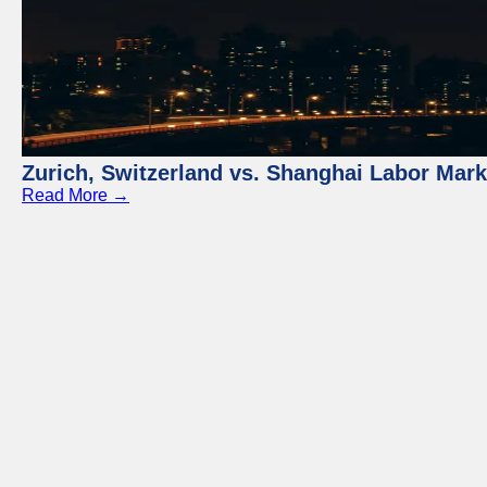
Zurich, Switzerland vs. Shanghai Labor Mar
Read More →