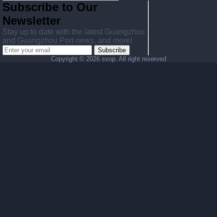
Subscribe to Our
Newsletter
Stay up to date with the latest Guangzhou
and Guangzhou Port news, and more!
Subscribe
Copyright ©
2026 svop. All right reserved