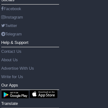
Facebook
Instagram
Twitter
Telegram
Help & Support
Contact Us
About Us
Advertise With Us
Write for Us
Our Apps
Translate