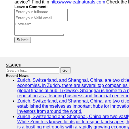
advice? Find it in
http://www.eatnaturals.com
Check the 
Leave a Comment:
Submit
SEARCH
Go!
Recent News
Zurich, Switzerland, and Shanghai, China, are two citi
economies. In Zurich, there are several top companies th
global financial hub. Likewise, Shanghai is home to a 
reputation as a leading business and financial center in
Zurich, Switzerland, and Shanghai, China, are two citie
established themselves as important hubs for innovatio
investors from around the world.
Zurich, Switzerland and Shanghai, China are two vastly
While Zurich is known for its picturesque landscapes, hi
is a bustling metropolis with a rapidly growing economy