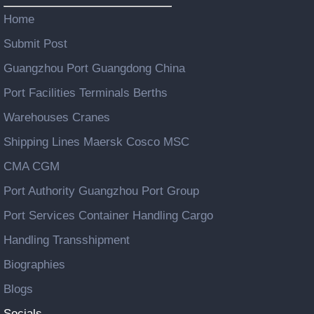
Home
Submit Post
Guangzhou Port Guangdong China
Port Facilities Terminals Berths
Warehouses Cranes
Shipping Lines Maersk Cosco MSC
CMA CGM
Port Authority Guangzhou Port Group
Port Services Container Handling Cargo
Handling Transshipment
Biographies
Blogs
Socials