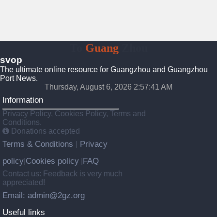
To
Guang
Zhou
svop
The ultimate online resource for Guangzhou and Guangzhou
Port News.
Thursday, August 6, 2026 2:57:42 AM
Information
Privacy Policy, Cookies Policy, Terms and
Conditions.
Donations accepted
Terms & Conditions
Privacy
|
policy
Cookies policy
FAQ
|
|
Contact us: Feedback is very much
appreciated!
Email: admin@2gz.org
Useful links