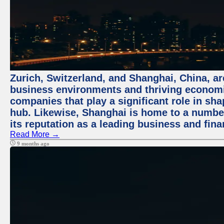
Zurich, Switzerland, and Shanghai, China, ar
business environments and thriving economie
companies that play a significant role in shap
hub. Likewise, Shanghai is home to a numbe
its reputation as a leading business and finan
Read More →
9 months ago