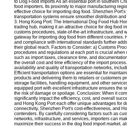
About
to Dog Food Imports As an essential port in southern Ch
Us
food importers. Its proximity to major manufacturing r
effective choice for importing dog food. Shenzhen Port's 
transportation systems ensure smoother distribution and f
Write
3. Hong Kong Port: The International Dog Food Hub Hon
for Us
trading hub, making it an attractive choice for dog food im
customs procedures, state-of-the-art infrastructure, and 
gateway for importing dog food from different countries. H
and compliance with international standards further adds 
their global reach. Factors to Consider: a) Customs Pr
procedures and regulations at each port is crucial when c
such as import taxes, clearance time, and documentati
the overall cost and time efficiency of the import process
availability and quality of transportation networks, inclu
Efficient transportation options are essential for mainta
products and delivering them to retailers or customers pro
storage facilities, handling equipment, and other servic
equipped port with excellent infrastructure ensures the
the risk of damage or spoilage. Conclusion: When it come
significantly impact the efficiency, cost, and overall s
and Hong Kong Port each offer unique advantages for do
connectivity, Shenzhen Port's cost-effectiveness, and H
contenders. By carefully considering factors such as cus
networks, infrastructure, and services, importers can ma
maximize their success in the dog food import market. al