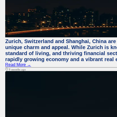
Zurich, Switzerland and Shanghai, China are t
unique charm and appeal. While Zurich is kn
standard of living, and thriving financial sec
rapidly growing economy and a vibrant real 
Read More →
9 months ago