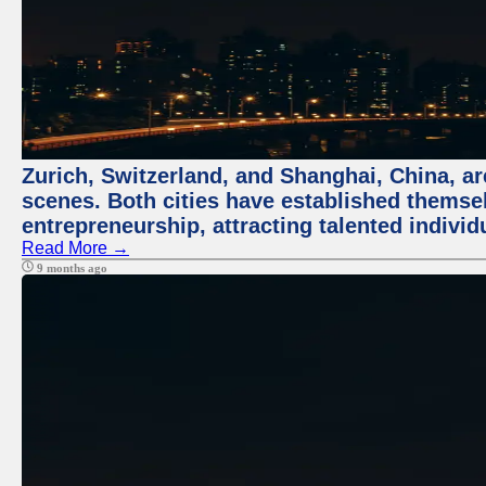
Zurich, Switzerland, and Shanghai, China, are
scenes. Both cities have established themse
entrepreneurship, attracting talented indivi
Read More →
9 months ago