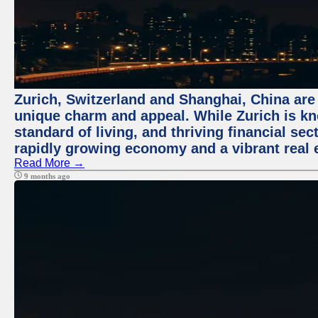
Zurich, Switzerland and Shanghai, China are t
unique charm and appeal. While Zurich is kn
standard of living, and thriving financial sec
rapidly growing economy and a vibrant real 
Read More →
9 months ago