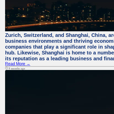
Zurich, Switzerland, and Shanghai, China, ar
business environments and thriving economie
companies that play a significant role in shap
hub. Likewise, Shanghai is home to a numbe
its reputation as a leading business and finan
Read More →
9 months ago