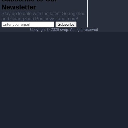
Newsletter
Stay up to date with the latest Guangzhou
and Guangzhou Port news, and more!
Subscribe
Copyright ©
2026 svop. All right reserved