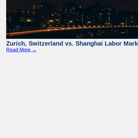
Zurich, Switzerland vs. Shanghai Labor Mar
Read More →