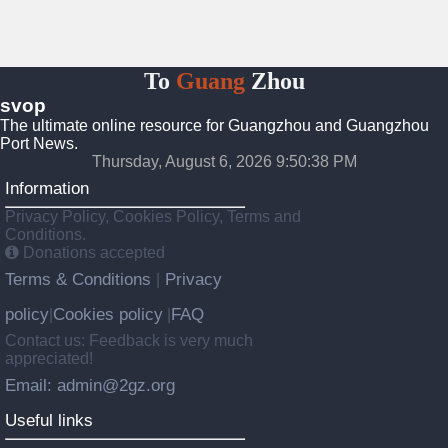
To
Guang
Zhou
svop
The ultimate online resource for Guangzhou and Guangzhou
Port News.
Thursday, August 6, 2026 9:50:39 PM
Information
Privacy Policy, Cookies Policy, Terms and
Conditions.
Donations accepted
Terms & Conditions
Privacy
|
policy
Cookies policy
FAQ
|
|
Contact us: Feedback is very much
appreciated!
Email: admin@2gz.org
Useful links