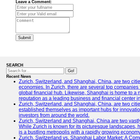
Leave a Comment:
Submit
SEARCH
Go!
Recent News
Zurich, Switzerland, and Shanghai, China, are two citi
economies. In Zurich, there are several top companies th
global financial hub. Likewise, Shanghai is home to a 
reputation as a leading business and financial center in
Zurich, Switzerland, and Shanghai, China, are two citie
established themselves as important hubs for innovatio
investors from around the world.
Zurich, Switzerland and Shanghai, China are two vastly
While Zurich is known for its picturesque landscapes, hi
is a bustling metropolis with a rapidly growing economy
Zurich, Switzerland vs. Shanghai Labor Market: A Com