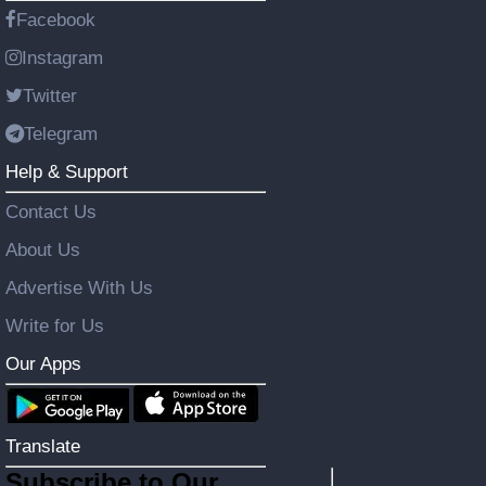
Facebook
Instagram
Twitter
Telegram
Help & Support
Contact Us
About Us
Advertise With Us
Write for Us
Our Apps
Translate
Subscribe to Our