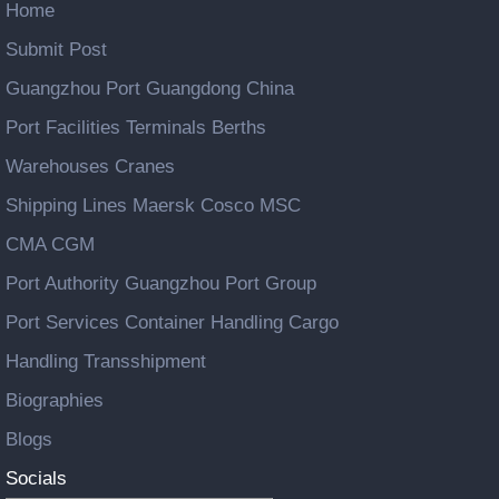
Home
Submit Post
Guangzhou Port Guangdong China
Port Facilities Terminals Berths
Warehouses Cranes
Shipping Lines Maersk Cosco MSC
CMA CGM
Port Authority Guangzhou Port Group
Port Services Container Handling Cargo
Handling Transshipment
Biographies
Blogs
Socials