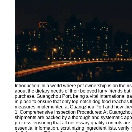
Port
Operations
Container
Shipping
Socials
Facebook
Instagram
Twitter
Introduction: In a world where pet ownership is on the ris
about the dietary needs of their beloved furry friends but
purchase. Guangzhou Port, being a vital international tr
Telegram
in place to ensure that only top-notch dog food reaches th
Help &
measures implemented at Guangzhou Port and how they con
Support
1. Comprehensive Inspection Procedures: At Guangzhou P
shipments are backed by a thorough and systematic ap
Contact
process, ensuring that all necessary quality controls are
essential information, scrutinizing ingredient lists, verif