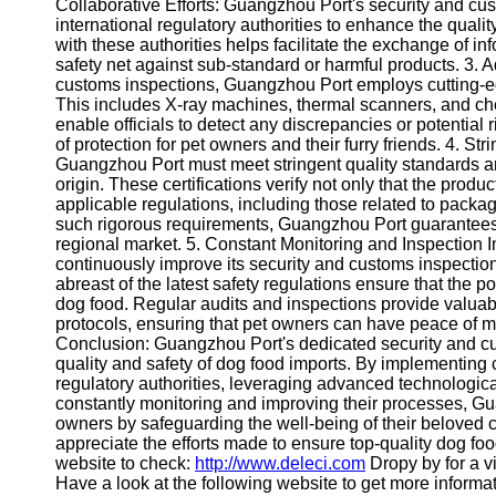
About
Collaborative Efforts: Guangzhou Port's security and c
Us
international regulatory authorities to enhance the quali
with these authorities helps facilitate the exchange of i
safety net against sub-standard or harmful products. 3. 
Write
customs inspections, Guangzhou Port employs cutting-
for Us
This includes X-ray machines, thermal scanners, and ch
enable officials to detect any discrepancies or potential 
of protection for pet owners and their furry friends. 4. S
Guangzhou Port must meet stringent quality standards an
origin. These certifications verify not only that the produ
applicable regulations, including those related to packag
such rigorous requirements, Guangzhou Port guarantees t
regional market. 5. Constant Monitoring and Inspection 
continuously improve its security and customs inspection 
abreast of the latest safety regulations ensure that the p
dog food. Regular audits and inspections provide valuabl
protocols, ensuring that pet owners can have peace of
Conclusion: Guangzhou Port's dedicated security and cus
quality and safety of dog food imports. By implementing
regulatory authorities, leveraging advanced technological
constantly monitoring and improving their processes, Gu
owners by safeguarding the well-being of their beloved 
appreciate the efforts made to ensure top-quality dog fo
website to check:
http://www.deleci.com
Dropy by for a vi
Have a look at the following website to get more informa