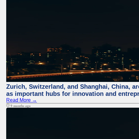
Zurich, Switzerland, and Shanghai, China, ar
as important hubs for innovation and entrepr
Read More →
9 months ago