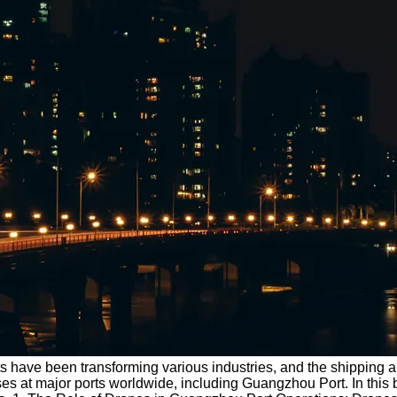
s have been transforming various industries, and the shipping a
es at major ports worldwide, including Guangzhou Port. In this