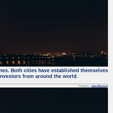
enes. Both cities have established themselves
 investors from around the world.
Category :
miscellaneous