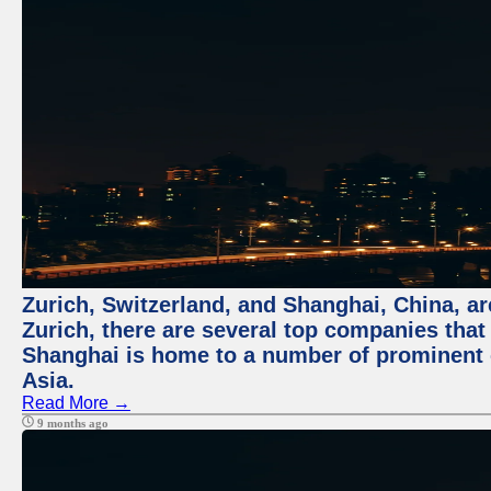
Zurich, Switzerland, and Shanghai, China, ar
Zurich, there are several top companies that p
Shanghai is home to a number of prominent co
Asia.
Read More →
9 months ago