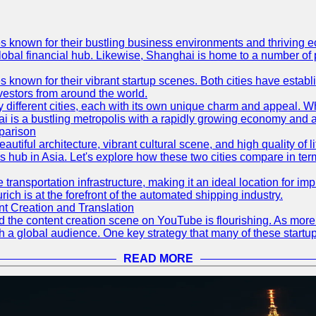
es known for their bustling business environments and thriving e
a global financial hub. Likewise, Shanghai is home to a number of
s known for their vibrant startup scenes. Both cities have esta
nvestors from around the world.
 different cities, each with its own unique charm and appeal. Wh
hai is a bustling metropolis with a rapidly growing economy and a
parison
eautiful architecture, vibrant cultural scene, and high quality of 
ss hub in Asia. Let's explore how these two cities compare in t
le transportation infrastructure, making it an ideal location for
ch is at the forefront of the automated shipping industry.
 Creation and Translation
 and the content creation scene on YouTube is flourishing. As mo
h a global audience. One key strategy that many of these startup
READ MORE