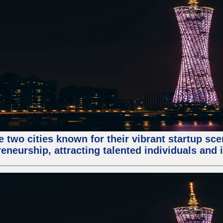
e two cities known for their vibrant startup sc
eneurship, attracting talented individuals and