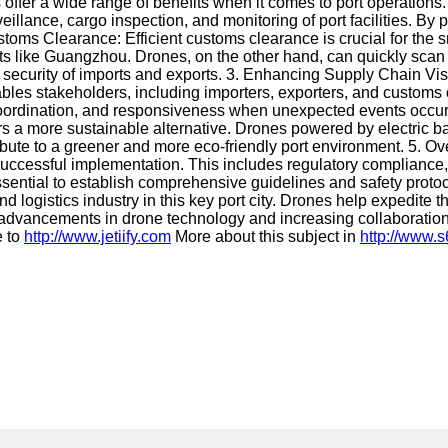
offer a wide range of benefits when it comes to port operations
llance, cargo inspection, and monitoring of port facilities. By p
oms Clearance: Efficient customs clearance is crucial for the s
rts like Guangzhou. Drones, on the other hand, can quickly scan
he security of imports and exports. 3. Enhancing Supply Chain Vi
bles stakeholders, including importers, exporters, and customs o
g, coordination, and responsiveness when unexpected events occu
s a more sustainable alternative. Drones powered by electric ba
tribute to a greener and more eco-friendly port environment. 5.
r successful implementation. This includes regulatory complian
 essential to establish comprehensive guidelines and safety proto
d logistics industry in this key port city. Drones help expedite
us advancements in drone technology and increasing collaboratio
e to
http://www.jetiify.com
More about this subject in
http://www.s