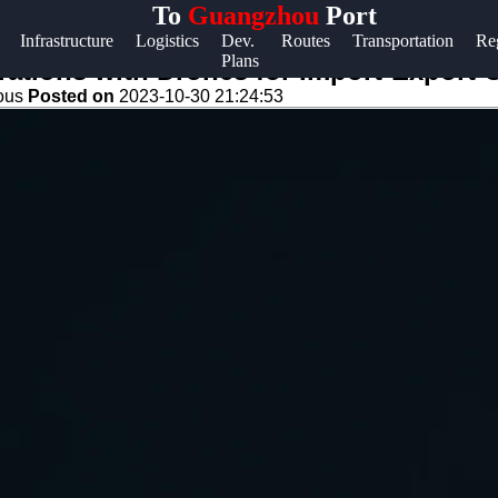
To
Guangzhou
Port
Help &
Infrastructure
Logistics
Dev.
Routes
Transportation
Re
Plans
Support
ations with Drones for Import-Export
eous
Posted on
2023-10-30 21:24:53
Contact
About
Us
Write
for Us