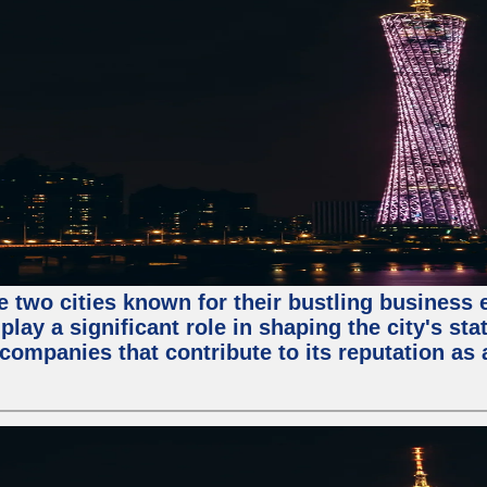
e two cities known for their bustling business
lay a significant role in shaping the city's sta
mpanies that contribute to its reputation as a