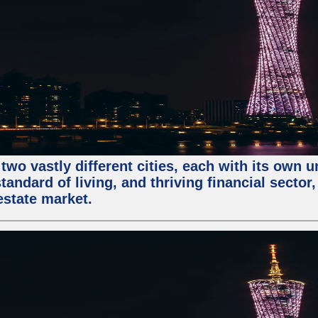
two vastly different cities, each with its own 
andard of living, and thriving financial sector
estate market.