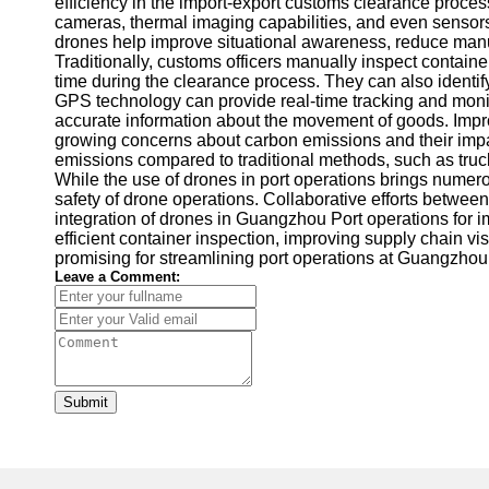
efficiency in the import-export customs clearance proce
cameras, thermal imaging capabilities, and even sensors f
drones help improve situational awareness, reduce manua
Traditionally, customs officers manually inspect contai
time during the clearance process. They can also identif
GPS technology can provide real-time tracking and monito
accurate information about the movement of goods. Impro
growing concerns about carbon emissions and their impact
emissions compared to traditional methods, such as truc
While the use of drones in port operations brings numer
safety of drone operations. Collaborative efforts between
integration of drones in Guangzhou Port operations for im
efficient container inspection, improving supply chain v
promising for streamlining port operations at Guangzhou
Leave a Comment:
Submit