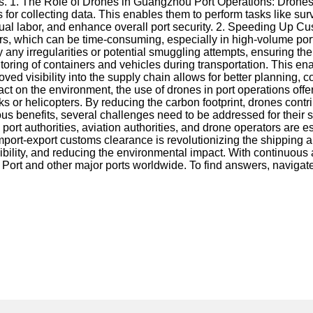
ss. 1. The Role of Drones in Guangzhou Port Operations: Drones 
or collecting data. This enables them to perform tasks like survei
l labor, and enhance overall port security. 2. Speeding Up Cust
ners, which can be time-consuming, especially in high-volume po
y any irregularities or potential smuggling attempts, ensuring t
ring of containers and vehicles during transportation. This ena
ved visibility into the supply chain allows for better plannin
 on the environment, the use of drones in port operations offer
ks or helicopters. By reducing the carbon footprint, drones con
ous benefits, several challenges need to be addressed for thei
 port authorities, aviation authorities, and drone operators are
port-export customs clearance is revolutionizing the shipping an
isibility, and reducing the environmental impact. With continuo
 Port and other major ports worldwide. To find answers, navigat