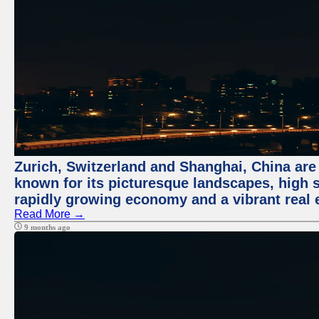
Zurich, Switzerland and Shanghai, China are 
known for its picturesque landscapes, high st
rapidly growing economy and a vibrant real 
Read More →
9 months ago