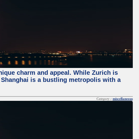
unique charm and appeal. While Zurich is
, Shanghai is a bustling metropolis with a
Category :
miscellaneous