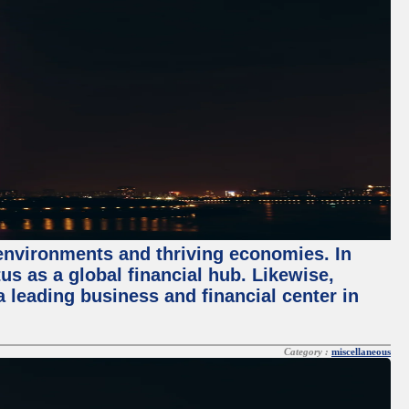
 environments and thriving economies. In
tus as a global financial hub. Likewise,
 leading business and financial center in
Category :
miscellaneous