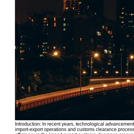
Introduction: In recent years, technological advancement
import-export operations and customs clearance process