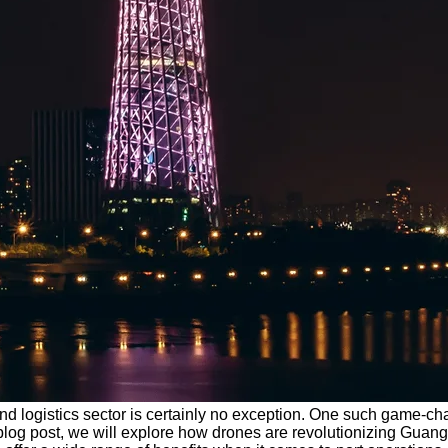
nd logistics sector is certainly no exception. One such game-cha
 blog post, we will explore how drones are revolutionizing Gua