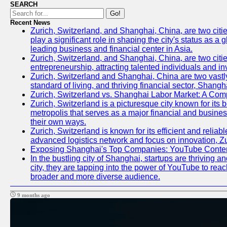
SEARCH
Go!
Recent News
Zurich, Switzerland, and Shanghai, China, are two citi
play a significant role in shaping the city's status as 
leading business and financial center in Asia.
Zurich, Switzerland, and Shanghai, China, are two citie
entrepreneurship, attracting talented individuals and i
Zurich, Switzerland and Shanghai, China are two vastly
standard of living, and thriving financial sector, Shang
Zurich, Switzerland vs. Shanghai Labor Market: A Com
Zurich, Switzerland is a picturesque city known for its b
metropolis that serves as a major financial and busine
their own ways.
Zurich, Switzerland is known for its efficient and reliab
advanced logistics network and focus on innovation, Zuri
Exposing Shanghai's Top Companies: YouTube Content
In the bustling city of Shanghai, startups are thriving
city, they are tapping into the power of YouTube to reac
broader and more diverse audience.
9 months ago