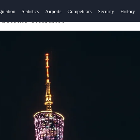
gulation
Statistics
Airports
Competitors
Security
History
 Customs Clearance