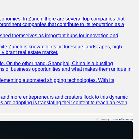
conomies. In Zurich, there are several top companies that
 prominent companies that contribute to its reputation as a
blished themselves as important hubs for innovation and
ile Zurich is known for its picturesque landscapes, high
 vibrant real estate market.
life. On the other hand, Shanghai, China is a bustling
erms of business opportunities and what makes them unique in
 implementing automated shipping technologies. With its
re and more entrepreneurs and creators flock to this dynamic
s are adopting is translating their content to reach an even
Category :
miscellaneous