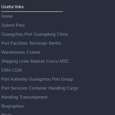
Useful links
Home
Submit Post
Guangzhou Port Guangdong China
Port Facilities Terminals Berths
Warehouses Cranes
Shipping Lines Maersk Cosco MSC
CMA CGM
Port Authority Guangzhou Port Group
Port Services Container Handling Cargo
Handling Transshipment
Biographies