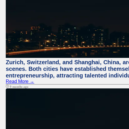
Zurich, Switzerland, and Shanghai, China, are
scenes. Both cities have established themse
entrepreneurship, attracting talented indivi
Read More →
9 months ago