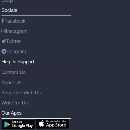
Blogs
Socials
Facebook
Instagram
Twitter
Telegram
Help & Support
Contact Us
About Us
Advertise With Us
Write for Us
Our Apps