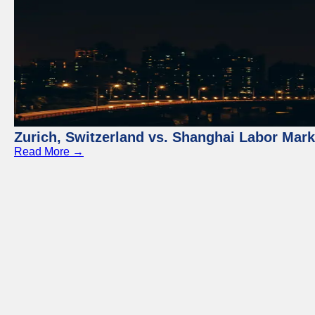
Zurich, Switzerland vs. Shanghai Labor Mar
Read More →