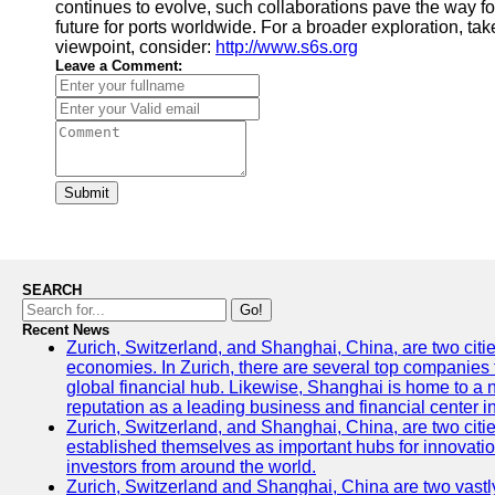
continues to evolve, such collaborations pave the way f
future for ports worldwide. For a broader exploration, tak
viewpoint, consider:
http://www.s6s.org
Leave a Comment:
Submit
SEARCH
Go!
Recent News
Zurich, Switzerland, and Shanghai, China, are two citi
economies. In Zurich, there are several top companies th
global financial hub. Likewise, Shanghai is home to a 
reputation as a leading business and financial center in
Zurich, Switzerland, and Shanghai, China, are two citie
established themselves as important hubs for innovatio
investors from around the world.
Zurich, Switzerland and Shanghai, China are two vastly