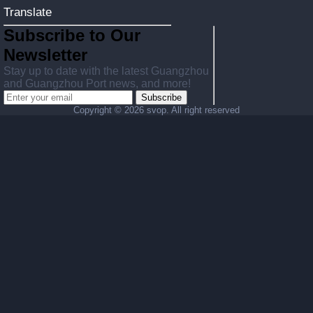
Translate
Subscribe to Our
Newsletter
Stay up to date with the latest Guangzhou
and Guangzhou Port news, and more!
Subscribe
Copyright ©
2026 svop. All right reserved