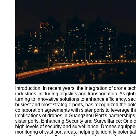
Port
Operations
Container
Shipping
Socials
Facebook
Instagram
Twitter
Introduction: In recent years, the integration of drone 
industries, including logistics and transportation. As glo
turning to innovative solutions to enhance efficiency, se
Telegram
busiest and most strategic ports, has recognized the pot
Help &
collaboration agreements with sister ports to leverage thi
Support
implications of drones in Guangzhou Port's partnerships 
sister ports. Enhancing Security and Surveillance: One of 
Contact
high levels of security and surveillance. Drones equipp
monitoring of vast port areas, helping to identify potentia