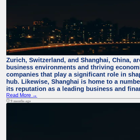
Zurich, Switzerland, and Shanghai, China, ar
business environments and thriving economie
companies that play a significant role in shap
hub. Likewise, Shanghai is home to a numbe
its reputation as a leading business and finan
Read More →
9 months ago