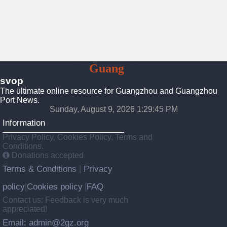
To
Guang
Zhou
svop
The ultimate online resource for Guangzhou and Guangzhou
Port News.
Sunday, August 9, 2026 1:29:46 PM
Information
Privacy Policy, Cookies Policy, Terms and
Conditions.
Donations accepted
Terms & Conditions
Privacy
|
policy
Cookies policy
FAQ
|
|
Contact us: Feedback is very much
appreciated!
Email: admin@2gz.org