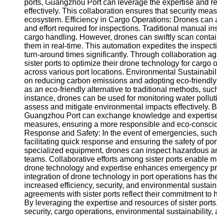
About
ports, Guangzhou Port can leverage the expertise and re
Us
effectively. This collaboration ensures that security mea
ecosystem. Efficiency in Cargo Operations: Drones can a
and effort required for inspections. Traditional manual 
Write
cargo handling. However, drones can swiftly scan contain
for Us
them in real-time. This automation expedites the inspec
turn-around times significantly. Through collaboration 
sister ports to optimize their drone technology for cargo
across various port locations. Environmental Sustainabil
on reducing carbon emissions and adopting eco-friendly
as an eco-friendly alternative to traditional methods, such
instance, drones can be used for monitoring water pollutio
assess and mitigate environmental impacts effectively. B
Guangzhou Port can exchange knowledge and expertise o
measures, ensuring a more responsible and eco-consci
Response and Safety: In the event of emergencies, such as 
facilitating quick response and ensuring the safety of p
specialized equipment, drones can inspect hazardous ar
teams. Collaborative efforts among sister ports enable 
drone technology and expertise enhances emergency pr
integration of drone technology in port operations has the
increased efficiency, security, and environmental sustai
agreements with sister ports reflect their commitment to
By leveraging the expertise and resources of sister port
security, cargo operations, environmental sustainabilit