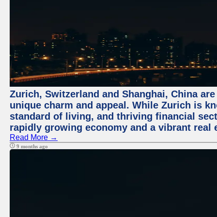
Zurich, Switzerland and Shanghai, China are t
unique charm and appeal. While Zurich is kn
standard of living, and thriving financial sec
rapidly growing economy and a vibrant real 
Read More →
9 months ago