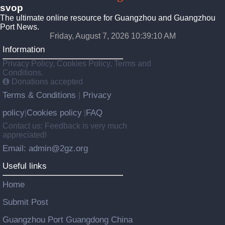
svop
The ultimate online resource for Guangzhou and Guangzhou
Port News.
Friday, August 7, 2026 10:39:10 AM
Information
Privacy Policy, Cookies Policy, Terms and
Conditions.
Donations accepted
Terms & Conditions
Privacy
|
policy
Cookies policy
FAQ
|
|
Contact us: Feedback is very much
appreciated!
Email: admin@2gz.org
Useful links
Home
Submit Post
Guangzhou Port Guangdong China