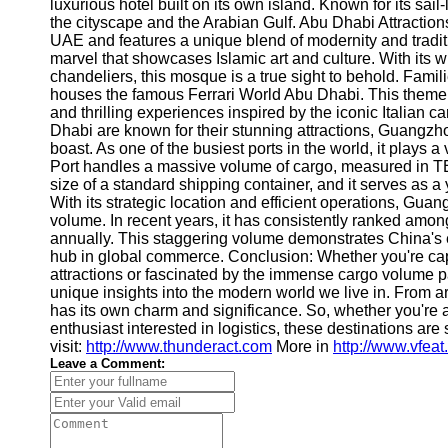
About
luxurious hotel built on its own island. Known for its sail-
Us
the cityscape and the Arabian Gulf. Abu Dhabi Attractions:
UAE and features a unique blend of modernity and tradi
marvel that showcases Islamic art and culture. With its w
Write
chandeliers, this mosque is a true sight to behold. Famil
for Us
houses the famous Ferrari World Abu Dhabi. This theme pa
and thrilling experiences inspired by the iconic Italian
Dhabi are known for their stunning attractions, Guangzho
boast. As one of the busiest ports in the world, it plays a
Port handles a massive volume of cargo, measured in TE
size of a standard shipping container, and it serves as 
With its strategic location and efficient operations, Gu
volume. In recent years, it has consistently ranked among
annually. This staggering volume demonstrates China's
hub in global commerce. Conclusion: Whether you're cap
attractions or fascinated by the immense cargo volume p
unique insights into the modern world we live in. From ar
has its own charm and significance. So, whether you're a
enthusiast interested in logistics, these destinations are
visit:
http://www.thunderact.com
More in
http://www.vfea
Leave a Comment: