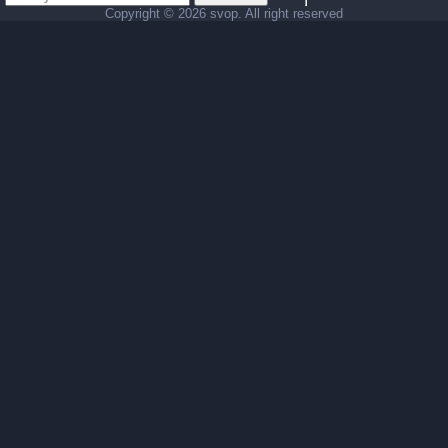
Copyright ©
2026 svop. All right reserved