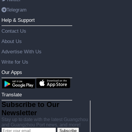
Telegram
Help & Support
Contact Us
About Us
Advertise With Us
Write for Us
Our Apps
Translate
Subscribe to Our
Newsletter
Stay up to date with the latest Guangzhou
and Guangzhou Port news, and more!
Subscribe