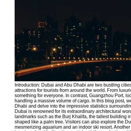
Port
Operations
Container
Shipping
Socials
Facebook
Instagram
Twitter
Introduction: Dubai and Abu Dhabi are two bustling cities
attractions for tourists from around the world. From luxur
something for everyone. In contrast, Guangzhou Port, loca
Telegram
handling a massive volume of cargo. In this blog post, we
Help &
Dhabi and delve into the impressive statistics surround
Support
Dubai is renowned for its extraordinary architectural won
landmarks such as the Burj Khalifa, the tallest building i
Contact
shaped like a palm tree. Visitors can also explore the D
mesmerizing aquarium and an indoor ski resort. Another mu