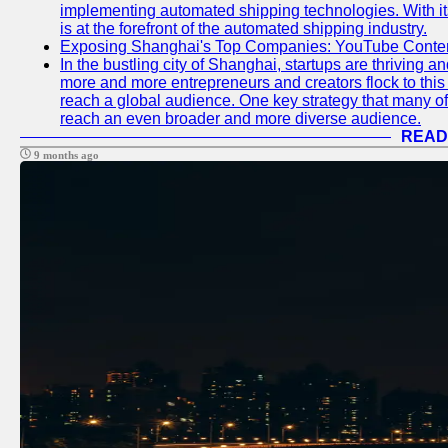
implementing automated shipping technologies. With it
is at the forefront of the automated shipping industry.
Exposing Shanghai's Top Companies: YouTube Content
In the bustling city of Shanghai, startups are thriving 
more and more entrepreneurs and creators flock to this 
reach a global audience. One key strategy that many of t
reach an even broader and more diverse audience.
READ
9 months ago