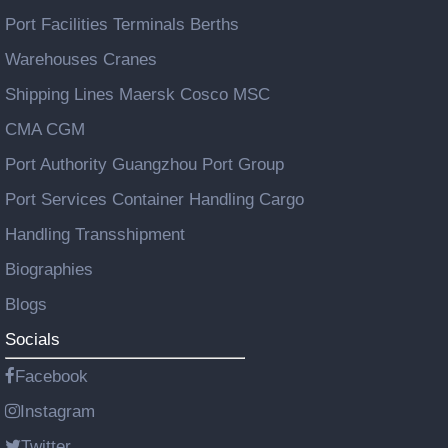
Port Facilities Terminals Berths
Warehouses Cranes
Shipping Lines Maersk Cosco MSC
CMA CGM
Port Authority Guangzhou Port Group
Port Services Container Handling Cargo
Handling Transshipment
Biographies
Blogs
Socials
Facebook
Instagram
Twitter