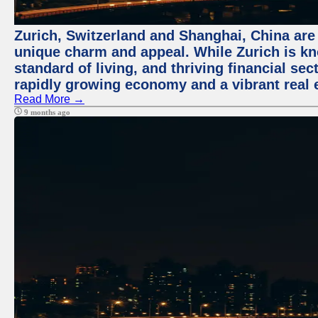
Zurich, Switzerland and Shanghai, China are t
unique charm and appeal. While Zurich is kn
standard of living, and thriving financial sec
rapidly growing economy and a vibrant real 
Read More →
9 months ago