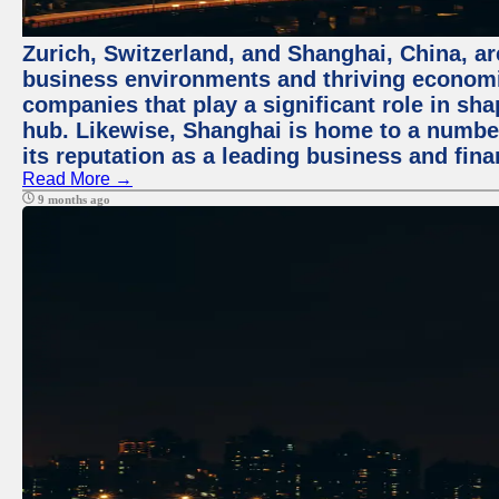
Zurich, Switzerland, and Shanghai, China, ar
business environments and thriving economie
companies that play a significant role in shap
hub. Likewise, Shanghai is home to a numbe
its reputation as a leading business and finan
Read More →
9 months ago