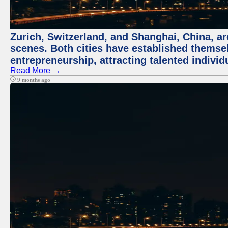
Zurich, Switzerland, and Shanghai, China, are
scenes. Both cities have established themse
entrepreneurship, attracting talented indivi
Read More →
9 months ago