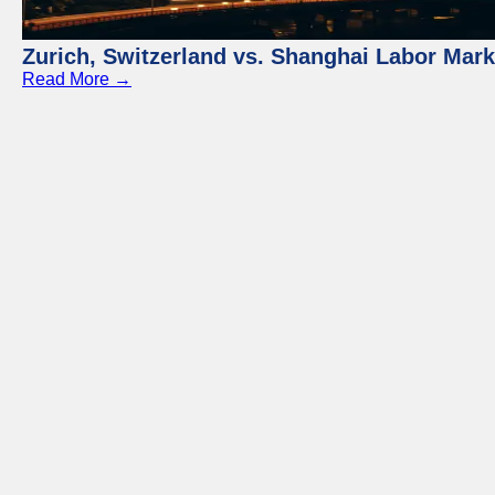
Zurich, Switzerland vs. Shanghai Labor Mar
Read More →