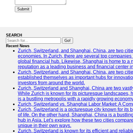
Submit
SEARCH
Go!
Recent News
Zurich, Switzerland, and Shanghai, China, are two citi
economies. In Zurich, there are several top companies th
global financial hub. Likewise, Shanghai is home to a 
reputation as a leading business and financial center in
Zurich, Switzerland, and Shanghai, China, are two citie
established themselves as important hubs for innovatio
investors from around the world.
Zurich, Switzerland and Shanghai, China are two vastly
While Zurich is known for its picturesque landscapes, hi
is a bustling metropolis with a rapidly growing economy
Zurich, Switzerland vs. Shanghai Labor Market: A Com
Zurich, Switzerland is a picturesque city known for its b
of life. On the other hand, Shanghai, China is a bustli
hub in Asia. Let's explore how these two cities compar
unique in their own ways.
Zurich, Switzerland is known for its efficient and reliabl