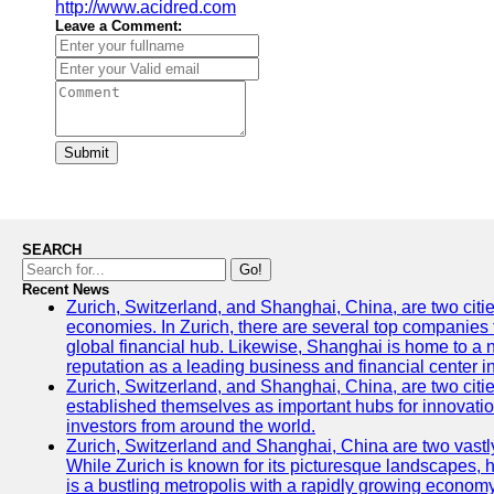
http://www.acidred.com
Leave a Comment:
Submit
SEARCH
Go!
Recent News
Zurich, Switzerland, and Shanghai, China, are two citi
economies. In Zurich, there are several top companies th
global financial hub. Likewise, Shanghai is home to a 
reputation as a leading business and financial center in
Zurich, Switzerland, and Shanghai, China, are two citie
established themselves as important hubs for innovatio
investors from around the world.
Zurich, Switzerland and Shanghai, China are two vastly
While Zurich is known for its picturesque landscapes, hi
is a bustling metropolis with a rapidly growing economy