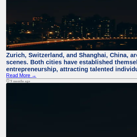
Zurich, Switzerland, and Shanghai, China, are
scenes. Both cities have established themse
entrepreneurship, attracting talented indivi
Read More →
9 months ago