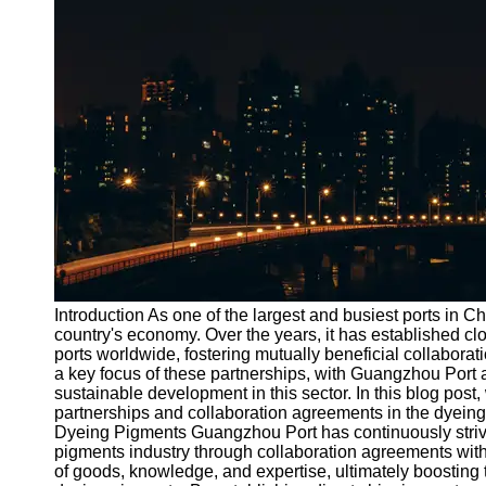
Port
Operations
Container
Shipping
Socials
Facebook
Instagram
Twitter
Introduction As one of the largest and busiest ports in C
country's economy. Over the years, it has established cl
ports worldwide, fostering mutually beneficial collaborat
Telegram
a key focus of these partnerships, with Guangzhou Port at
Help &
sustainable development in this sector. In this blog post
Support
partnerships and collaboration agreements in the dyein
Dyeing Pigments Guangzhou Port has continuously strive
Contact
pigments industry through collaboration agreements with 
of goods, knowledge, and expertise, ultimately boosting th