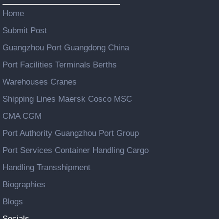
Home
Submit Post
Guangzhou Port Guangdong China
Port Facilities Terminals Berths
Warehouses Cranes
Shipping Lines Maersk Cosco MSC
CMA CGM
Port Authority Guangzhou Port Group
Port Services Container Handling Cargo
Handling Transshipment
Biographies
Blogs
Socials