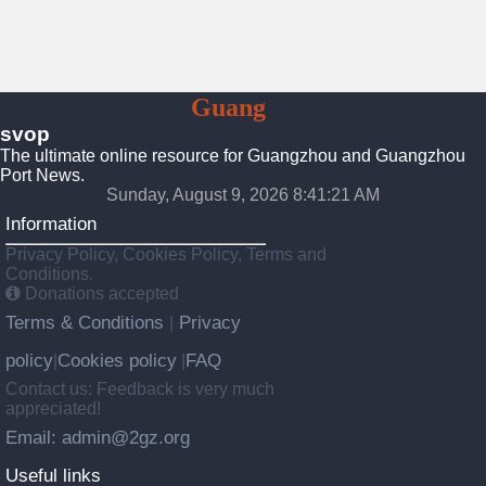
To
Guang
Zhou
svop
The ultimate online resource for Guangzhou and Guangzhou
Port News.
Sunday, August 9, 2026 8:41:22 AM
Information
Privacy Policy, Cookies Policy, Terms and
Conditions.
Donations accepted
Terms & Conditions
Privacy
|
policy
Cookies policy
FAQ
|
|
Contact us: Feedback is very much
appreciated!
Email: admin@2gz.org
Useful links