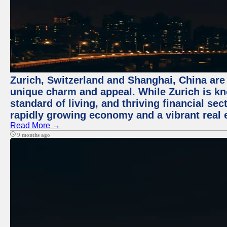
Zurich, Switzerland and Shanghai, China are t
unique charm and appeal. While Zurich is kn
standard of living, and thriving financial sec
rapidly growing economy and a vibrant real 
Read More →
9 months ago