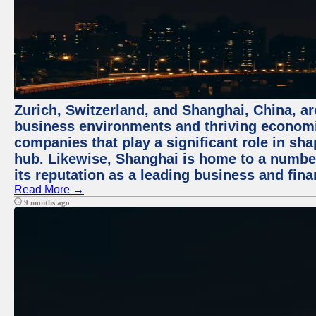
Zurich, Switzerland, and Shanghai, China, ar
business environments and thriving economie
companies that play a significant role in shap
hub. Likewise, Shanghai is home to a numbe
its reputation as a leading business and finan
Read More →
9 months ago