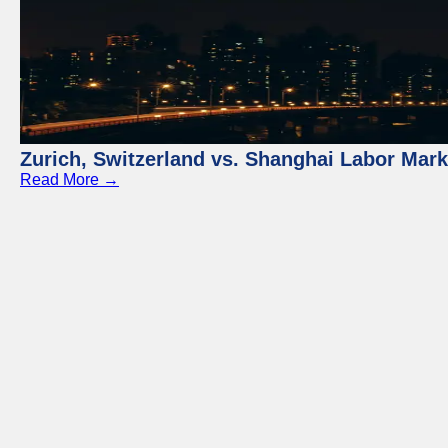
Zurich, Switzerland vs. Shanghai Labor Mar
Read More →