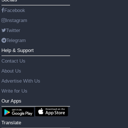
Facebook
Instagram
Twitter
Telegram
Help & Support
Contact Us
About Us
Advertise With Us
Write for Us
Our Apps
Translate