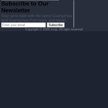
Subscribe to Our
Newsletter
Stay up to date with the latest Guangzhou
and Guangzhou Port news, and more!
Subscribe
Copyright ©
2026 svop. All right reserved