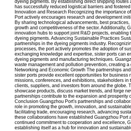
About
dyeing pigments. By establishing direct shipping route
Us
has successfully reduced logistical barriers and fostered
Innovation and Research Recognizing the importance of
Port actively encourages research and development initia
Write
By sharing technological advancements, best practices, a
for Us
growth and competitiveness of the sector. Additionally,
innovation hubs to support joint R&D projects, enabling
dyeing pigments. Advancing Sustainable Practices Sustai
partnerships in the dyeing pigments industry. Recognizin
processes, the port actively promotes the adoption of su
exchanging knowledge and expertise, sister ports can en
dyeing pigments and manufacturing techniques. Guangzh
waste management and pollution prevention, creating a gr
Networking and Economic Growth The partnerships and
sister ports provide excellent opportunities for busines
missions, conferences, and exhibitions, stakeholders in 
clients, suppliers, and investors from around the globe.
showcase products, discuss market trends, and forge new
partnerships contribute to the expansion and prosperity 
Conclusion Guangzhou Port's partnerships and collaborat
role in promoting the growth, innovation, and sustainabl
facilitating trade, encouraging research, advancing sust
these collaborations have established Guangzhou Port as
continued commitment to cooperation and excellence, Gua
establishing itself as a hub for innovation and sustainab