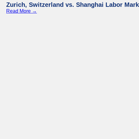
Zurich, Switzerland vs. Shanghai Labor Mar
Read More →