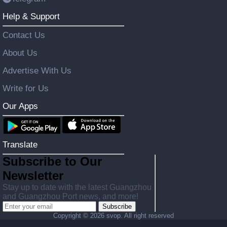
Help & Support
Contact Us
About Us
Advertise With Us
Write for Us
Our Apps
Translate
Subscribe to Our
Newsletter
Stay up to date with the latest Guangzhou
and Guangzhou Port news, and more!
Subscribe
Copyright ©
2026 svop. All right reserved