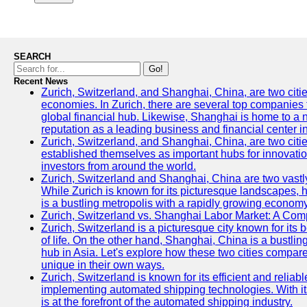
SEARCH
Go!
Recent News
Zurich, Switzerland, and Shanghai, China, are two citi
economies. In Zurich, there are several top companies th
global financial hub. Likewise, Shanghai is home to a 
reputation as a leading business and financial center in
Zurich, Switzerland, and Shanghai, China, are two citie
established themselves as important hubs for innovatio
investors from around the world.
Zurich, Switzerland and Shanghai, China are two vastly
While Zurich is known for its picturesque landscapes, hi
is a bustling metropolis with a rapidly growing economy
Zurich, Switzerland vs. Shanghai Labor Market: A Com
Zurich, Switzerland is a picturesque city known for its b
of life. On the other hand, Shanghai, China is a bustli
hub in Asia. Let's explore how these two cities compar
unique in their own ways.
Zurich, Switzerland is known for its efficient and reliabl
implementing automated shipping technologies. With it
is at the forefront of the automated shipping industry.