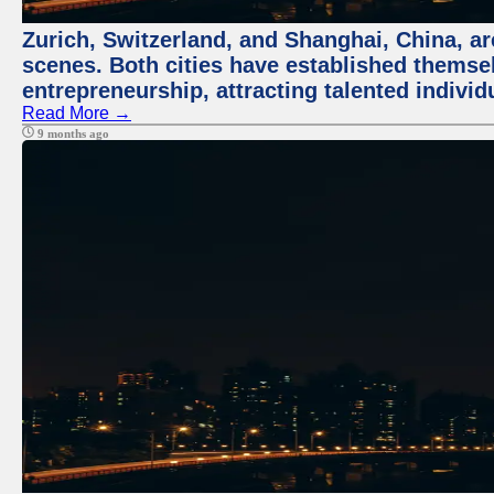
Zurich, Switzerland, and Shanghai, China, are
scenes. Both cities have established themse
entrepreneurship, attracting talented indivi
Read More →
9 months ago