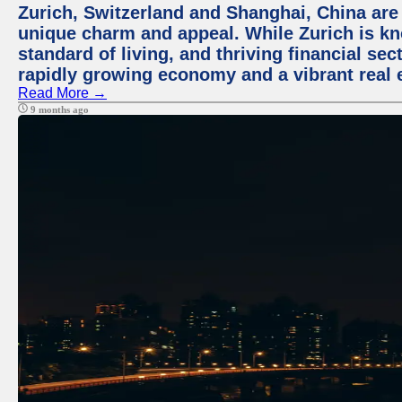
Zurich, Switzerland and Shanghai, China are t
unique charm and appeal. While Zurich is kn
standard of living, and thriving financial sec
rapidly growing economy and a vibrant real 
Read More →
9 months ago