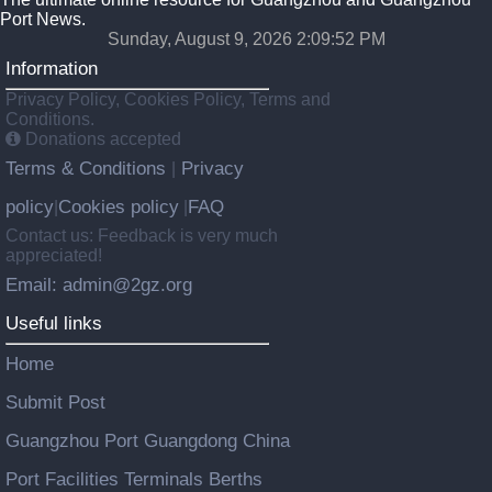
Port News.
Sunday, August 9, 2026 2:09:53 PM
Information
Privacy Policy, Cookies Policy, Terms and
Conditions.
Donations accepted
Terms & Conditions
Privacy
|
policy
Cookies policy
FAQ
|
|
Contact us: Feedback is very much
appreciated!
Email: admin@2gz.org
Useful links
Home
Submit Post
Guangzhou Port Guangdong China
Port Facilities Terminals Berths