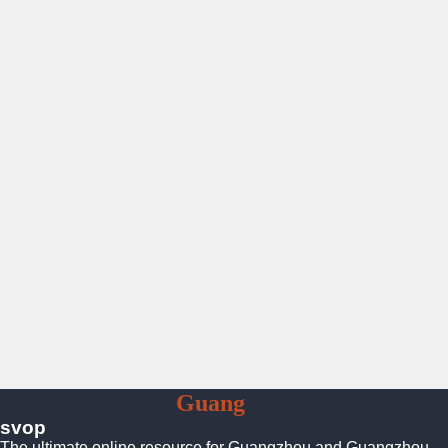
To
Guang
Zhou
svop
The ultimate online resource for Guangzhou and Guangzhou