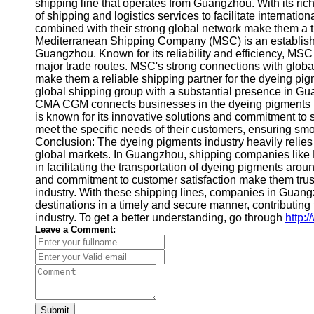
About
shipping line that operates from Guangzhou. With its r
Us
of shipping and logistics services to facilitate internat
combined with their strong global network make them a t
Mediterranean Shipping Company (MSC) is an established
Write
Guangzhou. Known for its reliability and efficiency, MSC
for Us
major trade routes. MSC's strong connections with global
make them a reliable shipping partner for the dyeing p
global shipping group with a substantial presence in Gua
CMA CGM connects businesses in the dyeing pigments i
is known for its innovative solutions and commitment to s
meet the specific needs of their customers, ensuring sm
Conclusion: The dyeing pigments industry heavily relies o
global markets. In Guangzhou, shipping companies lik
in facilitating the transportation of dyeing pigments aro
and commitment to customer satisfaction make them trus
industry. With these shipping lines, companies in Guangzh
destinations in a timely and secure manner, contributing
industry. To get a better understanding, go through
http:
Leave a Comment:
Submit