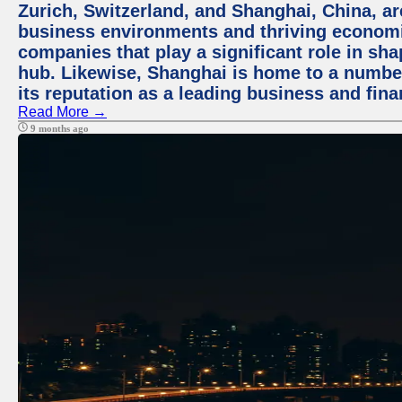
Zurich, Switzerland, and Shanghai, China, ar
business environments and thriving economie
companies that play a significant role in shap
hub. Likewise, Shanghai is home to a numbe
its reputation as a leading business and finan
Read More →
9 months ago