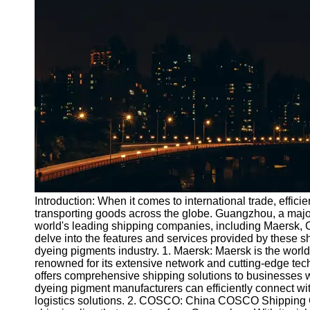
Port
Operations
Container
Shipping
Socials
Facebook
Instagram
Twitter
Introduction: When it comes to international trade, efficie
transporting goods across the globe. Guangzhou, a major
world's leading shipping companies, including Maersk,
Telegram
delve into the features and services provided by these s
Help &
dyeing pigments industry. 1. Maersk: Maersk is the worl
Support
renowned for its extensive network and cutting-edge tech
offers comprehensive shipping solutions to businesses
Contact
dyeing pigment manufacturers can efficiently connect wit
logistics solutions. 2. COSCO: China COSCO Shipping 