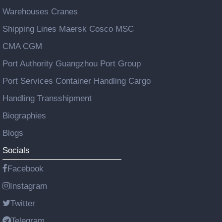
Warehouses Cranes
Shipping Lines Maersk Cosco MSC
CMA CGM
Port Authority Guangzhou Port Group
Port Services Container Handling Cargo
Handling Transshipment
Biographies
Blogs
Socials
Facebook
Instagram
Twitter
Telegram