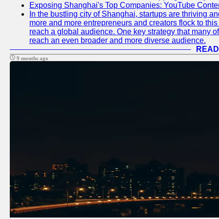
Exposing Shanghai's Top Companies: YouTube Content
In the bustling city of Shanghai, startups are thriving 
more and more entrepreneurs and creators flock to this 
reach a global audience. One key strategy that many of t
reach an even broader and more diverse audience.
READ
9 months ago