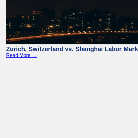
Zurich, Switzerland vs. Shanghai Labor Mar
Read More →