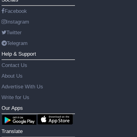
Facebook
Instagram
Twitter
Telegram
Help & Support
Contact Us
About Us
Advertise With Us
Write for Us
Our Apps
Translate