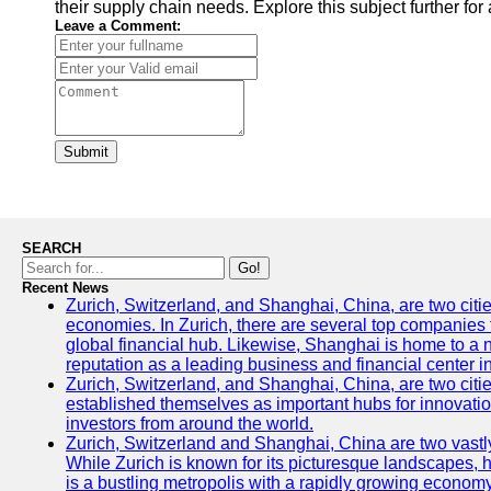
their supply chain needs. Explore this subject further fo
Leave a Comment:
Submit
SEARCH
Go!
Recent News
Zurich, Switzerland, and Shanghai, China, are two citi
economies. In Zurich, there are several top companies th
global financial hub. Likewise, Shanghai is home to a 
reputation as a leading business and financial center in
Zurich, Switzerland, and Shanghai, China, are two citie
established themselves as important hubs for innovatio
investors from around the world.
Zurich, Switzerland and Shanghai, China are two vastly
While Zurich is known for its picturesque landscapes, hi
is a bustling metropolis with a rapidly growing economy