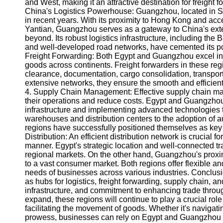
About
and West, making it an attractive destination for freight
Us
China's Logistics Powerhouse: Guangzhou, located in S
in recent years. With its proximity to Hong Kong and ac
Yantian, Guangzhou serves as a gateway to China's exte
Write
beyond. Its robust logistics infrastructure, including the
for Us
and well-developed road networks, have cemented its posi
Freight Forwarding: Both Egypt and Guangzhou excel in f
goods across continents. Freight forwarders in these re
clearance, documentation, cargo consolidation, transpor
extensive networks, they ensure the smooth and efficient f
4. Supply Chain Management: Effective supply chain man
their operations and reduce costs. Egypt and Guangzhou
infrastructure and implementing advanced technologies t
warehouses and distribution centers to the adoption of au
regions have successfully positioned themselves as key
Distribution: An efficient distribution network is crucial 
manner. Egypt's strategic location and well-connected tra
regional markets. On the other hand, Guangzhou's proxi
to a vast consumer market. Both regions offer flexible and
needs of businesses across various industries. Conclu
as hubs for logistics, freight forwarding, supply chain, an
infrastructure, and commitment to enhancing trade throug
expand, these regions will continue to play a crucial ro
facilitating the movement of goods. Whether it's navigat
prowess, businesses can rely on Egypt and Guangzhou to p