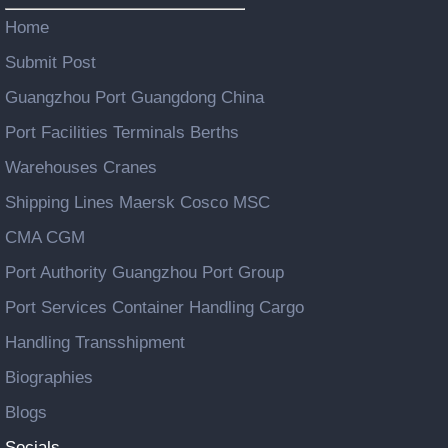
Home
Submit Post
Guangzhou Port Guangdong China
Port Facilities Terminals Berths
Warehouses Cranes
Shipping Lines Maersk Cosco MSC
CMA CGM
Port Authority Guangzhou Port Group
Port Services Container Handling Cargo
Handling Transshipment
Biographies
Blogs
Socials