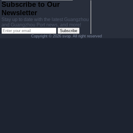
Subscribe to Our
Newsletter
Stay up to date with the latest Guangzhou
and Guangzhou Port news, and more!
Subscribe
Copyright ©
2026 svop. All right reserved