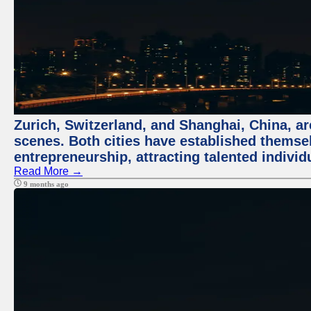
Zurich, Switzerland, and Shanghai, China, are
scenes. Both cities have established themse
entrepreneurship, attracting talented indivi
Read More →
9 months ago