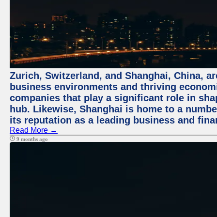
Zurich, Switzerland, and Shanghai, China, ar
business environments and thriving economie
companies that play a significant role in shap
hub. Likewise, Shanghai is home to a numbe
its reputation as a leading business and finan
Read More →
9 months ago