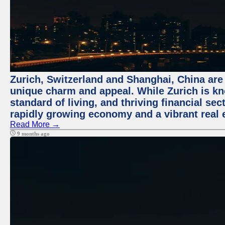
Zurich, Switzerland and Shanghai, China are t
unique charm and appeal. While Zurich is kn
standard of living, and thriving financial sec
rapidly growing economy and a vibrant real 
Read More →
9 months ago