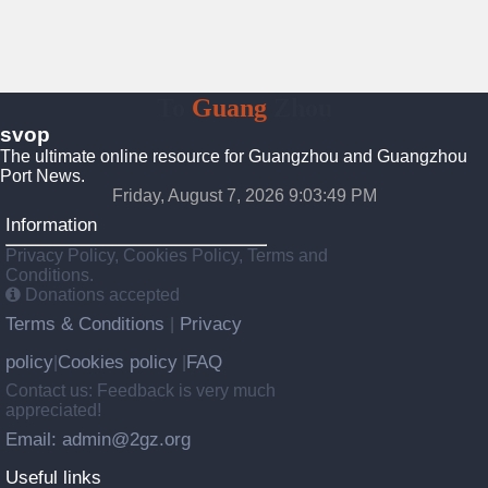
To
Guang
Zhou
svop
The ultimate online resource for Guangzhou and Guangzhou
Port News.
Friday, August 7, 2026 9:03:49 PM
Information
Privacy Policy, Cookies Policy, Terms and
Conditions.
Donations accepted
Terms & Conditions
Privacy
|
policy
Cookies policy
FAQ
|
|
Contact us: Feedback is very much
appreciated!
Email: admin@2gz.org
Useful links