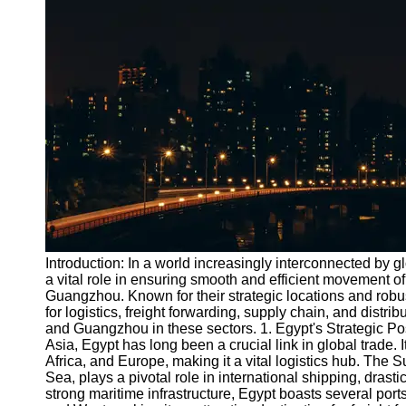
Port
Operations
Container
Shipping
Socials
Facebook
Instagram
Twitter
Introduction: In a world increasingly interconnected by 
a vital role in ensuring smooth and efficient movement o
Guangzhou. Known for their strategic locations and robu
Telegram
for logistics, freight forwarding, supply chain, and distri
Help &
and Guangzhou in these sectors. 1. Egypt's Strategic Pos
Support
Asia, Egypt has long been a crucial link in global trade. I
Africa, and Europe, making it a vital logistics hub. The
Contact
Sea, plays a pivotal role in international shipping, drasti
strong maritime infrastructure, Egypt boasts several port