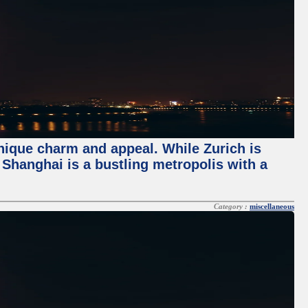
unique charm and appeal. While Zurich is
, Shanghai is a bustling metropolis with a
Category :
miscellaneous