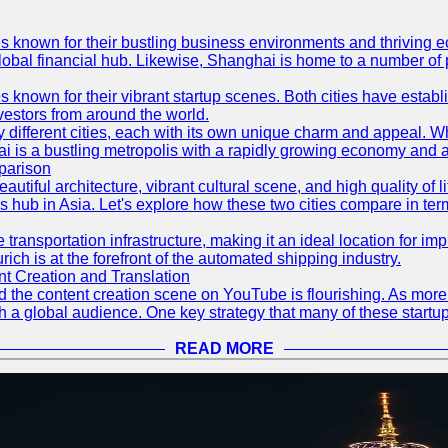
es known for their bustling business environments and thriving e
a global financial hub. Likewise, Shanghai is home to a number of
s known for their vibrant startup scenes. Both cities have esta
nvestors from around the world.
 different cities, each with its own unique charm and appeal. Wh
hai is a bustling metropolis with a rapidly growing economy and a
parison
eautiful architecture, vibrant cultural scene, and high quality of 
ss hub in Asia. Let's explore how these two cities compare in t
le transportation infrastructure, making it an ideal location for
ch is at the forefront of the automated shipping industry.
 Creation and Translation
 and the content creation scene on YouTube is flourishing. As mo
h a global audience. One key strategy that many of these startup
READ MORE