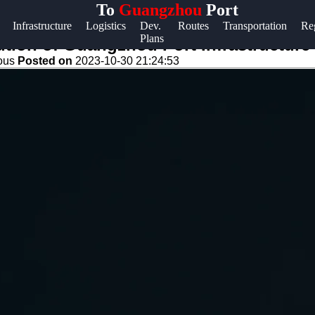
To
Guangzhou
Port
Help &
Infrastructure
Logistics
Dev.
Routes
Transportation
Re
Plans
Support
tion of Guangzhou Port Infrastructure
eous
Posted on
2023-10-30 21:24:53
Contact
About
Us
Write
for Us