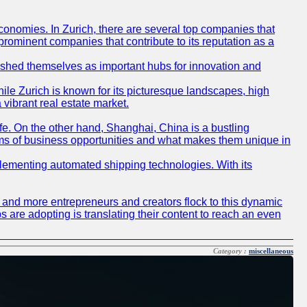
conomies. In Zurich, there are several top companies that
 prominent companies that contribute to its reputation as a
blished themselves as important hubs for innovation and
ile Zurich is known for its picturesque landscapes, high
 vibrant real estate market.
life. On the other hand, Shanghai, China is a bustling
erms of business opportunities and what makes them unique in
 implementing automated shipping technologies. With its
re and more entrepreneurs and creators flock to this dynamic
s are adopting is translating their content to reach an even
Category :
miscellaneous