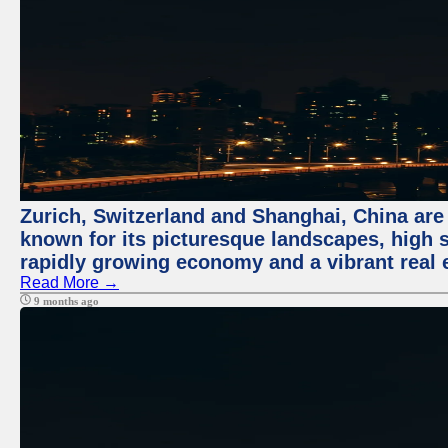
Zurich, Switzerland and Shanghai, China are 
known for its picturesque landscapes, high st
rapidly growing economy and a vibrant real 
Read More →
9 months ago