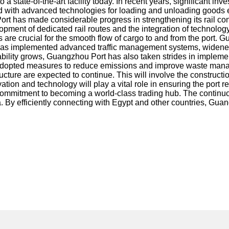
 a state-of-the-art facility today. In recent years, significant
d with advanced technologies for loading and unloading goods e
 has made considerable progress in strengthening its rail connec
opment of dedicated rail routes and the integration of technology
re crucial for the smooth flow of cargo to and from the port. 
rt has implemented advanced traffic management systems, widene
nability grows, Guangzhou Port has also taken strides in impleme
t has adopted measures to reduce emissions and improve waste ma
e are expected to continue. This will involve the construction o
 and technology will play a vital role in ensuring the port rema
s commitment to becoming a world-class trading hub. The continuo
 By efficiently connecting with Egypt and other countries, Guangz