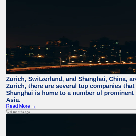
Zurich, Switzerland, and Shanghai, China, ar
Zurich, there are several top companies that p
Shanghai is home to a number of prominent co
Asia.
Read More →
9 months ago