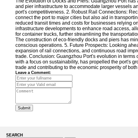
The Evolution of Docks and Piers: Guangzhou Port has a ri
and pier infrastructure to accommodate larger vessels 
port's competitiveness. 2. Robust Rail Connections: Reco
connect the port to major cities but also aid in transpor
reduced transit times and costs for businesses relying 
infrastructure developments to enhance road access, al
for container trucks, further streamlining the transporta
The construction of eco-friendly docks and piers has mi
conscious operations. 5. Future Prospects: Looking ahead,
expansion of rail connections, and continuous road improv
trade. Conclusion: Guangzhou Port's evolution in terms o
with a focus on sustainability, has propelled the port's 
trade and contributing to the economic prosperity of bot
Leave a Comment:
Submit
SEARCH