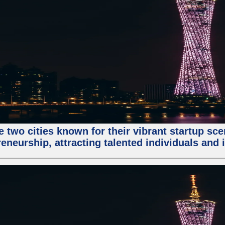
e two cities known for their vibrant startup sc
eneurship, attracting talented individuals and