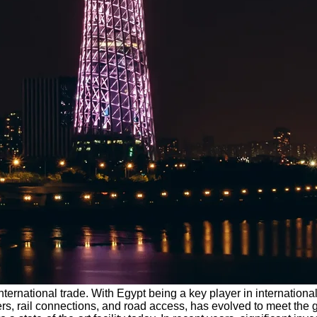
ing international trade. With Egypt being a key player in internat
, piers, rail connections, and road access, has evolved to meet t