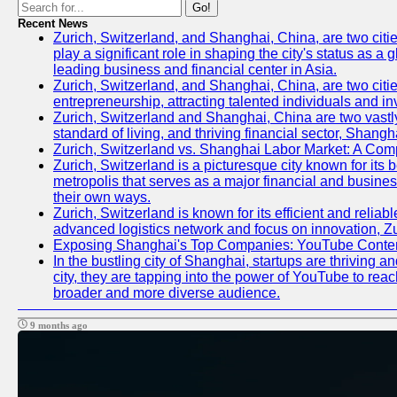
Go!
Recent News
Zurich, Switzerland, and Shanghai, China, are two citi
play a significant role in shaping the city's status as 
leading business and financial center in Asia.
Zurich, Switzerland, and Shanghai, China, are two citie
entrepreneurship, attracting talented individuals and i
Zurich, Switzerland and Shanghai, China are two vastly
standard of living, and thriving financial sector, Shang
Zurich, Switzerland vs. Shanghai Labor Market: A Com
Zurich, Switzerland is a picturesque city known for its b
metropolis that serves as a major financial and busine
their own ways.
Zurich, Switzerland is known for its efficient and reliab
advanced logistics network and focus on innovation, Zuri
Exposing Shanghai's Top Companies: YouTube Content
In the bustling city of Shanghai, startups are thriving
city, they are tapping into the power of YouTube to reac
broader and more diverse audience.
9 months ago