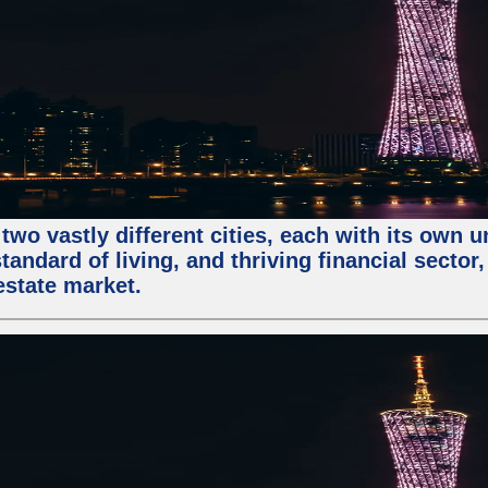
two vastly different cities, each with its own 
andard of living, and thriving financial sector
estate market.