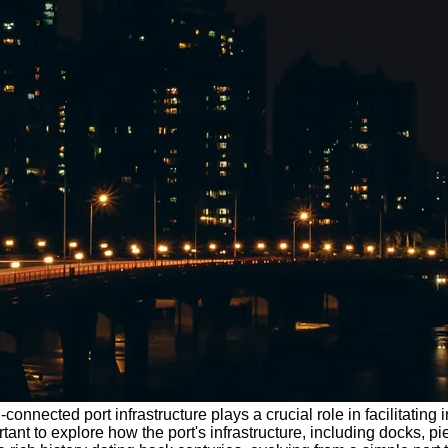
ell-connected port infrastructure plays a crucial role in facilitat
ortant to explore how the port's infrastructure, including docks