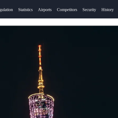
gulation
Statistics
Airports
Competitors
Security
History