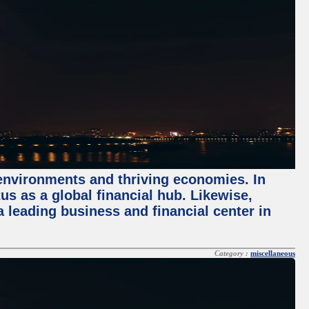
 environments and thriving economies. In
tus as a global financial hub. Likewise,
 leading business and financial center in
Category :
miscellaneous