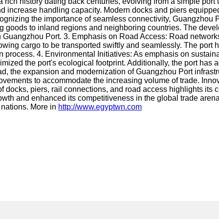
ch history dating back centuries, evolving from a simple port to
and increase handling capacity. Modern docks and piers equippe
gnizing the importance of seamless connectivity, Guangzhou Port
ting goods to inland regions and neighboring countries. The devel
on Guangzhou Port. 3. Emphasis on Road Access: Road networks a
lowing cargo to be transported swiftly and seamlessly. The po
tion process. 4. Environmental Initiatives: As emphasis on sustai
nimized the port's ecological footprint. Additionally, the por
 the expansion and modernization of Guangzhou Port infrastructur
ements to accommodate the increasing volume of trade. Innovation
f docks, piers, rail connections, and road access highlights it
growth and enhanced its competitiveness in the global trade arena.
h nations. More in
http://www.egyptwn.com