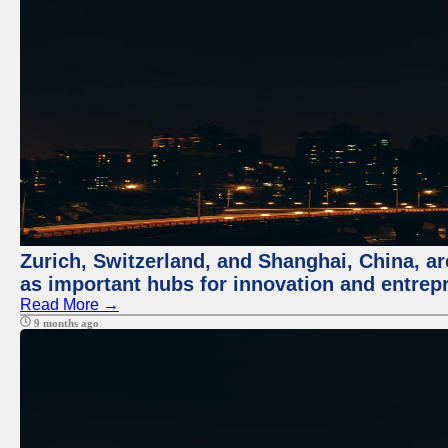
Zurich, Switzerland, and Shanghai, China, ar
as important hubs for innovation and entrepr
Read More →
9 months ago