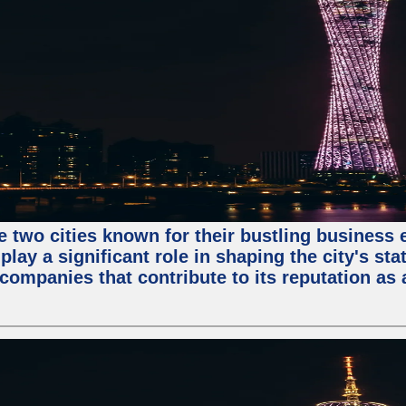
e two cities known for their bustling business
lay a significant role in shaping the city's sta
mpanies that contribute to its reputation as a