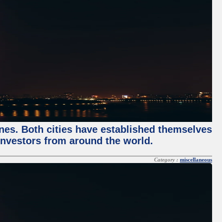
enes. Both cities have established themselves
 investors from around the world.
Category :
miscellaneous