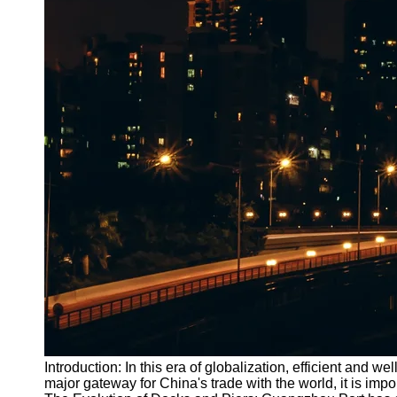
Introduction: In this era of globalization, efficient and w
major gateway for China's trade with the world, it is imp