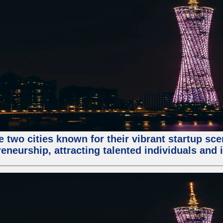
e two cities known for their vibrant startup sc
eneurship, attracting talented individuals and