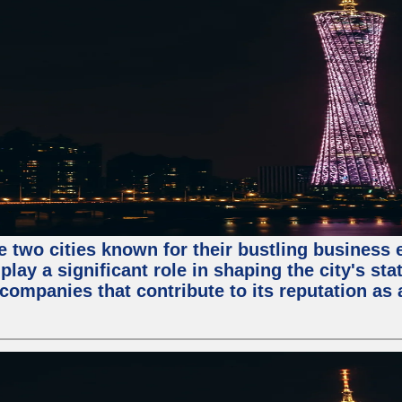
e two cities known for their bustling business
lay a significant role in shaping the city's sta
mpanies that contribute to its reputation as a