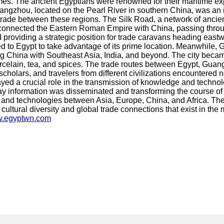
. The ancient Egyptians were renowned for their maritime exper
ngzhou, located on the Pearl River in southern China, was an im
rade between these regions. The Silk Road, a network of ancient
connected the Eastern Roman Empire with China, passing throug
providing a strategic position for trade caravans heading eastwa
d to Egypt to take advantage of its prime location. Meanwhile, G
g China with Southeast Asia, India, and beyond. The city becam
orcelain, tea, and spices. The trade routes between Egypt, Guangz
scholars, and travelers from different civilizations encountered
layed a crucial role in the transmission of knowledge and techno
y information was disseminated and transforming the course of 
s, and technologies between Asia, Europe, China, and Africa. The
t cultural diversity and global trade connections that exist in th
ww.egyptwn.com