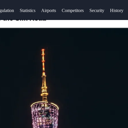
gulation
Statistics
Airports
Competitors
Security
History
 the Silk Road