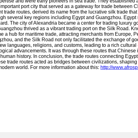
tise and were early pioneers in sea trade. They established a 
portant port city that served as a gateway for trade between Chi
 trade routes, derived its name from the lucrative silk trade t
h several key regions including Egypt and Guangzhou. Egypt se
rd. The city of Alexandria became a center for trading luxury g
uangzhou thrived as a vibrant trading port on the Silk Road. Kno
e a hub for maritime trade, attracting merchants from Europe, P
hou, and the Silk Road not only facilitated the exchange of good
 new languages, religions, and customs, leading to a rich cultur
logical advancements. It was through these routes that Chinese 
human history. In conclusion, the trade routes connecting Egy
se trade routes acted as bridges between civilizations, shaping 
e modern world. For more information about this:
http://www.afros