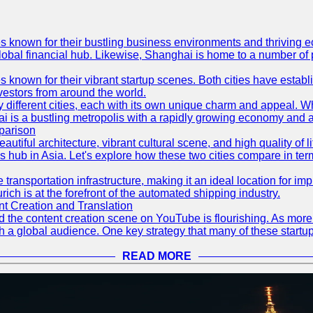
es known for their bustling business environments and thriving e
a global financial hub. Likewise, Shanghai is home to a number of
s known for their vibrant startup scenes. Both cities have esta
nvestors from around the world.
 different cities, each with its own unique charm and appeal. Wh
hai is a bustling metropolis with a rapidly growing economy and a
parison
eautiful architecture, vibrant cultural scene, and high quality of 
ss hub in Asia. Let's explore how these two cities compare in t
le transportation infrastructure, making it an ideal location for
ch is at the forefront of the automated shipping industry.
 Creation and Translation
 and the content creation scene on YouTube is flourishing. As mo
h a global audience. One key strategy that many of these startup
READ MORE