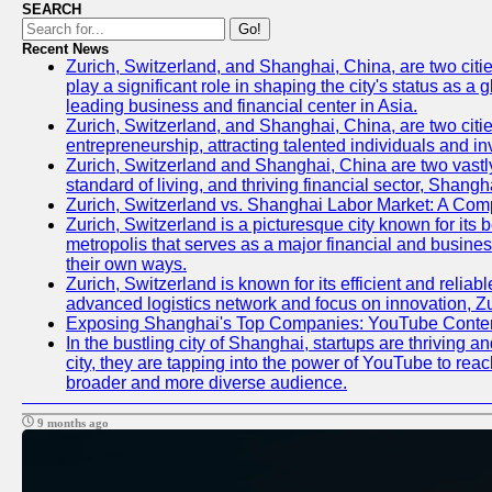
SEARCH
Go!
Recent News
Zurich, Switzerland, and Shanghai, China, are two citi
play a significant role in shaping the city's status as 
leading business and financial center in Asia.
Zurich, Switzerland, and Shanghai, China, are two citie
entrepreneurship, attracting talented individuals and i
Zurich, Switzerland and Shanghai, China are two vastly
standard of living, and thriving financial sector, Shang
Zurich, Switzerland vs. Shanghai Labor Market: A Com
Zurich, Switzerland is a picturesque city known for its b
metropolis that serves as a major financial and busine
their own ways.
Zurich, Switzerland is known for its efficient and reliab
advanced logistics network and focus on innovation, Zuri
Exposing Shanghai's Top Companies: YouTube Content
In the bustling city of Shanghai, startups are thriving
city, they are tapping into the power of YouTube to reac
broader and more diverse audience.
9 months ago