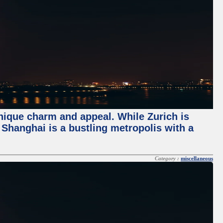
unique charm and appeal. While Zurich is
, Shanghai is a bustling metropolis with a
Category :
miscellaneous