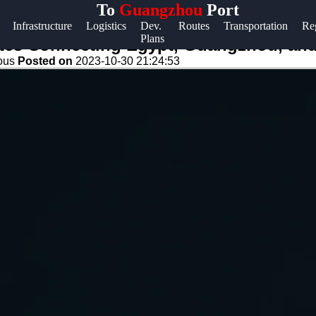
To
Guangzhou
Port
Help &
Infrastructure
Logistics
Dev.
Routes
Transportation
Re
Plans
Support
utes Connecting Egypt, Guangzhou, and
eous
Posted on
2023-10-30 21:24:53
Contact
About
Us
Write
for Us