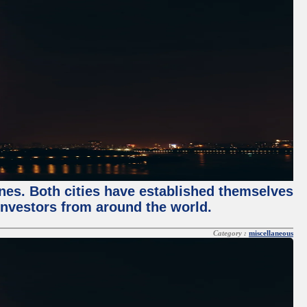
enes. Both cities have established themselves
 investors from around the world.
Category :
miscellaneous