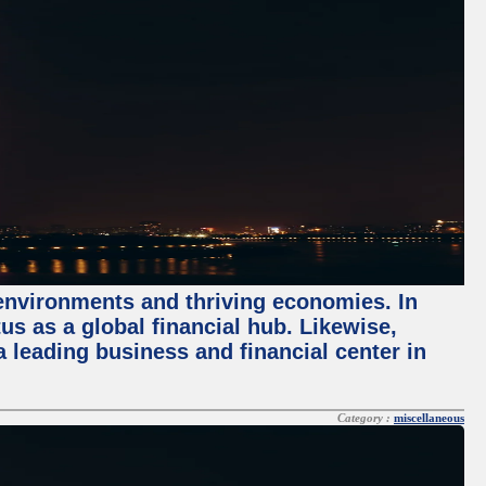
 environments and thriving economies. In
tus as a global financial hub. Likewise,
 leading business and financial center in
Category :
miscellaneous