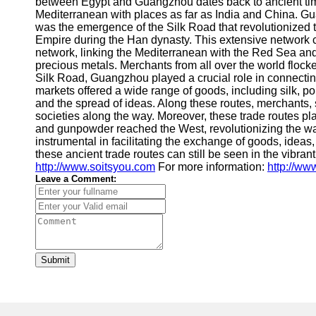
between Egypt and Guangzhou dates back to ancient times
Mediterranean with places as far as India and China. Gua
was the emergence of the Silk Road that revolutionized t
Empire during the Han dynasty. This extensive network 
network, linking the Mediterranean with the Red Sea and 
precious metals. Merchants from all over the world flocke
Silk Road, Guangzhou played a crucial role in connectin
markets offered a wide range of goods, including silk, p
and the spread of ideas. Along these routes, merchants, 
societies along the way. Moreover, these trade routes p
and gunpowder reached the West, revolutionizing the wa
instrumental in facilitating the exchange of goods, idea
these ancient trade routes can still be seen in the vibran
http://www.soitsyou.com
For more information:
http://w
Leave a Comment:
Submit