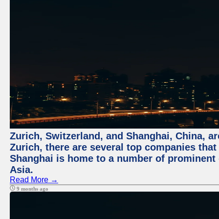
Zurich, Switzerland, and Shanghai, China, ar
Zurich, there are several top companies that p
Shanghai is home to a number of prominent co
Asia.
Read More →
9 months ago