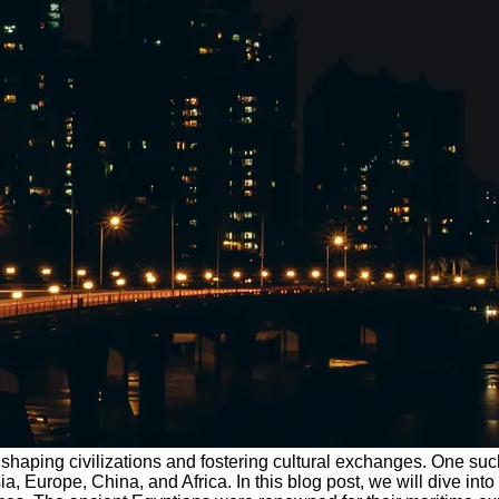
in shaping civilizations and fostering cultural exchanges. One s
Europe, China, and Africa. In this blog post, we will dive into t