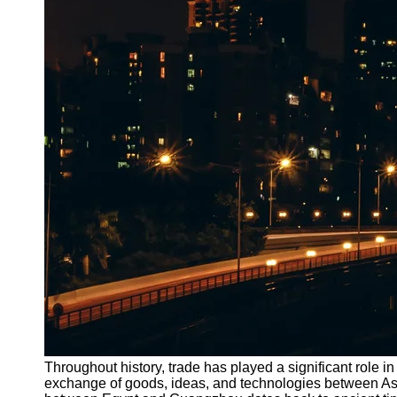
Throughout history, trade has played a significant role 
exchange of goods, ideas, and technologies between Asia, 