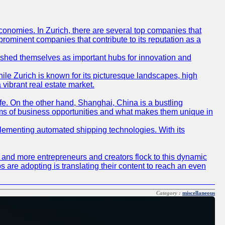
conomies. In Zurich, there are several top companies that
 prominent companies that contribute to its reputation as a
blished themselves as important hubs for innovation and
ile Zurich is known for its picturesque landscapes, high
 vibrant real estate market.
life. On the other hand, Shanghai, China is a bustling
erms of business opportunities and what makes them unique in
 implementing automated shipping technologies. With its
re and more entrepreneurs and creators flock to this dynamic
s are adopting is translating their content to reach an even
Category :
miscellaneous