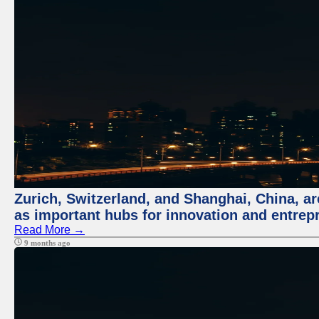
Zurich, Switzerland, and Shanghai, China, ar
as important hubs for innovation and entrepr
Read More →
9 months ago