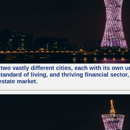
two vastly different cities, each with its own 
andard of living, and thriving financial sector
estate market.