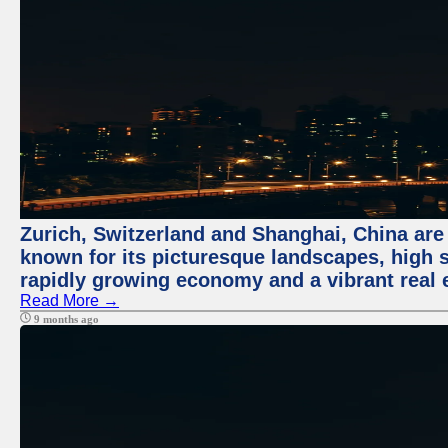
Zurich, Switzerland and Shanghai, China are 
known for its picturesque landscapes, high st
rapidly growing economy and a vibrant real 
Read More →
9 months ago