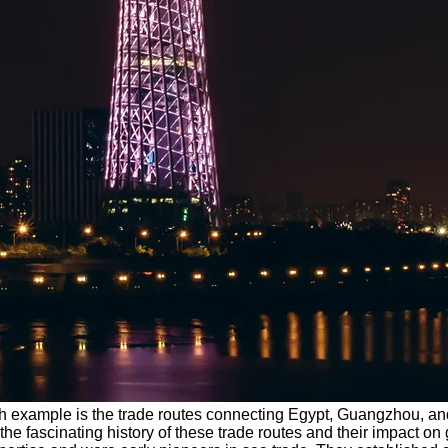
uch example is the trade routes connecting Egypt, Guangzhou, and
he fascinating history of these trade routes and their impact on 