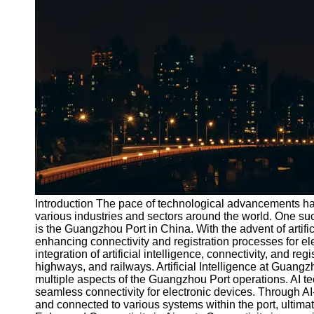
Port
Operations
Container
Shipping
Socials
Facebook
Instagram
Twitter
Introduction The pace of technological advancements has
various industries and sectors around the world. One su
is the Guangzhou Port in China. With the advent of artific
Telegram
enhancing connectivity and registration processes for elec
Help &
integration of artificial intelligence, connectivity, and re
Support
highways, and railways. Artificial Intelligence at Guangzho
multiple aspects of the Guangzhou Port operations. AI t
Contact
seamless connectivity for electronic devices. Through AI
and connected to various systems within the port, ultima