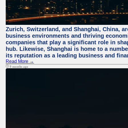
Zurich, Switzerland, and Shanghai, China, ar
business environments and thriving economie
companies that play a significant role in shap
hub. Likewise, Shanghai is home to a numbe
its reputation as a leading business and finan
Read More →
9 months ago