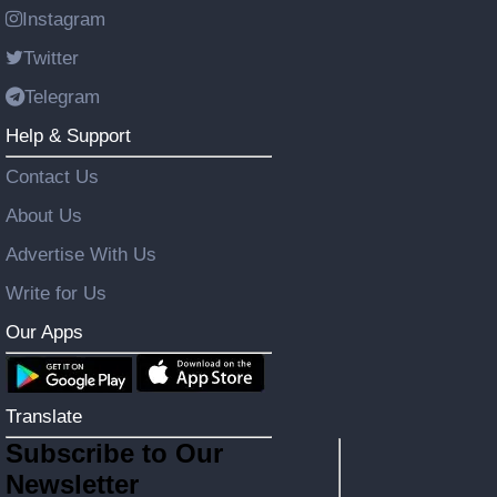
Instagram
Twitter
Telegram
Help & Support
Contact Us
About Us
Advertise With Us
Write for Us
Our Apps
Translate
Subscribe to Our
Newsletter