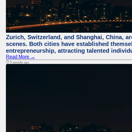
Zurich, Switzerland, and Shanghai, China, are
scenes. Both cities have established themse
entrepreneurship, attracting talented indivi
Read More →
9 months ago