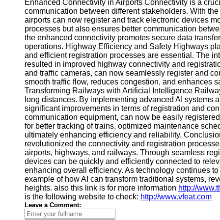
About
Enhanced Connectivity in Airports Connectivity is a crucia
Us
communication between different stakeholders. With the
airports can now register and track electronic devices mo
processes but also ensures better communication between 
Write
the enhanced connectivity promotes secure data transfer,
for Us
operations. Highway Efficiency and Safety Highways play 
and efficient registration processes are essential. The i
resulted in improved highway connectivity and registratio
and traffic cameras, can now seamlessly register and 
smooth traffic flow, reduces congestion, and enhances s
Transforming Railways with Artificial Intelligence Railway
long distances. By implementing advanced AI systems a
significant improvements in terms of registration and con
communication equipment, can now be easily registered an
for better tracking of trains, optimized maintenance sch
ultimately enhancing efficiency and reliability. Conclusion
revolutionized the connectivity and registration proces
airports, highways, and railways. Through seamless regi
devices can be quickly and efficiently connected to rel
enhancing overall efficiency. As technology continues t
example of how AI can transform traditional systems, rev
heights. also this link is for more information
http://www.
is the following website to check:
http://www.vfeat.com
Leave a Comment: