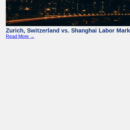
Zurich, Switzerland vs. Shanghai Labor Mar
Read More →