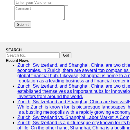
Submit
SEARCH
Go!
Recent News
Zurich, Switzerland, and Shanghai, China, are two citi
economies. In Zurich, there are several top companies th
global financial hub. Likewise, Shanghai is home to a 
reputation as a leading business and financial center in
Zurich, Switzerland, and Shanghai, China, are two citie
established themselves as important hubs for innovatio
investors from around the world.
Zurich, Switzerland and Shanghai, China are two vastly
While Zurich is known for its picturesque landscapes, hi
is a bustling metropolis with a rapidly growing economy
Zurich, Switzerland vs. Shanghai Labor Market: A Com
Zurich, Switzerland is a picturesque city known for its b
of life. On the other hand, Shanghai, China is a bustli