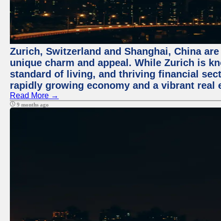
Zurich, Switzerland and Shanghai, China are t
unique charm and appeal. While Zurich is kn
standard of living, and thriving financial sec
rapidly growing economy and a vibrant real 
Read More →
9 months ago