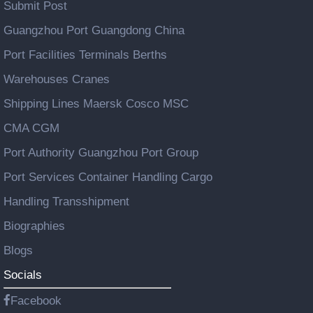
Submit Post
Guangzhou Port Guangdong China
Port Facilities Terminals Berths
Warehouses Cranes
Shipping Lines Maersk Cosco MSC
CMA CGM
Port Authority Guangzhou Port Group
Port Services Container Handling Cargo
Handling Transshipment
Biographies
Blogs
Socials
Facebook