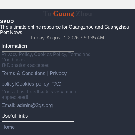
To
Guang
Zhou
svop
The ultimate online resource for Guangzhou and Guangzhou
Port News.
Friday, August 7, 2026 7:59:36 AM
Information
Privacy Policy, Cookies Policy, Terms and
Conditions.
Donations accepted
Terms & Conditions
Privacy
|
policy
Cookies policy
FAQ
|
|
Contact us: Feedback is very much
appreciated!
Email: admin@2gz.org
Useful links
Home