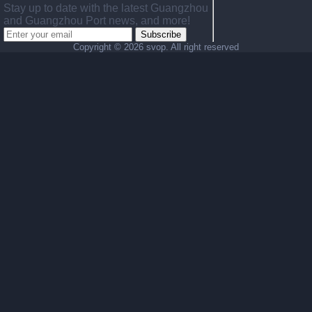
Stay up to date with the latest Guangzhou
and Guangzhou Port news, and more!
Subscribe
Copyright ©
2026 svop. All right reserved