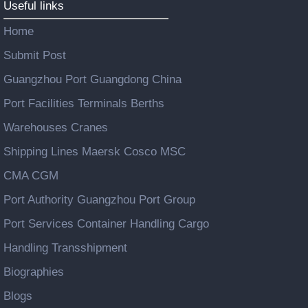
Useful links
Home
Submit Post
Guangzhou Port Guangdong China
Port Facilities Terminals Berths
Warehouses Cranes
Shipping Lines Maersk Cosco MSC
CMA CGM
Port Authority Guangzhou Port Group
Port Services Container Handling Cargo
Handling Transshipment
Biographies
Blogs