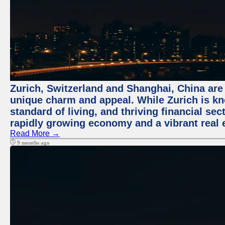
Zurich, Switzerland and Shanghai, China are t
unique charm and appeal. While Zurich is kn
standard of living, and thriving financial sec
rapidly growing economy and a vibrant real 
Read More →
9 months ago