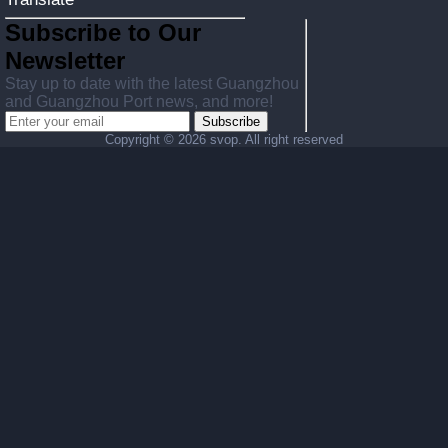
Subscribe to Our
Newsletter
Stay up to date with the latest Guangzhou
and Guangzhou Port news, and more!
Subscribe
Copyright ©
2026 svop. All right reserved