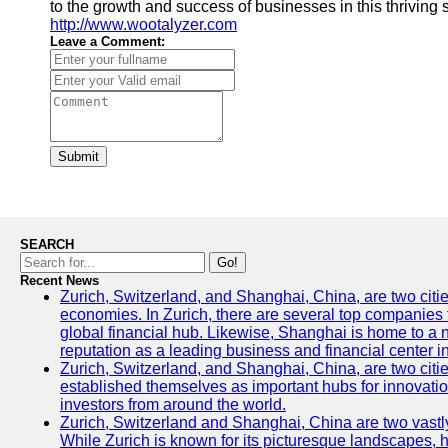
to the growth and success of businesses in this thriving 
http://www.wootalyzer.com
Leave a Comment:
Submit
SEARCH
Go!
Recent News
Zurich, Switzerland, and Shanghai, China, are two citi
economies. In Zurich, there are several top companies th
global financial hub. Likewise, Shanghai is home to a 
reputation as a leading business and financial center in
Zurich, Switzerland, and Shanghai, China, are two citie
established themselves as important hubs for innovatio
investors from around the world.
Zurich, Switzerland and Shanghai, China are two vastly
While Zurich is known for its picturesque landscapes, hi