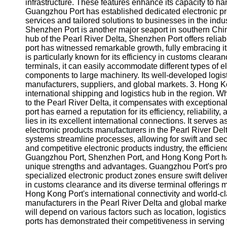
About
infrastructure. These features enhance its capacity to h
Us
Guangzhou Port has established dedicated electronic pro
services and tailored solutions to businesses in the ind
Shenzhen Port is another major seaport in southern Chi
Write
hub of the Pearl River Delta, Shenzhen Port offers reliab
for Us
port has witnessed remarkable growth, fully embracing it
is particularly known for its efficiency in customs clear
terminals, it can easily accommodate different types of e
components to large machinery. Its well-developed log
manufacturers, suppliers, and global markets. 3. Hong 
international shipping and logistics hub in the region. Wh
to the Pearl River Delta, it compensates with exceptiona
port has earned a reputation for its efficiency, reliabilit
lies in its excellent international connections. It serves
electronic products manufacturers in the Pearl River Delt
systems streamline processes, allowing for swift and sec
and competitive electronic products industry, the efficiency
Guangzhou Port, Shenzhen Port, and Hong Kong Port ha
unique strengths and advantages. Guangzhou Port's prox
specialized electronic product zones ensure swift delive
in customs clearance and its diverse terminal offerings ma
Hong Kong Port's international connectivity and world-cl
manufacturers in the Pearl River Delta and global markets
will depend on various factors such as location, logistic
ports has demonstrated their competitiveness in serving th