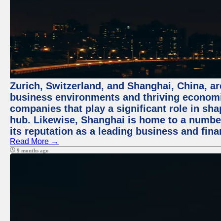
Zurich, Switzerland, and Shanghai, China, ar
business environments and thriving economie
companies that play a significant role in shap
hub. Likewise, Shanghai is home to a numbe
its reputation as a leading business and finan
Read More →
9 months ago