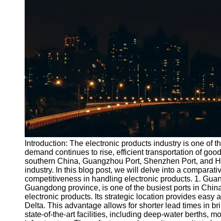
Port
Operations
Container
Shipping
Socials
Facebook
Instagram
Twitter
Introduction: The electronic products industry is one of 
demand continues to rise, efficient transportation of goo
southern China, Guangzhou Port, Shenzhen Port, and Hon
Telegram
industry. In this blog post, we will delve into a comparati
Help &
competitiveness in handling electronic products. 1. Gu
Support
Guangdong province, is one of the busiest ports in China. I
electronic products. Its strategic location provides easy
Contact
Delta. This advantage allows for shorter lead times in br
state-of-the-art facilities, including deep-water berths, 