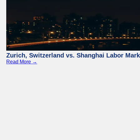
Zurich, Switzerland vs. Shanghai Labor Mar
Read More →