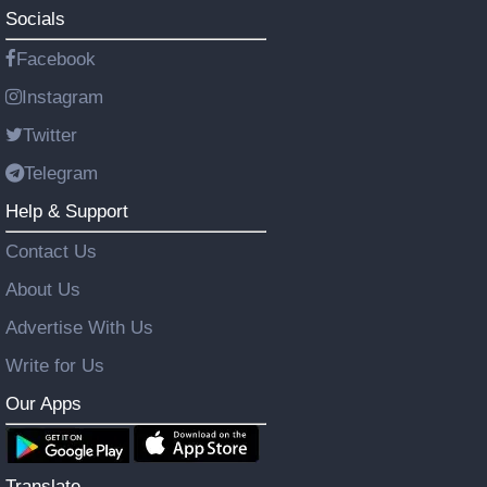
Socials
Facebook
Instagram
Twitter
Telegram
Help & Support
Contact Us
About Us
Advertise With Us
Write for Us
Our Apps
Translate