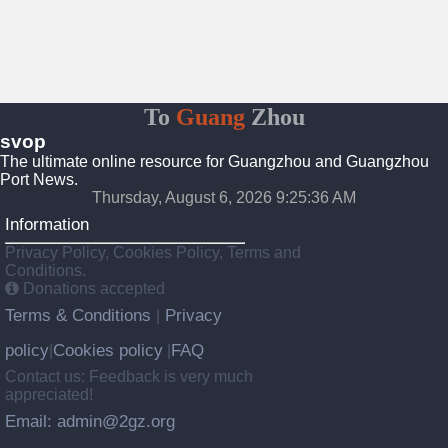
To
Guang
Zhou
svop
The ultimate online resource for Guangzhou and Guangzhou
Port News.
Thursday, August 6, 2026 9:25:37 AM
Information
Privacy Policy, Cookies Policy, Terms and
Conditions.
Donations accepted
Terms & Conditions
Privacy
|
policy
Cookies policy
FAQ
|
|
Contact us: Feedback is very much
appreciated!
Email: admin@2gz.org