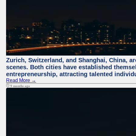
Zurich, Switzerland, and Shanghai, China, are
scenes. Both cities have established themse
entrepreneurship, attracting talented indivi
Read More →
9 months ago