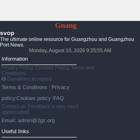
To
Guang
Zhou
svop
The ultimate online resource for Guangzhou and Guangzhou
Port News.
Monday, August 10, 2026 9:35:55 AM
Information
Privacy Policy, Cookies Policy, Terms and
Conditions.
Donations accepted
Terms & Conditions
Privacy
|
policy
Cookies policy
FAQ
|
|
Contact us: Feedback is very much
appreciated!
Email: admin@2gz.org
Useful links