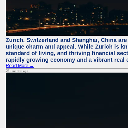
Zurich, Switzerland and Shanghai, China are t
unique charm and appeal. While Zurich is kn
standard of living, and thriving financial sec
rapidly growing economy and a vibrant real 
Read More →
9 months ago