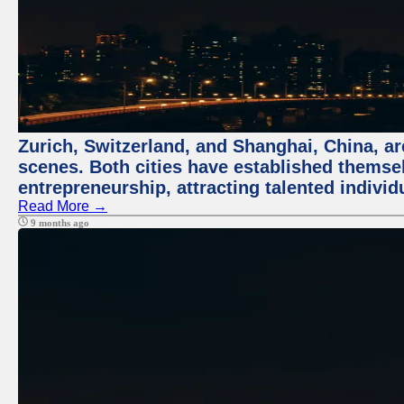
Zurich, Switzerland, and Shanghai, China, are
scenes. Both cities have established themse
entrepreneurship, attracting talented indivi
Read More →
9 months ago