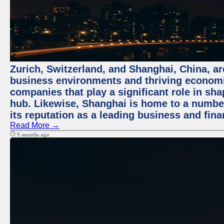
Zurich, Switzerland, and Shanghai, China, ar
business environments and thriving economie
companies that play a significant role in shap
hub. Likewise, Shanghai is home to a numbe
its reputation as a leading business and finan
Read More →
9 months ago