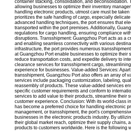
About
container stacking, consolidation, and deconsolidation. T
Us
allowing businesses to optimize their inventory manage
handling electronic products, utmost care must be take
prioritizes the safe handling of cargo, especially delicat
Write
advanced handling techniques, the port ensures that ele
for Us
transported within the port premises. Additionally, Guang
regulations for cargo handling, ensuring compliance wi
disruptions. Transshipment: Guangzhou Port acts as a cr
and enabling seamless connectivity with various destinatio
infrastructure, the port provides numerous transshipment
at Guangzhou Port enable businesses to optimize their s
reduce transportation costs, and expedite delivery to int
clearance services for transshipment cargo, streamlinin
experience for businesses. Value-added Services: Apar
transshipment, Guangzhou Port also offers an array of v
services include packaging customization, labeling, qual
reassembly of products. These value-added services ensu
specific customer requirements and conform to internati
services to add value to their products, streamline thei
customer experience. Conclusion: With its world-class in
has become a preferred choice for handling electronic pr
management, or transshipment, the port's comprehensive 
businesses in the electronic products industry. By util
their global market reach, optimize their supply chains, 
products to customers worldwide. Here is the following 