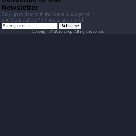
Newsletter
Stay up to date with the latest Guangzhou
and Guangzhou Port news, and more!
Subscribe
Copyright ©
2026 svop. All right reserved