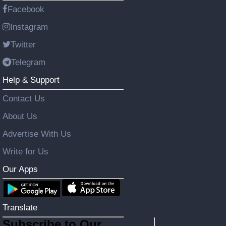
Facebook
Instagram
Twitter
Telegram
Help & Support
Contact Us
About Us
Advertise With Us
Write for Us
Our Apps
Translate
Subscribe to Our