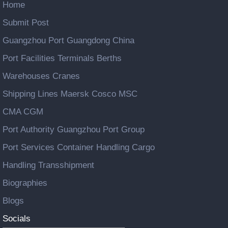
Home
Submit Post
Guangzhou Port Guangdong China
Port Facilities Terminals Berths
Warehouses Cranes
Shipping Lines Maersk Cosco MSC
CMA CGM
Port Authority Guangzhou Port Group
Port Services Container Handling Cargo
Handling Transshipment
Biographies
Blogs
Socials