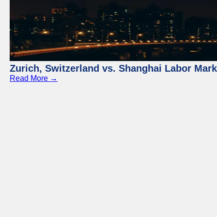
Zurich, Switzerland vs. Shanghai Labor Mar
Read More →