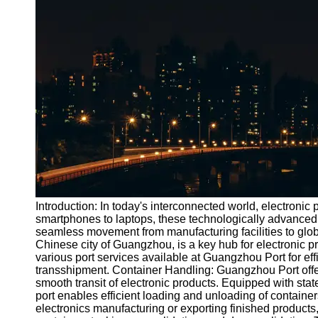
Port
Operations
Container
Shipping
Socials
Facebook
Instagram
Twitter
Introduction: In today's interconnected world, electronic
smartphones to laptops, these technologically advanced g
seamless movement from manufacturing facilities to glob
Telegram
Chinese city of Guangzhou, is a key hub for electronic pro
Help &
various port services available at Guangzhou Port for e
Support
transshipment. Container Handling: Guangzhou Port offer
smooth transit of electronic products. Equipped with stat
Contact
port enables efficient loading and unloading of containe
electronics manufacturing or exporting finished products