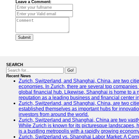
Leave a Comment:
Submit
SEARCH
Go!
Recent News
Zurich, Switzerland, and Shanghai, China, are two citi
economies. In Zurich, there are several top companies th
global financial hub. Likewise, Shanghai is home to a 
reputation as a leading business and financial center in
Zurich, Switzerland, and Shanghai, China, are two citie
established themselves as important hubs for innovatio
investors from around the world.
Zurich, Switzerland and Shanghai, China are two vastly
While Zurich is known for its picturesque landscapes, hi
is a bustling metropolis with a rapidly growing economy
Zurich, Switzerland vs. Shanghai Labor Market: A Com