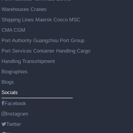
Warehouses Cranes
Shipping Lines Maersk Cosco MSC
CMA CGM
Port Authority Guangzhou Port Group
Port Services Container Handling Cargo
Handling Transshipment
Biographies
Blogs
Socials
Facebook
Instagram
Twitter