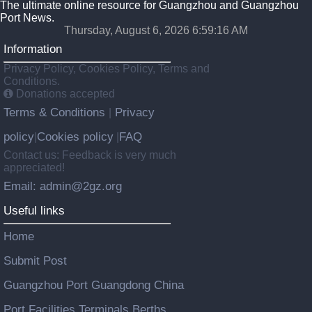
The ultimate online resource for Guangzhou and Guangzhou
Port News.
Thursday, August 6, 2026 6:59:17 AM
Information
Privacy Policy, Cookies Policy, Terms and
Conditions.
Donations accepted
Terms & Conditions
Privacy
|
policy
Cookies policy
FAQ
|
|
Contact us: Feedback is very much
appreciated!
Email: admin@2gz.org
Useful links
Home
Submit Post
Guangzhou Port Guangdong China
Port Facilities Terminals Berths