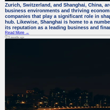
Zurich, Switzerland, and Shanghai, China, ar
business environments and thriving economie
companies that play a significant role in shap
hub. Likewise, Shanghai is home to a numbe
its reputation as a leading business and finan
Read More →
9 months ago