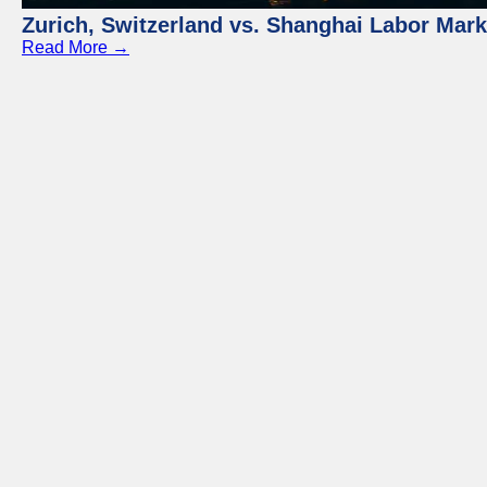
Zurich, Switzerland vs. Shanghai Labor Mar
Read More →