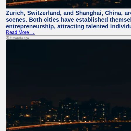
Zurich, Switzerland, and Shanghai, China, are
scenes. Both cities have established themse
entrepreneurship, attracting talented indivi
Read More →
9 months ago