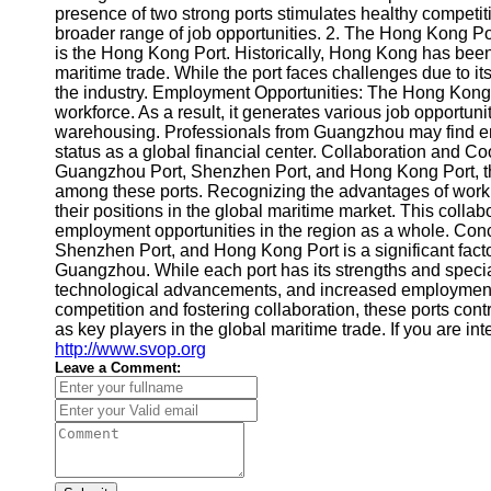
About
presence of two strong ports stimulates healthy competiti
Us
broader range of job opportunities. 2. The Hong Kong P
is the Hong Kong Port. Historically, Hong Kong has been 
maritime trade. While the port faces challenges due to its l
Write
the industry. Employment Opportunities: The Hong Kong P
for Us
workforce. As a result, it generates various job opportuni
warehousing. Professionals from Guangzhou may find en
status as a global financial center. Collaboration and C
Guangzhou Port, Shenzhen Port, and Hong Kong Port, the
among these ports. Recognizing the advantages of workin
their positions in the global maritime market. This colla
employment opportunities in the region as a whole. Co
Shenzhen Port, and Hong Kong Port is a significant fact
Guangzhou. While each port has its strengths and special
technological advancements, and increased employment 
competition and fostering collaboration, these ports contr
as key players in the global maritime trade. If you are i
http://www.svop.org
Leave a Comment: