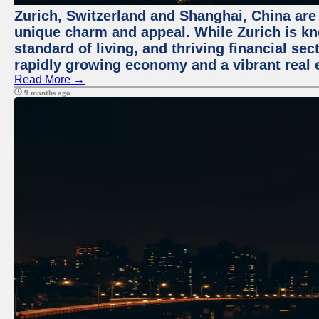
Zurich, Switzerland and Shanghai, China are t
unique charm and appeal. While Zurich is kn
standard of living, and thriving financial sec
rapidly growing economy and a vibrant real 
Read More →
9 months ago