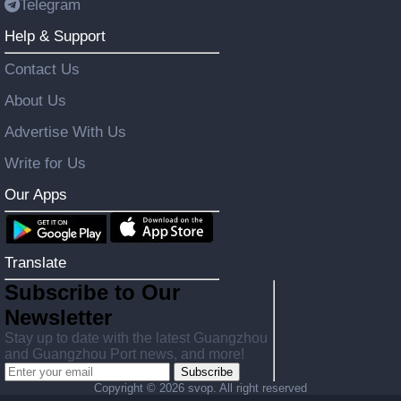
Telegram
Help & Support
Contact Us
About Us
Advertise With Us
Write for Us
Our Apps
Translate
Subscribe to Our
Newsletter
Stay up to date with the latest Guangzhou
and Guangzhou Port news, and more!
Subscribe
Copyright ©
2026 svop. All right reserved