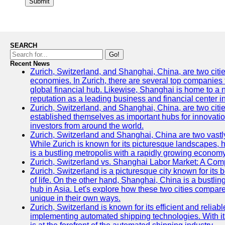
Submit
SEARCH
Go!
Recent News
Zurich, Switzerland, and Shanghai, China, are two citi
economies. In Zurich, there are several top companies th
global financial hub. Likewise, Shanghai is home to a 
reputation as a leading business and financial center in
Zurich, Switzerland, and Shanghai, China, are two citie
established themselves as important hubs for innovatio
investors from around the world.
Zurich, Switzerland and Shanghai, China are two vastly
While Zurich is known for its picturesque landscapes, hi
is a bustling metropolis with a rapidly growing economy
Zurich, Switzerland vs. Shanghai Labor Market: A Com
Zurich, Switzerland is a picturesque city known for its b
of life. On the other hand, Shanghai, China is a bustli
hub in Asia. Let's explore how these two cities compar
unique in their own ways.
Zurich, Switzerland is known for its efficient and reliabl
implementing automated shipping technologies. With it