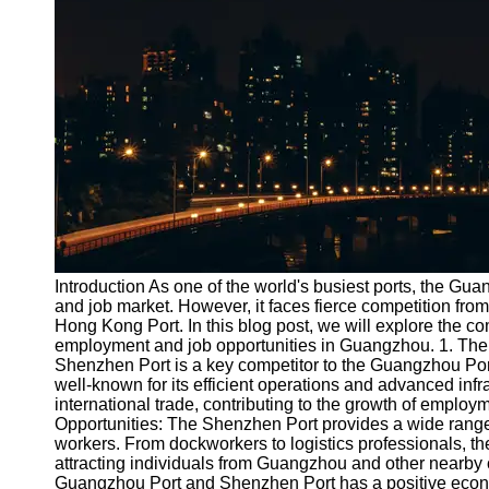
Port
Operations
Container
Shipping
Socials
Facebook
Instagram
Introduction As one of the world's busiest ports, the Gu
Twitter
and job market. However, it faces fierce competition fro
Hong Kong Port. In this blog post, we will explore the c
employment and job opportunities in Guangzhou. 1. Th
Telegram
Shenzhen Port is a key competitor to the Guangzhou Port. 
well-known for its efficient operations and advanced infr
Help &
international trade, contributing to the growth of emplo
Support
Opportunities: The Shenzhen Port provides a wide range o
workers. From dockworkers to logistics professionals, 
Contact
attracting individuals from Guangzhou and other nearby
Guangzhou Port and Shenzhen Port has a positive econom