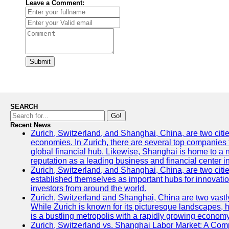
Leave a Comment:
Submit
SEARCH
Go!
Recent News
Zurich, Switzerland, and Shanghai, China, are two citi
economies. In Zurich, there are several top companies th
global financial hub. Likewise, Shanghai is home to a 
reputation as a leading business and financial center in
Zurich, Switzerland, and Shanghai, China, are two citie
established themselves as important hubs for innovatio
investors from around the world.
Zurich, Switzerland and Shanghai, China are two vastly
While Zurich is known for its picturesque landscapes, hi
is a bustling metropolis with a rapidly growing economy
Zurich, Switzerland vs. Shanghai Labor Market: A Com