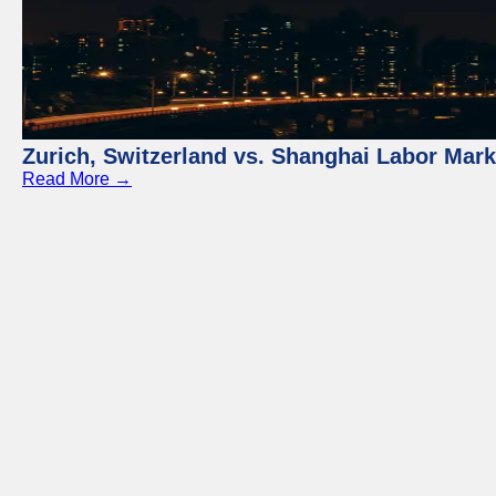
Zurich, Switzerland vs. Shanghai Labor Mar
Read More →