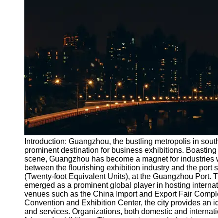
Port
Operations
Container
Shipping
Socials
Facebook
Instagram
Twitter
Introduction: Guangzhou, the bustling metropolis in sout
prominent destination for business exhibitions. Boasting s
scene, Guangzhou has become a magnet for industries worl
Telegram
between the flourishing exhibition industry and the port 
Help &
(Twenty-foot Equivalent Units), at the Guangzhou Port.
Support
emerged as a prominent global player in hosting internat
venues such as the China Import and Export Fair Comp
Contact
Convention and Exhibition Center, the city provides an i
and services. Organizations, both domestic and internatio