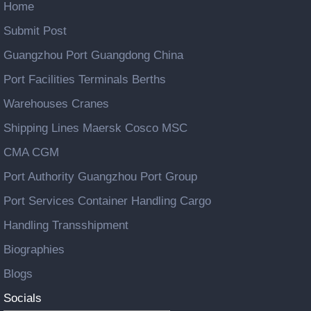
Home
Submit Post
Guangzhou Port Guangdong China
Port Facilities Terminals Berths
Warehouses Cranes
Shipping Lines Maersk Cosco MSC
CMA CGM
Port Authority Guangzhou Port Group
Port Services Container Handling Cargo
Handling Transshipment
Biographies
Blogs
Socials