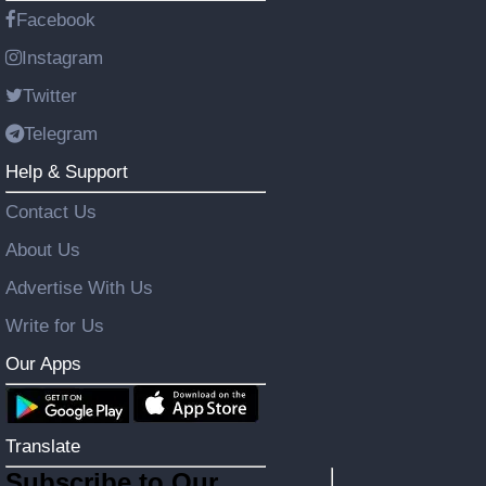
Facebook
Instagram
Twitter
Telegram
Help & Support
Contact Us
About Us
Advertise With Us
Write for Us
Our Apps
Translate
Subscribe to Our