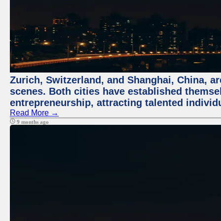
Zurich, Switzerland, and Shanghai, China, are
scenes. Both cities have established themse
entrepreneurship, attracting talented indivi
Read More →
9 months ago