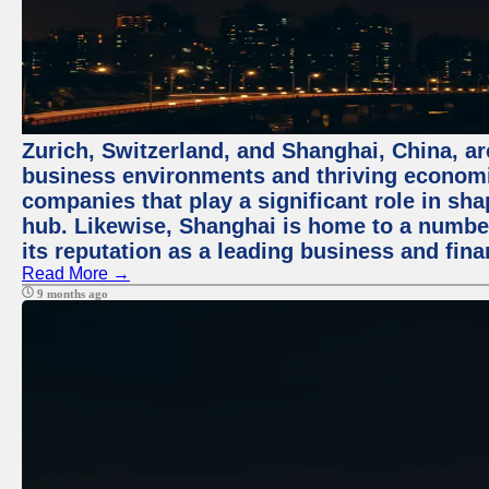
Zurich, Switzerland, and Shanghai, China, ar
business environments and thriving economie
companies that play a significant role in shap
hub. Likewise, Shanghai is home to a numbe
its reputation as a leading business and finan
Read More →
9 months ago