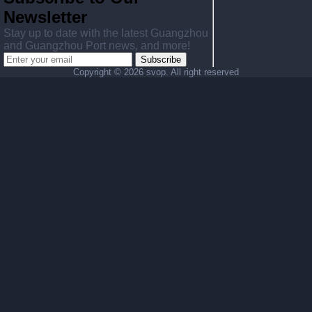
Newsletter
Stay up to date with the latest Guangzhou
and Guangzhou Port news, and more!
Subscribe
Copyright ©
2026 svop. All right reserved