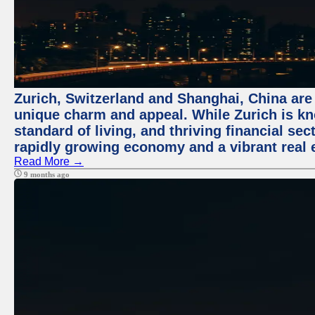
Zurich, Switzerland and Shanghai, China are t
unique charm and appeal. While Zurich is kn
standard of living, and thriving financial sec
rapidly growing economy and a vibrant real 
Read More →
9 months ago