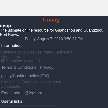
To
Guang
Zhou
svop
The ultimate online resource for Guangzhou and Guangzhou
Port News.
Friday, August 7, 2026 3:50:38 PM
Information
Privacy Policy, Cookies Policy, Terms and
Conditions.
Donations accepted
Terms & Conditions
Privacy
|
policy
Cookies policy
FAQ
|
|
Contact us: Feedback is very much
appreciated!
Email: admin@2gz.org
Useful links