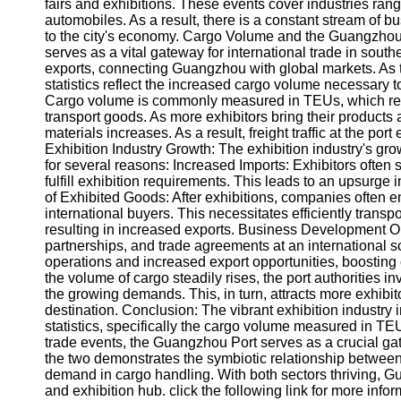
About
fairs and exhibitions. These events cover industries rang
Us
automobiles. As a result, there is a constant stream of bu
to the city's economy. Cargo Volume and the Guangzhou 
serves as a vital gateway for international trade in south
Write
exports, connecting Guangzhou with global markets. As the
for Us
statistics reflect the increased cargo volume necessary t
Cargo volume is commonly measured in TEUs, which repr
transport goods. As more exhibitors bring their product
materials increases. As a result, freight traffic at the po
Exhibition Industry Growth: The exhibition industry's gr
for several reasons: Increased Imports: Exhibitors often 
fulfill exhibition requirements. This leads to an upsurge 
of Exhibited Goods: After exhibitions, companies often e
international buyers. This necessitates efficiently transp
resulting in increased exports. Business Development Opp
partnerships, and trade agreements at an international s
operations and increased export opportunities, boosting 
the volume of cargo steadily rises, the port authorities 
the growing demands. This, in turn, attracts more exhibi
destination. Conclusion: The vibrant exhibition industry
statistics, specifically the cargo volume measured in TEU
trade events, the Guangzhou Port serves as a crucial ga
the two demonstrates the symbiotic relationship between 
demand in cargo handling. With both sectors thriving, Gua
and exhibition hub. click the following link for more info