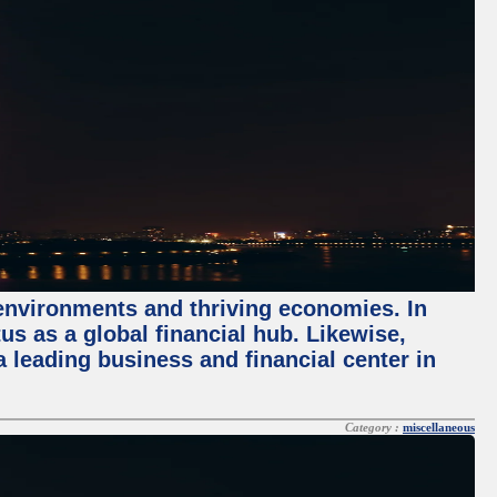
 environments and thriving economies. In
tus as a global financial hub. Likewise,
 leading business and financial center in
Category :
miscellaneous