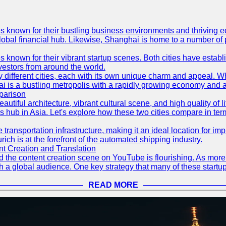
es known for their bustling business environments and thriving e
a global financial hub. Likewise, Shanghai is home to a number of
s known for their vibrant startup scenes. Both cities have esta
nvestors from around the world.
 different cities, each with its own unique charm and appeal. Wh
hai is a bustling metropolis with a rapidly growing economy and a
parison
eautiful architecture, vibrant cultural scene, and high quality of 
ss hub in Asia. Let's explore how these two cities compare in t
le transportation infrastructure, making it an ideal location for
ch is at the forefront of the automated shipping industry.
 Creation and Translation
 and the content creation scene on YouTube is flourishing. As mo
h a global audience. One key strategy that many of these startup
READ MORE