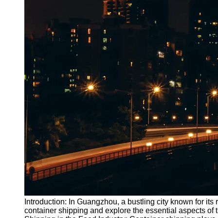
Introduction: In Guangzhou, a bustling city known for its r
container shipping and explore the essential aspects of 