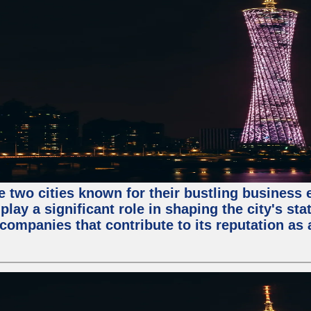
e two cities known for their bustling business
lay a significant role in shaping the city's sta
mpanies that contribute to its reputation as a