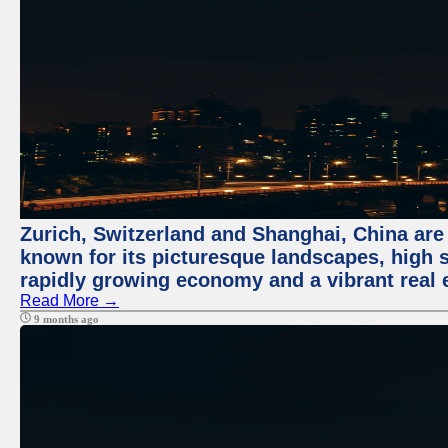
Zurich, Switzerland and Shanghai, China are 
known for its picturesque landscapes, high st
rapidly growing economy and a vibrant real 
Read More →
9 months ago