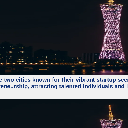
e two cities known for their vibrant startup sc
eneurship, attracting talented individuals and