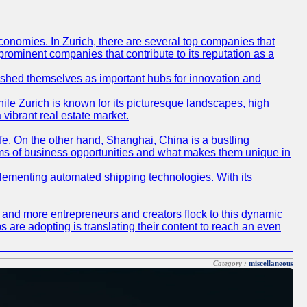
conomies. In Zurich, there are several top companies that
 prominent companies that contribute to its reputation as a
blished themselves as important hubs for innovation and
ile Zurich is known for its picturesque landscapes, high
 vibrant real estate market.
life. On the other hand, Shanghai, China is a bustling
erms of business opportunities and what makes them unique in
 implementing automated shipping technologies. With its
re and more entrepreneurs and creators flock to this dynamic
s are adopting is translating their content to reach an even
Category :
miscellaneous