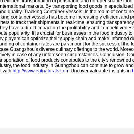
y and efficient transportation of perishable and non-perishable f
international markets. By transporting food goods in specialized
d quality. Tracking Container Vessels: In the realm of container
cking container vessels has become increasingly efficient and p
ers to track their shipments in real-time, ensuring transparency
hey have a direct impact on the profitability and competitivenes
e popularity. It is crucial for businesses in the food industry t
ustry players can optimize their supply chain and make informed 
anding of container rates are paramount for the success of the 
ase Guangzhou's diverse culinary offerings to the world. Moreove
ively in case of any unforeseen circumstances. Conclusion: Con
nsportation of food products contributes to the city's renowned
industry, the food industry in Guangzhou can continue to grow a
t with
http://www.eatnaturals.com
Uncover valuable insights in