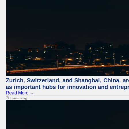
Zurich, Switzerland, and Shanghai, China, ar
as important hubs for innovation and entrepr
Read More →
9 months ago