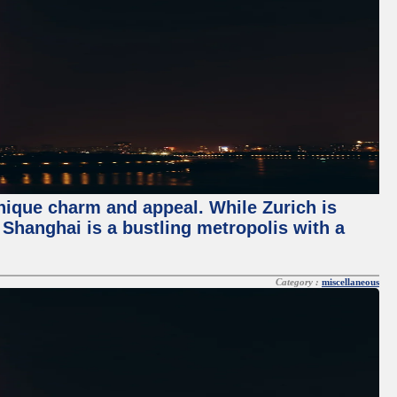
unique charm and appeal. While Zurich is
, Shanghai is a bustling metropolis with a
Category :
miscellaneous