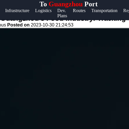
To
Guangzhou
Port
Help &
Infrastructure
Logistics
Dev.
Routes
Transportation
Re
Plans
Support
n Guangzhou's Food Industry: Tracking
eous
Posted on
2023-10-30 21:24:53
Contact
About
Us
Write
for Us