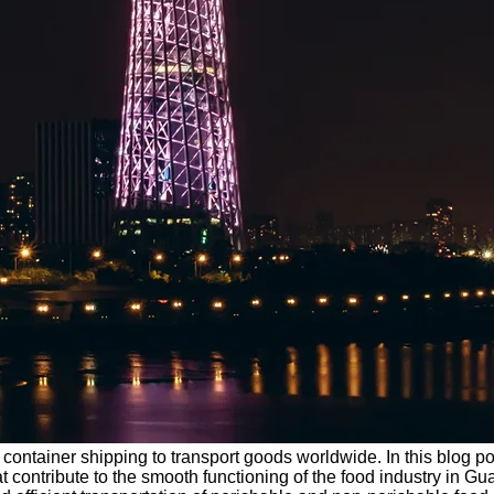
t container shipping to transport goods worldwide. In this blog po
at contribute to the smooth functioning of the food industry in 