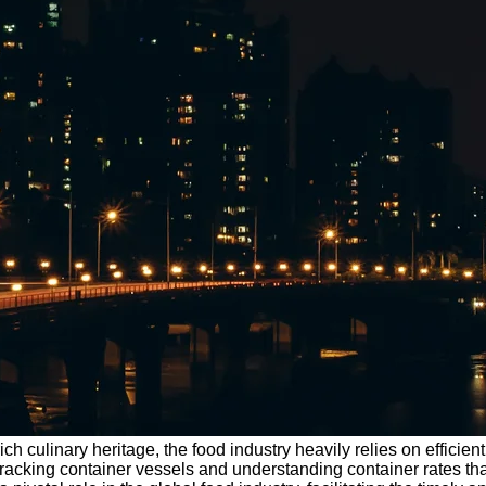
ich culinary heritage, the food industry heavily relies on efficien
tracking container vessels and understanding container rates th