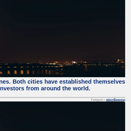
enes. Both cities have established themselves
 investors from around the world.
Category :
miscellaneous