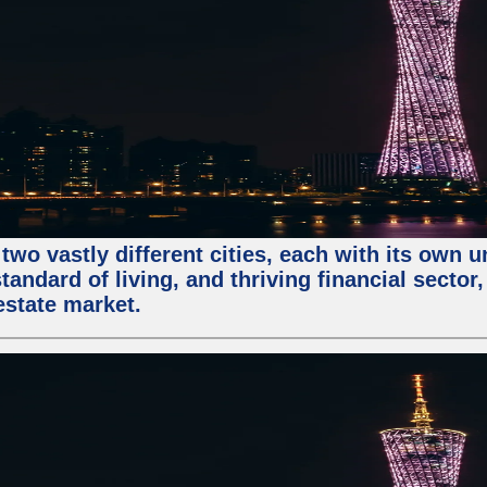
two vastly different cities, each with its own 
andard of living, and thriving financial sector
estate market.