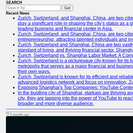
SEARCH
Go!
Recent News
Zurich, Switzerland, and Shanghai, China, are two citi
play a significant role in shaping the city's status as 
leading business and financial center in Asia.
Zurich, Switzerland, and Shanghai, China, are two citie
entrepreneurship, attracting talented individuals and i
Zurich, Switzerland and Shanghai, China are two vastly
standard of living, and thriving financial sector, Shang
Zurich, Switzerland vs. Shanghai Labor Market: A Com
Zurich, Switzerland is a picturesque city known for its b
metropolis that serves as a major financial and busine
their own ways.
Zurich, Switzerland is known for its efficient and reliab
advanced logistics network and focus on innovation, Zuri
Exposing Shanghai's Top Companies: YouTube Content
In the bustling city of Shanghai, startups are thriving
city, they are tapping into the power of YouTube to reac
broader and more diverse audience.
9 months ago