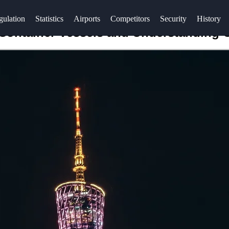
gulation
Statistics
Airports
Competitors
Security
History
 Container Vessels and Understanding 