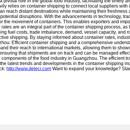
 pivotal role in the global food industry, facilitating the timel
ly relies on container shipping to connect local suppliers with 
n reach distant destinations while maintaining their freshness an
 potential disruptions. With the advancements in technology, tra
r the movement of containers. This enables exporters and import
tes are an integral part of the container shipping process, as t
ng fuel costs, trade imbalance, demand, vessel capacity, and rout
fective shipping. By staying informed about container rates, ind
gzhou: Efficient container shipping and a comprehensive underst
and their reach to international markets, allowing them to showc
 ensuring that shipments are on track and can be managed effect
 components of the food industry in Guangzhou. The efficient tra
of the latest trends and developments in the container shipping 
eck:
http://www.deleci.com
Want to expand your knowledge? Star