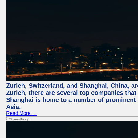
Zurich, Switzerland, and Shanghai, China, ar
Zurich, there are several top companies that p
Shanghai is home to a number of prominent co
Asia.
Read More →
9 months ago