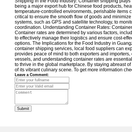
Shipping in the Food Industry: Container shipping plays a
being a major export hub for Chinese food products, heavi
temperature-controlled environments, perishable items ca
critical to ensure the smooth flow of goods and minimize
systems, such as GPS and satellite technology, to monito
coordination. Understanding Container Rates: Container ra
Container rates are determined by various factors, includi
to effectively manage their logistics and ensure cost-ef
options. The Implications for the Food Industry in Guan
container shipping services, local food suppliers can exp
provides peace of mind to both exporters and importers,
vessels, and understanding container rates are essential
to thrive in the global marketplace. By staying abreast 
of its vibrant culinary scene. To get more information ch
Leave a Comment:
Submit