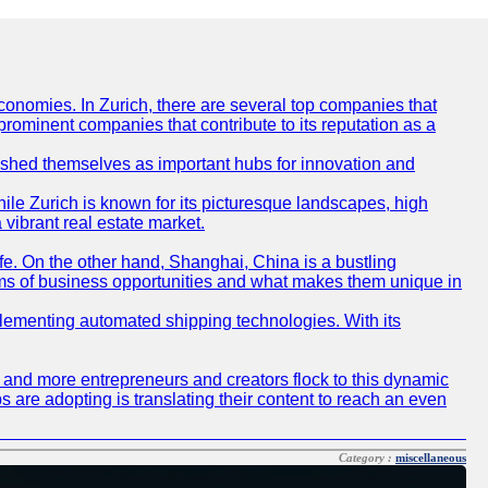
conomies. In Zurich, there are several top companies that
 prominent companies that contribute to its reputation as a
blished themselves as important hubs for innovation and
ile Zurich is known for its picturesque landscapes, high
 vibrant real estate market.
life. On the other hand, Shanghai, China is a bustling
erms of business opportunities and what makes them unique in
 implementing automated shipping technologies. With its
re and more entrepreneurs and creators flock to this dynamic
s are adopting is translating their content to reach an even
Category :
miscellaneous