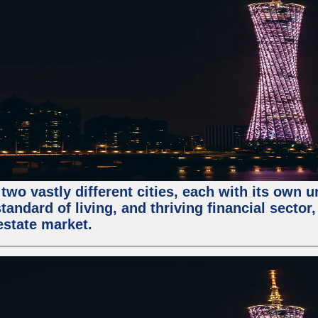
two vastly different cities, each with its own 
andard of living, and thriving financial sector
estate market.