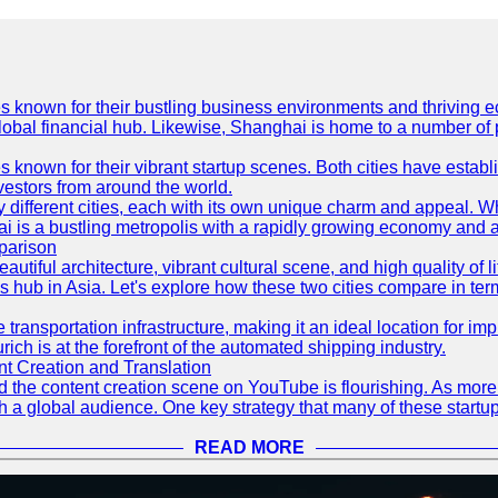
es known for their bustling business environments and thriving e
a global financial hub. Likewise, Shanghai is home to a number of
s known for their vibrant startup scenes. Both cities have esta
nvestors from around the world.
 different cities, each with its own unique charm and appeal. Wh
hai is a bustling metropolis with a rapidly growing economy and a
parison
eautiful architecture, vibrant cultural scene, and high quality of 
ss hub in Asia. Let's explore how these two cities compare in t
le transportation infrastructure, making it an ideal location for
ch is at the forefront of the automated shipping industry.
 Creation and Translation
 and the content creation scene on YouTube is flourishing. As mo
h a global audience. One key strategy that many of these startup
READ MORE