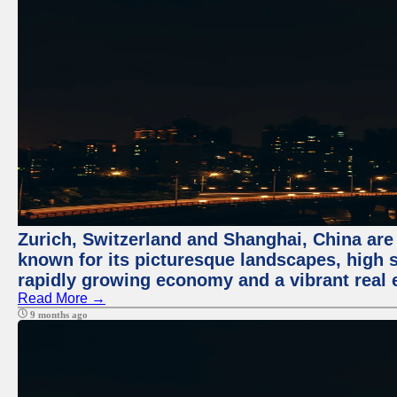
Zurich, Switzerland and Shanghai, China are 
known for its picturesque landscapes, high st
rapidly growing economy and a vibrant real 
Read More →
9 months ago