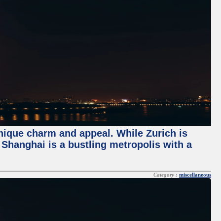
unique charm and appeal. While Zurich is
, Shanghai is a bustling metropolis with a
Category :
miscellaneous