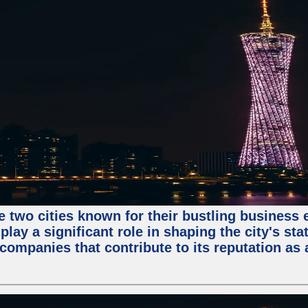
e two cities known for their bustling business
lay a significant role in shaping the city's sta
mpanies that contribute to its reputation as a