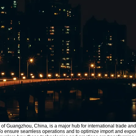
 of Guangzhou, China, is a major hub for international trade and p
 To ensure seamless operations and to optimize import and exp