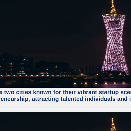
e two cities known for their vibrant startup sc
eneurship, attracting talented individuals and