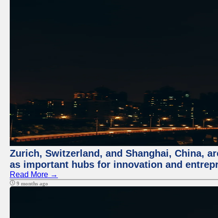
Zurich, Switzerland, and Shanghai, China, ar
as important hubs for innovation and entrepr
Read More →
9 months ago