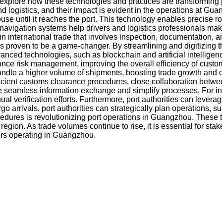
ll explore how these technologies and practices are transformi
d logistics, and their impact is evident in the operations at G
use until it reaches the port. This technology enables precise 
 navigation systems help drivers and logistics professionals mak
international trade that involves inspection, documentation, and 
s proven to be a game-changer. By streamlining and digitizing 
nced technologies, such as blockchain and artificial intelligen
ce risk management, improving the overall efficiency of custom
handle a higher volume of shipments, boosting trade growth and 
cient customs clearance procedures, close collaboration between 
e seamless information exchange and simplify processes. For in
 verification efforts. Furthermore, port authorities can leverag
 cargo arrivals, port authorities can strategically plan operat
edures is revolutionizing port operations in Guangzhou. These t
gion. As trade volumes continue to rise, it is essential for st
ders operating in Guangzhou.