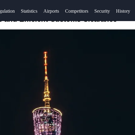
gulation
Statistics
Airports
Competitors
Security
History
 and Efficient Customs Clearance