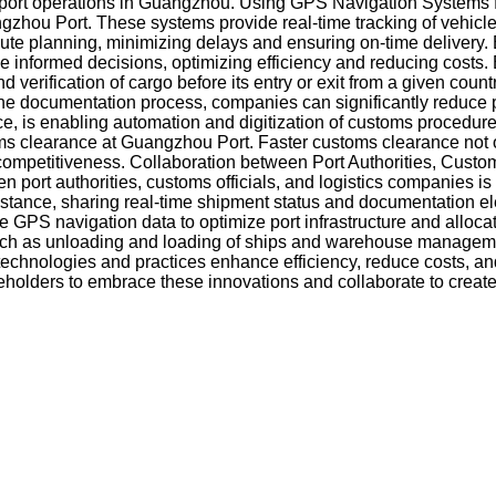
ng port operations in Guangzhou. Using GPS Navigation Systems 
uangzhou Port. These systems provide real-time tracking of vehi
route planning, minimizing delays and ensuring on-time delivery.
e informed decisions, optimizing efficiency and reducing costs.
verification of cargo before its entry or exit from a given coun
the documentation process, companies can significantly reduce 
ce, is enabling automation and digitization of customs procedure
s clearance at Guangzhou Port. Faster customs clearance not o
competitiveness. Collaboration between Port Authorities, Custo
port authorities, customs officials, and logistics companies is 
stance, sharing real-time shipment status and documentation el
e GPS navigation data to optimize port infrastructure and alloca
ions, such as unloading and loading of ships and warehouse manag
echnologies and practices enhance efficiency, reduce costs, and
akeholders to embrace these innovations and collaborate to creat