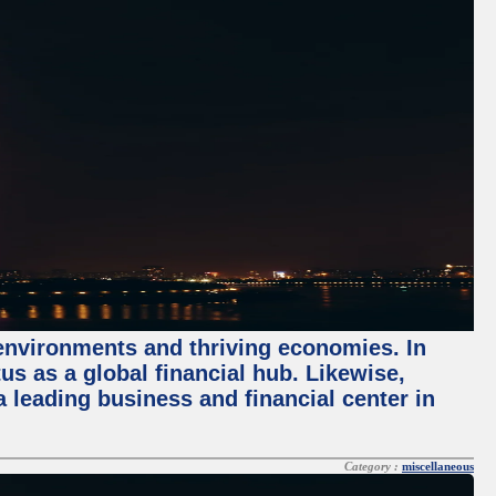
 environments and thriving economies. In
tus as a global financial hub. Likewise,
 leading business and financial center in
Category :
miscellaneous