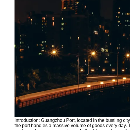
Introduction: Guangzhou Port, located in the bustling city
the port handles a massive volume of goods every day.