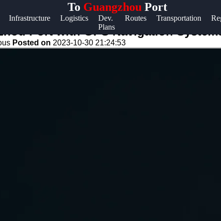
To
Guangzhou
Port
Help &
Infrastructure
Logistics
Dev.
Routes
Transportation
Re
Plans
Support
zhou Port with GPS Navigation Systems
eous
Posted on
2023-10-30 21:24:53
Contact
About
Us
Write
for Us