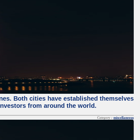
enes. Both cities have established themselves
 investors from around the world.
Category :
miscellaneous