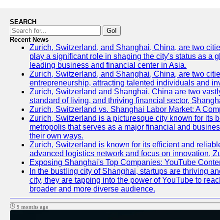
SEARCH
Go!
Recent News
Zurich, Switzerland, and Shanghai, China, are two citi
play a significant role in shaping the city's status as 
leading business and financial center in Asia.
Zurich, Switzerland, and Shanghai, China, are two citie
entrepreneurship, attracting talented individuals and i
Zurich, Switzerland and Shanghai, China are two vastly
standard of living, and thriving financial sector, Shang
Zurich, Switzerland vs. Shanghai Labor Market: A Com
Zurich, Switzerland is a picturesque city known for its b
metropolis that serves as a major financial and busine
their own ways.
Zurich, Switzerland is known for its efficient and reliab
advanced logistics network and focus on innovation, Zuri
Exposing Shanghai's Top Companies: YouTube Content
In the bustling city of Shanghai, startups are thriving
city, they are tapping into the power of YouTube to reac
broader and more diverse audience.
9 months ago