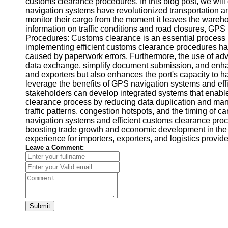
customs clearance procedures. In this blog post, we wi
navigation systems have revolutionized transportation an
monitor their cargo from the moment it leaves the wareho
information on traffic conditions and road closures, GPS
Procedures: Customs clearance is an essential process in 
implementing efficient customs clearance procedures ha
caused by paperwork errors. Furthermore, the use of adva
data exchange, simplify document submission, and enhan
and exporters but also enhances the port's capacity to 
leverage the benefits of GPS navigation systems and effi
stakeholders can develop integrated systems that enabl
clearance process by reducing data duplication and manual
traffic patterns, congestion hotspots, and the timing of
navigation systems and efficient customs clearance proc
boosting trade growth and economic development in the re
experience for importers, exporters, and logistics provi
Leave a Comment:
Submit