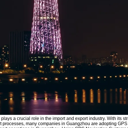
lays a crucial role in the import and export industry. With its st
ort processes, many companies in Guangzhou are adopting GPS 