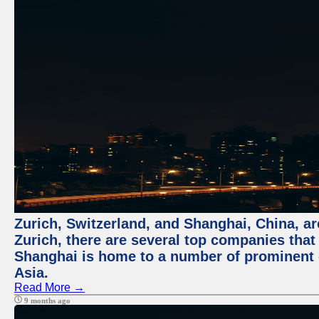
Zurich, Switzerland, and Shanghai, China, ar
Zurich, there are several top companies that p
Shanghai is home to a number of prominent co
Asia.
Read More →
9 months ago